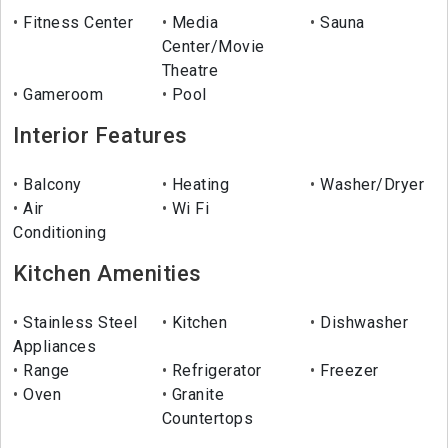
Fitness Center
Media
Sauna
Center/Movie
Theatre
Gameroom
Pool
Interior Features
Balcony
Heating
Washer/Dryer
Air
Wi Fi
Conditioning
Kitchen Amenities
Stainless Steel
Kitchen
Dishwasher
Appliances
Range
Refrigerator
Freezer
Oven
Granite
Countertops