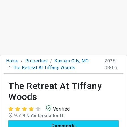
Home
Properties
Kansas City, MO
2026-
The Retreat At Tiffany Woods
08-06
The Retreat At Tiffany
Woods
Verified
9519 N Ambassador Dr
Comments