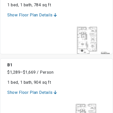
1 bed, 1 bath, 784 sq ft
Show Floor Plan Details
B1
$1,289–$1,669 / Person
1 bed, 1 bath, 904 sq ft
Show Floor Plan Details