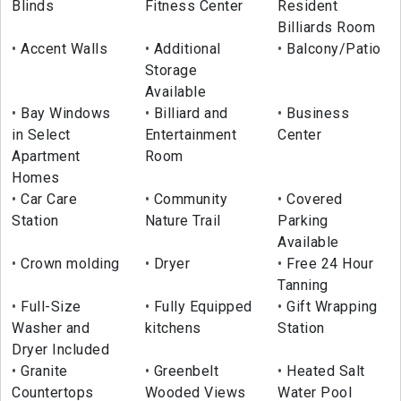
Blinds
Fitness Center
Resident
Billiards Room
Accent Walls
Additional
Balcony/Patio
Storage
Available
Bay Windows
Billiard and
Business
in Select
Entertainment
Center
Apartment
Room
Homes
Car Care
Community
Covered
Station
Nature Trail
Parking
Available
Crown molding
Dryer
Free 24 Hour
Tanning
Full-Size
Fully Equipped
Gift Wrapping
Washer and
kitchens
Station
Dryer Included
Granite
Greenbelt
Heated Salt
Countertops
Wooded Views
Water Pool