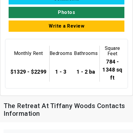
Photos
Write a Review
Square
Monthly Rent
Bedrooms
Bathrooms
Feet
784 -
1348 sq
$1329 - $2299
1 - 3
1 - 2 ba
ft
The Retreat At Tiffany Woods Contacts
Information