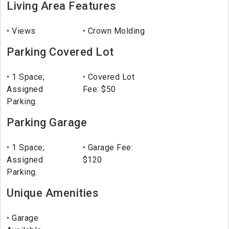
Living Area Features
Views
Crown Molding
Parking Covered Lot
1 Space;
Covered Lot
Assigned
Fee: $50
Parking.
Parking Garage
1 Space;
Garage Fee:
Assigned
$120
Parking.
Unique Amenities
Garage