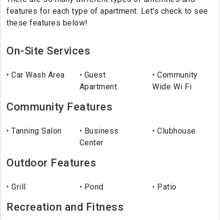
features for each type of apartment. Let's check to see
these features below!
On-Site Services
Car Wash Area
Guest
Community
Apartment
Wide Wi Fi
Community Features
Tanning Salon
Business
Clubhouse
Center
Outdoor Features
Grill
Pond
Patio
Recreation and Fitness