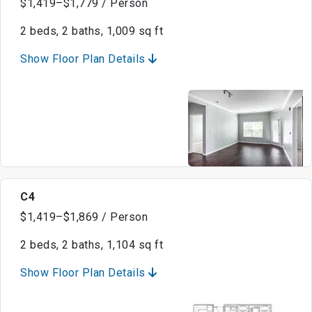
$1,419–$1,779 / Person
2 beds, 2 baths, 1,009 sq ft
Show Floor Plan Details
C4
$1,419–$1,869 / Person
2 beds, 2 baths, 1,104 sq ft
Show Floor Plan Details