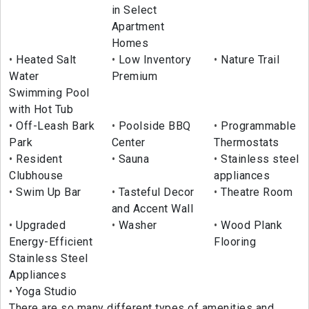
in Select
Apartment
Homes
Heated Salt
Low Inventory
Nature Trail
Water
Premium
Swimming Pool
with Hot Tub
Off-Leash Bark
Poolside BBQ
Programmable
Park
Center
Thermostats
Resident
Sauna
Stainless steel
Clubhouse
appliances
Swim Up Bar
Tasteful Decor
Theatre Room
and Accent Wall
Upgraded
Washer
Wood Plank
Energy-Efficient
Flooring
Stainless Steel
Appliances
Yoga Studio
There are so many different types of amenities and