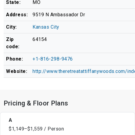
State:
MO
Address:
9519 N Ambassador Dr
City:
Kansas City
Zip
64154
code:
Phone:
+1-816-298-9476
Website:
http://www.theretreatattiffanywoods.com/ind
Pricing & Floor Plans
A
$1,149–$1,559 / Person