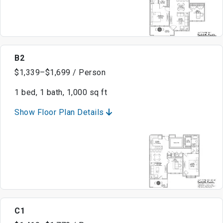
B2
$1,339–$1,699 / Person
1 bed, 1 bath, 1,000 sq ft
Show Floor Plan Details
C1