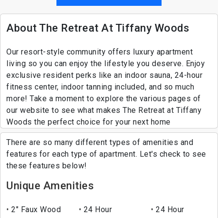
About The Retreat At Tiffany Woods
Our resort-style community offers luxury apartment
living so you can enjoy the lifestyle you deserve. Enjoy
exclusive resident perks like an indoor sauna, 24-hour
fitness center, indoor tanning included, and so much
more! Take a moment to explore the various pages of
our website to see what makes The Retreat at Tiffany
Woods the perfect choice for your next home
There are so many different types of amenities and
features for each type of apartment. Let's check to see
these features below!
Unique Amenities
2" Faux Wood
24 Hour
24 Hour