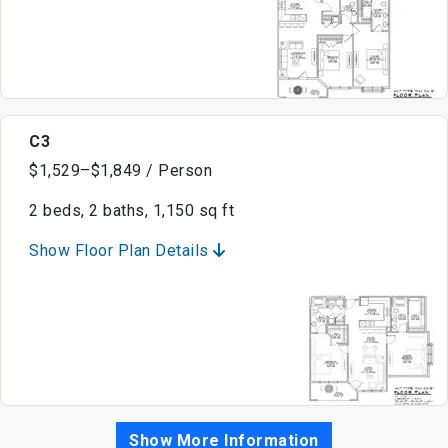
C3
$1,529–$1,849 / Person
2 beds, 2 baths, 1,150 sq ft
Show Floor Plan Details
Show More Information