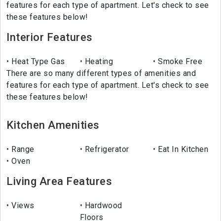
features for each type of apartment. Let's check to see
these features below!
Interior Features
Heat Type Gas
Heating
Smoke Free
There are so many different types of amenities and
features for each type of apartment. Let's check to see
these features below!
Kitchen Amenities
Range
Refrigerator
Eat In Kitchen
Oven
Living Area Features
Views
Hardwood
Floors