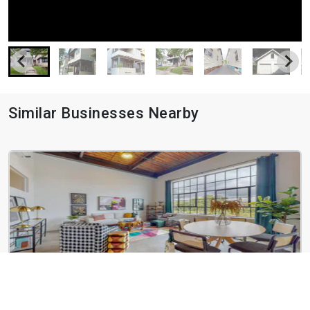
Similar Businesses Nearby
Slip 12
21 Erie Blvd