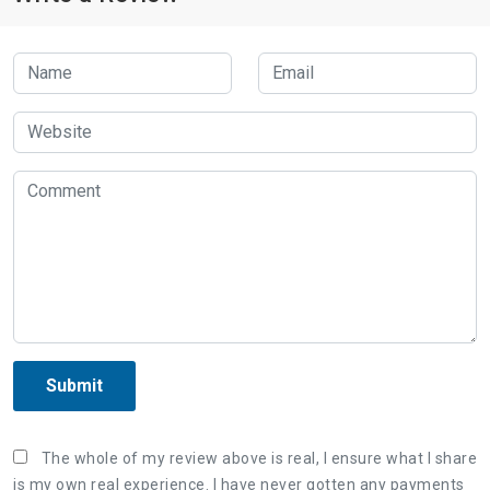
Submit
The whole of my review above is real, I ensure what I share
is my own real experience. I have never gotten any payments