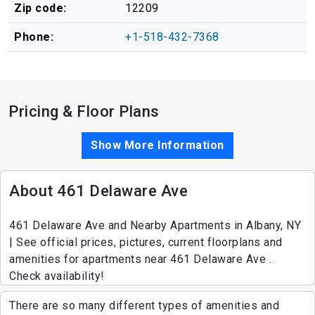
Zip code:
12209
Phone:
+1-518-432-7368
Pricing & Floor Plans
Show More Information
About 461 Delaware Ave
461 Delaware Ave and Nearby Apartments in Albany, NY
| See official prices, pictures, current floorplans and
amenities for apartments near 461 Delaware Ave .
Check availability!
There are so many different types of amenities and