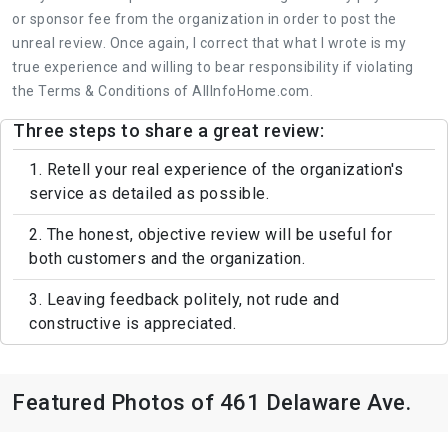
or sponsor fee from the organization in order to post the
unreal review. Once again, I correct that what I wrote is my
true experience and willing to bear responsibility if violating
the Terms & Conditions of AllInfoHome.com.
Three steps to share a great review:
1. Retell your real experience of the organization's
service as detailed as possible.
2. The honest, objective review will be useful for
both customers and the organization.
3. Leaving feedback politely, not rude and
constructive is appreciated.
Featured Photos of 461 Delaware Ave.