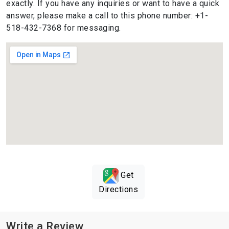
exactly. If you have any inquiries or want to have a quick
answer, please make a call to this phone number: +1-
518-432-7368 for messaging.
Get
Directions
Write a Review