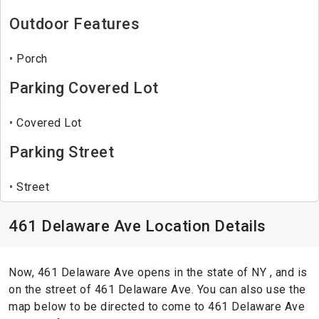
Outdoor Features
Porch
Parking Covered Lot
Covered Lot
Parking Street
Street
461 Delaware Ave Location Details
Now, 461 Delaware Ave opens in the state of NY , and is
on the street of 461 Delaware Ave. You can also use the
map below to be directed to come to 461 Delaware Ave