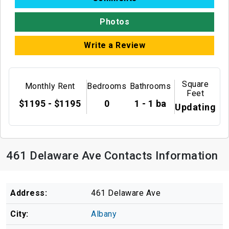
Photos
Write a Review
Square
Monthly Rent
Bedrooms
Bathrooms
Feet
$1195 - $1195
0
1 - 1 ba
Updating
461 Delaware Ave Contacts Information
Address:
461 Delaware Ave
City:
Albany