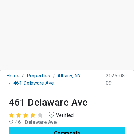
Home
Properties
Albany, NY
2026-08-
461 Delaware Ave
09
461 Delaware Ave
Verified
461 Delaware Ave
Comments