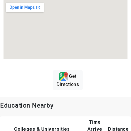
Get
Directions
Education Nearby
Time
Colleges & Universities
Arrive
Distance