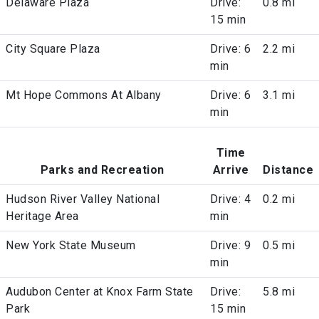
Delaware Plaza
Drive:
0.8 mi
15 min
City Square Plaza
Drive: 6
2.2 mi
min
Mt Hope Commons At Albany
Drive: 6
3.1 mi
min
Time
Parks and Recreation
Arrive
Distance
Hudson River Valley National
Drive: 4
0.2 mi
Heritage Area
min
New York State Museum
Drive: 9
0.5 mi
min
Audubon Center at Knox Farm State
Drive:
5.8 mi
Park
15 min