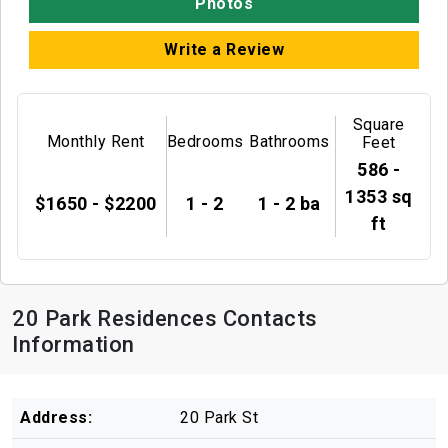
Photos
Write a Review
Square
Monthly Rent
Bedrooms
Bathrooms
Feet
586 -
1353 sq
$1650 - $2200
1 - 2
1 - 2 ba
ft
20 Park Residences Contacts
Information
Address:
20 Park St