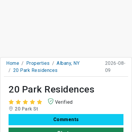
Home
Properties
Albany, NY
2026-08-
20 Park Residences
09
20 Park Residences
Verified
20 Park St
Comments