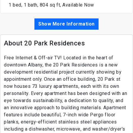
1 bed, 1 bath, 804 sq ft, Available Now
Show More Information
About 20 Park Residences
Free Internet & Off-air TV! Located in the heart of
downtown Albany, the 20 Park Residences is a new
development residential project currently showing by
appointment only. Once an office building, 20 Park st
now houses 73 luxury apartments, each with its own
personality. Every apartment has been designed with an
eye towards sustainability, a dedication to quality, and
an innovative approach to building materials. Apartment
features include beautiful, 7-inch wide Pergo floor
planks, energy-efficient stainless steel appliances
including a dishwasher, microwave, and washer/dryer's