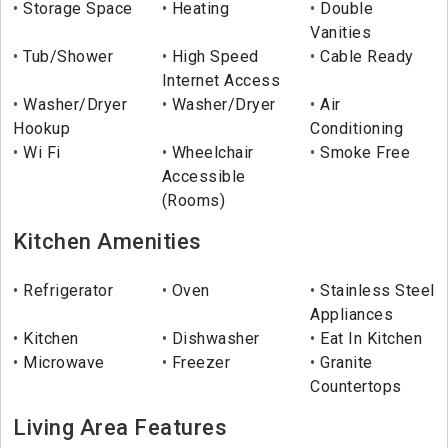
Storage Space
Heating
Double
Vanities
Tub/Shower
High Speed
Cable Ready
Internet Access
Washer/Dryer
Washer/Dryer
Air
Hookup
Conditioning
Wi Fi
Wheelchair
Smoke Free
Accessible
(Rooms)
Kitchen Amenities
Refrigerator
Oven
Stainless Steel
Appliances
Kitchen
Dishwasher
Eat In Kitchen
Microwave
Freezer
Granite
Countertops
Living Area Features