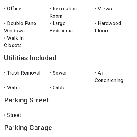
Office
Recreation
Views
Room
Double Pane
Large
Hardwood
Windows
Bedrooms
Floors
Walk In
Closets
Utilities Included
Trash Removal
Sewer
Air
Conditioning
Water
Cable
Parking Street
Street
Parking Garage