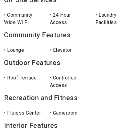
Community
24 Hour
Laundry
Wide Wi Fi
Access
Facilities
Community Features
Lounge
Elevator
Outdoor Features
Roof Terrace
Controlled
Access
Recreation and Fitness
Fitness Center
Gameroom
Interior Features