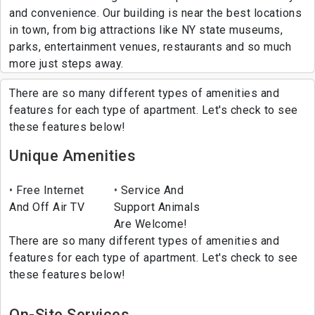
and convenience. Our building is near the best locations
in town, from big attractions like NY state museums,
parks, entertainment venues, restaurants and so much
more just steps away.
There are so many different types of amenities and
features for each type of apartment. Let's check to see
these features below!
Unique Amenities
Free Internet
Service And
And Off Air TV
Support Animals
Are Welcome!
There are so many different types of amenities and
features for each type of apartment. Let's check to see
these features below!
On-Site Services