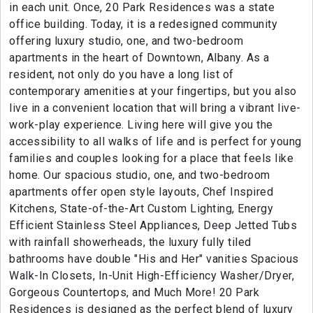
in each unit. Once, 20 Park Residences was a state
office building. Today, it is a redesigned community
offering luxury studio, one, and two-bedroom
apartments in the heart of Downtown, Albany. As a
resident, not only do you have a long list of
contemporary amenities at your fingertips, but you also
live in a convenient location that will bring a vibrant live-
work-play experience. Living here will give you the
accessibility to all walks of life and is perfect for young
families and couples looking for a place that feels like
home. Our spacious studio, one, and two-bedroom
apartments offer open style layouts, Chef Inspired
Kitchens, State-of-the-Art Custom Lighting, Energy
Efficient Stainless Steel Appliances, Deep Jetted Tubs
with rainfall showerheads, the luxury fully tiled
bathrooms have double "His and Her" vanities Spacious
Walk-In Closets, In-Unit High-Efficiency Washer/Dryer,
Gorgeous Countertops, and Much More! 20 Park
Residences is designed as the perfect blend of luxury