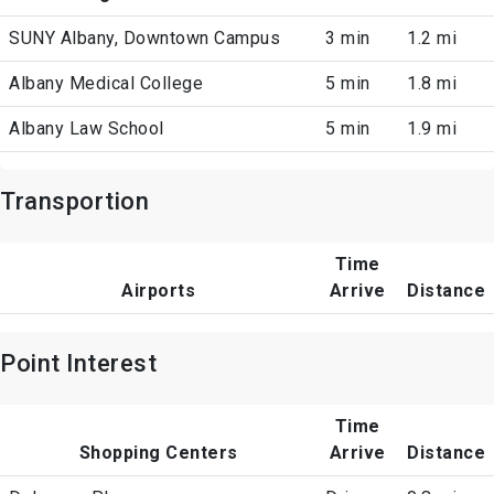
SUNY Albany, Downtown Campus
3 min
1.2 mi
Albany Medical College
5 min
1.8 mi
Albany Law School
5 min
1.9 mi
Transportion
Time
Airports
Arrive
Distance
Point Interest
Time
Shopping Centers
Arrive
Distance