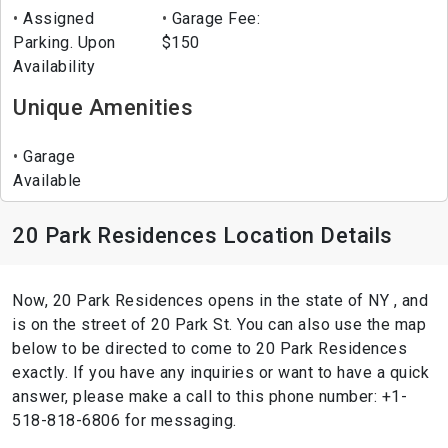
Assigned
Garage Fee:
Parking. Upon
$150
Availability
Unique Amenities
Garage
Available
20 Park Residences Location Details
Now, 20 Park Residences opens in the state of NY , and
is on the street of 20 Park St. You can also use the map
below to be directed to come to 20 Park Residences
exactly. If you have any inquiries or want to have a quick
answer, please make a call to this phone number: +1-
518-818-6806 for messaging.