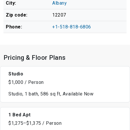
City:
Albany
Zip code:
12207
Phone:
+1-518-818-6806
Pricing & Floor Plans
Studio
$1,000 / Person
Studio, 1 bath, 586 sq ft, Available Now
1 Bed Apt
$1,275–$1,375 / Person