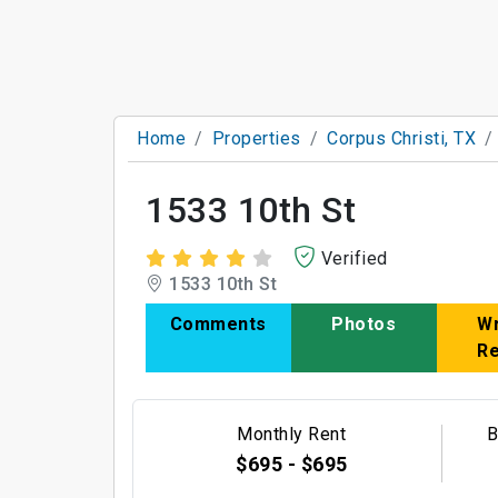
Home
Properties
Corpus Christi, TX
1533 10th St
Verified
1533 10th St
Comments
Photos
Wr
R
Monthly Rent
B
$695 - $695