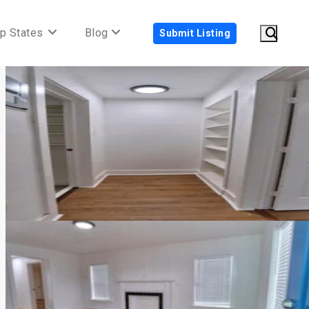
p States
Blog
Submit Listing