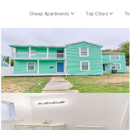
Cheap Apartments
Top Cities
To