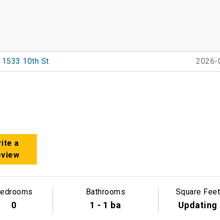
1533 10th St
2026-
ite a
eview
edrooms
Bathrooms
Square Feet
0
1 - 1 ba
Updating