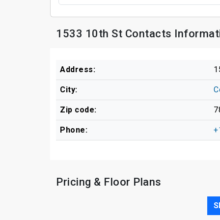
1533 10th St Contacts Informat
Address:
1
City:
C
Zip code:
7
Phone:
+
Pricing & Floor Plans
S