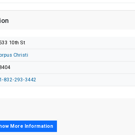
ion
533 10th St
orpus Christi
8404
1-832-293-3442
how More Information