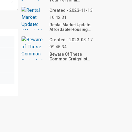
Your Personal
Belongings?
Created - 2023-11-13
10:42:31
Rental Market Update:
Affordable Housing
Demand Drives
Consistent Rent Price
Created - 2023-03-17
Declines
09:45:34
Beware Of These
Common Craigslist
Housing For Rent Scams