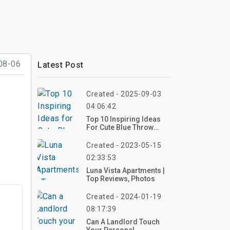
08-06
Latest Post
Created - 2025-09-03
04:06:42
Top 10 Inspiring Ideas
For Cute Blue Throw
Pillows: Elevate Your
Interior Decor
Created - 2023-05-15
02:33:53
Luna Vista Apartments |
Top Reviews, Photos
Created - 2024-01-19
08:17:39
Can A Landlord Touch