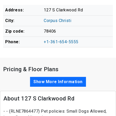
Address:
127 S Clarkwood Rd
City:
Corpus Christi
Zip code:
78406
Phone:
+1-361-654-5555
Pricing & Floor Plans
Show More Information
About 127 S Clarkwood Rd
- - (RLNE7864477) Pet policies: Small Dogs Allowed,