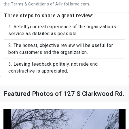
the Terms & Conditions of AllInfoHome.com.
Three steps to share a great review:
1. Retell your real experience of the organization's
service as detailed as possible.
2. The honest, objective review will be useful for
both customers and the organization.
3. Leaving feedback politely, not rude and
constructive is appreciated.
Featured Photos of 127 S Clarkwood Rd.