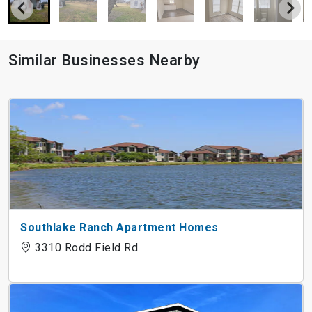
Similar Businesses Nearby
Southlake Ranch Apartment Homes
3310 Rodd Field Rd