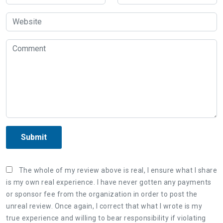
Submit
The whole of my review above is real, I ensure what I share
is my own real experience. I have never gotten any payments
or sponsor fee from the organization in order to post the
unreal review. Once again, I correct that what I wrote is my
true experience and willing to bear responsibility if violating