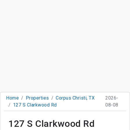
Home
Properties
Corpus Christi, TX
2026-
127 S Clarkwood Rd
08-08
127 S Clarkwood Rd