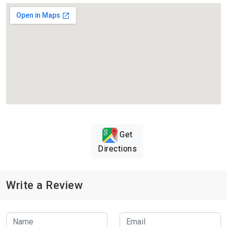
Get
Directions
Write a Review