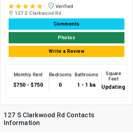
Verified
127 S Clarkwood Rd
Comments
Photos
Write a Review
Square
Monthly Rent
Bedrooms
Bathrooms
Feet
$750 - $750
0
1 - 1 ba
Updating
127 S Clarkwood Rd Contacts
Information