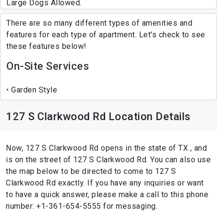
Large Dogs Allowed.
There are so many different types of amenities and
features for each type of apartment. Let's check to see
these features below!
On-Site Services
Garden Style
127 S Clarkwood Rd Location Details
Now, 127 S Clarkwood Rd opens in the state of TX , and
is on the street of 127 S Clarkwood Rd. You can also use
the map below to be directed to come to 127 S
Clarkwood Rd exactly. If you have any inquiries or want
to have a quick answer, please make a call to this phone
number: +1-361-654-5555 for messaging.