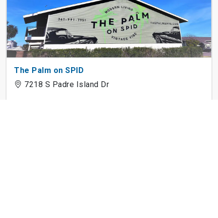
The Palm on SPID
7218 S Padre Island Dr
5750 Curtis Clark Dr
5750 Curtis Clark Dr