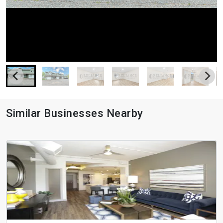
Similar Businesses Nearby