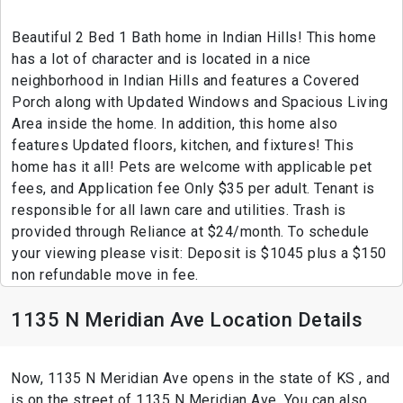
Beautiful 2 Bed 1 Bath home in Indian Hills! This home
has a lot of character and is located in a nice
neighborhood in Indian Hills and features a Covered
Porch along with Updated Windows and Spacious Living
Area inside the home. In addition, this home also
features Updated floors, kitchen, and fixtures! This
home has it all! Pets are welcome with applicable pet
fees, and Application fee Only $35 per adult. Tenant is
responsible for all lawn care and utilities. Trash is
provided through Reliance at $24/month. To schedule
your viewing please visit: Deposit is $1045 plus a $150
non refundable move in fee.
1135 N Meridian Ave Location Details
Now, 1135 N Meridian Ave opens in the state of KS , and
is on the street of 1135 N Meridian Ave. You can also