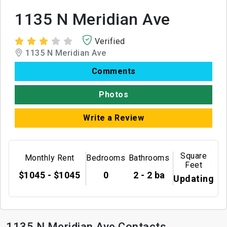
1135 N Meridian Ave
Verified
1135 N Meridian Ave
Comments
Photos
Write a Review
Square
Monthly Rent
Bedrooms
Bathrooms
Feet
$1045 - $1045
0
2 - 2 ba
Updating
1135 N Meridian Ave Contacts