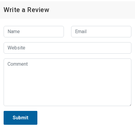
Write a Review
Submit