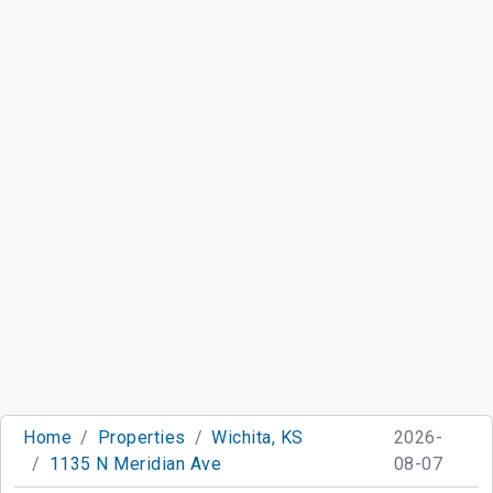
Home
Properties
Wichita, KS
2026-
1135 N Meridian Ave
08-07