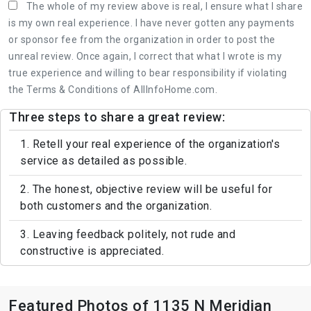
The whole of my review above is real, I ensure what I share
is my own real experience. I have never gotten any payments
or sponsor fee from the organization in order to post the
unreal review. Once again, I correct that what I wrote is my
true experience and willing to bear responsibility if violating
the Terms & Conditions of AllInfoHome.com.
Three steps to share a great review:
1. Retell your real experience of the organization's
service as detailed as possible.
2. The honest, objective review will be useful for
both customers and the organization.
3. Leaving feedback politely, not rude and
constructive is appreciated.
Featured Photos of 1135 N Meridian