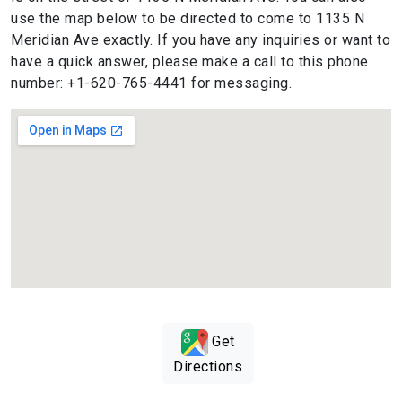
use the map below to be directed to come to 1135 N
Meridian Ave exactly. If you have any inquiries or want to
have a quick answer, please make a call to this phone
number: +1-620-765-4441 for messaging.
Get
Directions