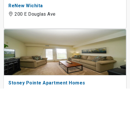
ReNew Wichita
200 E Douglas Ave
Stoney Pointe Apartment Homes
2925 N Boulder Dr