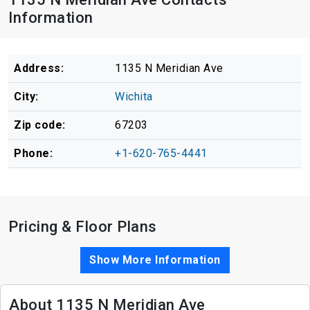
Information
Address:
1135 N Meridian Ave
City:
Wichita
Zip code:
67203
Phone:
+1-620-765-4441
Pricing & Floor Plans
Show More Information
About 1135 N Meridian Ave