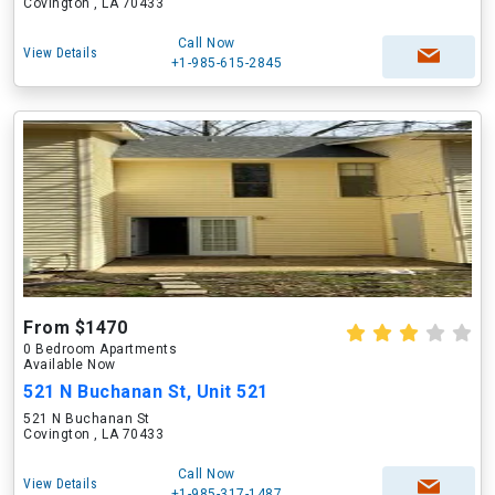
Covington , LA 70433
Call Now
View Details
+1-985-615-2845
From $1470
0 Bedroom Apartments
Available Now
521 N Buchanan St, Unit 521
521 N Buchanan St
Covington , LA 70433
Call Now
View Details
+1-985-317-1487