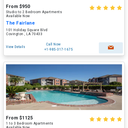
From $950
Studio to 2 Bedroom Apartments
Available Now
The Fairlane
101 Holiday Square Blvd
Covington , LA 70433
Call Now
View Details
+1-985-317-1675
From $1125
1 to 3 Bedroom Apartments
Available Now