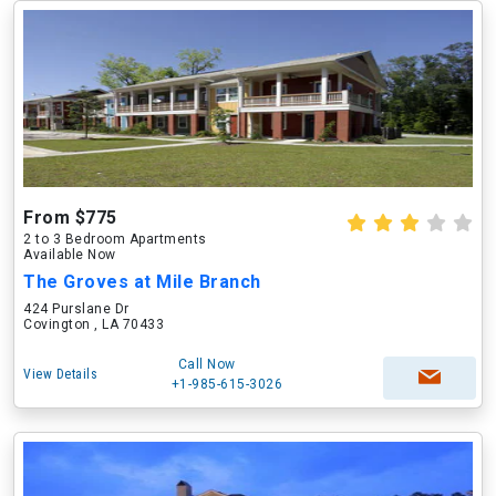
From $775
2 to 3 Bedroom Apartments
Available Now
The Groves at Mile Branch
424 Purslane Dr
Covington , LA 70433
Call Now
View Details
+1-985-615-3026