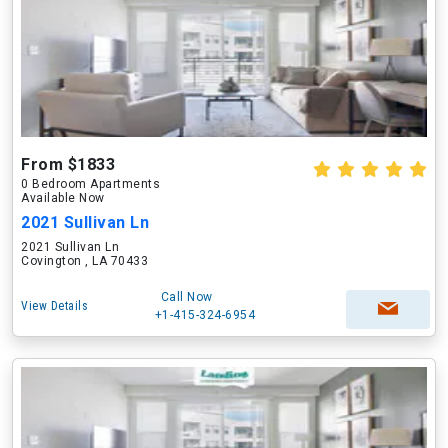
From $1833
0 Bedroom Apartments
Available Now
2021 Sullivan Ln
2021 Sullivan Ln
Covington , LA 70433
Call Now
View Details
+1-415-324-6954