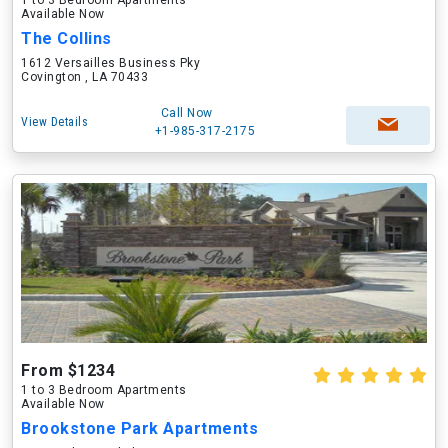
1 to 3 Bedroom Apartments
Available Now
The Collins
1612 Versailles Business Pky
Covington , LA 70433
Call Now
View Details
+1-985-317-2175
From $1234
1 to 3 Bedroom Apartments
Available Now
Brookstone Park Apartments