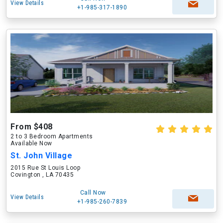
View Details
+1-985-317-1890
From $408
2 to 3 Bedroom Apartments
Available Now
St. John Village
2015 Rue St Louis Loop
Covington , LA 70435
Call Now
View Details
+1-985-260-7839