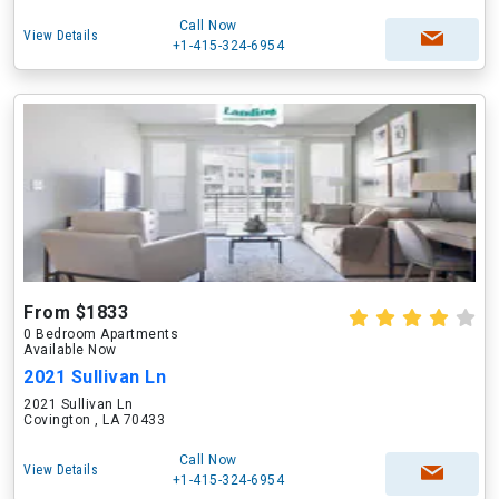
Call Now
View Details
+1-415-324-6954
From $1833
0 Bedroom Apartments
Available Now
2021 Sullivan Ln
2021 Sullivan Ln
Covington , LA 70433
Call Now
View Details
+1-415-324-6954