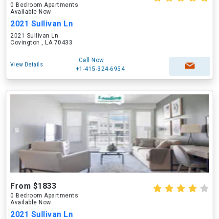
0 Bedroom Apartments
Available Now
2021 Sullivan Ln
2021 Sullivan Ln
Covington , LA 70433
Call Now
View Details
+1-415-324-6954
From $1833
0 Bedroom Apartments
Available Now
2021 Sullivan Ln