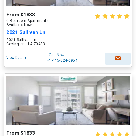
From $1833
0 Bedroom Apartments
Available Now
2021 Sullivan Ln
2021 Sullivan Ln
Covington , LA 70433
Call Now
View Details
+1-415-324-6954
From $1833