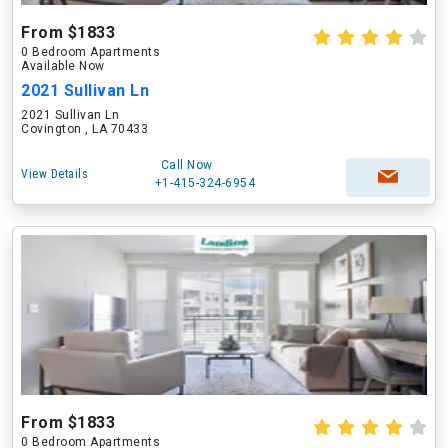
From $1833
0 Bedroom Apartments
Available Now
2021 Sullivan Ln
2021 Sullivan Ln
Covington , LA 70433
Call Now
View Details
+1-415-324-6954
From $1833
0 Bedroom Apartments