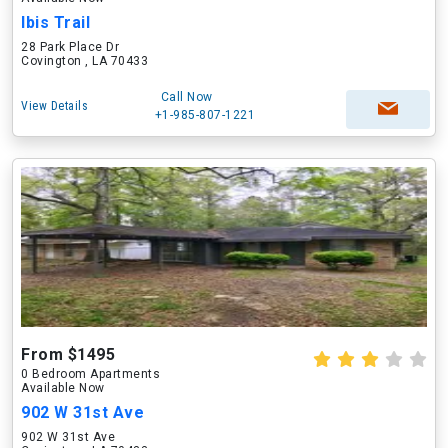
Ibis Trail
28 Park Place Dr
Covington , LA 70433
Call Now
View Details
+1-985-807-1221
From $1495
0 Bedroom Apartments
Available Now
902 W 31st Ave
902 W 31st Ave