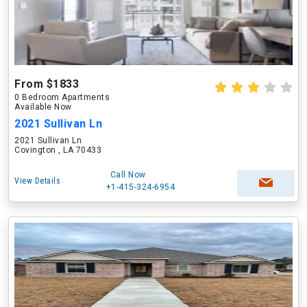
From $1833
0 Bedroom Apartments
Available Now
2021 Sullivan Ln
2021 Sullivan Ln
Covington , LA 70433
Call Now
View Details
+1-415-324-6954