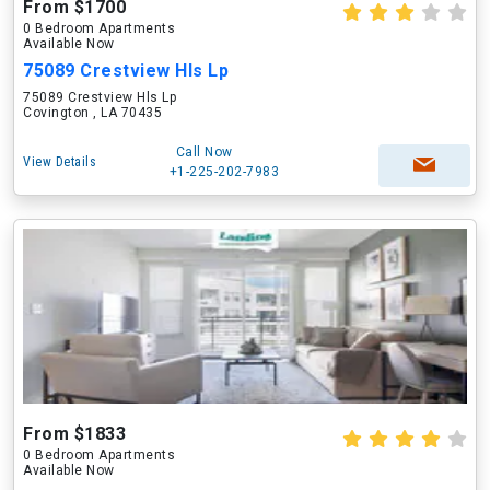
From $1700
0 Bedroom Apartments
Available Now
75089 Crestview Hls Lp
75089 Crestview Hls Lp
Covington , LA 70435
Call Now
View Details
+1-225-202-7983
From $1833
0 Bedroom Apartments
Available Now