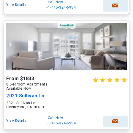
Call Now
View Details
+1-415-324-6954
From $1833
0 Bedroom Apartments
Available Now
2021 Sullivan Ln
2021 Sullivan Ln
Covington , LA 70433
Call Now
View Details
+1-415-324-6954