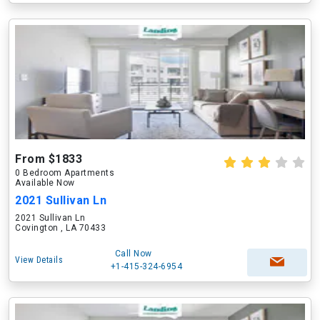
From $1833
0 Bedroom Apartments
Available Now
2021 Sullivan Ln
2021 Sullivan Ln
Covington , LA 70433
Call Now
View Details
+1-415-324-6954