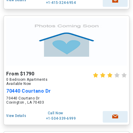
View Details
+1-415-324-6954
From $1790
0 Bedroom Apartments
Available Now
70440 Courtano Dr
70440 Courtano Dr
Covington , LA 70433
Call Now
View Details
+1-504-339-6999