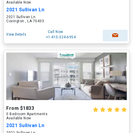
Available Now
2021 Sullivan Ln
2021 Sullivan Ln
Covington , LA 70433
Call Now
View Details
+1-415-324-6954
From $1833
0 Bedroom Apartments
Available Now
2021 Sullivan Ln
2021 Sullivan Ln