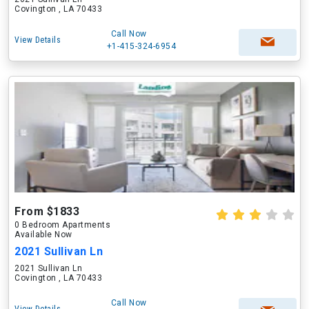
Covington , LA 70433
Call Now
View Details
+1-415-324-6954
From $1833
0 Bedroom Apartments
Available Now
2021 Sullivan Ln
2021 Sullivan Ln
Covington , LA 70433
Call Now