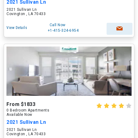
2021 Sullivan Ln
2021 Sullivan Ln
Covington , LA 70433
Call Now
View Details
+1-415-324-6954
From $1833
0 Bedroom Apartments
Available Now
2021 Sullivan Ln
2021 Sullivan Ln
Covington , LA 70433