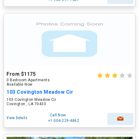
From $1175
0 Bedroom Apartments
Available Now
103 Covington Meadow Cir
103 Covington Meadow Cir
Covington , LA 70433
Call Now
View Details
+1-504-229-4862