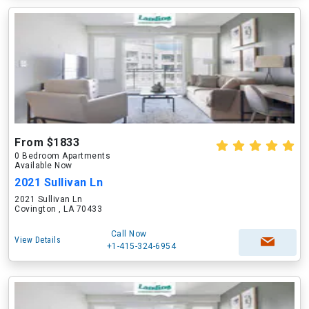
From $1833
0 Bedroom Apartments
Available Now
2021 Sullivan Ln
2021 Sullivan Ln
Covington , LA 70433
Call Now
View Details
+1-415-324-6954