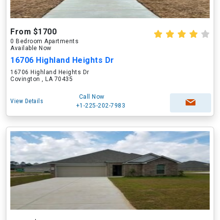
From $1700
0 Bedroom Apartments
Available Now
16706 Highland Heights Dr
16706 Highland Heights Dr
Covington , LA 70435
Call Now
View Details
+1-225-202-7983