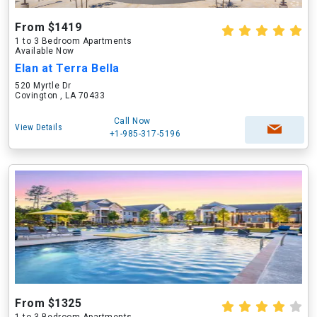
From $1419
1 to 3 Bedroom Apartments
Available Now
Elan at Terra Bella
520 Myrtle Dr
Covington , LA 70433
Call Now
View Details
+1-985-317-5196
From $1325