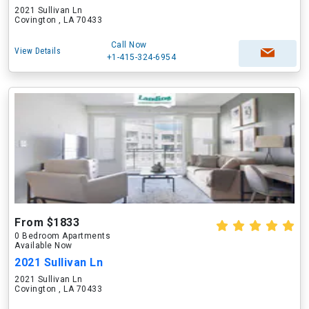
2021 Sullivan Ln
Covington , LA 70433
Call Now
View Details
+1-415-324-6954
From $1833
0 Bedroom Apartments
Available Now
2021 Sullivan Ln
2021 Sullivan Ln
Covington , LA 70433