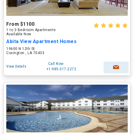
From $1100
1 to 3 Bedroom Apartments
Available Now
Abita View Apartment Homes
19600 N 12th St
Covington , LA 70433
Call Now
View Details
+1-985-317-2272