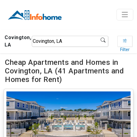
Covington,
LA
Filter
Cheap Apartments and Homes in
Covington, LA (41 Apartments and
Homes for Rent)