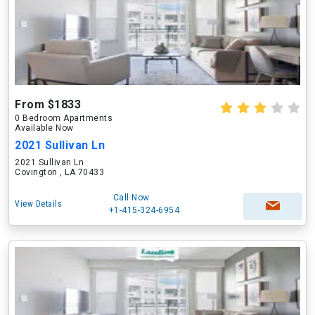
From $1833
0 Bedroom Apartments
Available Now
2021 Sullivan Ln
2021 Sullivan Ln
Covington , LA 70433
Call Now
View Details
+1-415-324-6954