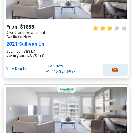
From $1833
0 Bedroom Apartments
Available Now
2021 Sullivan Ln
2021 Sullivan Ln
Covington , LA 70433
Call Now
View Details
+1-415-324-6954