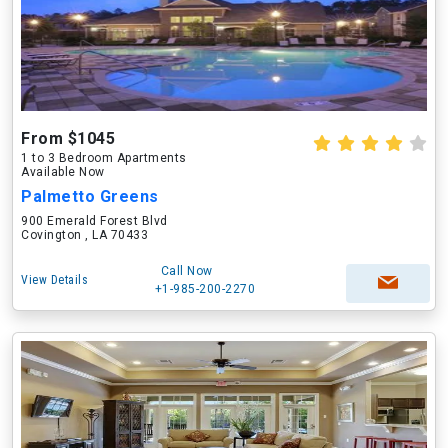
From $1045
1 to 3 Bedroom Apartments
Available Now
Palmetto Greens
900 Emerald Forest Blvd
Covington , LA 70433
Call Now
View Details
+1-985-200-2270