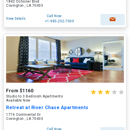
1842 Ochsner Blvd
Covington , LA 70433
Call Now
View Details
+1-985-202-7009
From $1160
Studio to 3 Bedroom Apartments
Available Now
Retreat at River Chase Apartments
1776 Continental Dr
Covington , LA 70433
Call Now