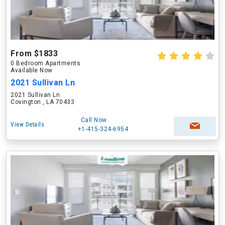
From $1833
0 Bedroom Apartments
Available Now
2021 Sullivan Ln
2021 Sullivan Ln
Covington , LA 70433
Call Now
View Details
+1-415-324-6954