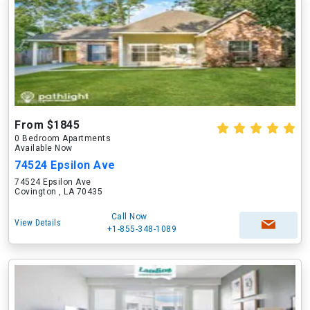
From $1845
0 Bedroom Apartments
Available Now
74524 Epsilon Ave
74524 Epsilon Ave
Covington , LA 70435
Call Now
View Details
+1-855-348-1089