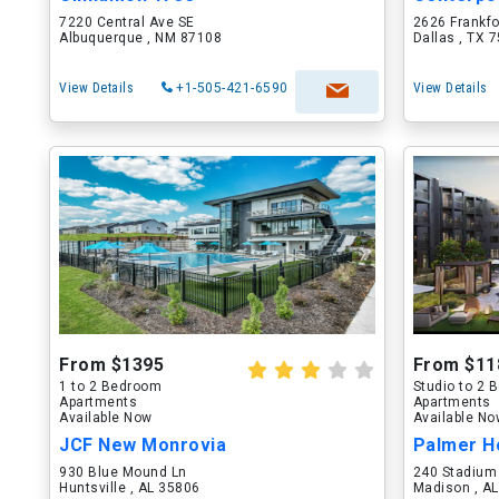
7220 Central Ave SE
2626 Frankf
Albuquerque , NM 87108
Dallas , TX 
View Details
+1-505-421-6590
View Details
From $1395
From $11
1 to 2 Bedroom
Studio to 2
Apartments
Apartments
Available Now
Available N
JCF New Monrovia
Palmer H
930 Blue Mound Ln
240 Stadium
Huntsville , AL 35806
Madison , A