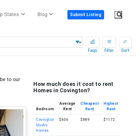
p States
Blog
Submit Listing
Faqs
Filter
Sort
be to our
How much does it cost to rent
Homes in Covington?
Average
Cheapest
Highest
Bedroom
Rent
Rent
Rent
Covington
$606
$889
$1172
Studio
Homes