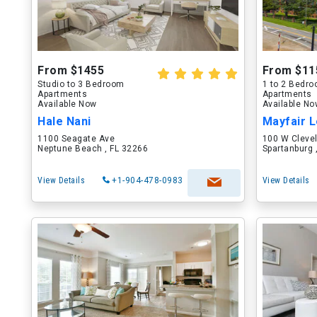
From $1455
From $11
Studio to 3 Bedroom
1 to 2 Bedr
Apartments
Apartments
Available Now
Available N
Hale Nani
Mayfair L
1100 Seagate Ave
100 W Cleve
Neptune Beach , FL 32266
Spartanburg 
View Details
+1-904-478-0983
View Details