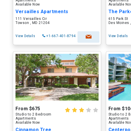
Apartments
Apartments
Available Now
Available N
Versailles Apartments
The Park
111 Versailles Cir
615 Park St
Towson , MD 21204
Des Moines ,
View Details
+1-667-401-8794
View Details
From $675
From $10
Studio to 2 Bedroom
Studio to 2
Apartments
Apartments
Available Now
Available N
Cinnamon Tree
Centerpo