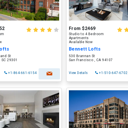
52
From $2469
oom
Studio to 4 Bedroom
Apartments
ow
Available Now
ofts
Bennett Lofts
land St
530 Brannan St
, SC 29301
San Francisco , CA 94107
+1-864-661-6154
View Details
+1-510-647-6702