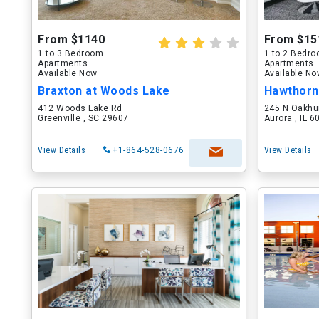
From $1140
From $15
1 to 3 Bedroom
1 to 2 Bedr
Apartments
Apartments
Available Now
Available N
Braxton at Woods Lake
Hawthorn
412 Woods Lake Rd
245 N Oakhu
Greenville , SC 29607
Aurora , IL 
View Details
+1-864-528-0676
View Details