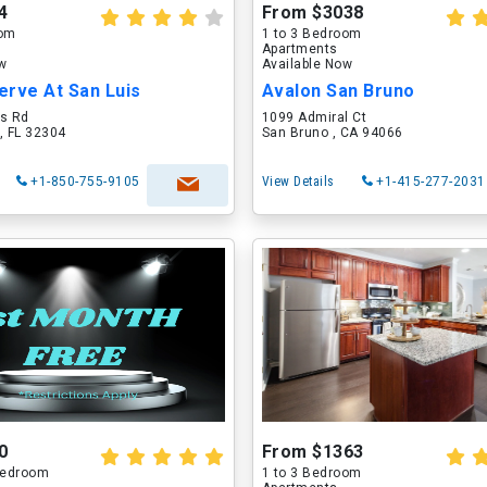
4
From $3038
oom
1 to 3 Bedroom
Apartments
ow
Available Now
erve At San Luis
Avalon San Bruno
is Rd
1099 Admiral Ct
, FL 32304
San Bruno , CA 94066
+1-850-755-9105
View Details
+1-415-277-2031
0
From $1363
 Bedroom
1 to 3 Bedroom