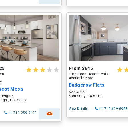
25
From $845
oom
1 Bedroom Apartments
Available Now
ow
Badgerow Flats
West Mesa
622 4th St
 Heights
Sioux City , IA 51101
ings , CO 80907
View Details
+1-712-639-6985
+1-719-259-0192