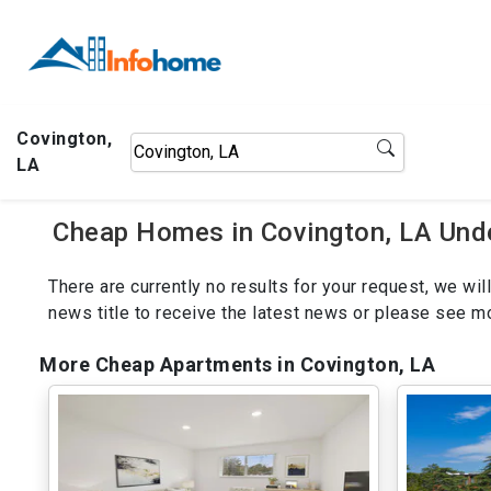
Covington,
LA
Cheap Homes in Covington, LA Und
There are currently no results for your request, we w
news title to receive the latest news or please see 
More Cheap Apartments in Covington, LA