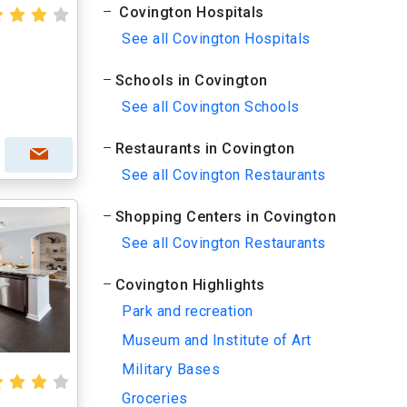
Covington Hospitals
See all Covington Hospitals
Schools in Covington
See all Covington Schools
Restaurants in Covington
See all Covington Restaurants
Shopping Centers in Covington
See all Covington Restaurants
Covington Highlights
Park and recreation
Museum and Institute of Art
Military Bases
Groceries