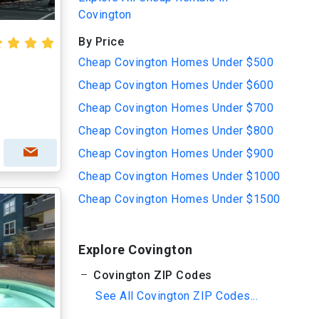
Covington
By Price
Cheap Covington Homes Under $500
Cheap Covington Homes Under $600
Cheap Covington Homes Under $700
Cheap Covington Homes Under $800
Cheap Covington Homes Under $900
Cheap Covington Homes Under $1000
Cheap Covington Homes Under $1500
Explore Covington
Covington ZIP Codes
See All Covington ZIP Codes...