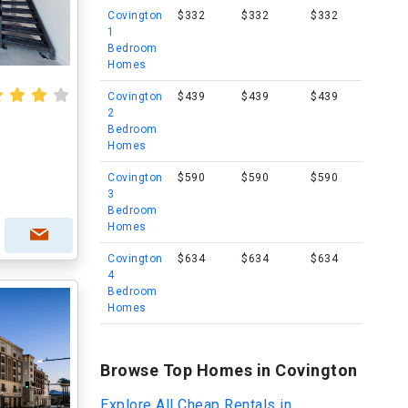
Covington
$332
$332
$332
1
Bedroom
Homes
Covington
$439
$439
$439
2
Bedroom
Homes
Covington
$590
$590
$590
3
Bedroom
Homes
Covington
$634
$634
$634
4
Bedroom
Homes
Browse Top Homes in Covington
Explore All Cheap Rentals in