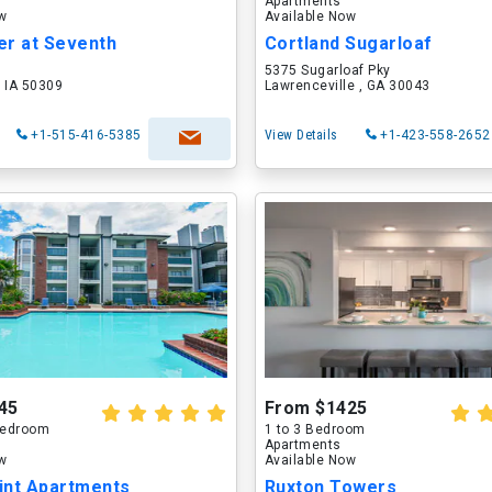
Apartments
ow
Available Now
er at Seventh
Cortland Sugarloaf
5375 Sugarloaf Pky
 IA 50309
Lawrenceville , GA 30043
+1-515-416-5385
View Details
+1-423-558-2652
45
From $1425
 Bedroom
1 to 3 Bedroom
Apartments
ow
Available Now
int Apartments
Ruxton Towers