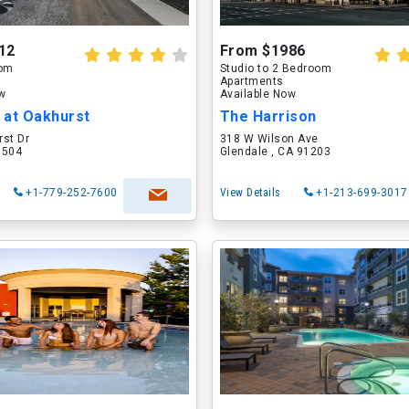
12
From $1986
oom
Studio to 2 Bedroom
Apartments
ow
Available Now
 at Oakhurst
The Harrison
rst Dr
318 W Wilson Ave
60504
Glendale , CA 91203
+1-779-252-7600
View Details
+1-213-699-3017