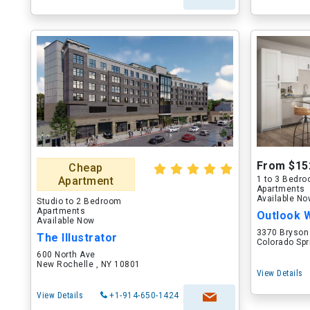
From $15
Cheap
Apartment
1 to 3 Bedr
Apartments
Available N
Studio to 2 Bedroom
Apartments
Outlook 
Available Now
3370 Bryson
The Illustrator
Colorado Spr
600 North Ave
New Rochelle , NY 10801
View Details
View Details
+1-914-650-1424