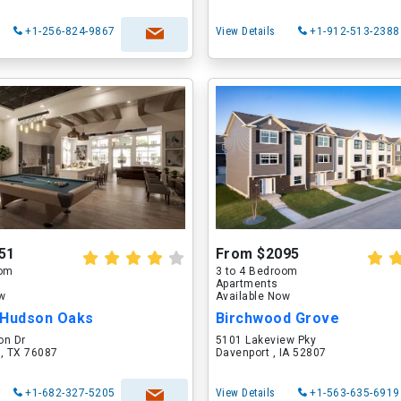
+1-256-824-9867
View Details
+1-912-513-2388
51
From $2095
oom
3 to 4 Bedroom
Apartments
ow
Available Now
 Hudson Oaks
Birchwood Grove
on Dr
5101 Lakeview Pky
 , TX 76087
Davenport , IA 52807
+1-682-327-5205
View Details
+1-563-635-6919