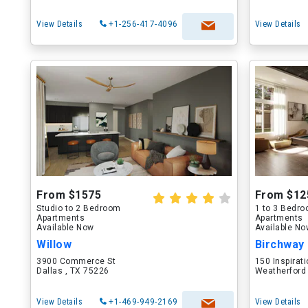
View Details
+1-256-417-4096
View Details
From $1575
From $12
Studio to 2 Bedroom
1 to 3 Bedr
Apartments
Apartments
Available Now
Available N
Willow
Birchway
3900 Commerce St
150 Inspirati
Dallas , TX 75226
Weatherford
View Details
+1-469-949-2169
View Details