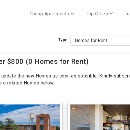
Cheap Apartments
Top Cities
To
Type
er $800 (0 Homes for Rent)
ill update the new Homes as soon as possible. Kindly subscri
more related Homes below.