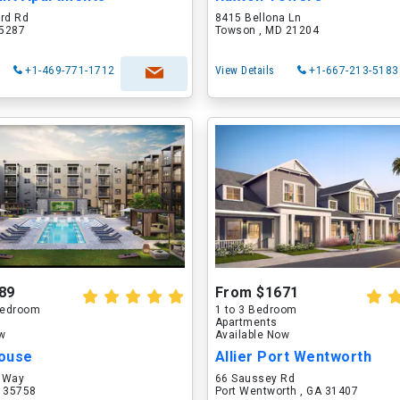
ord Rd
8415 Bellona Ln
75287
Towson , MD 21204
+1-469-771-1712
View Details
+1-667-213-5183
89
From $1671
 Bedroom
1 to 3 Bedroom
Apartments
ow
Available Now
ouse
Allier Port Wentworth
 Way
66 Saussey Rd
L 35758
Port Wentworth , GA 31407