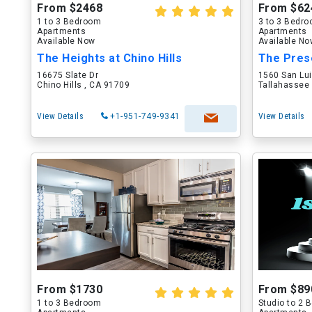
From $2468
From $62
1 to 3 Bedroom
3 to 3 Bedr
Apartments
Apartments
Available Now
Available N
The Heights at Chino Hills
The Pres
16675 Slate Dr
1560 San Lu
Chino Hills , CA 91709
Tallahassee 
View Details
+1-951-749-9341
View Details
From $1730
From $89
1 to 3 Bedroom
Studio to 2