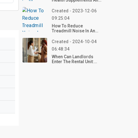
Health Supplements And
Weight Loss Pills
Created - 2023-12-06
09:25:04
How To Reduce
Treadmill Noise In An
Apartment?
Created - 2024-10-04
06:48:34
When Can Landlords
Enter The Rental Unit:
Understanding Your
Rights And Obligations