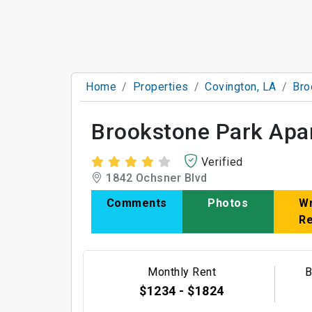
Home
Properties
Covington, LA
Bro
Brookstone Park Apa
Verified
1842 Ochsner Blvd
Comments
Photos
Wr
R
Monthly Rent
B
$1234 - $1824