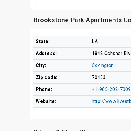
Brookstone Park Apartments Co
State:
LA
Address:
1842 Ochsner Blv
City:
Covington
Zip code:
70433
Phone:
+1-985-202-7009
Website:
http://www.livea