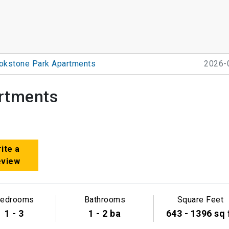
okstone Park Apartments
2026-
rtments
ite a
eview
edrooms
Bathrooms
Square Feet
1 - 3
1 - 2 ba
643 - 1396 sq 