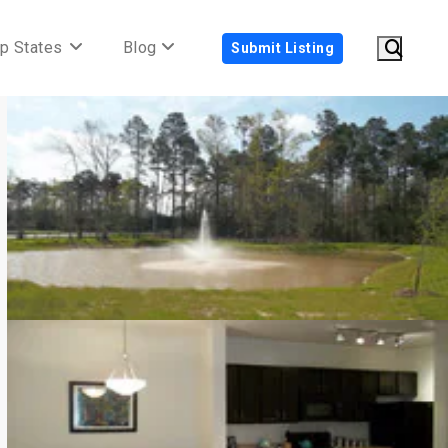
p States
Blog
Submit Listing