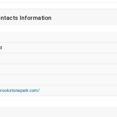
ntacts Information
d
tbrookstonepark.com/