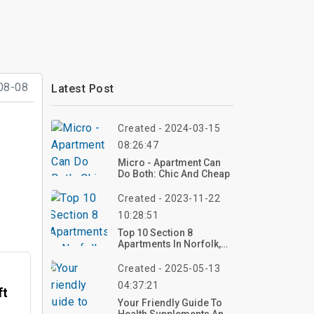
08-08
Latest Post
Created - 2024-03-15
08:26:47
Micro - Apartment Can
Do Both: Chic And Cheap
Created - 2023-11-22
10:28:51
Top 10 Section 8
Apartments In Norfolk,
VA
Created - 2025-05-13
04:37:21
ft
Your Friendly Guide To