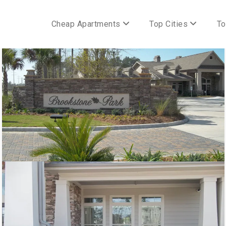
Cheap Apartments
Top Cities
To