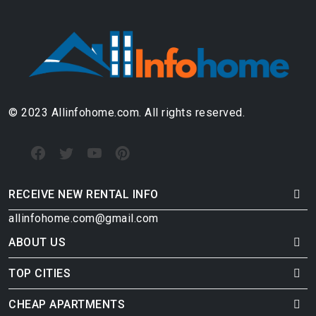
© 2023 Allinfohome.com. All rights reserved.
RECEIVE NEW RENTAL INFO
allinfohome.com@gmail.com
ABOUT US
TOP CITIES
CHEAP APARTMENTS