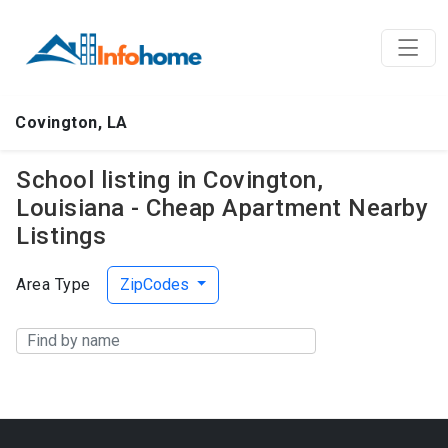
Covington, LA
School listing in Covington,
Louisiana - Cheap Apartment Nearby
Listings
Area Type
ZipCodes