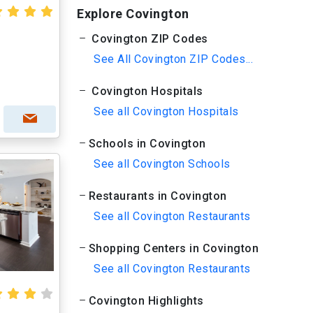
Explore Covington
Covington ZIP Codes
See All Covington ZIP Codes...
Covington Hospitals
See all Covington Hospitals
Schools in Covington
See all Covington Schools
Restaurants in Covington
See all Covington Restaurants
Shopping Centers in Covington
See all Covington Restaurants
Covington Highlights