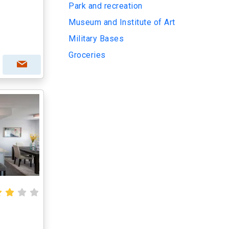
Park and recreation
Museum and Institute of Art
Military Bases
Groceries