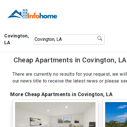
Covington,
LA
Cheap Apartments in Covington, LA
There are currently no results for your request, we w
our news title to receive the latest news or please s
More Cheap Apartments in Covington, LA