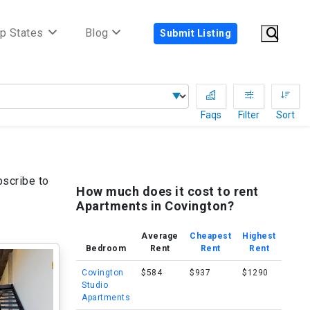
p States
Blog
Submit Listing
Faqs
Filter
Sort
bscribe to
How much does it cost to rent
Apartments in Covington?
Average
Cheapest
Highest
Bedroom
Rent
Rent
Rent
Covington
$584
$937
$1290
Studio
Apartments