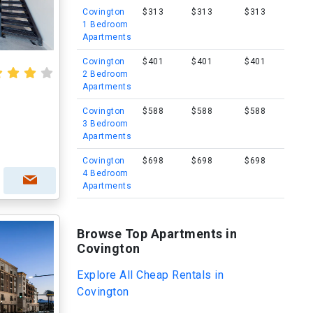
Covington
$313
$313
$313
1 Bedroom
Apartments
Covington
$401
$401
$401
2 Bedroom
Apartments
Covington
$588
$588
$588
3 Bedroom
Apartments
Covington
$698
$698
$698
4 Bedroom
Apartments
Browse Top Apartments in
Covington
Explore All Cheap Rentals in
Covington