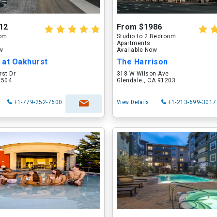
12
From $1986
oom
Studio to 2 Bedroom
Apartments
ow
Available Now
 at Oakhurst
The Harrison
rst Dr
318 W Wilson Ave
60504
Glendale , CA 91203
+1-779-252-7600
View Details
+1-213-699-3017