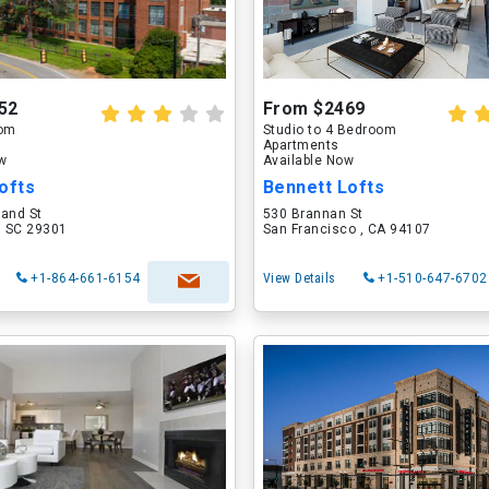
52
From $2469
oom
Studio to 4 Bedroom
Apartments
ow
Available Now
ofts
Bennett Lofts
land St
530 Brannan St
, SC 29301
San Francisco , CA 94107
+1-864-661-6154
View Details
+1-510-647-6702