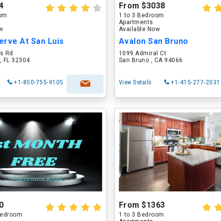
4
From $3038
oom
1 to 3 Bedroom
Apartments
ow
Available Now
erve At San Luis
Avalon San Bruno
is Rd
1099 Admiral Ct
, FL 32304
San Bruno , CA 94066
+1-850-755-9105
View Details
+1-415-277-2031
0
From $1363
 Bedroom
1 to 3 Bedroom