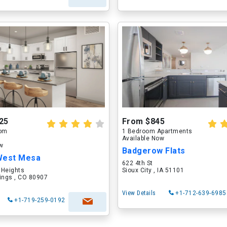
25
From $845
oom
1 Bedroom Apartments
Available Now
ow
Badgerow Flats
West Mesa
622 4th St
 Heights
Sioux City , IA 51101
ings , CO 80907
View Details
+1-712-639-6985
+1-719-259-0192