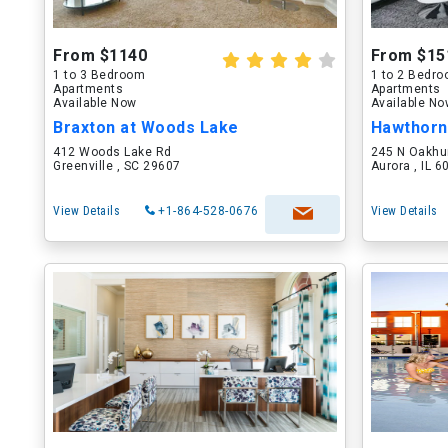
From $1140
From $15
1 to 3 Bedroom
1 to 2 Bedr
Apartments
Apartments
Available Now
Available N
Braxton at Woods Lake
Hawthorn
412 Woods Lake Rd
245 N Oakhu
Greenville , SC 29607
Aurora , IL 
View Details
+1-864-528-0676
View Details