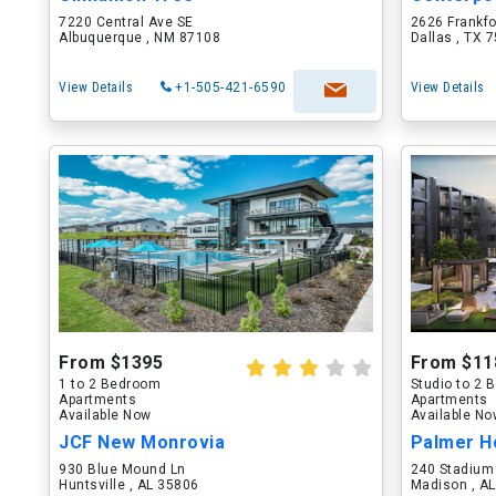
7220 Central Ave SE
2626 Frankf
Albuquerque , NM 87108
Dallas , TX 
View Details
+1-505-421-6590
View Details
From $1395
From $11
1 to 2 Bedroom
Studio to 2
Apartments
Apartments
Available Now
Available N
JCF New Monrovia
Palmer H
930 Blue Mound Ln
240 Stadium
Huntsville , AL 35806
Madison , A