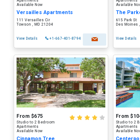
Apartments
Apartments
Available Now
Available N
Versailles Apartments
The Park
111 Versailles Cir
615 Park St
Towson , MD 21204
Des Moines ,
View Details
+1-667-401-8794
View Details
From $675
From $10
Studio to 2 Bedroom
Studio to 2
Apartments
Apartments
Available Now
Available N
Cinnamon Tree
Centerpo