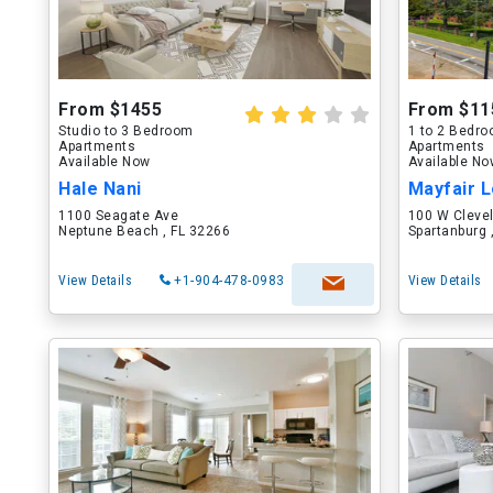
From $1455
From $11
Studio to 3 Bedroom
1 to 2 Bedr
Apartments
Apartments
Available Now
Available N
Hale Nani
Mayfair L
1100 Seagate Ave
100 W Cleve
Neptune Beach , FL 32266
Spartanburg 
View Details
+1-904-478-0983
View Details