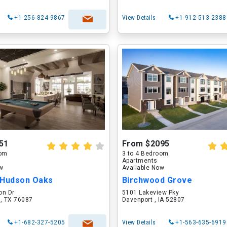
+1-256-824-9867
View Details
+1-912-513-2388
51
From $2095
oom
3 to 4 Bedroom
Apartments
ow
Available Now
 Hudson Oaks
Birchwood Grove
on Dr
5101 Lakeview Pky
 , TX 76087
Davenport , IA 52807
+1-682-327-5205
View Details
+1-563-635-6919