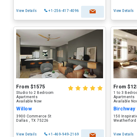
View Details
+1-256-417-4096
View Details
From $1575
From $12
Studio to 2 Bedroom
1 to 3 Bedr
Apartments
Apartments
Available Now
Available N
Willow
Birchway
3900 Commerce St
150 Inspirati
Dallas , TX 75226
Weatherford
View Details
+1-469-949-2169
View Details