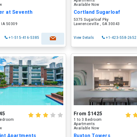
Apartments
ow
Available Now
er at Seventh
Cortland Sugarloaf
5375 Sugarloaf Pky
 IA 50309
Lawrenceville , GA 30043
+1-515-416-5385
View Details
+1-423-558-2652
45
From $1425
 Bedroom
1 to 3 Bedroom
Apartments
ow
Available Now
int Apartments
Ruxton Towers