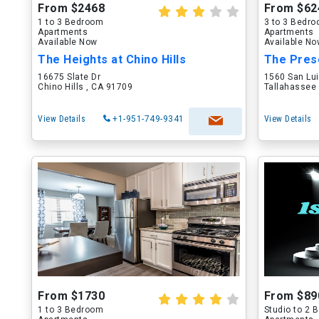
From $2468
From $62
1 to 3 Bedroom
3 to 3 Bedr
Apartments
Apartments
Available Now
Available N
The Heights at Chino Hills
The Pres
16675 Slate Dr
1560 San Lu
Chino Hills , CA 91709
Tallahassee 
View Details
+1-951-749-9341
View Details
From $1730
From $89
1 to 3 Bedroom
Studio to 2