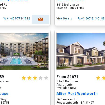
ord Rd
8415 Bellona Ln
75287
Towson , MD 21204
+1-469-771-1712
View Details
+1-667-213-5183
89
From $1671
 Bedroom
1 to 3 Bedroom
Apartments
ow
Available Now
ouse
Allier Port Wentworth
 Way
66 Saussey Rd
L 35758
Port Wentworth , GA 31407