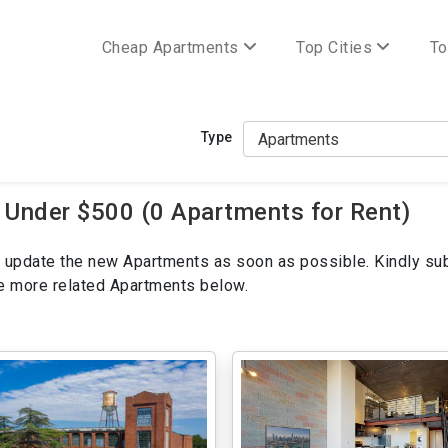
Cheap Apartments
Top Cities
To
Type
 Under $500 (0 Apartments for Rent)
ill update the new Apartments as soon as possible. Kindly su
ee more related Apartments below.