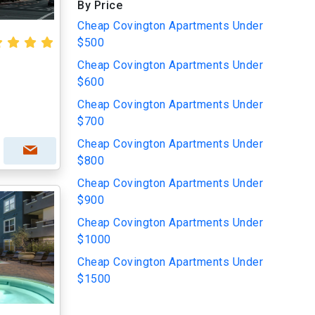
By Price
Cheap Covington Apartments Under
$500
Cheap Covington Apartments Under
$600
Cheap Covington Apartments Under
$700
Cheap Covington Apartments Under
$800
Cheap Covington Apartments Under
$900
Cheap Covington Apartments Under
$1000
Cheap Covington Apartments Under
$1500