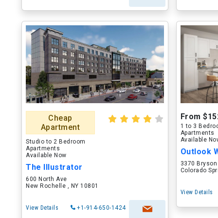
From $15
Cheap
Apartment
1 to 3 Bedr
Apartments
Available N
Studio to 2 Bedroom
Apartments
Outlook 
Available Now
3370 Bryson
The Illustrator
Colorado Spr
600 North Ave
New Rochelle , NY 10801
View Details
View Details
+1-914-650-1424