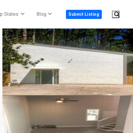
p States
Blog
Submit Listing