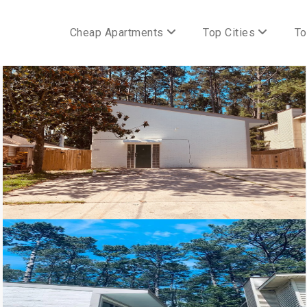
Cheap Apartments
Top Cities
To