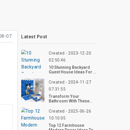
08-07
Latest Post
Created - 2023-12-20
02:50:46
10 Stunning Backyard
Guest House Ideas For A
Perfect Retreat
Created - 2024-11-27
07:31:55
Transform Your
Bathroom With These
20+ Mickey Mouse Decor
Items
Created - 2025-06-26
10:10:05
Top 12 Farmhouse