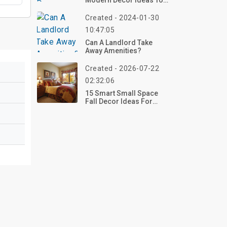
Modern Decor Ideas To
Bring Rustic Elegance
Into Your Home
Created - 2024-01-30
10:47:05
Can A Landlord Take
Away Amenities?
Created - 2026-07-22
02:32:06
15 Smart Small Space
Fall Decor Ideas For
Your Autumn Home
Decor In 2026