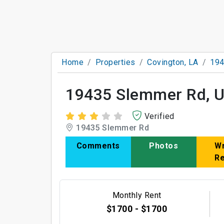
Home
Properties
Covington, LA
194
19435 Slemmer Rd, U
Verified
19435 Slemmer Rd
Comments
Photos
Wr
R
Monthly Rent
$1700 - $1700