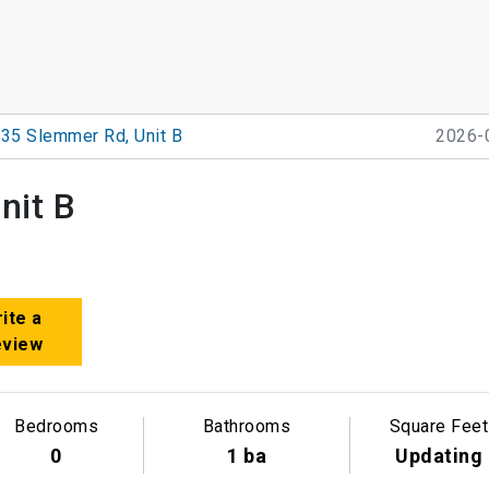
35 Slemmer Rd, Unit B
2026-
nit B
ite a
eview
Bedrooms
Bathrooms
Square Feet
0
1 ba
Updating