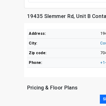
19435 Slemmer Rd, Unit B Conta
Address:
19
City:
Co
Zip code:
70
Phone:
+1
Pricing & Floor Plans
S