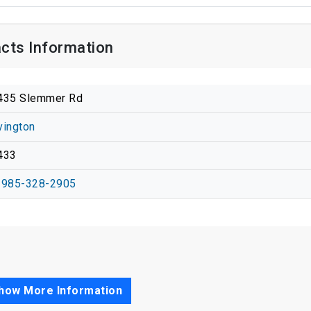
cts Information
435 Slemmer Rd
vington
433
-985-328-2905
how More Information