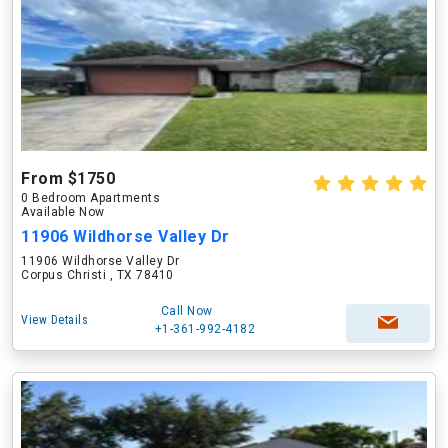
From $1750
0 Bedroom Apartments
Available Now
11906 Wildhorse Valley Dr
11906 Wildhorse Valley Dr
Corpus Christi , TX 78410
Call Now
View Details
+1-361-992-4182