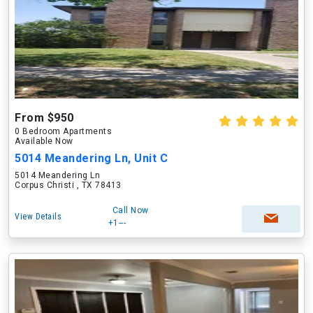
From $950
0 Bedroom Apartments
Available Now
5014 Meandering Ln, Unit C
5014 Meandering Ln
Corpus Christi , TX 78413
Call Now
View Details
+1---