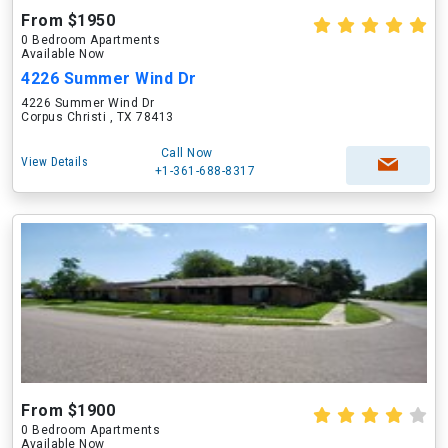
From $1950
0 Bedroom Apartments
Available Now
4226 Summer Wind Dr
4226 Summer Wind Dr
Corpus Christi , TX 78413
Call Now
View Details
+1-361-688-8317
From $1900
0 Bedroom Apartments
Available Now