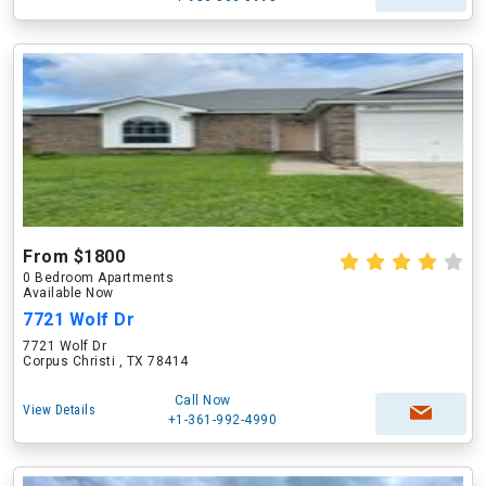
From $1800
0 Bedroom Apartments
Available Now
7721 Wolf Dr
7721 Wolf Dr
Corpus Christi , TX 78414
Call Now
View Details
+1-361-992-4990