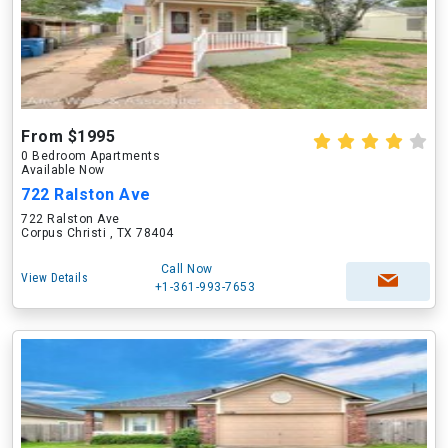
From $1995
0 Bedroom Apartments
Available Now
722 Ralston Ave
722 Ralston Ave
Corpus Christi , TX 78404
Call Now
View Details
+1-361-993-7653