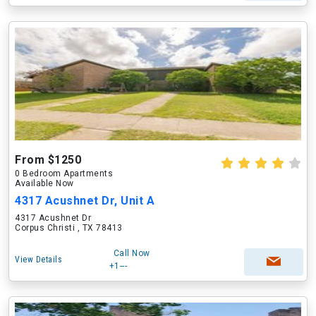
From $1250
0 Bedroom Apartments
Available Now
4317 Acushnet Dr, Unit A
4317 Acushnet Dr
Corpus Christi , TX 78413
Call Now
View Details
+1---