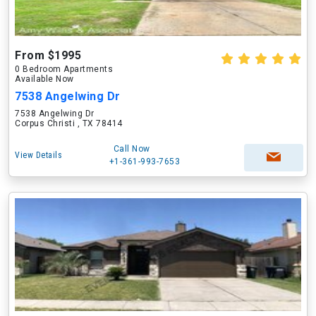
From $1995
0 Bedroom Apartments
Available Now
7538 Angelwing Dr
7538 Angelwing Dr
Corpus Christi , TX 78414
Call Now
View Details
+1-361-993-7653