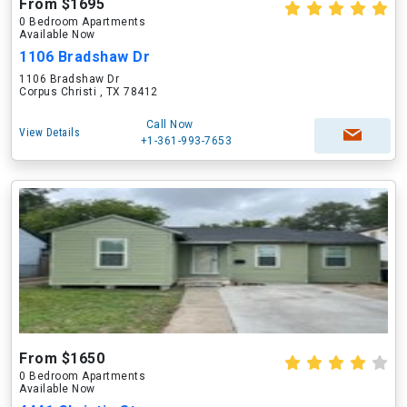
From $1695
0 Bedroom Apartments
Available Now
1106 Bradshaw Dr
1106 Bradshaw Dr
Corpus Christi , TX 78412
Call Now
View Details
+1-361-993-7653
From $1650
0 Bedroom Apartments
Available Now