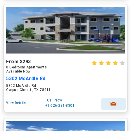
From $293
0 Bedroom Apartments
Available Now
5302 McArdle Rd
5302 McArdle Rd
Corpus Christi , TX 78411
Call Now
View Details
+1-626-281-8301