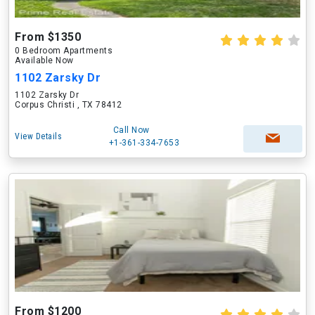
From $1350
0 Bedroom Apartments
Available Now
1102 Zarsky Dr
1102 Zarsky Dr
Corpus Christi , TX 78412
Call Now
View Details
+1-361-334-7653
From $1200