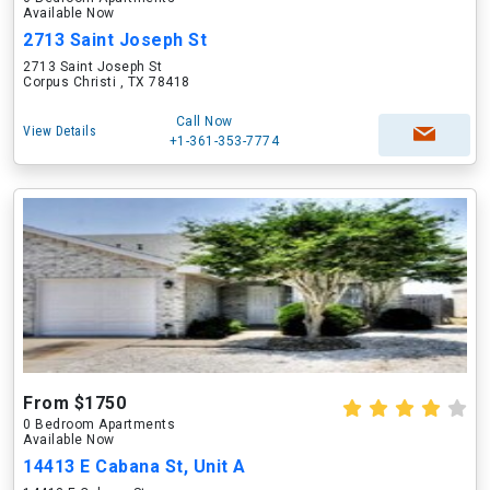
Available Now
2713 Saint Joseph St
2713 Saint Joseph St
Corpus Christi , TX 78418
Call Now
View Details
+1-361-353-7774
From $1750
0 Bedroom Apartments
Available Now
14413 E Cabana St, Unit A