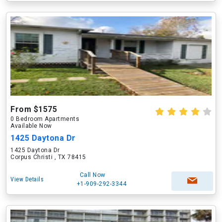
From $1575
0 Bedroom Apartments
Available Now
1425 Daytona Dr
1425 Daytona Dr
Corpus Christi , TX 78415
Call Now
View Details
+1-909-292-3344