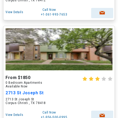
Corpus Christi , TX 78412
Call Now
View Details
+1-361-993-7653
From $1850
0 Bedroom Apartments
Available Now
2713 St Joseph St
2713 St Joseph St
Corpus Christi , TX 78418
Call Now
View Details
+1-956-500-0995