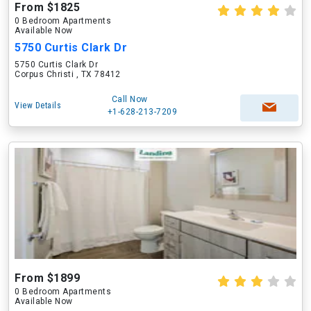
From $1825
0 Bedroom Apartments
Available Now
5750 Curtis Clark Dr
5750 Curtis Clark Dr
Corpus Christi , TX 78412
Call Now
View Details
+1-628-213-7209
From $1899
0 Bedroom Apartments
Available Now