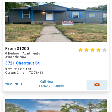
From $1200
0 Bedroom Apartments
Available Now
3721 Chestnut St
3721 Chestnut St
Corpus Christi , TX 78411
Call Now
View Details
+1-361-353-8039