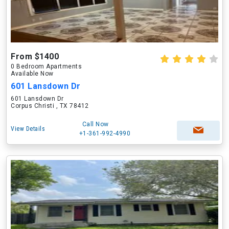
From $1400
0 Bedroom Apartments
Available Now
601 Lansdown Dr
601 Lansdown Dr
Corpus Christi , TX 78412
Call Now
View Details
+1-361-992-4990