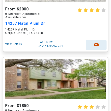
From $2000
0 Bedroom Apartments
Available Now
14257 Natal Plum Dr
14257 Natal Plum Dr
Corpus Christi , TX 78418
Call Now
View Details
+1-361-353-7761
From $1850
0 Bedroom Apartments