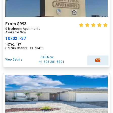
From $993
0 Bedroom Apartments
Available Now
10702 I-37
10702 I-37
Corpus Christi , TX 78410
Call Now
View Details
+1-626-281-8301