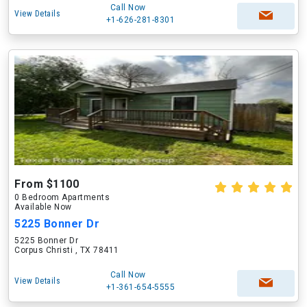
Call Now
View Details
+1-626-281-8301
From $1100
0 Bedroom Apartments
Available Now
5225 Bonner Dr
5225 Bonner Dr
Corpus Christi , TX 78411
Call Now
View Details
+1-361-654-5555