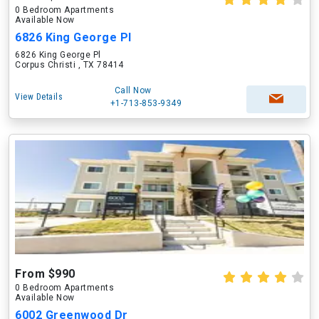
0 Bedroom Apartments
Available Now
6826 King George Pl
6826 King George Pl
Corpus Christi , TX 78414
Call Now
View Details
+1-713-853-9349
From $990
0 Bedroom Apartments
Available Now
6002 Greenwood Dr