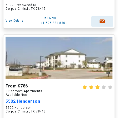
6002 Greenwood Dr
Corpus Christi , TX 78417
Call Now
View Details
+1-626-281-8301
From $786
0 Bedroom Apartments
Available Now
5502 Henderson
5502 Henderson
Corpus Christi , TX 78413