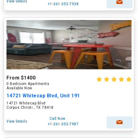
View Details
+1-361-353-7938
From $1400
0 Bedroom Apartments
Available Now
14721 Whitecap Blvd, Unit 191
14721 Whitecap Blvd
Corpus Christi , TX 78418
Call Now
View Details
+1-361-353-7987