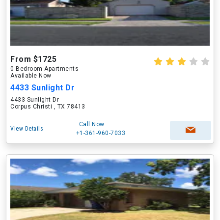
From $1725
0 Bedroom Apartments
Available Now
4433 Sunlight Dr
4433 Sunlight Dr
Corpus Christi , TX 78413
Call Now
View Details
+1-361-960-7033