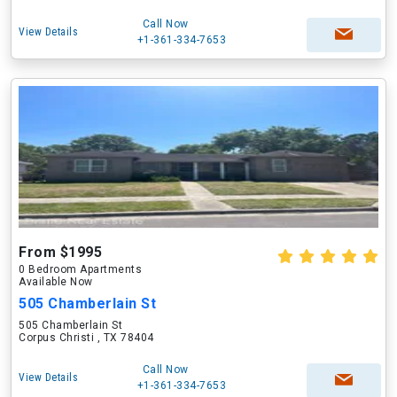
Call Now
View Details
+1-361-334-7653
From $1995
0 Bedroom Apartments
Available Now
505 Chamberlain St
505 Chamberlain St
Corpus Christi , TX 78404
Call Now
View Details
+1-361-334-7653