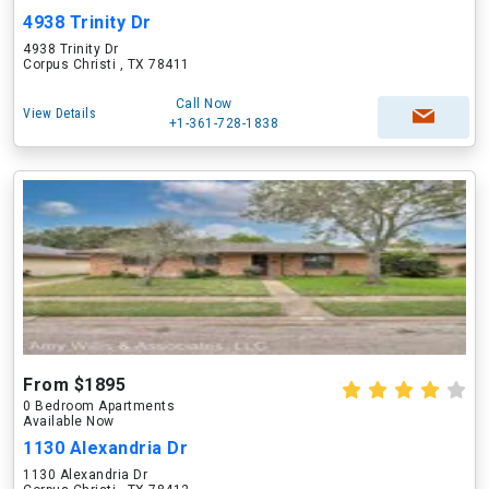
4938 Trinity Dr
4938 Trinity Dr
Corpus Christi , TX 78411
Call Now
View Details
+1-361-728-1838
From $1895
0 Bedroom Apartments
Available Now
1130 Alexandria Dr
1130 Alexandria Dr