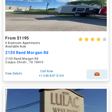
From $1195
0 Bedroom Apartments
Available Now
2130 Rand Morgan Rd
2130 Rand Morgan Rd
Corpus Christi , TX 78410
Call Now
View Details
+1-240-847-3169