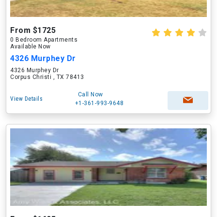
From $1725
0 Bedroom Apartments
Available Now
4326 Murphey Dr
4326 Murphey Dr
Corpus Christi , TX 78413
Call Now
View Details
+1-361-993-9648