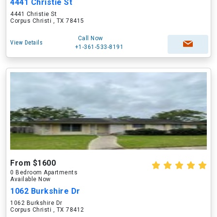
4441 Christie St
4441 Christie St
Corpus Christi , TX 78415
Call Now
View Details
+1-361-533-8191
From $1600
0 Bedroom Apartments
Available Now
1062 Burkshire Dr
1062 Burkshire Dr
Corpus Christi , TX 78412