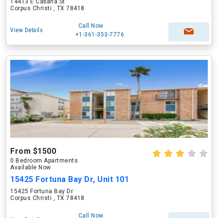
14413 E Cabana St
Corpus Christi , TX 78418
Call Now
View Details
+1-361-353-7776
From $1500
0 Bedroom Apartments
Available Now
15425 Fortuna Bay Dr, Unit 101
15425 Fortuna Bay Dr
Corpus Christi , TX 78418
Call Now