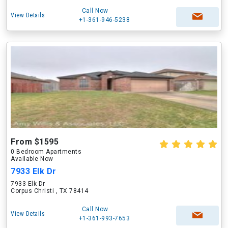
Call Now
View Details
+1-361-946-5238
From $1595
0 Bedroom Apartments
Available Now
7933 Elk Dr
7933 Elk Dr
Corpus Christi , TX 78414
Call Now
View Details
+1-361-993-7653