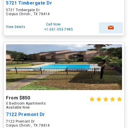
5721 Timbergate Dr
5721 Timbergate Dr
Corpus Christi , TX 78414
Call Now
View Details
+1-361-353-7985
From $850
0 Bedroom Apartments
Available Now
7122 Premont Dr
7122 Premont Dr
Corpus Christi , TX 78414