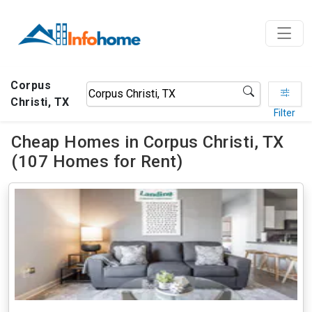
Corpus
Christi, TX
Filter
Cheap Homes in Corpus Christi, TX
(107 Homes for Rent)