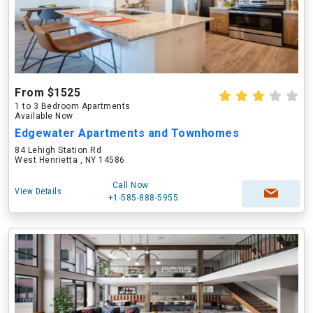
From $1525
1 to 3 Bedroom Apartments
Available Now
Edgewater Apartments and Townhomes
84 Lehigh Station Rd
West Henrietta , NY 14586
Call Now
View Details
+1-585-888-5955