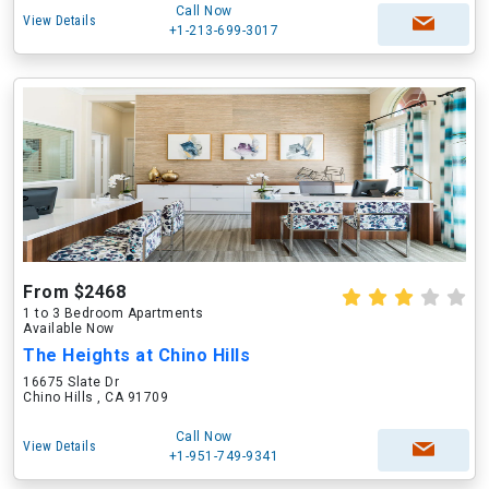
Call Now
View Details
+1-213-699-3017
From $2468
1 to 3 Bedroom Apartments
Available Now
The Heights at Chino Hills
16675 Slate Dr
Chino Hills , CA 91709
Call Now
View Details
+1-951-749-9341