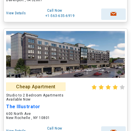
Davenport , IA 52807
Call Now
View Details
+1-563-635-6919
Cheap Apartment
Studio to 2 Bedroom Apartments
Available Now
The Illustrator
600 North Ave
New Rochelle , NY 10801
Call Now