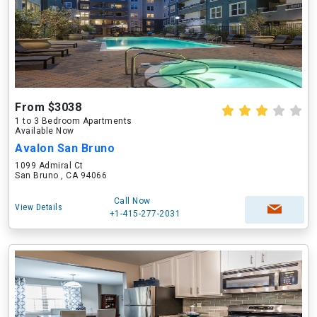
From $3038
1 to 3 Bedroom Apartments
Available Now
Avalon San Bruno
1099 Admiral Ct
San Bruno , CA 94066
Call Now
View Details
+1-415-277-2031