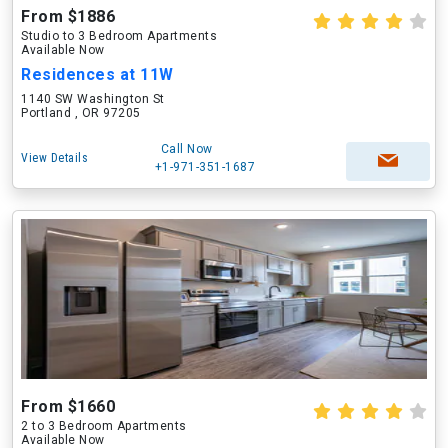
From $1886
Studio to 3 Bedroom Apartments
Available Now
Residences at 11W
1140 SW Washington St
Portland , OR 97205
Call Now
View Details
+1-971-351-1687
From $1660
2 to 3 Bedroom Apartments
Available Now