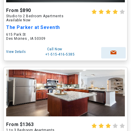
From $890
Studio to 2 Bedroom Apartments
Available Now
The Parker at Seventh
615 Park St
Des Moines , IA 50309
Call Now
View Details
+1-515-416-5385
From $1363
1 to 3 Bedroom Apartments