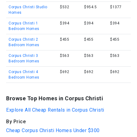
Corpus Christi Studio
$532
$954.5
$1377
Homes
Corpus Christi 1
$394
$394
$394
Bedroom Homes
Corpus Christi 2
$455
$455
$455
Bedroom Homes
Corpus Christi 3
$563
$563
$563
Bedroom Homes
Corpus Christi 4
$692
$692
$692
Bedroom Homes
Browse Top Homes in Corpus Christi
Explore All Cheap Rentals in Corpus Christi
By Price
Cheap Corpus Christi Homes Under $300