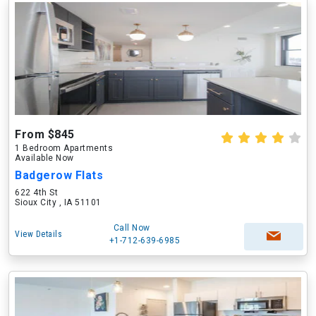
From $845
1 Bedroom Apartments
Available Now
Badgerow Flats
622 4th St
Sioux City , IA 51101
Call Now
View Details
+1-712-639-6985