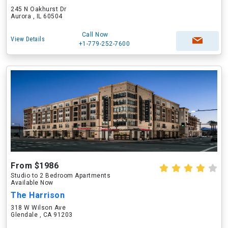
245 N Oakhurst Dr
Aurora , IL 60504
Call Now
View Details
+1-779-252-7600
From $1986
Studio to 2 Bedroom Apartments
Available Now
The Harrison
318 W Wilson Ave
Glendale , CA 91203