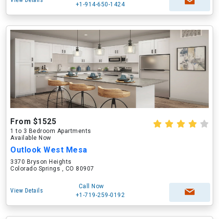
View Details
+1-914-650-1424
From $1525
1 to 3 Bedroom Apartments
Available Now
Outlook West Mesa
3370 Bryson Heights
Colorado Springs , CO 80907
Call Now
View Details
+1-719-259-0192