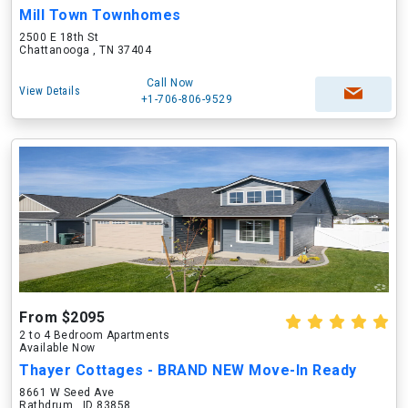
Mill Town Townhomes
2500 E 18th St
Chattanooga , TN 37404
Call Now
View Details
+1-706-806-9529
From $2095
2 to 4 Bedroom Apartments
Available Now
Thayer Cottages - BRAND NEW Move-In Ready
8661 W Seed Ave
Rathdrum , ID 83858