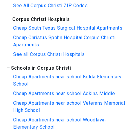
See All Corpus Christi ZIP Codes...
Corpus Christi Hospitals
Cheap South Texas Surgical Hospital Apartments
Cheap Christus Spohn Hospital Corpus Christi
Apartments
See all Corpus Christi Hospitals
Schools in Corpus Christi
Cheap Apartments near school Kolda Elementary
School
Cheap Apartments near school Adkins Middle
Cheap Apartments near school Veterans Memorial
High School
Cheap Apartments near school Woodlawn
Elementary School