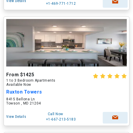
View Details
+1-469-771-1712
From $1425
1 to 3 Bedroom Apartments
Available Now
Ruxton Towers
8415 Bellona Ln
Towson , MD 21204
Call Now
View Details
+1-667-213-5183