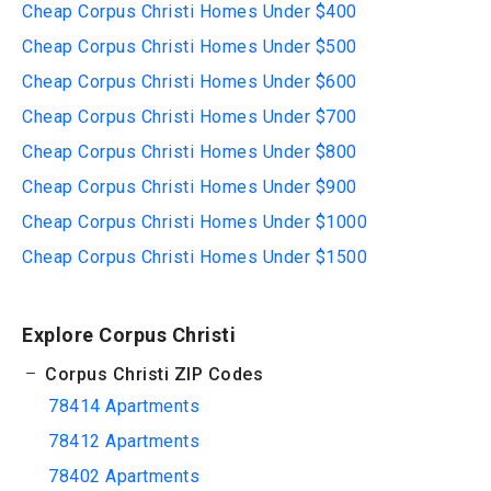
Cheap Corpus Christi Homes Under $400
Cheap Corpus Christi Homes Under $500
Cheap Corpus Christi Homes Under $600
Cheap Corpus Christi Homes Under $700
Cheap Corpus Christi Homes Under $800
Cheap Corpus Christi Homes Under $900
Cheap Corpus Christi Homes Under $1000
Cheap Corpus Christi Homes Under $1500
Explore Corpus Christi
Corpus Christi ZIP Codes
78414 Apartments
78412 Apartments
78402 Apartments