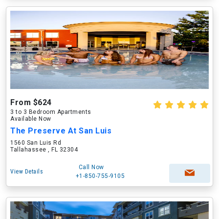
From $624
3 to 3 Bedroom Apartments
Available Now
The Preserve At San Luis
1560 San Luis Rd
Tallahassee , FL 32304
Call Now
View Details
+1-850-755-9105