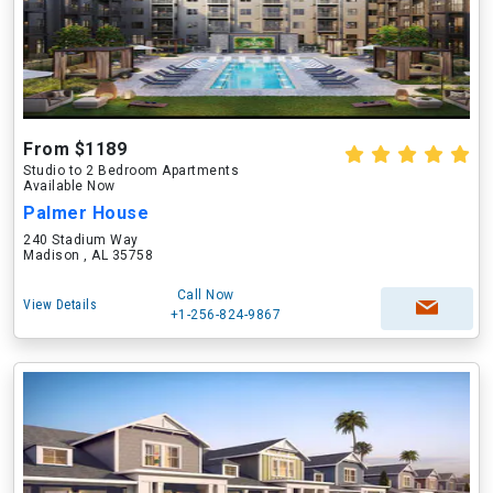
From $1189
Studio to 2 Bedroom Apartments
Available Now
Palmer House
240 Stadium Way
Madison , AL 35758
Call Now
View Details
+1-256-824-9867