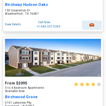
Birchway Hudson Oaks
150 Inspiration Dr
Weatherford , TX 76087
Call Now
View Details
+1-682-327-5205
From $2095
3 to 4 Bedroom Apartments
Available Now
Birchwood Grove
5101 Lakeview Pky