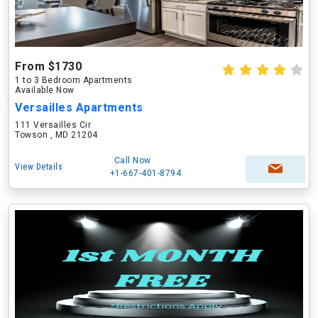
From $1730
1 to 3 Bedroom Apartments
Available Now
Versailles Apartments
111 Versailles Cir
Towson , MD 21204
Call Now
View Details
+1-667-401-8794