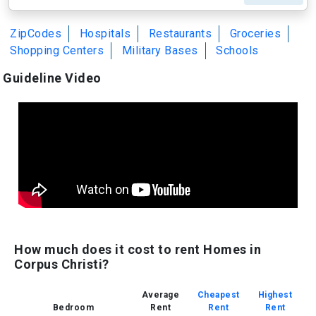
ZipCodes
Hospitals
Restaurants
Groceries
Shopping Centers
Military Bases
Schools
Guideline Video
How much does it cost to rent Homes in
Corpus Christi?
Average
Cheapest
Highest
Bedroom
Rent
Rent
Rent