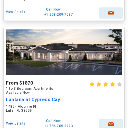
Call Now
View Details
+1-208-209-7537
From $1870
1 to 3 Bedroom Apartments
Available Now
Lantana at Cypress Cay
14854 Alcorine Pl
Lutz , FL 33559
Call Now
View Details
+1-786-705-3773