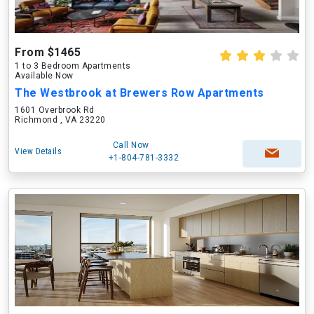
From $1465
1 to 3 Bedroom Apartments
Available Now
The Westbrook at Brewers Row Apartments
1601 Overbrook Rd
Richmond , VA 23220
Call Now
View Details
+1-804-781-3332