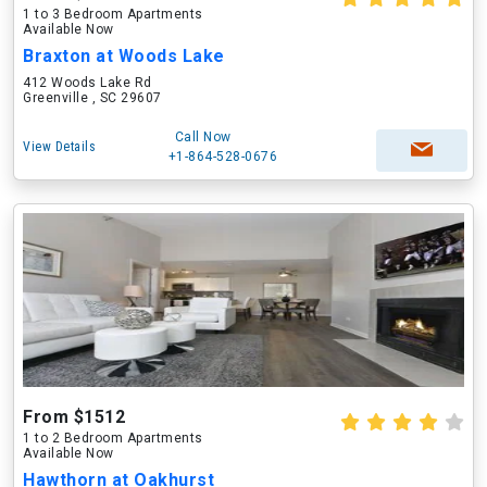
1 to 3 Bedroom Apartments
Available Now
Braxton at Woods Lake
412 Woods Lake Rd
Greenville , SC 29607
Call Now
View Details
+1-864-528-0676
From $1512
1 to 2 Bedroom Apartments
Available Now
Hawthorn at Oakhurst