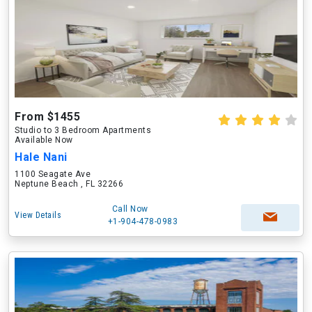
From $1455
Studio to 3 Bedroom Apartments
Available Now
Hale Nani
1100 Seagate Ave
Neptune Beach , FL 32266
Call Now
View Details
+1-904-478-0983