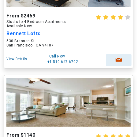
From $2469
Studio to 4 Bedroom Apartments
Available Now
Bennett Lofts
530 Brannan St
San Francisco , CA 94107
Call Now
View Details
+1-510-647-6702
From $1140