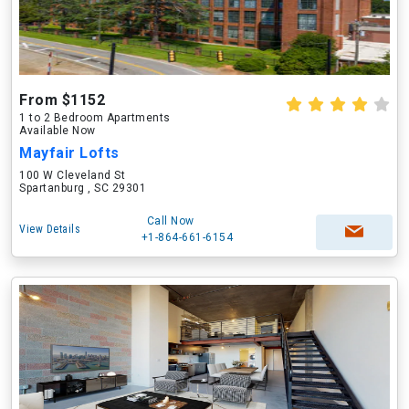
From $1152
1 to 2 Bedroom Apartments
Available Now
Mayfair Lofts
100 W Cleveland St
Spartanburg , SC 29301
Call Now
View Details
+1-864-661-6154