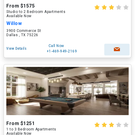
From $1575
Studio to 2 Bedroom Apartments
Available Now
Willow
3900 Commerce St
Dallas , TX 75226
Call Now
View Details
+1-469-949-2169
From $1251
1 to 3 Bedroom Apartments
Available Now