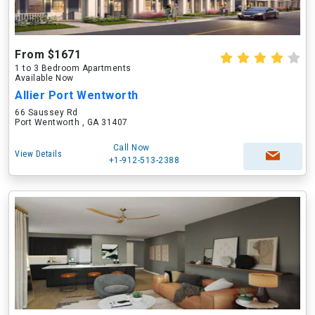
From $1671
1 to 3 Bedroom Apartments
Available Now
Allier Port Wentworth
66 Saussey Rd
Port Wentworth , GA 31407
Call Now
View Details
+1-912-513-2388