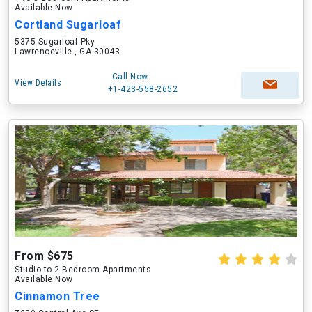
Available Now
Cortland Sugarloaf
5375 Sugarloaf Pky
Lawrenceville , GA 30043
Call Now
View Details
+1-423-558-2652
From $675
Studio to 2 Bedroom Apartments
Available Now
Cinnamon Tree