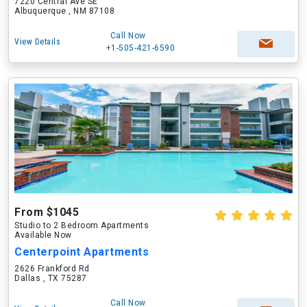
7220 Central Ave SE
Albuquerque , NM 87108
Call Now
View Details
+1-505-421-6590
From $1045
Studio to 2 Bedroom Apartments
Available Now
Centerpoint Apartments
2626 Frankford Rd
Dallas , TX 75287
Call Now