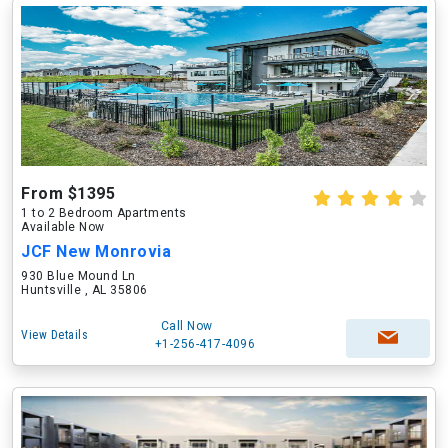
From $1395
1 to 2 Bedroom Apartments
Available Now
JCF New Monrovia
930 Blue Mound Ln
Huntsville , AL 35806
Call Now
View Details
+1-256-417-4096