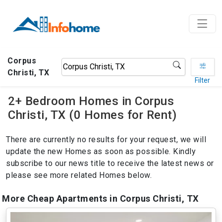
Corpus
Christi, TX
Filter
2+ Bedroom Homes in Corpus
Christi, TX (0 Homes for Rent)
There are currently no results for your request, we will
update the new Homes as soon as possible. Kindly
subscribe to our news title to receive the latest news or
please see more related Homes below.
More Cheap Apartments in Corpus Christi, TX