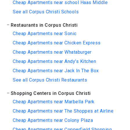
Cheap Apartments near school Haas Middle
See all Corpus Christi Schools
Restaurants in Corpus Christi
Cheap Apartments near Sonic
Cheap Apartments near Chicken Express
Cheap Apartments near Whataburger
Cheap Apartments near Andy's Kitchen
Cheap Apartments near Jack In The Box
See all Corpus Christi Restaurants
Shopping Centers in Corpus Christi
Cheap Apartments near Marbella Park
Cheap Apartments near The Shoppes at Airline
Cheap Apartments near Colony Plaza
Cheap Apartments near Copperfield Shopping