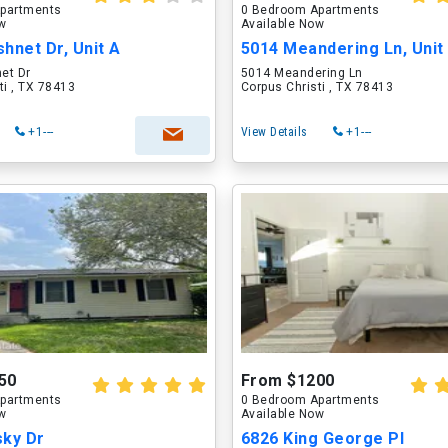
partments
0 Bedroom Apartments
ow
Available Now
hnet Dr, Unit A
5014 Meandering Ln, Unit
et Dr
5014 Meandering Ln
ti , TX 78413
Corpus Christi , TX 78413
+1---
View Details
+1---
50
From $1200
partments
0 Bedroom Apartments
ow
Available Now
sky Dr
6826 King George Pl