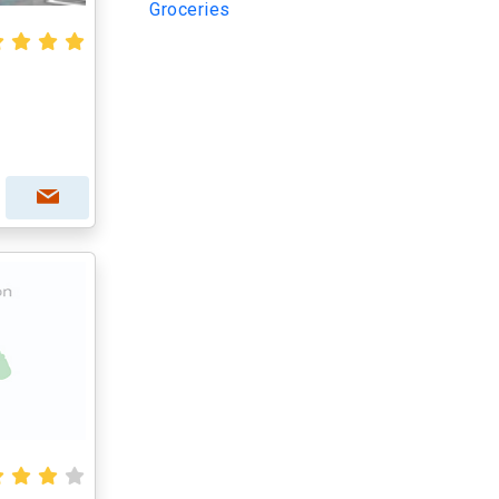
Groceries