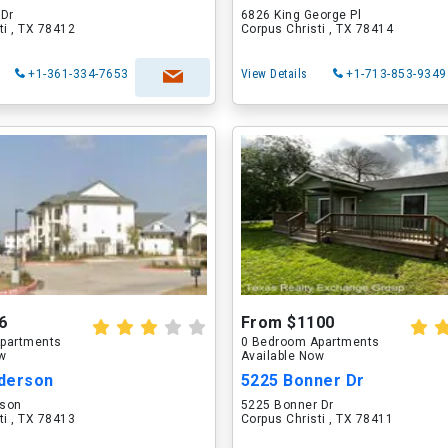
 Dr
6826 King George Pl
ti , TX 78412
Corpus Christi , TX 78414
+1-361-334-7653
View Details
+1-713-853-9349
6
From $1100
partments
0 Bedroom Apartments
ow
Available Now
derson
5225 Bonner Dr
rson
5225 Bonner Dr
ti , TX 78413
Corpus Christi , TX 78411