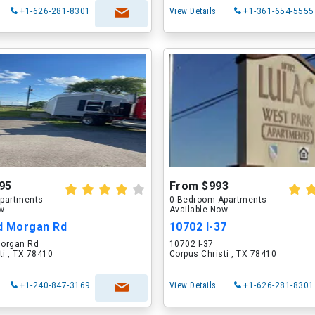
+1-626-281-8301
View Details
+1-361-654-5555
95
From $993
partments
0 Bedroom Apartments
ow
Available Now
d Morgan Rd
10702 I-37
organ Rd
10702 I-37
ti , TX 78410
Corpus Christi , TX 78410
+1-240-847-3169
View Details
+1-626-281-8301