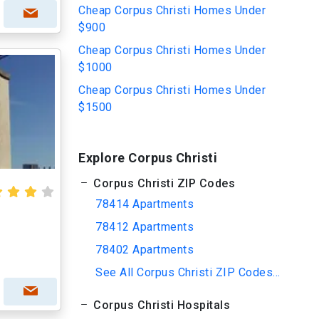
Cheap Corpus Christi Homes Under
$900
Cheap Corpus Christi Homes Under
$1000
Cheap Corpus Christi Homes Under
$1500
Explore Corpus Christi
Corpus Christi ZIP Codes
78414 Apartments
78412 Apartments
78402 Apartments
See All Corpus Christi ZIP Codes...
Corpus Christi Hospitals