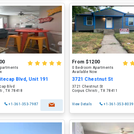
00
From $1200
partments
0 Bedroom Apartments
ow
Available Now
tecap Blvd, Unit 191
3721 Chestnut St
cap Blvd
3721 Chestnut St
ti , TX 78418
Corpus Christi , TX 78411
+1-361-353-7987
View Details
+1-361-353-8039