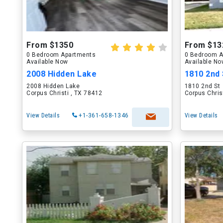
From $1350
From $13
0 Bedroom Apartments
0 Bedroom A
Available Now
Available N
2008 Hidden Lake
1810 2nd 
2008 Hidden Lake
1810 2nd St
Corpus Christi , TX 78412
Corpus Chris
View Details
+1-361-658-1346
View Details