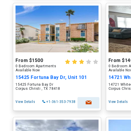
From $1500
From $14
0 Bedroom Apartments
0 Bedroom A
Available Now
Available N
15425 Fortuna Bay Dr, Unit 101
14721 Whi
15425 Fortuna Bay Dr
14721 White
Corpus Christi , TX 78418
Corpus Chris
View Details
+1-361-353-7938
View Details