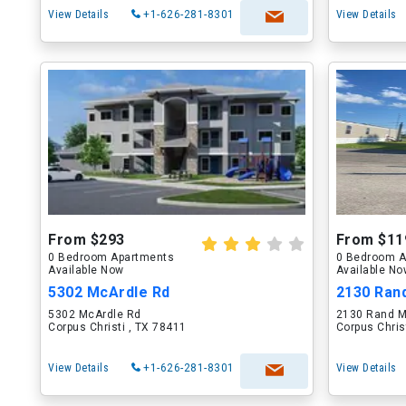
View Details
+1-626-281-8301
View Details
From $293
From $11
0 Bedroom Apartments
0 Bedroom A
Available Now
Available N
5302 McArdle Rd
2130 Ran
5302 McArdle Rd
2130 Rand M
Corpus Christi , TX 78411
Corpus Chris
View Details
+1-626-281-8301
View Details