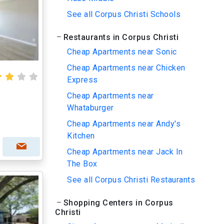
See all Corpus Christi Schools
Restaurants in Corpus Christi
Cheap Apartments near Sonic
Cheap Apartments near Chicken
Express
Cheap Apartments near
Whataburger
Cheap Apartments near Andy's
Kitchen
Cheap Apartments near Jack In
The Box
See all Corpus Christi Restaurants
Shopping Centers in Corpus
Christi