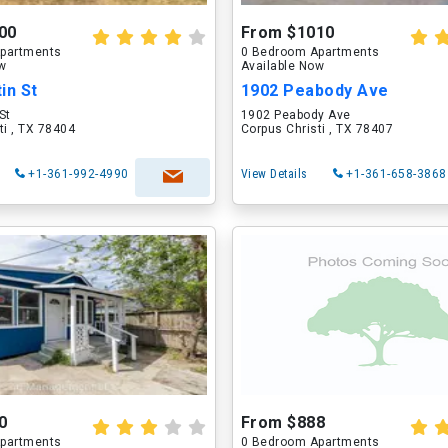
00
From $1010
partments
0 Bedroom Apartments
ow
Available Now
in St
1902 Peabody Ave
St
1902 Peabody Ave
ti , TX 78404
Corpus Christi , TX 78407
+1-361-992-4990
View Details
+1-361-658-3868
0
From $888
partments
0 Bedroom Apartments