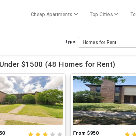
Cheap Apartments
Top Cities
To
Type
 Under $1500 (48 Homes for Rent)
50
From $950