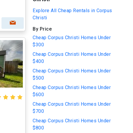
Explore All Cheap Rentals in Corpus
Christi
By Price
Cheap Corpus Christi Homes Under
$300
Cheap Corpus Christi Homes Under
$400
Cheap Corpus Christi Homes Under
$500
Cheap Corpus Christi Homes Under
$600
Cheap Corpus Christi Homes Under
$700
Cheap Corpus Christi Homes Under
$800