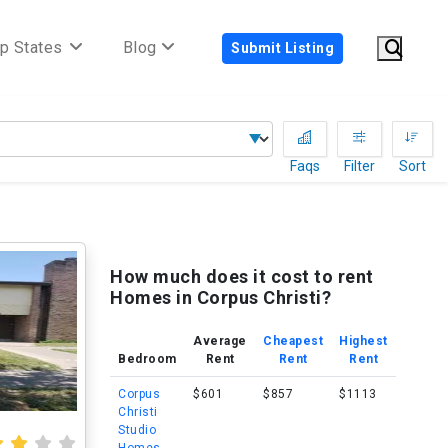
p States
Blog
Submit Listing
Faqs
Filter
Sort
How much does it cost to rent
Homes in Corpus Christi?
Average
Cheapest
Highest
Bedroom
Rent
Rent
Rent
Corpus
$601
$857
$1113
Christi
Studio