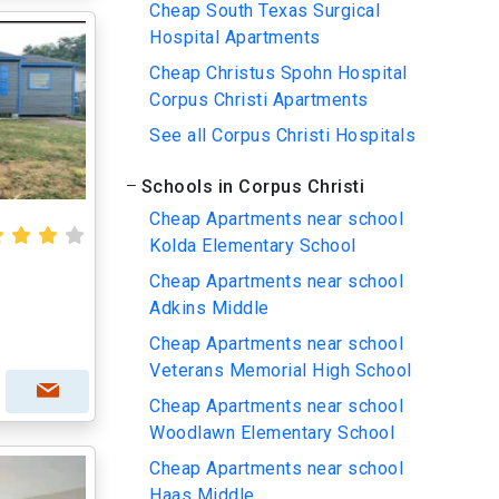
Cheap South Texas Surgical
Hospital Apartments
Cheap Christus Spohn Hospital
Corpus Christi Apartments
See all Corpus Christi Hospitals
Schools in Corpus Christi
Cheap Apartments near school
Kolda Elementary School
Cheap Apartments near school
Adkins Middle
Cheap Apartments near school
Veterans Memorial High School
Cheap Apartments near school
Woodlawn Elementary School
Cheap Apartments near school
Haas Middle