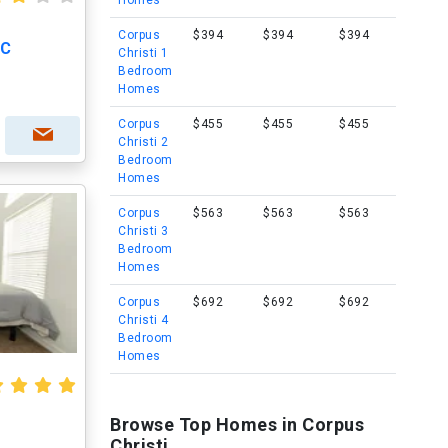
Homes
Corpus
$394
$394
$394
 C
Christi 1
Bedroom
Homes
Corpus
$455
$455
$455
Christi 2
Bedroom
Homes
Corpus
$563
$563
$563
Christi 3
Bedroom
Homes
Corpus
$692
$692
$692
Christi 4
Bedroom
Homes
Browse Top Homes in Corpus
Christi