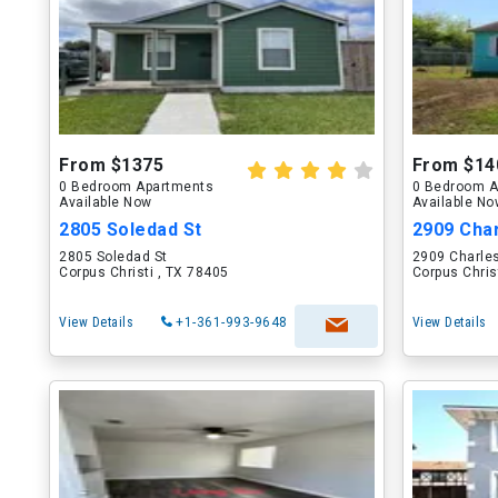
From $1375
From $14
0 Bedroom Apartments
0 Bedroom A
Available Now
Available N
2805 Soledad St
2909 Cha
2805 Soledad St
2909 Charle
Corpus Christi , TX 78405
Corpus Chris
View Details
+1-361-993-9648
View Details