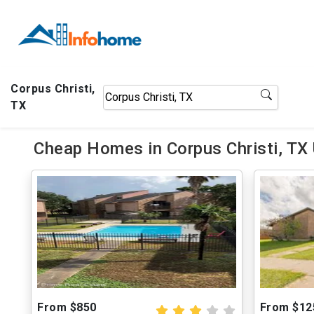
Corpus Christi,
TX
Cheap Homes in Corpus Christi, TX
From $850
From $12