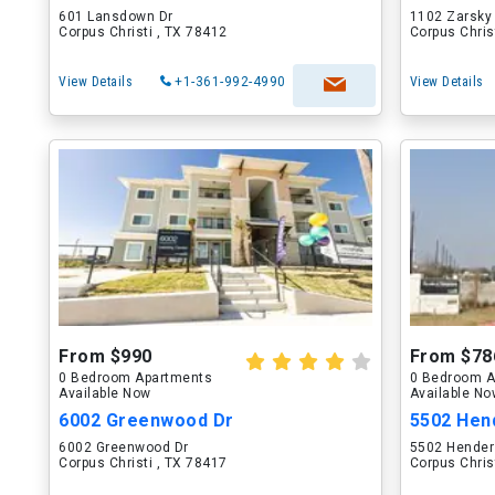
601 Lansdown Dr
1102 Zarsky
Corpus Christi , TX 78412
Corpus Chris
View Details
+1-361-992-4990
View Details
From $990
From $78
0 Bedroom Apartments
0 Bedroom A
Available Now
Available N
6002 Greenwood Dr
5502 Hen
6002 Greenwood Dr
5502 Hende
Corpus Christi , TX 78417
Corpus Chris