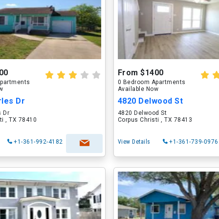
00
From $1400
partments
0 Bedroom Apartments
ow
Available Now
rles Dr
4820 Delwood St
s Dr
4820 Delwood St
ti , TX 78410
Corpus Christi , TX 78413
+1-361-992-4182
View Details
+1-361-739-0976