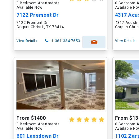
0 Bedroom Apartments
0 Bedroom A
Available Now
Available N
7122 Premont Dr
4317 Acus
7122 Premont Dr
4317 Acushn
Corpus Christi , TX 78414
Corpus Chris
View Details
+1-361-334-7653
View Details
From $1400
From $13
0 Bedroom Apartments
0 Bedroom A
Available Now
Available N
601 Lansdown Dr
1102 Zar