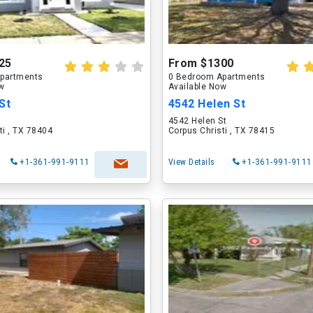
25
From $1300
partments
0 Bedroom Apartments
ow
Available Now
St
4542 Helen St
4542 Helen St
ti , TX 78404
Corpus Christi , TX 78415
+1-361-991-9111
View Details
+1-361-991-9111