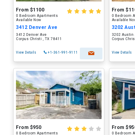
From $1100
From $11
0 Bedroom Apartments
0 Bedroom A
Available Now
Available N
3412 Denver Ave
3202 Aust
3412 Denver Ave
3202 Austin 
Corpus Christi , TX 78411
Corpus Chris
View Details
+1-361-991-9111
View Details
From $950
From $95
0 Bedroom Apartments
0 Bedroom A