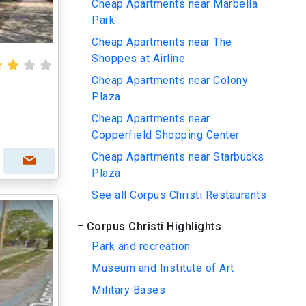
Cheap Apartments near Marbella
Park
Cheap Apartments near The
Shoppes at Airline
Cheap Apartments near Colony
Plaza
Cheap Apartments near
Copperfield Shopping Center
Cheap Apartments near Starbucks
Plaza
See all Corpus Christi Restaurants
Corpus Christi Highlights
Park and recreation
Museum and Institute of Art
Military Bases