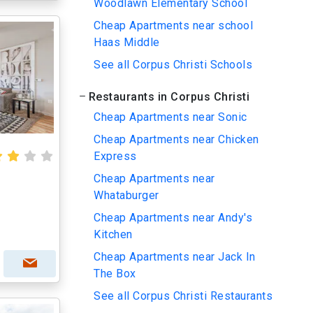
Woodlawn Elementary School
Cheap Apartments near school
Haas Middle
See all Corpus Christi Schools
Restaurants in Corpus Christi
Cheap Apartments near Sonic
Cheap Apartments near Chicken
Express
Cheap Apartments near
Whataburger
Cheap Apartments near Andy's
Kitchen
Cheap Apartments near Jack In
The Box
See all Corpus Christi Restaurants