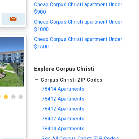
Cheap Corpus Christi apartment Under
$900
Cheap Corpus Christi apartment Under
$1000
Cheap Corpus Christi apartment Under
$1500
Explore Corpus Christi
Corpus Christi ZIP Codes
78414 Apartments
78412 Apartments
78412 Apartments
78402 Apartments
78414 Apartments
See All Corpus Christi ZIP Codes...