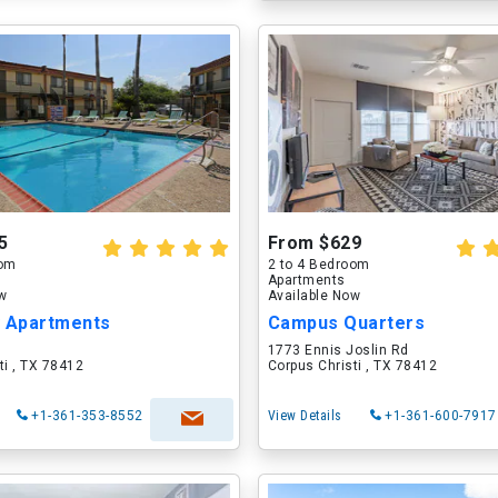
5
From $629
oom
2 to 4 Bedroom
Apartments
ow
Available Now
y Apartments
Campus Quarters
1773 Ennis Joslin Rd
ti , TX 78412
Corpus Christi , TX 78412
+1-361-353-8552
View Details
+1-361-600-7917