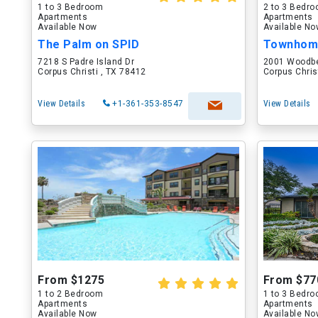
1 to 3 Bedroom
2 to 3 Bedr
Apartments
Apartments
Available Now
Available N
The Palm on SPID
Townhome
7218 S Padre Island Dr
2001 Woodb
Corpus Christi , TX 78412
Corpus Chris
View Details
+1-361-353-8547
View Details
From $1275
From $77
1 to 2 Bedroom
1 to 3 Bedr
Apartments
Apartments
Available Now
Available N