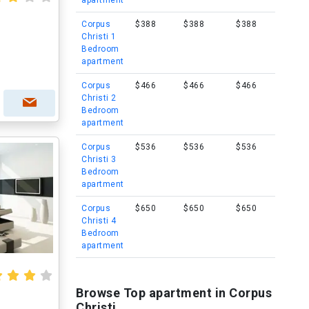
apartment
Corpus
$388
$388
$388
Christi 1
Bedroom
apartment
Corpus
$466
$466
$466
Christi 2
Bedroom
apartment
Corpus
$536
$536
$536
Christi 3
Bedroom
apartment
Corpus
$650
$650
$650
Christi 4
Bedroom
apartment
Browse Top apartment in Corpus
Christi