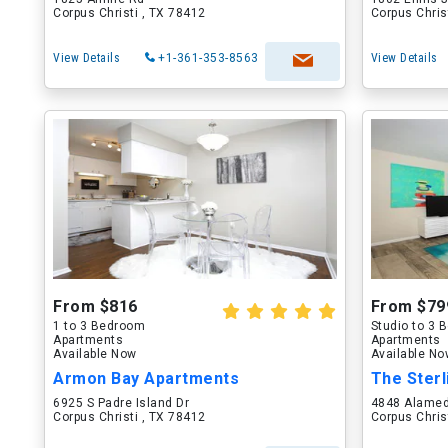
Corpus Christi , TX 78412
Corpus Chris
View Details
+1-361-353-8563
View Details
From $816
From $79
1 to 3 Bedroom
Studio to 3
Apartments
Apartments
Available Now
Available N
Armon Bay Apartments
The Sterl
6925 S Padre Island Dr
4848 Alamed
Corpus Christi , TX 78412
Corpus Chris