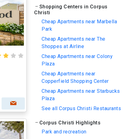
Shopping Centers in Corpus
Christi
Cheap Apartments near Marbella
Park
Cheap Apartments near The
Shoppes at Airline
Cheap Apartments near Colony
Plaza
Cheap Apartments near
Copperfield Shopping Center
Cheap Apartments near Starbucks
Plaza
See all Corpus Christi Restaurants
Corpus Christi Highlights
Park and recreation