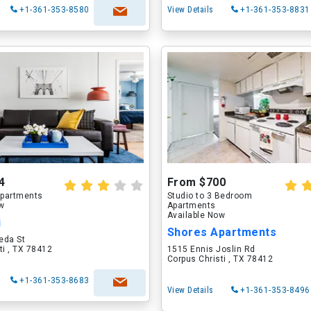
+1-361-353-8580
View Details
+1-361-353-8831
4
From $700
partments
Studio to 3 Bedroom
ow
Apartments
Available Now
i
Shores Apartments
eda St
ti , TX 78412
1515 Ennis Joslin Rd
Corpus Christi , TX 78412
+1-361-353-8683
View Details
+1-361-353-8496