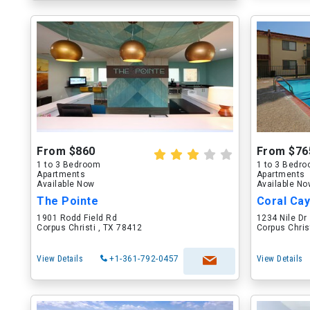
From $860
From $76
1 to 3 Bedroom
1 to 3 Bedr
Apartments
Apartments
Available Now
Available N
The Pointe
Coral Ca
1901 Rodd Field Rd
1234 Nile Dr
Corpus Christi , TX 78412
Corpus Chris
View Details
+1-361-792-0457
View Details