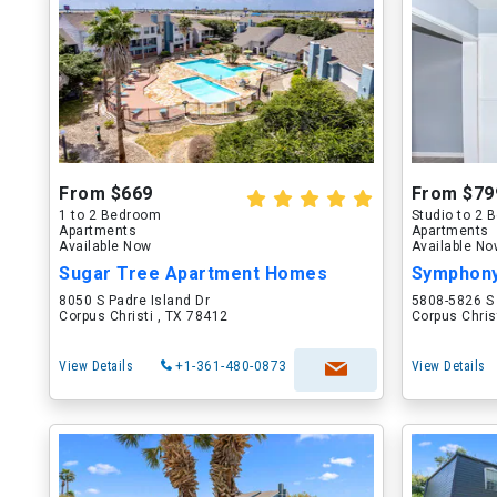
From $669
From $79
1 to 2 Bedroom
Studio to 2
Apartments
Apartments
Available Now
Available N
Sugar Tree Apartment Homes
Symphony
8050 S Padre Island Dr
5808-5826 S
Corpus Christi , TX 78412
Corpus Chris
View Details
+1-361-480-0873
View Details