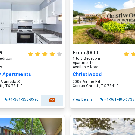
9
From $800
 Bedroom
1 to 3 Bedroom
Apartments
ow
Available Now
 Apartments
Christiwood
 Alameda St
2006 Airline Rd
ti , TX 78412
Corpus Christi , TX 78412
+1-361-353-8590
View Details
+1-361-480-0735