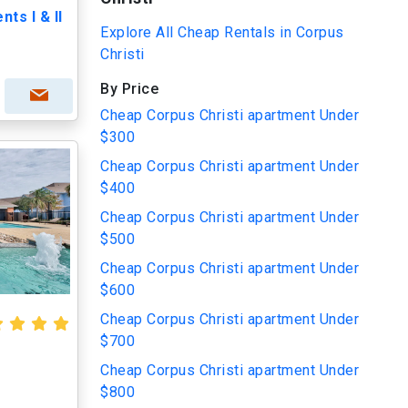
ts I & II
Explore All Cheap Rentals in Corpus
Christi
By Price
Cheap Corpus Christi apartment Under
$300
Cheap Corpus Christi apartment Under
$400
Cheap Corpus Christi apartment Under
$500
Cheap Corpus Christi apartment Under
$600
Cheap Corpus Christi apartment Under
$700
Cheap Corpus Christi apartment Under
$800