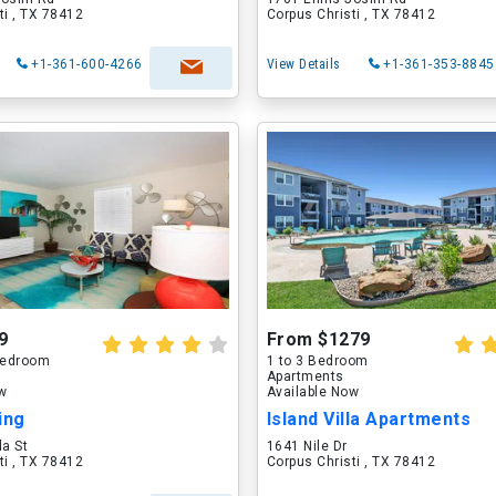
ti , TX 78412
Corpus Christi , TX 78412
+1-361-600-4266
View Details
+1-361-353-8845
9
From $1279
 Bedroom
1 to 3 Bedroom
Apartments
ow
Available Now
ing
Island Villa Apartments
a St
1641 Nile Dr
ti , TX 78412
Corpus Christi , TX 78412