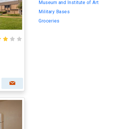
Museum and Institute of Art
Military Bases
Groceries