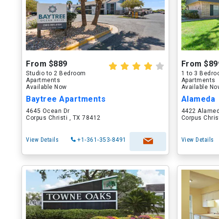
From $889
From $89
Studio to 2 Bedroom
1 to 3 Bedr
Apartments
Apartments
Available Now
Available N
Baytree Apartments
Alameda
4645 Ocean Dr
4422 Alamed
Corpus Christi , TX 78412
Corpus Chris
View Details
+1-361-353-8491
View Details