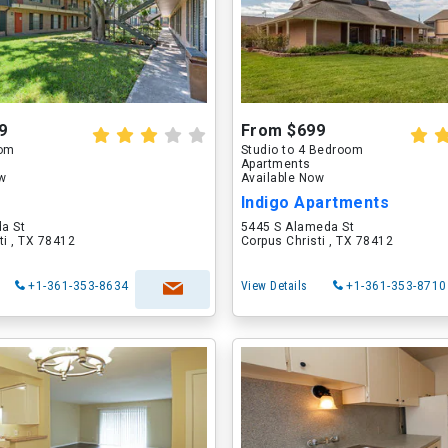
9
From $699
oom
Studio to 4 Bedroom
Apartments
ow
Available Now
Indigo Apartments
a St
5445 S Alameda St
ti , TX 78412
Corpus Christi , TX 78412
+1-361-353-8634
View Details
+1-361-353-8710