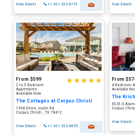
View Details
+1-361-353-8731
View Details
From $599
From $57
2 to 5 Bedroom
4 Bedroom A
Apartments
Available N
Available Now
The Krist
The Cottages at Corpus Christi
5525 S Alam
1938 Ennis Joslin Rd
Corpus Chris
Corpus Christi , TX 78412
View Details
View Details
+1-361-353-8839