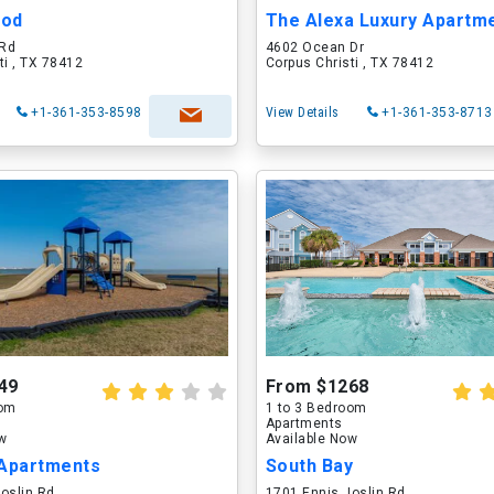
ood
The Alexa Luxury Apartmen
 Rd
4602 Ocean Dr
ti , TX 78412
Corpus Christi , TX 78412
+1-361-353-8598
View Details
+1-361-353-8713
49
From $1268
oom
1 to 3 Bedroom
Apartments
ow
Available Now
 Apartments
South Bay
oslin Rd
1701 Ennis Joslin Rd