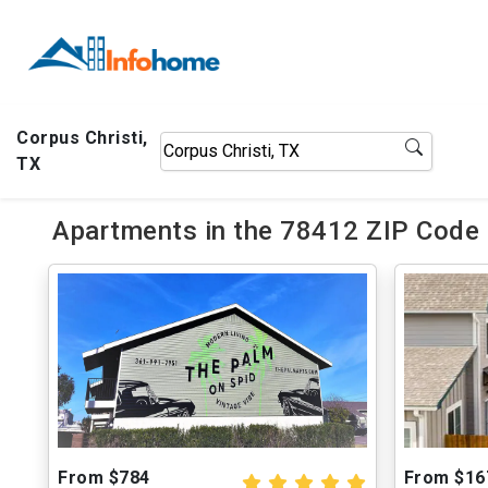
Corpus Christi,
TX
Apartments in the 78412 ZIP Code o
From $784
From $16