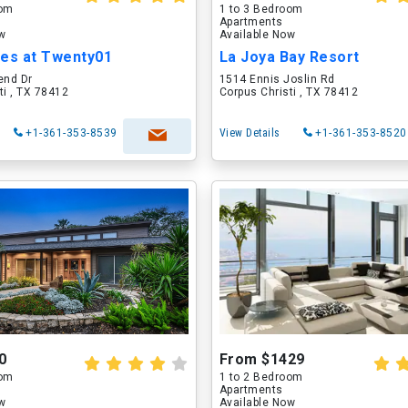
oom
1 to 3 Bedroom
Apartments
ow
Available Now
s at Twenty01
La Joya Bay Resort
end Dr
1514 Ennis Joslin Rd
ti , TX 78412
Corpus Christi , TX 78412
+1-361-353-8539
View Details
+1-361-353-8520
0
From $1429
oom
1 to 2 Bedroom
Apartments
ow
Available Now