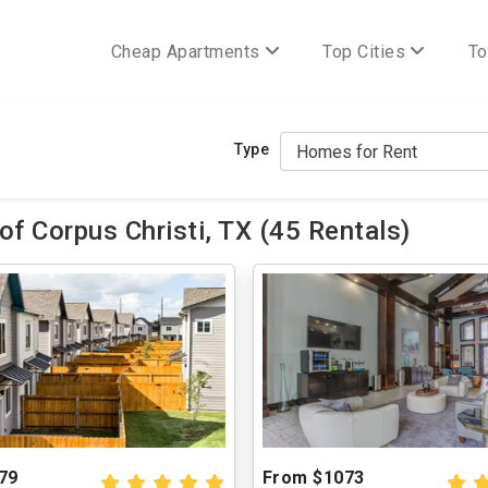
Cheap Apartments
Top Cities
To
Type
f Corpus Christi, TX (45 Rentals)
79
From $1073