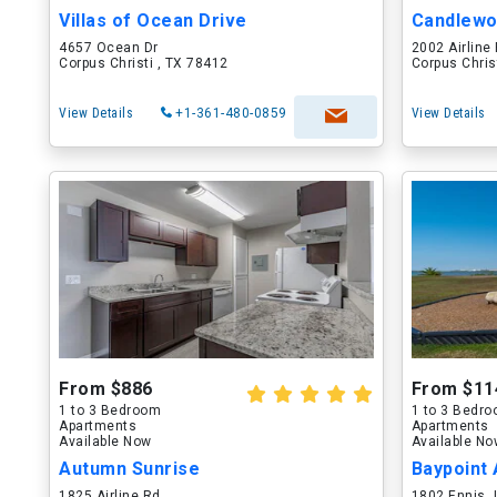
Villas of Ocean Drive
Candlew
4657 Ocean Dr
2002 Airline
Corpus Christi , TX 78412
Corpus Chris
View Details
+1-361-480-0859
View Details
From $886
From $11
1 to 3 Bedroom
1 to 3 Bedr
Apartments
Apartments
Available Now
Available N
Autumn Sunrise
Baypoint
1825 Airline Rd
1802 Ennis J