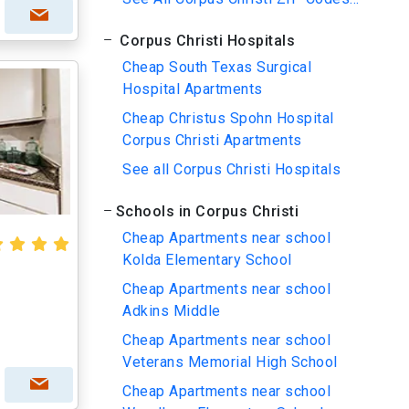
Corpus Christi Hospitals
Cheap South Texas Surgical
Hospital Apartments
Cheap Christus Spohn Hospital
Corpus Christi Apartments
See all Corpus Christi Hospitals
Schools in Corpus Christi
Cheap Apartments near school
Kolda Elementary School
Cheap Apartments near school
Adkins Middle
Cheap Apartments near school
Veterans Memorial High School
Cheap Apartments near school