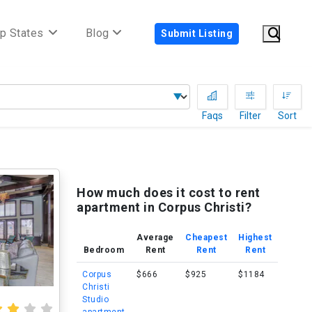
p States
Blog
Submit Listing
Faqs
Filter
Sort
How much does it cost to rent
apartment in Corpus Christi?
Average
Cheapest
Highest
Bedroom
Rent
Rent
Rent
Corpus
$666
$925
$1184
Christi
Studio