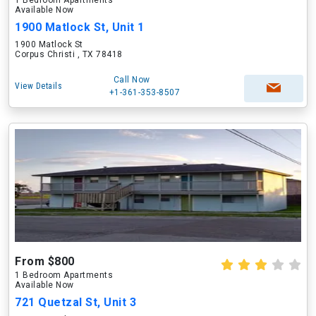
1 Bedroom Apartments
Available Now
1900 Matlock St, Unit 1
1900 Matlock St
Corpus Christi , TX 78418
Call Now
View Details
+1-361-353-8507
From $800
1 Bedroom Apartments
Available Now
721 Quetzal St, Unit 3