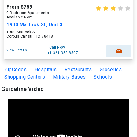
From $759
0 Bedroom Apartments
Available Now
1900 Matlock St, Unit 3
1900 Matlock St
Corpus Christi , TX 78418
Call Now
View Details
+1-361-353-8507
ZipCodes
Hospitals
Restaurants
Groceries
Shopping Centers
Military Bases
Schools
Guideline Video