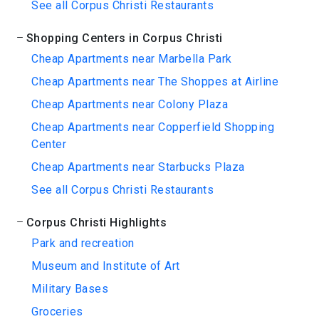
See all Corpus Christi Restaurants
Shopping Centers in Corpus Christi
Cheap Apartments near Marbella Park
Cheap Apartments near The Shoppes at Airline
Cheap Apartments near Colony Plaza
Cheap Apartments near Copperfield Shopping
Center
Cheap Apartments near Starbucks Plaza
See all Corpus Christi Restaurants
Corpus Christi Highlights
Park and recreation
Museum and Institute of Art
Military Bases
Groceries