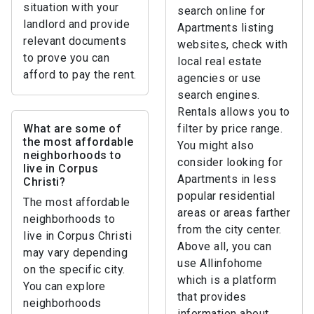
situation with your
search online for
landlord and provide
Apartments listing
relevant documents
websites, check with
to prove you can
local real estate
afford to pay the rent.
agencies or use
search engines.
Rentals allows you to
What are some of
filter by price range.
the most affordable
You might also
neighborhoods to
consider looking for
live in Corpus
Apartments in less
Christi?
popular residential
The most affordable
areas or areas farther
neighborhoods to
from the city center.
live in Corpus Christi
Above all, you can
may vary depending
use Allinfohome
on the specific city.
which is a platform
You can explore
that provides
neighborhoods
information about