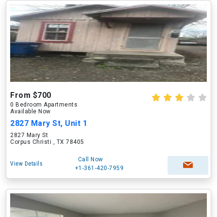
From $700
0 Bedroom Apartments
Available Now
2827 Mary St, Unit 1
2827 Mary St
Corpus Christi , TX 78405
Call Now
View Details
+1-361-420-7959