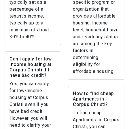
typically set as a
specific program or
percentage of a
organization that
tenant's income,
provides affordable
typically up to a
housing. Income
maximum of about
level, household size
30% to 40%.
and residency status
are among the key
factors in
determining
Can I apply for low-
income housing at
eligibility for
Corpus Christi if I
affordable housing.
have bad credit?
Yes, you can apply
for low-income
How to find cheap
housing at Corpus
Apartments in
Christi even if you
Corpus Christi?
have bad credit.
To find cheap
However, you will
Apartments in Corpus
need to clarify your
Christi, you can