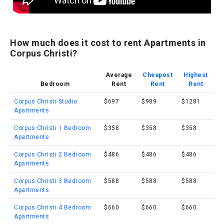
How much does it cost to rent Apartments in
Corpus Christi?
Average
Cheapest
Highest
Bedroom
Rent
Rent
Rent
Corpus Christi Studio
$697
$989
$1281
Apartments
Corpus Christi 1 Bedroom
$358
$358
$358
Apartments
Corpus Christi 2 Bedroom
$486
$486
$486
Apartments
Corpus Christi 3 Bedroom
$588
$588
$588
Apartments
Corpus Christi 4 Bedroom
$660
$660
$660
Apartments