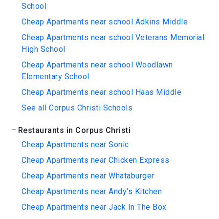
School
Cheap Apartments near school Adkins Middle
Cheap Apartments near school Veterans Memorial
High School
Cheap Apartments near school Woodlawn
Elementary School
Cheap Apartments near school Haas Middle
See all Corpus Christi Schools
Restaurants in Corpus Christi
Cheap Apartments near Sonic
Cheap Apartments near Chicken Express
Cheap Apartments near Whataburger
Cheap Apartments near Andy's Kitchen
Cheap Apartments near Jack In The Box