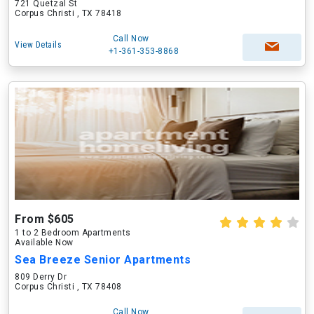
721 Quetzal St
Corpus Christi , TX 78418
Call Now
View Details
+1-361-353-8868
From $605
1 to 2 Bedroom Apartments
Available Now
Sea Breeze Senior Apartments
809 Derry Dr
Corpus Christi , TX 78408
Call Now