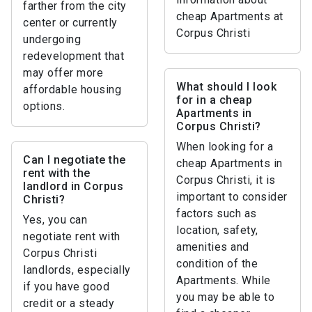
farther from the city
cheap Apartments at
center or currently
Corpus Christi
undergoing
redevelopment that
may offer more
What should I look
affordable housing
for in a cheap
options.
Apartments in
Corpus Christi?
When looking for a
Can I negotiate the
cheap Apartments in
rent with the
Corpus Christi, it is
landlord in Corpus
important to consider
Christi?
factors such as
Yes, you can
location, safety,
negotiate rent with
amenities and
Corpus Christi
condition of the
landlords, especially
Apartments. While
if you have good
you may be able to
credit or a steady