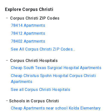
Explore Corpus Christi
Corpus Christi ZIP Codes
78414 Apartments
78412 Apartments
78402 Apartments
See All Corpus Christi ZIP Codes...
Corpus Christi Hospitals
Cheap South Texas Surgical Hospital Apartments
Cheap Christus Spohn Hospital Corpus Christi
Apartments
See all Corpus Christi Hospitals
Schools in Corpus Christi
Cheap Apartments near school Kolda Elementary