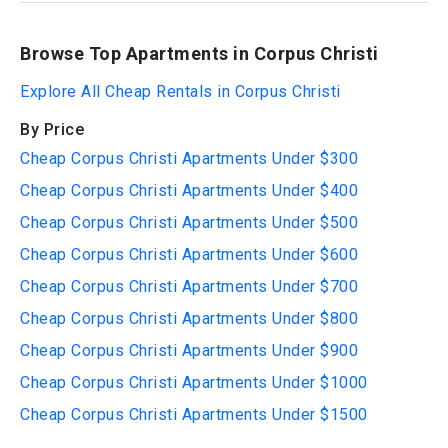
Browse Top Apartments in Corpus Christi
Explore All Cheap Rentals in Corpus Christi
By Price
Cheap Corpus Christi Apartments Under $300
Cheap Corpus Christi Apartments Under $400
Cheap Corpus Christi Apartments Under $500
Cheap Corpus Christi Apartments Under $600
Cheap Corpus Christi Apartments Under $700
Cheap Corpus Christi Apartments Under $800
Cheap Corpus Christi Apartments Under $900
Cheap Corpus Christi Apartments Under $1000
Cheap Corpus Christi Apartments Under $1500