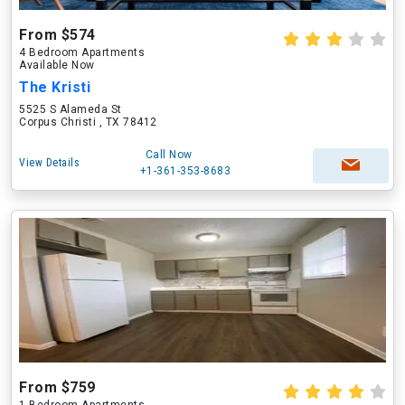
From $574
4 Bedroom Apartments
Available Now
The Kristi
5525 S Alameda St
Corpus Christi , TX 78412
Call Now
View Details
+1-361-353-8683
From $759