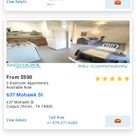
View Details
+1---
From $500
0 Bedroom Apartments
Available Now
637 Mohawk St
637 Mohawk St
Corpus Christi , TX 78405
Call Now
View Details
+1-979-271-6265