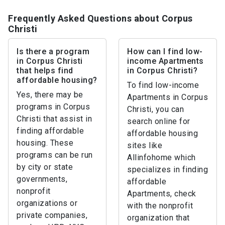
Frequently Asked Questions about Corpus
Christi
Is there a program
How can I find low-
in Corpus Christi
income Apartments
that helps find
in Corpus Christi?
affordable housing?
To find low-income
Yes, there may be
Apartments in Corpus
programs in Corpus
Christi, you can
Christi that assist in
search online for
finding affordable
affordable housing
housing. These
sites like
programs can be run
Allinfohome which
by city or state
specializes in finding
governments,
affordable
nonprofit
Apartments, check
organizations or
with the nonprofit
private companies,
organization that