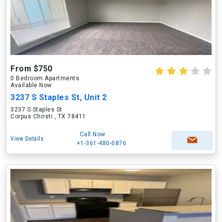
From $750
0 Bedroom Apartments
Available Now
3237 S Staples St, Unit 2
3237 S Staples St
Corpus Christi , TX 78411
Call Now
View Details
+1-361-480-0876