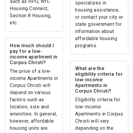
such as HPD, NYC
specializes in
Housing Connect,
housing assistance,
Section 8 Housing,
or contact your city or
etc.
state government for
information about
affordable housing
How much should I
programs.
pay for a low-
income apartment in
Corpus Christi?
What are the
The price of a low-
eligibility criteria for
income Apartments in
low-income
Corpus Christi will
Apartments in
Corpus Christi?
depend on various
factors such as
Eligibility criteria for
location, size and
low-income
amenities. In general,
Apartments in Corpus
however, affordable
Christi will vary
housing units are
depending on the