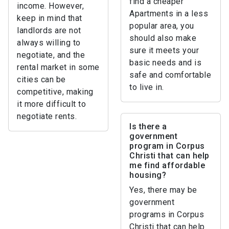
find a cheaper
income. However,
Apartments in a less
keep in mind that
popular area, you
landlords are not
should also make
always willing to
sure it meets your
negotiate, and the
basic needs and is
rental market in some
safe and comfortable
cities can be
to live in.
competitive, making
it more difficult to
negotiate rents.
Is there a
government
program in Corpus
Christi that can help
me find affordable
housing?
Yes, there may be
government
programs in Corpus
Christi that can help