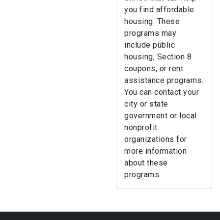
you find affordable
housing. These
programs may
include public
housing, Section 8
coupons, or rent
assistance programs.
You can contact your
city or state
government or local
nonprofit
organizations for
more information
about these
programs.