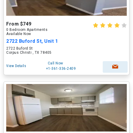
From $749
0 Bedroom Apartments
Available Now
2722 Buford St, Unit 1
2722 Buford St
Corpus Christi , TX 78405
Call Now
View Details
+1-361-336-2409