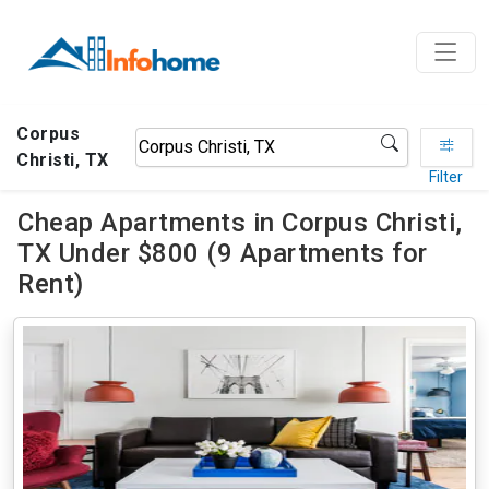
Corpus
Christi, TX
Filter
Cheap Apartments in Corpus Christi,
TX Under $800 (9 Apartments for
Rent)