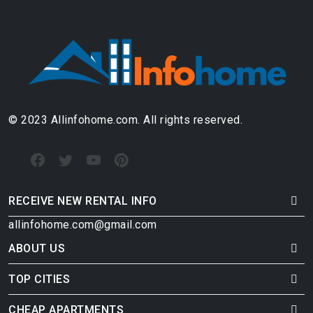
© 2023 Allinfohome.com. All rights reserved.
RECEIVE NEW RENTAL INFO
allinfohome.com@gmail.com
ABOUT US
TOP CITIES
CHEAP APARTMENTS