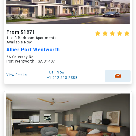
From $1671
1 to 3 Bedroom Apartments
Available Now
Allier Port Wentworth
66 Saussey Rd
Port Wentworth , GA 31407
Call Now
View Details
+1-912-513-2388