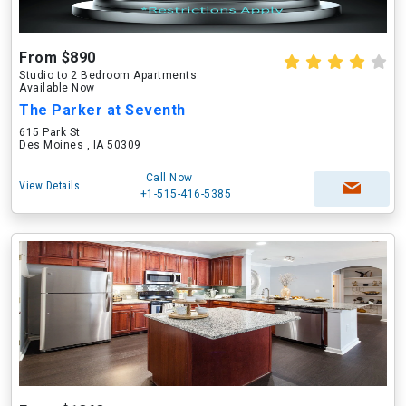
From $890
Studio to 2 Bedroom Apartments
Available Now
The Parker at Seventh
615 Park St
Des Moines , IA 50309
Call Now
View Details
+1-515-416-5385