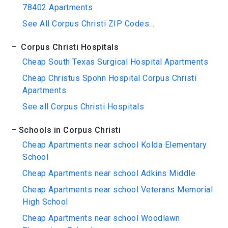
78402 Apartments
See All Corpus Christi ZIP Codes...
Corpus Christi Hospitals
Cheap South Texas Surgical Hospital Apartments
Cheap Christus Spohn Hospital Corpus Christi
Apartments
See all Corpus Christi Hospitals
Schools in Corpus Christi
Cheap Apartments near school Kolda Elementary
School
Cheap Apartments near school Adkins Middle
Cheap Apartments near school Veterans Memorial
High School
Cheap Apartments near school Woodlawn