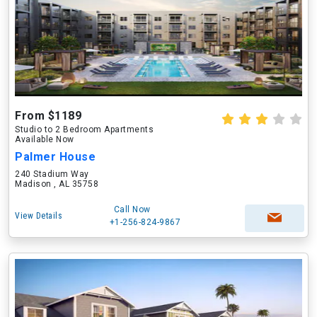
From $1189
Studio to 2 Bedroom Apartments
Available Now
Palmer House
240 Stadium Way
Madison , AL 35758
Call Now
View Details
+1-256-824-9867