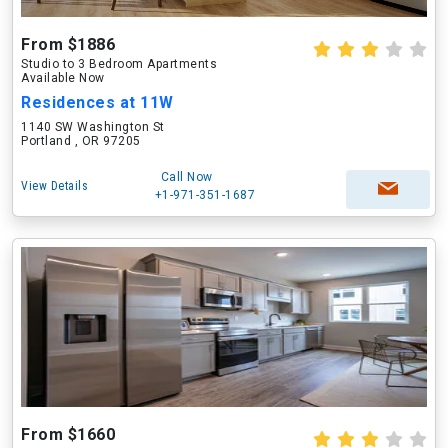
From $1886
Studio to 3 Bedroom Apartments
Available Now
Residences at 11W
1140 SW Washington St
Portland , OR 97205
Call Now
View Details
+1-971-351-1687
From $1660