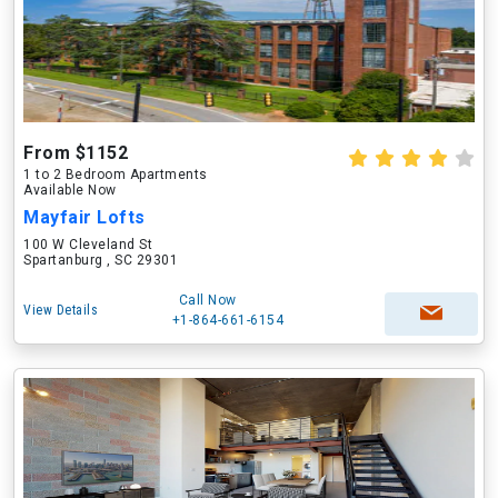
From $1152
1 to 2 Bedroom Apartments
Available Now
Mayfair Lofts
100 W Cleveland St
Spartanburg , SC 29301
Call Now
View Details
+1-864-661-6154