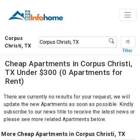
Corpus
Christi, TX
Filter
Cheap Apartments in Corpus Christi,
TX Under $300 (0 Apartments for
Rent)
There are currently no results for your request, we will
update the new Apartments as soon as possible. Kindly
subscribe to our news title to receive the latest news or
please see more related Apartments below.
More Cheap Apartments in Corpus Christi, TX