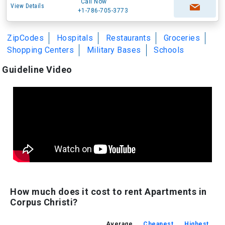
Call Now
View Details
+1-786-705-3773
ZipCodes
Hospitals
Restaurants
Groceries
Shopping Centers
Military Bases
Schools
Guideline Video
How much does it cost to rent Apartments in
Corpus Christi?
Average
Cheapest
Highest