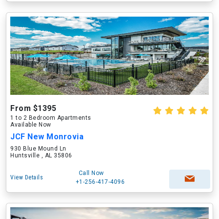
From $1395
1 to 2 Bedroom Apartments
Available Now
JCF New Monrovia
930 Blue Mound Ln
Huntsville , AL 35806
Call Now
View Details
+1-256-417-4096