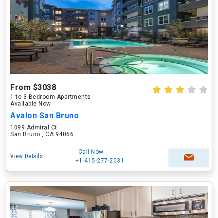
From $3038
1 to 3 Bedroom Apartments
Available Now
Avalon San Bruno
1099 Admiral Ct
San Bruno , CA 94066
Call Now
View Details
+1-415-277-2031