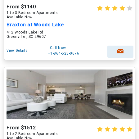
From $1140
1 to 3 Bedroom Apartments
Available Now
Braxton at Woods Lake
412 Woods Lake Rd
Greenville , SC 29607
Call Now
View Details
+1-864-528-0676
From $1512
1 to 2 Bedroom Apartments
Available Now