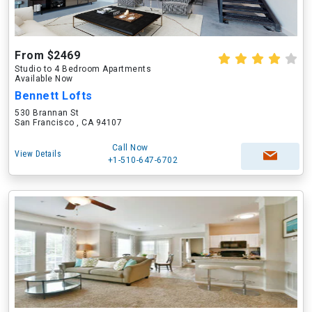
From $2469
Studio to 4 Bedroom Apartments
Available Now
Bennett Lofts
530 Brannan St
San Francisco , CA 94107
Call Now
View Details
+1-510-647-6702