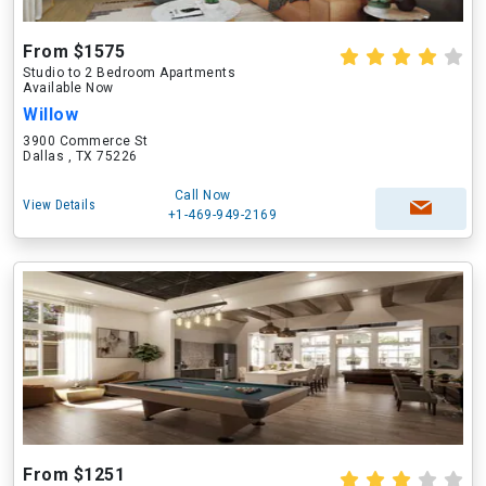
From $1575
Studio to 2 Bedroom Apartments
Available Now
Willow
3900 Commerce St
Dallas , TX 75226
Call Now
View Details
+1-469-949-2169
From $1251