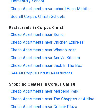
Elementary School
Cheap Apartments near school Haas Middle
See all Corpus Christi Schools
Restaurants in Corpus Christi
Cheap Apartments near Sonic
Cheap Apartments near Chicken Express
Cheap Apartments near Whataburger
Cheap Apartments near Andy's Kitchen
Cheap Apartments near Jack In The Box
See all Corpus Christi Restaurants
Shopping Centers in Corpus Christi
Cheap Apartments near Marbella Park
Cheap Apartments near The Shoppes at Airline
Cheap Apartments near Colony Plaza