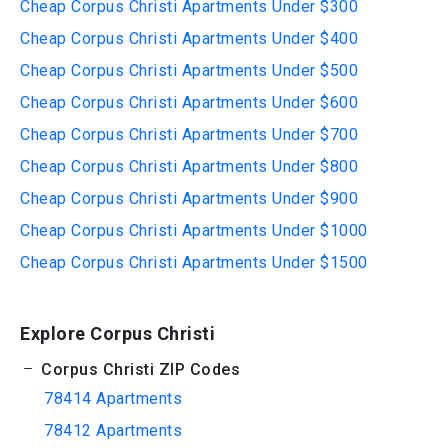
Cheap Corpus Christi Apartments Under $300
Cheap Corpus Christi Apartments Under $400
Cheap Corpus Christi Apartments Under $500
Cheap Corpus Christi Apartments Under $600
Cheap Corpus Christi Apartments Under $700
Cheap Corpus Christi Apartments Under $800
Cheap Corpus Christi Apartments Under $900
Cheap Corpus Christi Apartments Under $1000
Cheap Corpus Christi Apartments Under $1500
Explore Corpus Christi
Corpus Christi ZIP Codes
78414 Apartments
78412 Apartments