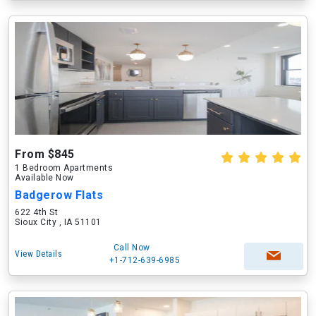
From $845
1 Bedroom Apartments
Available Now
Badgerow Flats
622 4th St
Sioux City , IA 51101
Call Now
View Details
+1-712-639-6985