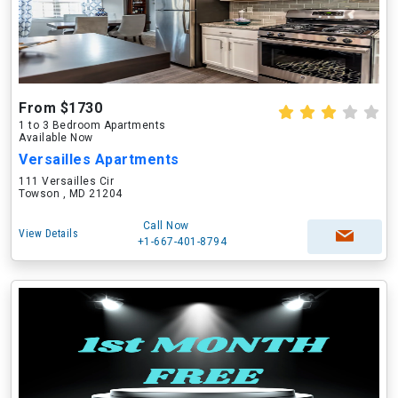
From $1730
1 to 3 Bedroom Apartments
Available Now
Versailles Apartments
111 Versailles Cir
Towson , MD 21204
Call Now
View Details
+1-667-401-8794