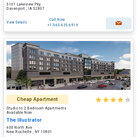
5101 Lakeview Pky
Davenport , IA 52807
Call Now
View Details
+1-563-635-6919
Cheap Apartment
Studio to 2 Bedroom Apartments
Available Now
The Illustrator
600 North Ave
New Rochelle , NY 10801