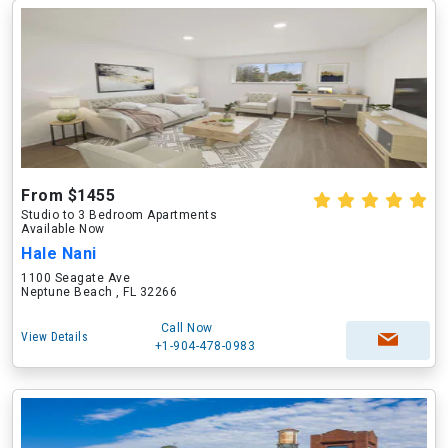
From $1455
Studio to 3 Bedroom Apartments
Available Now
Hale Nani
1100 Seagate Ave
Neptune Beach , FL 32266
Call Now
View Details
+1-904-478-0983