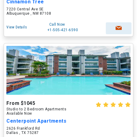
Cinnamon Tree
7220 Central Ave SE
Albuquerque , NM 87108
Call Now
View Details
+1-505-421-6590
From $1045
Studio to 2 Bedroom Apartments
Available Now
Centerpoint Apartments
2626 Frankford Rd
Dallas , TX 75287