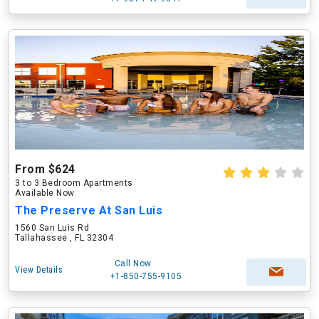
From $624
3 to 3 Bedroom Apartments
Available Now
The Preserve At San Luis
1560 San Luis Rd
Tallahassee , FL 32304
Call Now
View Details
+1-850-755-9105