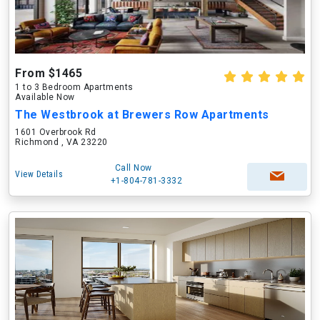
From $1465
1 to 3 Bedroom Apartments
Available Now
The Westbrook at Brewers Row Apartments
1601 Overbrook Rd
Richmond , VA 23220
Call Now
View Details
+1-804-781-3332