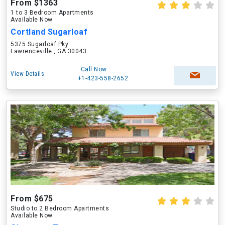
From $1363
1 to 3 Bedroom Apartments
Available Now
Cortland Sugarloaf
5375 Sugarloaf Pky
Lawrenceville , GA 30043
Call Now
View Details
+1-423-558-2652
From $675
Studio to 2 Bedroom Apartments
Available Now