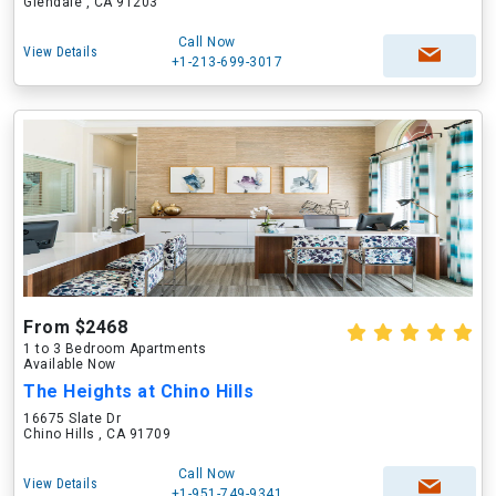
Glendale , CA 91203
Call Now
View Details
+1-213-699-3017
From $2468
1 to 3 Bedroom Apartments
Available Now
The Heights at Chino Hills
16675 Slate Dr
Chino Hills , CA 91709
Call Now
View Details
+1-951-749-9341