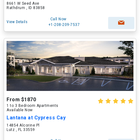
8661 W Seed Ave
Rathdrum , ID 83858
Call Now
View Details
+1-208-209-7537
From $1870
1 to 3 Bedroom Apartments
Available Now
Lantana at Cypress Cay
14854 Alcorine Pl
Lutz , FL 33559