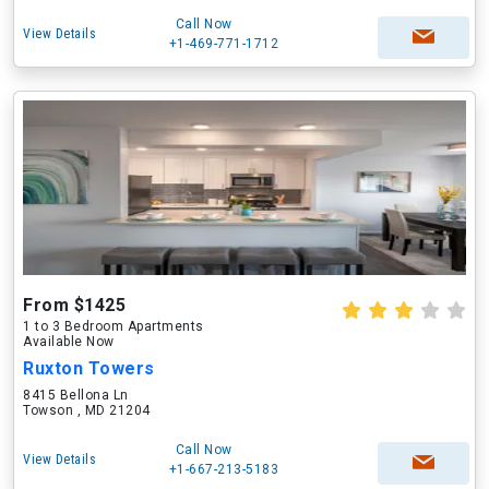
Call Now
View Details
+1-469-771-1712
From $1425
1 to 3 Bedroom Apartments
Available Now
Ruxton Towers
8415 Bellona Ln
Towson , MD 21204
Call Now
View Details
+1-667-213-5183