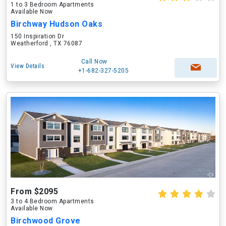
1 to 3 Bedroom Apartments
Available Now
Birchway Hudson Oaks
150 Inspiration Dr
Weatherford , TX 76087
Call Now
View Details
+1-682-327-5205
From $2095
3 to 4 Bedroom Apartments
Available Now
Birchwood Grove