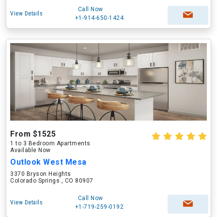
Call Now
View Details
+1-914-650-1424
From $1525
1 to 3 Bedroom Apartments
Available Now
Outlook West Mesa
3370 Bryson Heights
Colorado Springs , CO 80907
Call Now
View Details
+1-719-259-0192