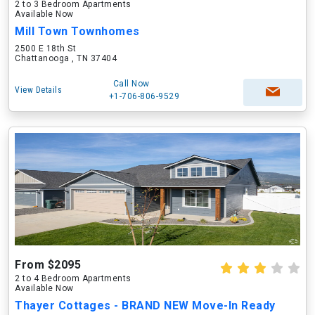
2 to 3 Bedroom Apartments
Available Now
Mill Town Townhomes
2500 E 18th St
Chattanooga , TN 37404
Call Now
View Details
+1-706-806-9529
From $2095
2 to 4 Bedroom Apartments
Available Now
Thayer Cottages - BRAND NEW Move-In Ready