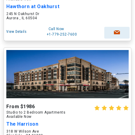
Hawthorn at Oakhurst
245 N Oakhurst Dr
Aurora , IL 60504
Call Now
View Details
+1-779-252-7600
From $1986
Studio to 2 Bedroom Apartments
Available Now
The Harrison
318 W Wilson Ave