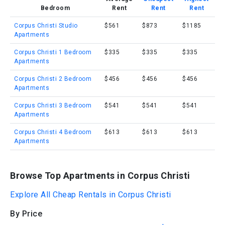
Bedroom
Rent
Rent
Rent
Corpus Christi Studio
$561
$873
$1185
Apartments
Corpus Christi 1 Bedroom
$335
$335
$335
Apartments
Corpus Christi 2 Bedroom
$456
$456
$456
Apartments
Corpus Christi 3 Bedroom
$541
$541
$541
Apartments
Corpus Christi 4 Bedroom
$613
$613
$613
Apartments
Browse Top Apartments in Corpus Christi
Explore All Cheap Rentals in Corpus Christi
By Price