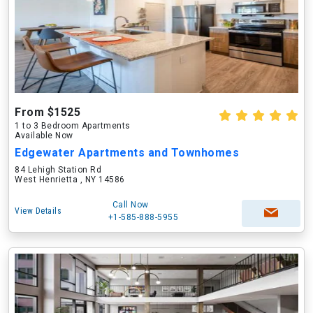
From $1525
1 to 3 Bedroom Apartments
Available Now
Edgewater Apartments and Townhomes
84 Lehigh Station Rd
West Henrietta , NY 14586
Call Now
View Details
+1-585-888-5955