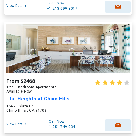
Call Now
View Details
+1-213-699-3017
From $2468
1 to 3 Bedroom Apartments
Available Now
The Heights at Chino Hills
16675 Slate Dr
Chino Hills , CA 91709
Call Now
View Details
+1-951-749-9341