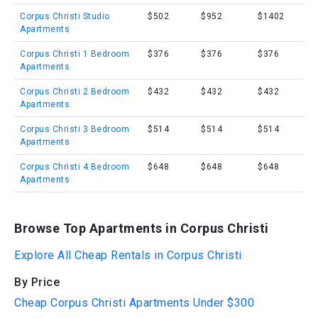
Corpus Christi Studio
$502
$952
$1402
Apartments
Corpus Christi 1 Bedroom
$376
$376
$376
Apartments
Corpus Christi 2 Bedroom
$432
$432
$432
Apartments
Corpus Christi 3 Bedroom
$514
$514
$514
Apartments
Corpus Christi 4 Bedroom
$648
$648
$648
Apartments
Browse Top Apartments in Corpus Christi
Explore All Cheap Rentals in Corpus Christi
By Price
Cheap Corpus Christi Apartments Under $300