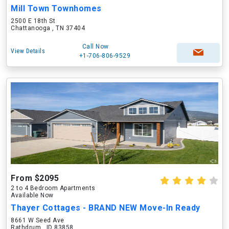
Mill Town Townhomes
2500 E 18th St
Chattanooga , TN 37404
Call Now
View Details
+1-706-806-9529
From $2095
2 to 4 Bedroom Apartments
Available Now
Thayer Cottages - BRAND NEW Move-In Ready
8661 W Seed Ave
Rathdrum , ID 83858