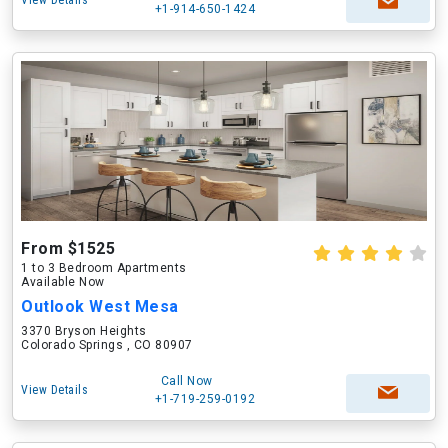
View Details
+1-914-650-1424
From $1525
1 to 3 Bedroom Apartments
Available Now
Outlook West Mesa
3370 Bryson Heights
Colorado Springs , CO 80907
Call Now
View Details
+1-719-259-0192