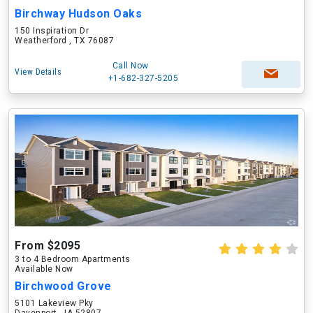
Birchway Hudson Oaks
150 Inspiration Dr
Weatherford , TX 76087
Call Now
View Details
+1-682-327-5205
From $2095
3 to 4 Bedroom Apartments
Available Now
Birchwood Grove
5101 Lakeview Pky