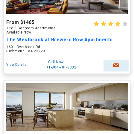
From $1465
1 to 3 Bedroom Apartments
Available Now
The Westbrook at Brewers Row Apartments
1601 Overbrook Rd
Richmond , VA 23220
Call Now
View Details
+1-804-781-3332