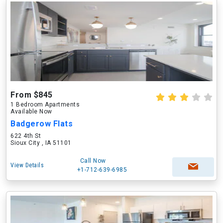
From $845
1 Bedroom Apartments
Available Now
Badgerow Flats
622 4th St
Sioux City , IA 51101
Call Now
View Details
+1-712-639-6985