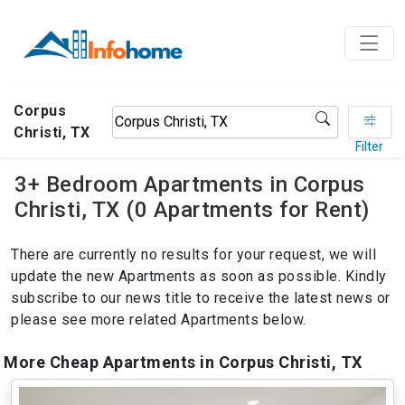
Corpus
Christi, TX
Filter
3+ Bedroom Apartments in Corpus
Christi, TX (0 Apartments for Rent)
There are currently no results for your request, we will
update the new Apartments as soon as possible. Kindly
subscribe to our news title to receive the latest news or
please see more related Apartments below.
More Cheap Apartments in Corpus Christi, TX