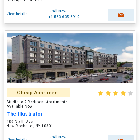
Davenport , IA 52807
Call Now
View Details
+1-563-635-6919
Cheap Apartment
Studio to 2 Bedroom Apartments
Available Now
The Illustrator
600 North Ave
New Rochelle , NY 10801
Call Now