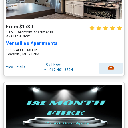
From $1730
1 to 3 Bedroom Apartments
Available Now
Versailles Apartments
111 Versailles Cir
Towson , MD 21204
Call Now
View Details
+1-667-401-8794