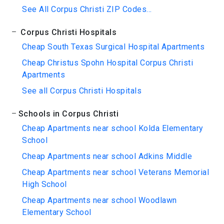
See All Corpus Christi ZIP Codes...
Corpus Christi Hospitals
Cheap South Texas Surgical Hospital Apartments
Cheap Christus Spohn Hospital Corpus Christi
Apartments
See all Corpus Christi Hospitals
Schools in Corpus Christi
Cheap Apartments near school Kolda Elementary
School
Cheap Apartments near school Adkins Middle
Cheap Apartments near school Veterans Memorial
High School
Cheap Apartments near school Woodlawn
Elementary School