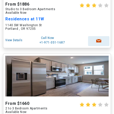
From $1886
Studio to 3 Bedroom Apartments
Available Now
Residences at 11W
1140 SW Washington St
Portland , OR 97205
Call Now
View Details
+1-971-351-1687
From $1660
2 to 3 Bedroom Apartments
Available Now