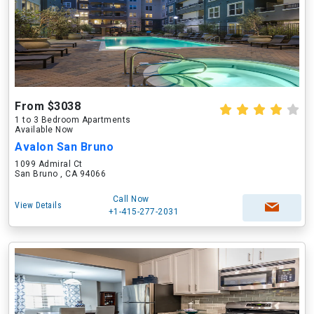
From $3038
1 to 3 Bedroom Apartments
Available Now
Avalon San Bruno
1099 Admiral Ct
San Bruno , CA 94066
Call Now
View Details
+1-415-277-2031