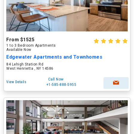
From $1525
1 to 3 Bedroom Apartments
Available Now
Edgewater Apartments and Townhomes
84 Lehigh Station Rd
West Henrietta , NY 14586
Call Now
View Details
+1-585-888-5955