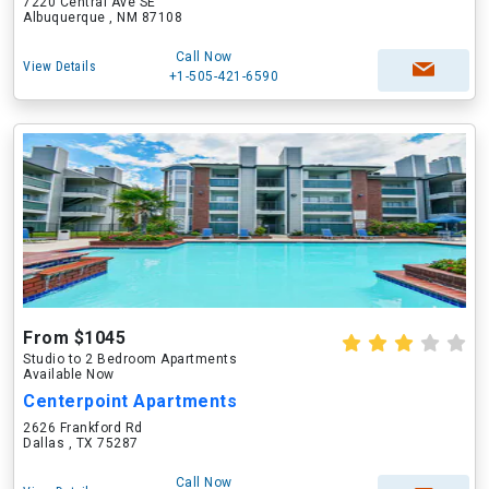
7220 Central Ave SE
Albuquerque , NM 87108
Call Now
View Details
+1-505-421-6590
From $1045
Studio to 2 Bedroom Apartments
Available Now
Centerpoint Apartments
2626 Frankford Rd
Dallas , TX 75287
Call Now