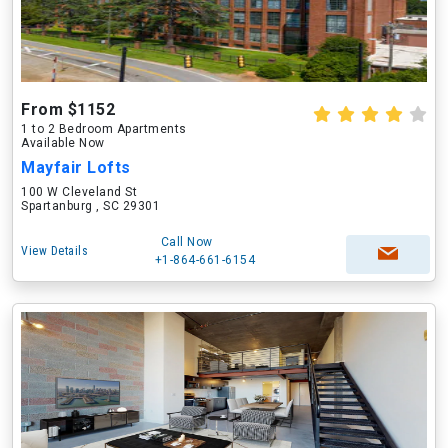
From $1152
1 to 2 Bedroom Apartments
Available Now
Mayfair Lofts
100 W Cleveland St
Spartanburg , SC 29301
Call Now
View Details
+1-864-661-6154