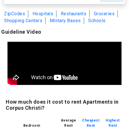
ZipCodes
Hospitals
Restaurants
Groceries
Shopping Centers
Military Bases
Schools
Guideline Video
How much does it cost to rent Apartments in
Corpus Christi?
Average
Cheapest
Highest
Bedroom
Rent
Rent
Rent