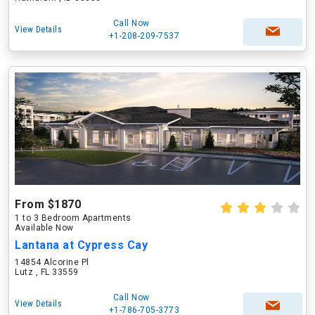
Call Now
View Details
+1-208-209-7537
From $1870
1 to 3 Bedroom Apartments
Available Now
Lantana at Cypress Cay
14854 Alcorine Pl
Lutz , FL 33559
Call Now
View Details
+1-786-705-3773