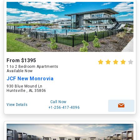
From $1395
1 to 2 Bedroom Apartments
Available Now
JCF New Monrovia
930 Blue Mound Ln
Huntsville , AL 35806
Call Now
View Details
+1-256-417-4096