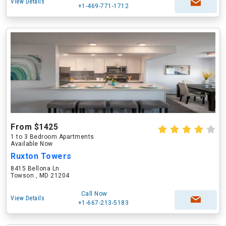
View Details
+1-469-771-1712
From $1425
1 to 3 Bedroom Apartments
Available Now
Ruxton Towers
8415 Bellona Ln
Towson , MD 21204
Call Now
View Details
+1-667-213-5183