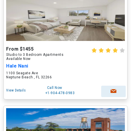
From $1455
Studio to 3 Bedroom Apartments
Available Now
Hale Nani
1100 Seagate Ave
Neptune Beach , FL 32266
Call Now
View Details
+1-904-478-0983