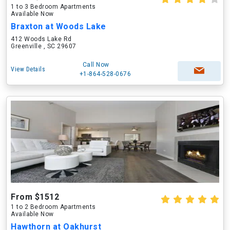
1 to 3 Bedroom Apartments
Available Now
Braxton at Woods Lake
412 Woods Lake Rd
Greenville , SC 29607
Call Now
View Details
+1-864-528-0676
From $1512
1 to 2 Bedroom Apartments
Available Now
Hawthorn at Oakhurst