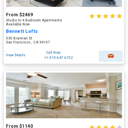
From $2469
Studio to 4 Bedroom Apartments
Available Now
Bennett Lofts
530 Brannan St
San Francisco , CA 94107
Call Now
View Details
+1-510-647-6702
From $1140