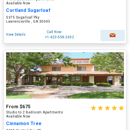
Available Now
Cortland Sugarloaf
5375 Sugarloaf Pky
Lawrenceville , GA 30043
Call Now
View Details
+1-423-558-2652
From $675
Studio to 2 Bedroom Apartments
Available Now
Cinnamon Tree