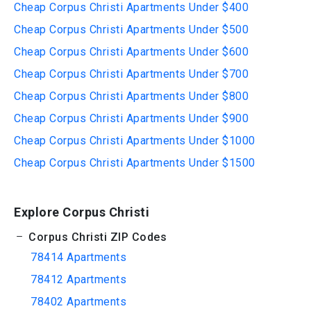
Cheap Corpus Christi Apartments Under $400
Cheap Corpus Christi Apartments Under $500
Cheap Corpus Christi Apartments Under $600
Cheap Corpus Christi Apartments Under $700
Cheap Corpus Christi Apartments Under $800
Cheap Corpus Christi Apartments Under $900
Cheap Corpus Christi Apartments Under $1000
Cheap Corpus Christi Apartments Under $1500
Explore Corpus Christi
Corpus Christi ZIP Codes
78414 Apartments
78412 Apartments
78402 Apartments