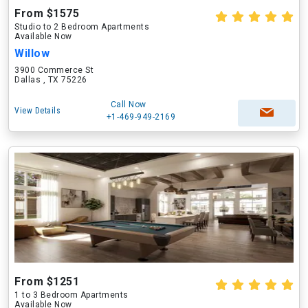
From $1575
Studio to 2 Bedroom Apartments
Available Now
Willow
3900 Commerce St
Dallas , TX 75226
Call Now
View Details
+1-469-949-2169
From $1251
1 to 3 Bedroom Apartments
Available Now