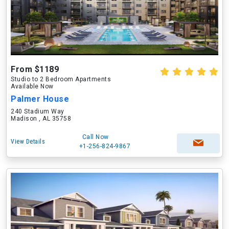
From $1189
Studio to 2 Bedroom Apartments
Available Now
Palmer House
240 Stadium Way
Madison , AL 35758
Call Now
View Details
+1-256-824-9867