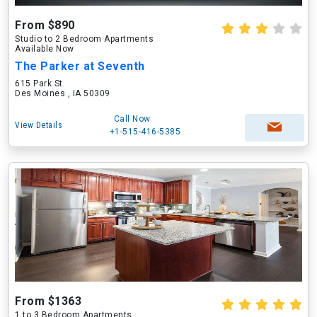
From $890
Studio to 2 Bedroom Apartments
Available Now
The Parker at Seventh
615 Park St
Des Moines , IA 50309
Call Now
View Details
+1-515-416-5385
From $1363
1 to 3 Bedroom Apartments