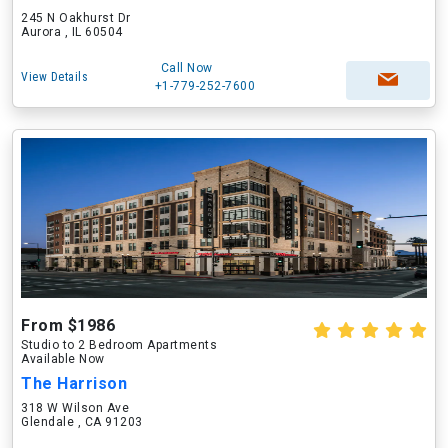
245 N Oakhurst Dr
Aurora , IL 60504
Call Now
View Details
+1-779-252-7600
From $1986
Studio to 2 Bedroom Apartments
Available Now
The Harrison
318 W Wilson Ave
Glendale , CA 91203