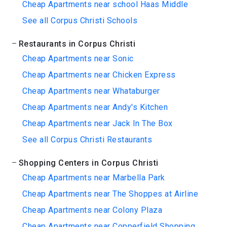
Cheap Apartments near school Haas Middle
See all Corpus Christi Schools
Restaurants in Corpus Christi
Cheap Apartments near Sonic
Cheap Apartments near Chicken Express
Cheap Apartments near Whataburger
Cheap Apartments near Andy's Kitchen
Cheap Apartments near Jack In The Box
See all Corpus Christi Restaurants
Shopping Centers in Corpus Christi
Cheap Apartments near Marbella Park
Cheap Apartments near The Shoppes at Airline
Cheap Apartments near Colony Plaza
Cheap Apartments near Copperfield Shopping