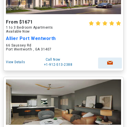
From $1671
1 to 3 Bedroom Apartments
Available Now
Allier Port Wentworth
66 Saussey Rd
Port Wentworth , GA 31407
Call Now
View Details
+1-912-513-2388