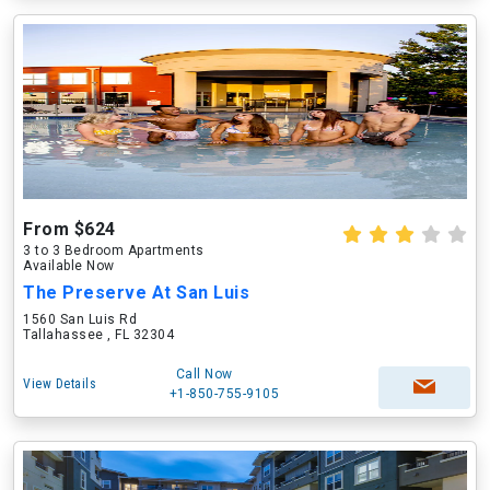
From $624
3 to 3 Bedroom Apartments
Available Now
The Preserve At San Luis
1560 San Luis Rd
Tallahassee , FL 32304
Call Now
View Details
+1-850-755-9105