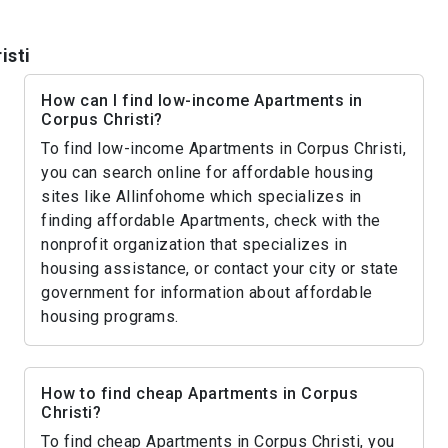
isti
How can I find low-income Apartments in
Corpus Christi?
To find low-income Apartments in Corpus Christi,
you can search online for affordable housing
sites like Allinfohome which specializes in
finding affordable Apartments, check with the
nonprofit organization that specializes in
housing assistance, or contact your city or state
government for information about affordable
housing programs.
How to find cheap Apartments in Corpus
Christi?
To find cheap Apartments in Corpus Christi, you