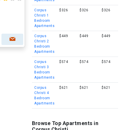
Apartments
Corpus
$326
$326
$326
Christi 1
Bedroom
Apartments
Corpus
$449
$449
$449
Christi 2
Bedroom
Apartments
Corpus
$574
$574
$574
Christi 3
Bedroom
Apartments
Corpus
$621
$621
$621
Christi 4
Bedroom
Apartments
Browse Top Apartments in
Corpus Christi