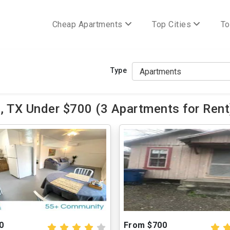
Cheap Apartments
Top Cities
To
Type
, TX Under $700 (3 Apartments for Rent
0
From $700