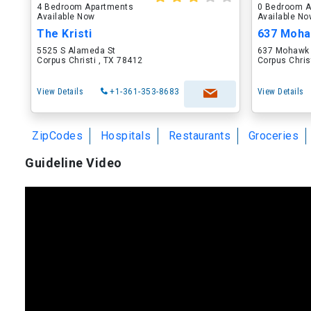
4 Bedroom Apartments
0 Bedroom A
Available Now
Available N
The Kristi
637 Moha
5525 S Alameda St
637 Mohawk 
Corpus Christi , TX 78412
Corpus Chris
View Details
+1-361-353-8683
View Details
ZipCodes
Hospitals
Restaurants
Groceries
Guideline Video