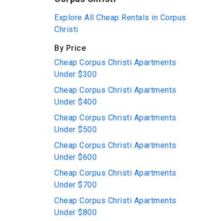
Explore All Cheap Rentals in Corpus
Christi
By Price
Cheap Corpus Christi Apartments
Under $300
Cheap Corpus Christi Apartments
Under $400
Cheap Corpus Christi Apartments
Under $500
Cheap Corpus Christi Apartments
Under $600
Cheap Corpus Christi Apartments
Under $700
Cheap Corpus Christi Apartments
Under $800