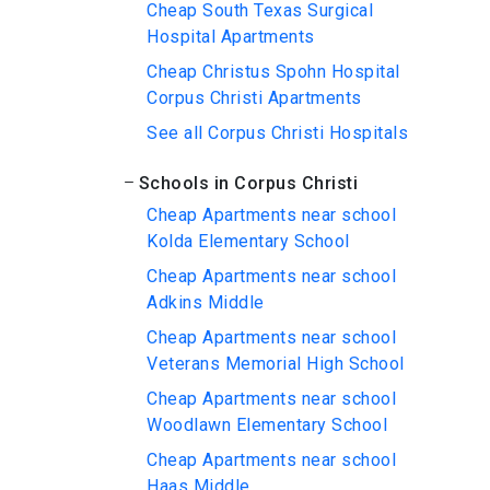
Cheap South Texas Surgical
Hospital Apartments
Cheap Christus Spohn Hospital
Corpus Christi Apartments
See all Corpus Christi Hospitals
Schools in Corpus Christi
Cheap Apartments near school
Kolda Elementary School
Cheap Apartments near school
Adkins Middle
Cheap Apartments near school
Veterans Memorial High School
Cheap Apartments near school
Woodlawn Elementary School
Cheap Apartments near school
Haas Middle