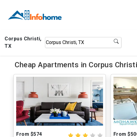
Corpus Christi,
TX
Cheap Apartments in Corpus Christi
From $574
From $50