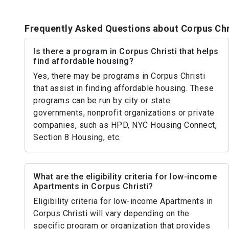
Frequently Asked Questions about Corpus Chr
Is there a program in Corpus Christi that helps
find affordable housing?
Yes, there may be programs in Corpus Christi
that assist in finding affordable housing. These
programs can be run by city or state
governments, nonprofit organizations or private
companies, such as HPD, NYC Housing Connect,
Section 8 Housing, etc.
What are the eligibility criteria for low-income
Apartments in Corpus Christi?
Eligibility criteria for low-income Apartments in
Corpus Christi will vary depending on the
specific program or organization that provides