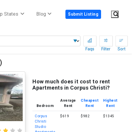
p States
Blog
Submit Listing
Faqs
Filter
Sort
)
How much does it cost to rent
Apartments in Corpus Christi?
Average
Cheapest
Highest
Bedroom
Rent
Rent
Rent
Corpus
$619
$982
$1345
Christi
Studio