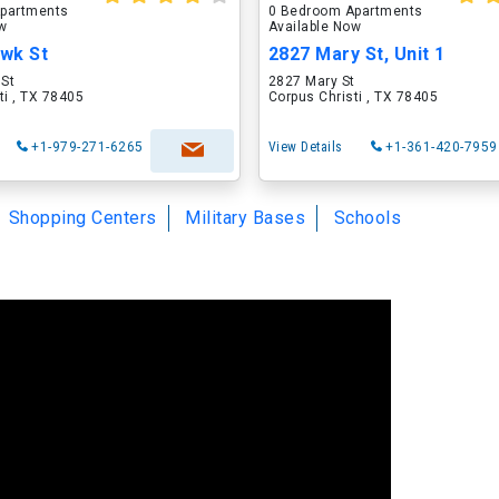
partments
0 Bedroom Apartments
ow
Available Now
wk St
2827 Mary St, Unit 1
St
2827 Mary St
ti , TX 78405
Corpus Christi , TX 78405
+1-979-271-6265
View Details
+1-361-420-7959
Shopping Centers
Military Bases
Schools