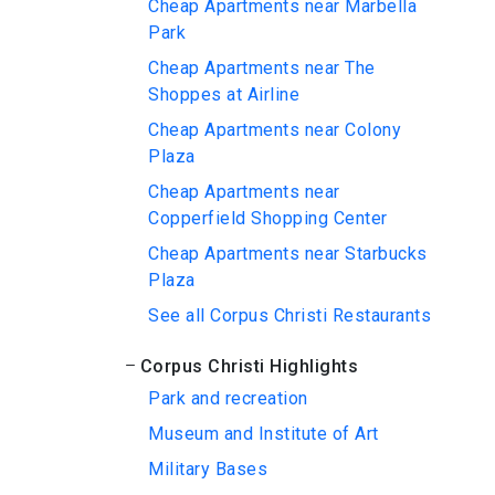
Cheap Apartments near Marbella
Park
Cheap Apartments near The
Shoppes at Airline
Cheap Apartments near Colony
Plaza
Cheap Apartments near
Copperfield Shopping Center
Cheap Apartments near Starbucks
Plaza
See all Corpus Christi Restaurants
Corpus Christi Highlights
Park and recreation
Museum and Institute of Art
Military Bases