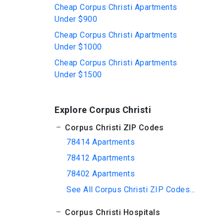
Cheap Corpus Christi Apartments
Under $900
Cheap Corpus Christi Apartments
Under $1000
Cheap Corpus Christi Apartments
Under $1500
Explore Corpus Christi
Corpus Christi ZIP Codes
78414 Apartments
78412 Apartments
78402 Apartments
See All Corpus Christi ZIP Codes...
Corpus Christi Hospitals