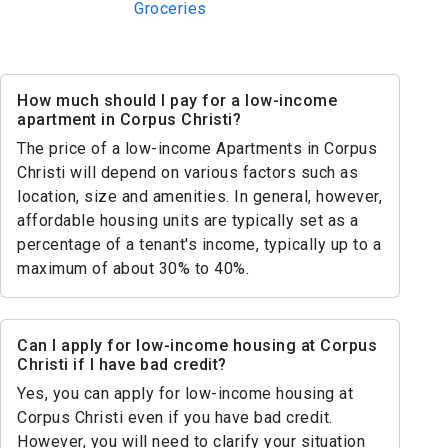
Groceries
How much should I pay for a low-income
apartment in Corpus Christi?
The price of a low-income Apartments in Corpus
Christi will depend on various factors such as
location, size and amenities. In general, however,
affordable housing units are typically set as a
percentage of a tenant's income, typically up to a
maximum of about 30% to 40%.
Can I apply for low-income housing at Corpus
Christi if I have bad credit?
Yes, you can apply for low-income housing at
Corpus Christi even if you have bad credit.
However, you will need to clarify your situation