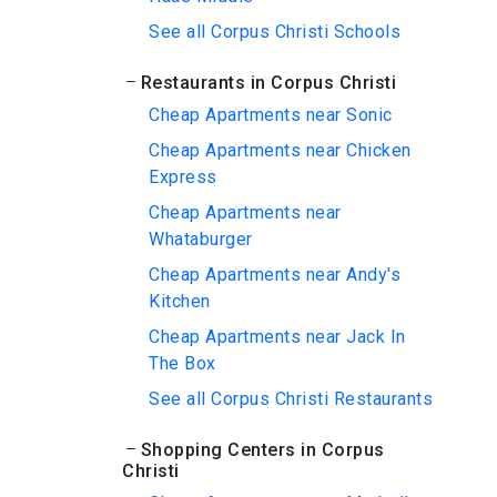
See all Corpus Christi Schools
Restaurants in Corpus Christi
Cheap Apartments near Sonic
Cheap Apartments near Chicken
Express
Cheap Apartments near
Whataburger
Cheap Apartments near Andy's
Kitchen
Cheap Apartments near Jack In
The Box
See all Corpus Christi Restaurants
Shopping Centers in Corpus
Christi