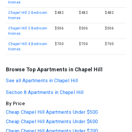
Homes
Chapel Hill 2 Bedroom
$482
$482
$482
Homes
Chapel Hill 3 Bedroom
$506
$506
$506
Homes
Chapel Hill 4 Bedroom
$700
$700
$700
Homes
Browse Top Apartments in Chapel Hill
See all Apartments in Chapel Hill
Section 8 Apartments in Chapel Hill
By Price
Cheap Chapel Hill Apartments Under $500
Cheap Chapel Hill Apartments Under $600
Cheap Chapel Hill Apartments Under $700