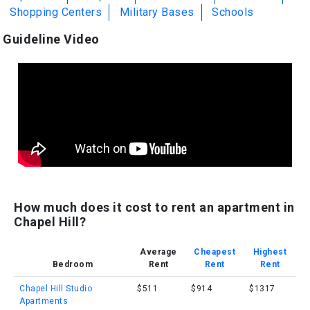
Shopping Centers
Military Bases
Schools
Guideline Video
How much does it cost to rent an apartment in
Chapel Hill?
Average
Cheapest
Highest
Bedroom
Rent
Rent
Rent
Chapel Hill Studio
$511
$914
$1317
Apartments