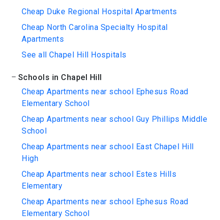
Cheap Duke Regional Hospital Apartments
Cheap North Carolina Specialty Hospital
Apartments
See all Chapel Hill Hospitals
Schools in Chapel Hill
Cheap Apartments near school Ephesus Road
Elementary School
Cheap Apartments near school Guy Phillips Middle
School
Cheap Apartments near school East Chapel Hill
High
Cheap Apartments near school Estes Hills
Elementary
Cheap Apartments near school Ephesus Road
Elementary School