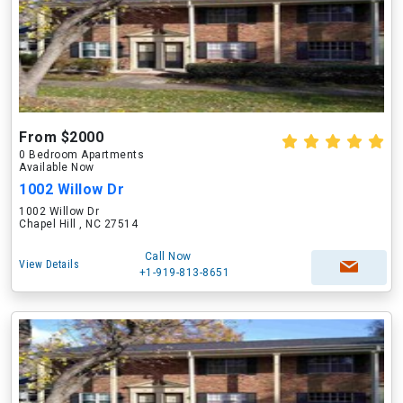
From $2000
0 Bedroom Apartments
Available Now
1002 Willow Dr
1002 Willow Dr
Chapel Hill , NC 27514
Call Now
View Details
+1-919-813-8651