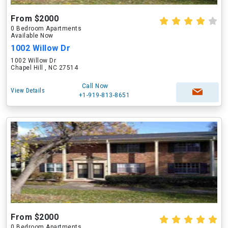
From $2000
0 Bedroom Apartments
Available Now
1002 Willow Dr
1002 Willow Dr
Chapel Hill , NC 27514
Call Now
View Details
+1-919-813-8651
From $2000
0 Bedroom Apartments