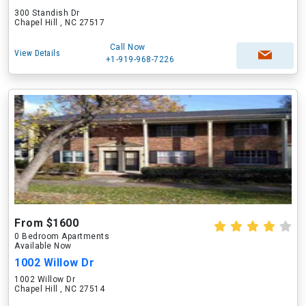
300 Standish Dr
Chapel Hill , NC 27517
Call Now
View Details
+1-919-968-7226
From $1600
0 Bedroom Apartments
Available Now
1002 Willow Dr
1002 Willow Dr
Chapel Hill , NC 27514