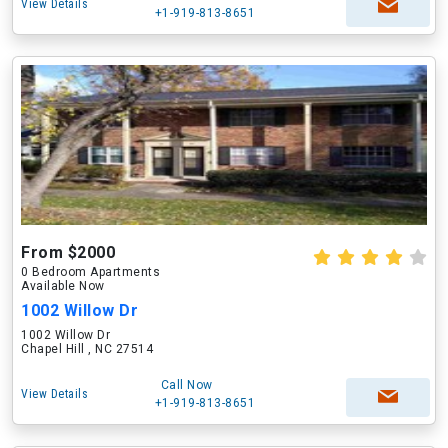
View Details
+1-919-813-8651
From $2000
0 Bedroom Apartments
Available Now
1002 Willow Dr
1002 Willow Dr
Chapel Hill , NC 27514
Call Now
View Details
+1-919-813-8651