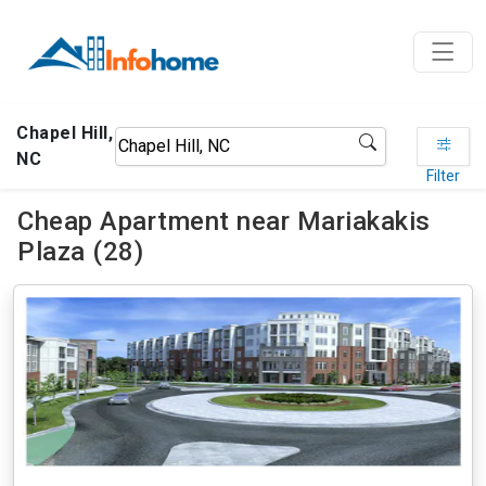
Chapel Hill,
NC
Filter
Cheap Apartment near Mariakakis
Plaza (28)