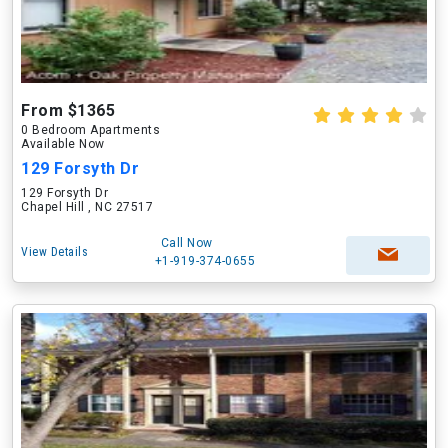
From $1365
0 Bedroom Apartments
Available Now
129 Forsyth Dr
129 Forsyth Dr
Chapel Hill , NC 27517
Call Now
View Details
+1-919-374-0655