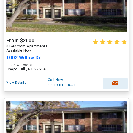
From $2000
0 Bedroom Apartments
Available Now
1002 Willow Dr
1002 Willow Dr
Chapel Hill , NC 27514
Call Now
View Details
+1-919-813-8651