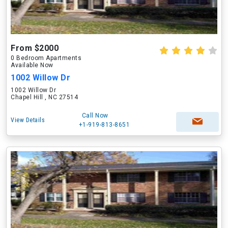
From $2000
0 Bedroom Apartments
Available Now
1002 Willow Dr
1002 Willow Dr
Chapel Hill , NC 27514
Call Now
View Details
+1-919-813-8651