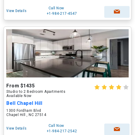
Call Now
View Details
+1-984-217-4547
From $1435
Studio to 2 Bedroom Apartments
Available Now
Bell Chapel Hill
1300 Fordham Blvd
Chapel Hill , NC 27514
Call Now
View Details
+1-984-217-2542