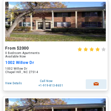
From $2000
0 Bedroom Apartments
Available Now
1002 Willow Dr
1002 Willow Dr
Chapel Hill , NC 27514
Call Now
View Details
+1-919-813-8651