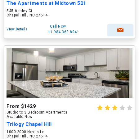
The Apartments at Midtown 501
545 Ashley Ct
Chapel Hill , NC 27514
Call Now
View Details
+1-984-363-8941
From $1429
Studio to 3 Bedroom Apartments
Available Now
Trilogy Chapel Hill
1000-2000 Novus Ln
Chapel Hill , NC 27514