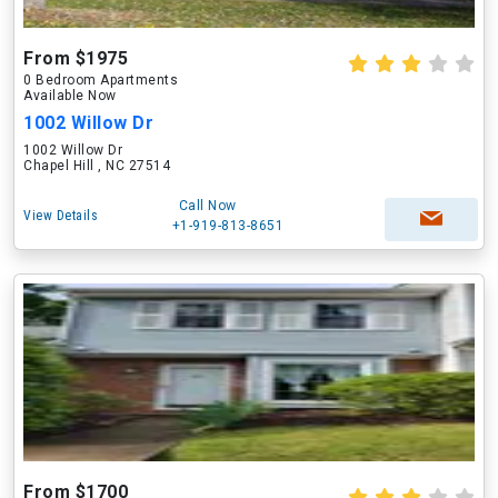
From $1975
0 Bedroom Apartments
Available Now
1002 Willow Dr
1002 Willow Dr
Chapel Hill , NC 27514
Call Now
View Details
+1-919-813-8651
From $1700