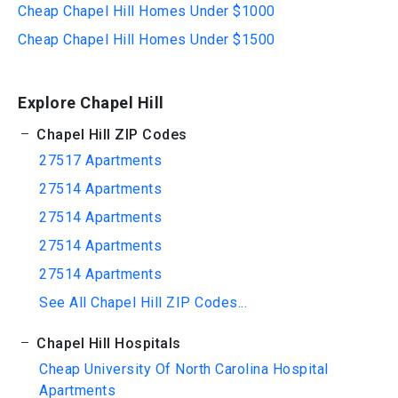
Cheap Chapel Hill Homes Under $1000
Cheap Chapel Hill Homes Under $1500
Explore Chapel Hill
Chapel Hill ZIP Codes
27517 Apartments
27514 Apartments
27514 Apartments
27514 Apartments
27514 Apartments
See All Chapel Hill ZIP Codes...
Chapel Hill Hospitals
Cheap University Of North Carolina Hospital
Apartments