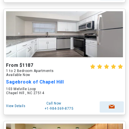
From $1187
1 to 2 Bedroom Apartments
Available Now
Sagebrook of Chapel Hill
103 Melville Loop
Chapel Hill , NC 27514
Call Now
View Details
+1-984-369-8775