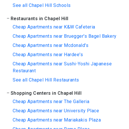
See all Chapel Hill Schools
Restaurants in Chapel Hill
Cheap Apartments near K&W Cafeteria
Cheap Apartments near Bruegger's Bagel Bakery
Cheap Apartments near Mcdonald's
Cheap Apartments near Hardee's
Cheap Apartments near Sushi-Yoshi Japanese
Restaurant
See all Chapel Hill Restaurants
Shopping Centers in Chapel Hill
Cheap Apartments near The Galleria
Cheap Apartments near University Place
Cheap Apartments near Mariakakis Plaza