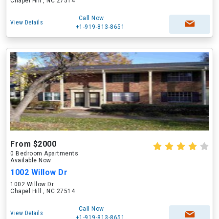
Chapel Hill , NC 27514
Call Now
View Details
+1-919-813-8651
From $2000
0 Bedroom Apartments
Available Now
1002 Willow Dr
1002 Willow Dr
Chapel Hill , NC 27514
Call Now
View Details
+1-919-813-8651