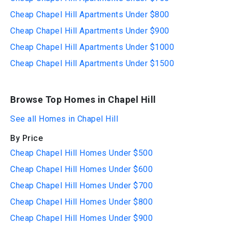
Cheap Chapel Hill Apartments Under $800
Cheap Chapel Hill Apartments Under $900
Cheap Chapel Hill Apartments Under $1000
Cheap Chapel Hill Apartments Under $1500
Browse Top Homes in Chapel Hill
See all Homes in Chapel Hill
By Price
Cheap Chapel Hill Homes Under $500
Cheap Chapel Hill Homes Under $600
Cheap Chapel Hill Homes Under $700
Cheap Chapel Hill Homes Under $800
Cheap Chapel Hill Homes Under $900