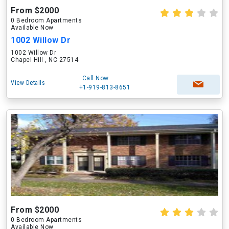
From $2000
0 Bedroom Apartments
Available Now
1002 Willow Dr
1002 Willow Dr
Chapel Hill , NC 27514
Call Now
View Details
+1-919-813-8651
From $2000
0 Bedroom Apartments
Available Now