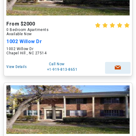
From $2000
0 Bedroom Apartments
Available Now
1002 Willow Dr
1002 Willow Dr
Chapel Hill , NC 27514
Call Now
View Details
+1-919-813-8651