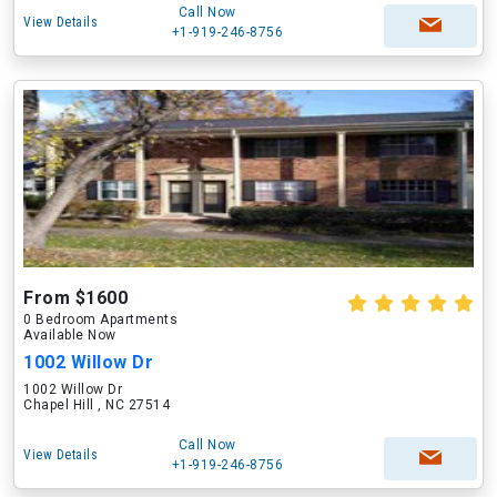
Call Now
View Details
+1-919-246-8756
From $1600
0 Bedroom Apartments
Available Now
1002 Willow Dr
1002 Willow Dr
Chapel Hill , NC 27514
Call Now
View Details
+1-919-246-8756