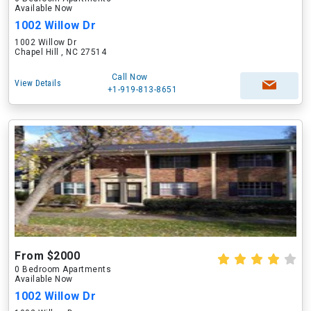
Available Now
1002 Willow Dr
1002 Willow Dr
Chapel Hill , NC 27514
Call Now
View Details
+1-919-813-8651
From $2000
0 Bedroom Apartments
Available Now
1002 Willow Dr