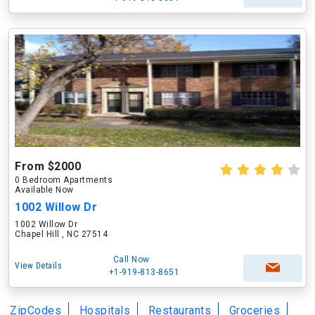
From $2000
0 Bedroom Apartments
Available Now
1002 Willow Dr
1002 Willow Dr
Chapel Hill , NC 27514
Call Now
View Details
+1-919-813-8651
ZipCodes
Hospitals
Restaurants
Groceries