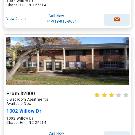
1002 Willow Dr
Chapel Hill , NC 27514
Call Now
View Details
+1-919-813-8651
From $2000
0 Bedroom Apartments
Available Now
1002 Willow Dr
1002 Willow Dr
Chapel Hill , NC 27514
Call Now