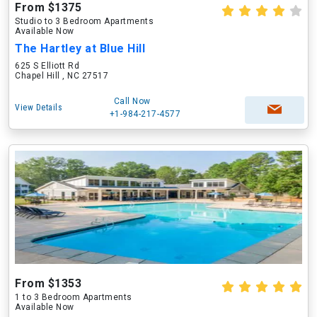
From $1375
Studio to 3 Bedroom Apartments
Available Now
The Hartley at Blue Hill
625 S Elliott Rd
Chapel Hill , NC 27517
Call Now
View Details
+1-984-217-4577
From $1353
1 to 3 Bedroom Apartments
Available Now