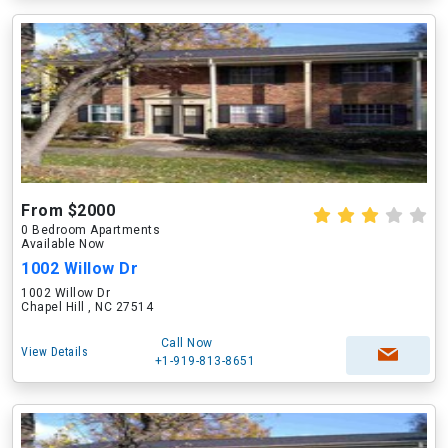
From $2000
0 Bedroom Apartments
Available Now
1002 Willow Dr
1002 Willow Dr
Chapel Hill , NC 27514
Call Now
View Details
+1-919-813-8651