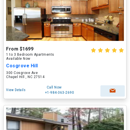
From $1699
1 to 3 Bedroom Apartments
Available Now
Cosgrove Hill
300 Cosgrove Ave
Chapel Hill , NC 27514
Call Now
View Details
+1-984-363-2690