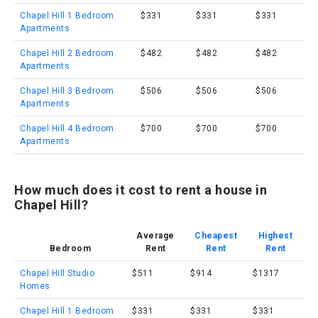
Chapel Hill 1 Bedroom
$331
$331
$331
Apartments
Chapel Hill 2 Bedroom
$482
$482
$482
Apartments
Chapel Hill 3 Bedroom
$506
$506
$506
Apartments
Chapel Hill 4 Bedroom
$700
$700
$700
Apartments
How much does it cost to rent a house in
Chapel Hill?
Average
Cheapest
Highest
Bedroom
Rent
Rent
Rent
Chapel Hill Studio
$511
$914
$1317
Homes
Chapel Hill 1 Bedroom
$331
$331
$331