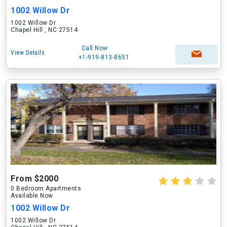
1002 Willow Dr
1002 Willow Dr
Chapel Hill , NC 27514
Call Now
View Details
+1-919-813-8651
From $2000
0 Bedroom Apartments
Available Now
1002 Willow Dr
1002 Willow Dr