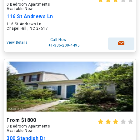
0 Bedroom Apartments
Available Now
116 St Andrews Ln
116 St Andrews Ln
Chapel Hill , NC 27517
Call Now
View Details
+1-336-209-4495
From $1800
0 Bedroom Apartments
Available Now
300 Standish Dr