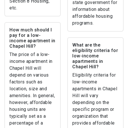
Section 8 Housing,
state government for
etc.
information about
affordable housing
programs.
How much should I
pay for a low-
income apartment in
What are the
Chapel Hill?
eligibility criteria for
The price of a low-
low-income
income apartment in
apartments in
Chapel Hill?
Chapel Hill will
depend on various
Eligibility criteria for
factors such as
low-income
location, size and
apartments in Chapel
amenities. In general,
Hill will vary
however, affordable
depending on the
housing units are
specific program or
typically set as a
organization that
percentage of a
provides affordable