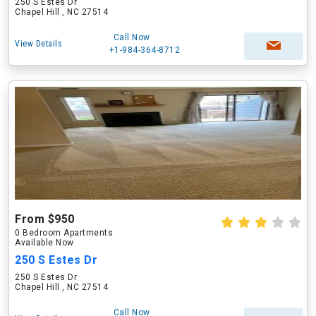
250 S Estes Dr
Chapel Hill , NC 27514
Call Now
View Details
+1-984-364-8712
From $950
0 Bedroom Apartments
Available Now
250 S Estes Dr
250 S Estes Dr
Chapel Hill , NC 27514
Call Now