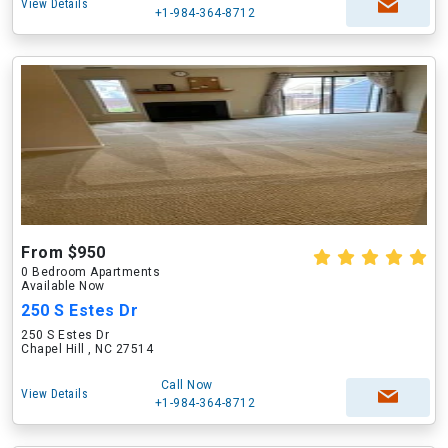
View Details
+1-984-364-8712
From $950
0 Bedroom Apartments
Available Now
250 S Estes Dr
250 S Estes Dr
Chapel Hill , NC 27514
Call Now
View Details
+1-984-364-8712