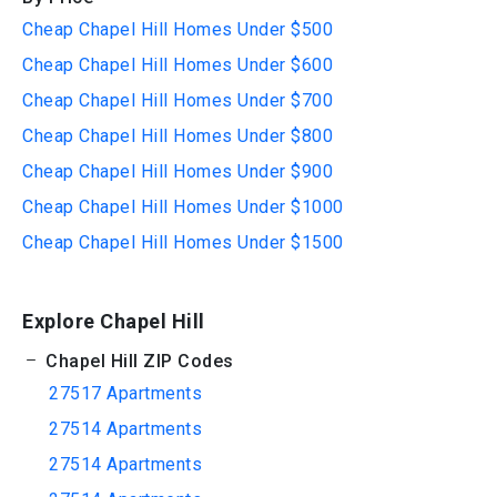
Cheap Chapel Hill Homes Under $500
Cheap Chapel Hill Homes Under $600
Cheap Chapel Hill Homes Under $700
Cheap Chapel Hill Homes Under $800
Cheap Chapel Hill Homes Under $900
Cheap Chapel Hill Homes Under $1000
Cheap Chapel Hill Homes Under $1500
Explore Chapel Hill
Chapel Hill ZIP Codes
27517 Apartments
27514 Apartments
27514 Apartments