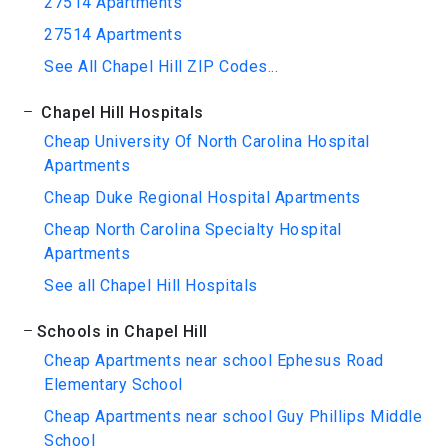
27514 Apartments
27514 Apartments
See All Chapel Hill ZIP Codes...
Chapel Hill Hospitals
Cheap University Of North Carolina Hospital
Apartments
Cheap Duke Regional Hospital Apartments
Cheap North Carolina Specialty Hospital
Apartments
See all Chapel Hill Hospitals
Schools in Chapel Hill
Cheap Apartments near school Ephesus Road
Elementary School
Cheap Apartments near school Guy Phillips Middle
School