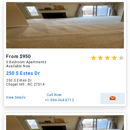
From $950
0 Bedroom Apartments
Available Now
250 S Estes Dr
250 S Estes Dr
Chapel Hill , NC 27514
Call Now
View Details
+1-984-364-8712