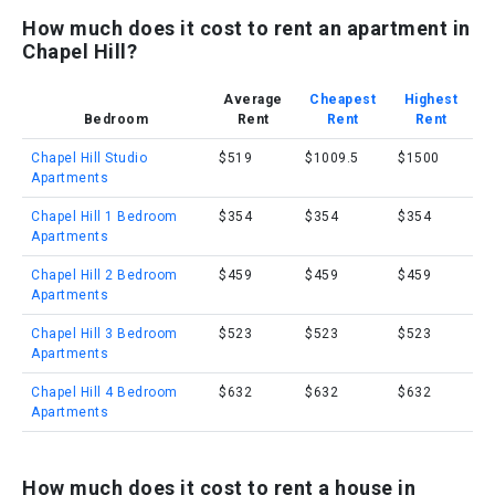
How much does it cost to rent an apartment in
Chapel Hill?
Average
Cheapest
Highest
Bedroom
Rent
Rent
Rent
Chapel Hill Studio
$519
$1009.5
$1500
Apartments
Chapel Hill 1 Bedroom
$354
$354
$354
Apartments
Chapel Hill 2 Bedroom
$459
$459
$459
Apartments
Chapel Hill 3 Bedroom
$523
$523
$523
Apartments
Chapel Hill 4 Bedroom
$632
$632
$632
Apartments
How much does it cost to rent a house in