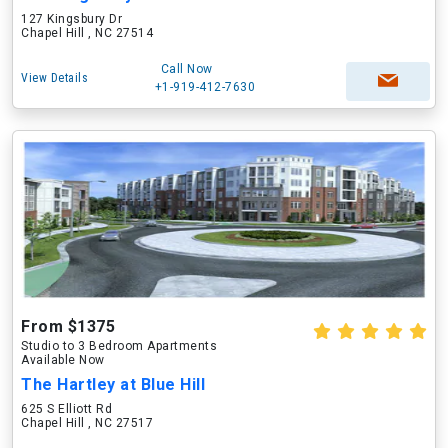
127 Kingsbury Dr
Chapel Hill , NC 27514
Call Now
View Details
+1-919-412-7630
From $1375
Studio to 3 Bedroom Apartments
Available Now
The Hartley at Blue Hill
625 S Elliott Rd
Chapel Hill , NC 27517