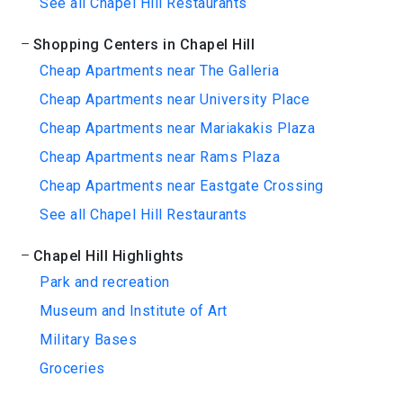
See all Chapel Hill Restaurants
Shopping Centers in Chapel Hill
Cheap Apartments near The Galleria
Cheap Apartments near University Place
Cheap Apartments near Mariakakis Plaza
Cheap Apartments near Rams Plaza
Cheap Apartments near Eastgate Crossing
See all Chapel Hill Restaurants
Chapel Hill Highlights
Park and recreation
Museum and Institute of Art
Military Bases
Groceries