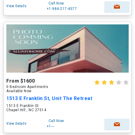
Call Now
View Details
+1-984-217-4577
From $1600
0 Bedroom Apartments
Available Now
1513 E Franklin St, Unit The Retreat
1513 E Franklin St
Chapel Hill , NC 27514
Call Now
View Details
+1---