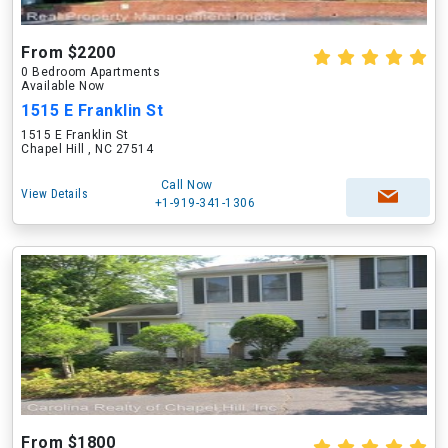
From $2200
0 Bedroom Apartments
Available Now
1515 E Franklin St
1515 E Franklin St
Chapel Hill , NC 27514
Call Now
View Details
+1-919-341-1306
From $1800