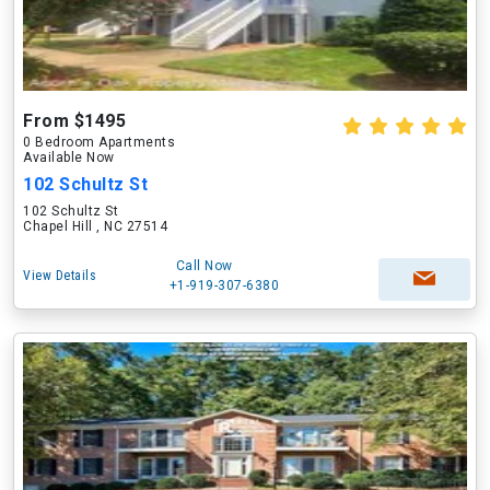
From $1495
0 Bedroom Apartments
Available Now
102 Schultz St
102 Schultz St
Chapel Hill , NC 27514
Call Now
View Details
+1-919-307-6380