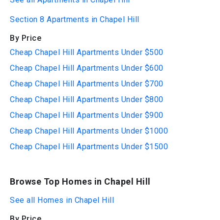
Section 8 Apartments in Chapel Hill
By Price
Cheap Chapel Hill Apartments Under $500
Cheap Chapel Hill Apartments Under $600
Cheap Chapel Hill Apartments Under $700
Cheap Chapel Hill Apartments Under $800
Cheap Chapel Hill Apartments Under $900
Cheap Chapel Hill Apartments Under $1000
Cheap Chapel Hill Apartments Under $1500
Browse Top Homes in Chapel Hill
See all Homes in Chapel Hill
By Price