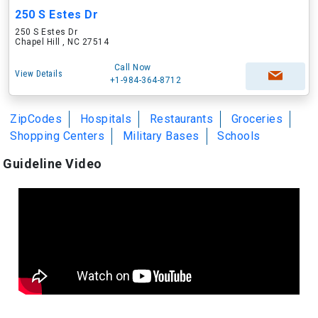
250 S Estes Dr
250 S Estes Dr
Chapel Hill , NC 27514
Call Now
View Details
+1-984-364-8712
ZipCodes
Hospitals
Restaurants
Groceries
Shopping Centers
Military Bases
Schools
Guideline Video