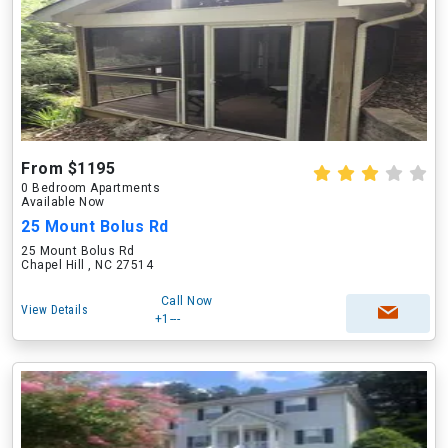
From $1195
0 Bedroom Apartments
Available Now
25 Mount Bolus Rd
25 Mount Bolus Rd
Chapel Hill , NC 27514
Call Now
View Details
+1---