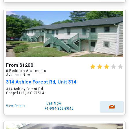
From $1200
0 Bedroom Apartments
Available Now
314 Ashley Forest Rd, Unit 314
314 Ashley Forest Rd
Chapel Hill , NC 27514
Call Now
View Details
+1-984-369-8045