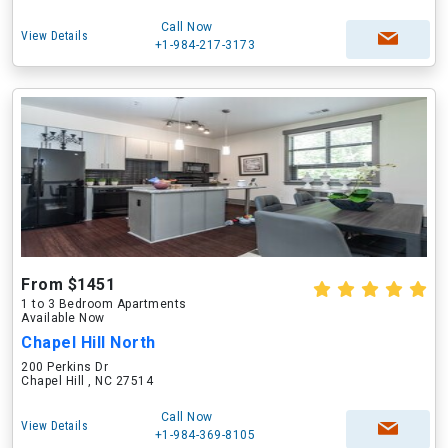
Call Now
View Details
+1-984-217-3173
From $1451
1 to 3 Bedroom Apartments
Available Now
Chapel Hill North
200 Perkins Dr
Chapel Hill , NC 27514
Call Now
View Details
+1-984-369-8105