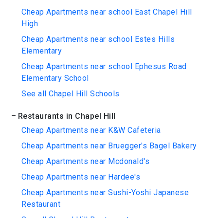
Cheap Apartments near school East Chapel Hill
High
Cheap Apartments near school Estes Hills
Elementary
Cheap Apartments near school Ephesus Road
Elementary School
See all Chapel Hill Schools
Restaurants in Chapel Hill
Cheap Apartments near K&W Cafeteria
Cheap Apartments near Bruegger's Bagel Bakery
Cheap Apartments near Mcdonald's
Cheap Apartments near Hardee's
Cheap Apartments near Sushi-Yoshi Japanese
Restaurant