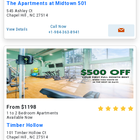
The Apartments at Midtown 501
545 Ashley Ct
Chapel Hill , NC 27514
Call Now
View Details
+1-984-363-8941
From $1198
1 to 2 Bedroom Apartments
Available Now
Timber Hollow
101 Timber Hollow Ct
Chapel Hill , NC 27514