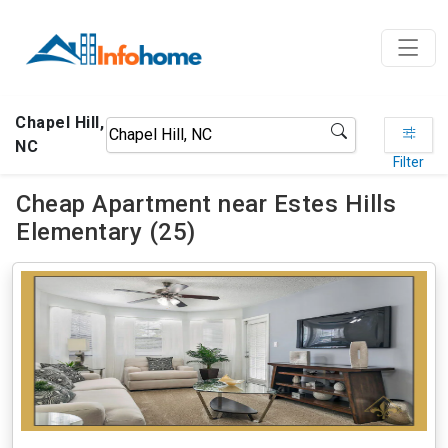
Chapel Hill,
NC
Filter
Cheap Apartment near Estes Hills
Elementary (25)