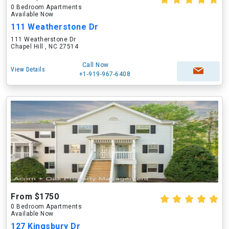
0 Bedroom Apartments
Available Now
111 Weatherstone Dr
111 Weatherstone Dr
Chapel Hill , NC 27514
Call Now
View Details
+1-919-967-6408
From $1750
0 Bedroom Apartments
Available Now
127 Kingsbury Dr