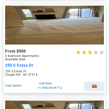
From $950
0 Bedroom Apartments
Available Now
250 S Estes Dr
250 S Estes Dr
Chapel Hill , NC 27514
Call Now
View Details
+1-984-364-8712