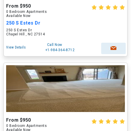
From $950
0 Bedroom Apartments
Available Now
250 S Estes Dr
250 S Estes Dr
Chapel Hill , NC 27514
Call Now
View Details
+1-984-364-8712
From $950
0 Bedroom Apartments
Available Now