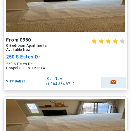
From $950
0 Bedroom Apartments
Available Now
250 S Estes Dr
250 S Estes Dr
Chapel Hill , NC 27514
Call Now
View Details
+1-984-364-8712