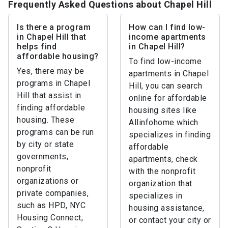
Frequently Asked Questions about Chapel Hill
Is there a program
How can I find low-
in Chapel Hill that
income apartments
helps find
in Chapel Hill?
affordable housing?
To find low-income
Yes, there may be
apartments in Chapel
programs in Chapel
Hill, you can search
Hill that assist in
online for affordable
finding affordable
housing sites like
housing. These
Allinfohome which
programs can be run
specializes in finding
by city or state
affordable
governments,
apartments, check
nonprofit
with the nonprofit
organizations or
organization that
private companies,
specializes in
such as HPD, NYC
housing assistance,
Housing Connect,
or contact your city or