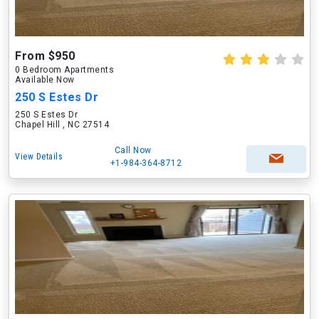
From $950
0 Bedroom Apartments
Available Now
250 S Estes Dr
250 S Estes Dr
Chapel Hill , NC 27514
Call Now
View Details
+1-984-364-8712