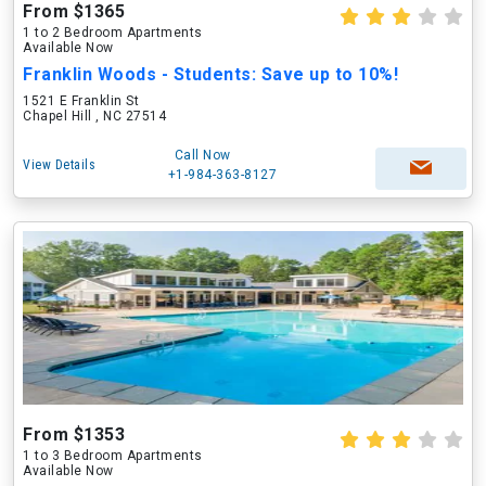
From $1365
1 to 2 Bedroom Apartments
Available Now
Franklin Woods - Students: Save up to 10%!
1521 E Franklin St
Chapel Hill , NC 27514
Call Now
View Details
+1-984-363-8127
From $1353
1 to 3 Bedroom Apartments
Available Now