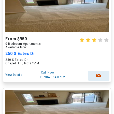
From $950
0 Bedroom Apartments
Available Now
250 S Estes Dr
250 S Estes Dr
Chapel Hill , NC 27514
Call Now
View Details
+1-984-364-8712