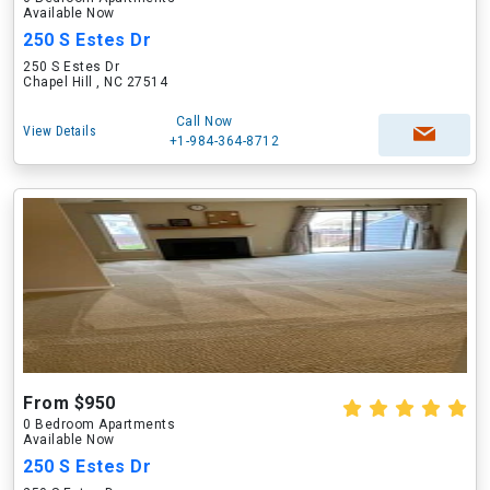
Available Now
250 S Estes Dr
250 S Estes Dr
Chapel Hill , NC 27514
Call Now
View Details
+1-984-364-8712
From $950
0 Bedroom Apartments
Available Now
250 S Estes Dr