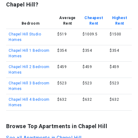
Chapel Hill?
Average
Cheapest
Highest
Bedroom
Rent
Rent
Rent
Chapel Hill Studio
$519
$1009.5
$1500
Homes
Chapel Hill 1 Bedroom
$354
$354
$354
Homes
Chapel Hill 2 Bedroom
$459
$459
$459
Homes
Chapel Hill 3 Bedroom
$523
$523
$523
Homes
Chapel Hill 4 Bedroom
$632
$632
$632
Homes
Browse Top Apartments in Chapel Hill
See all Apartments in Chapel Hill