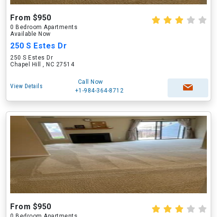
From $950
0 Bedroom Apartments
Available Now
250 S Estes Dr
250 S Estes Dr
Chapel Hill , NC 27514
Call Now
View Details
+1-984-364-8712
From $950
0 Bedroom Apartments