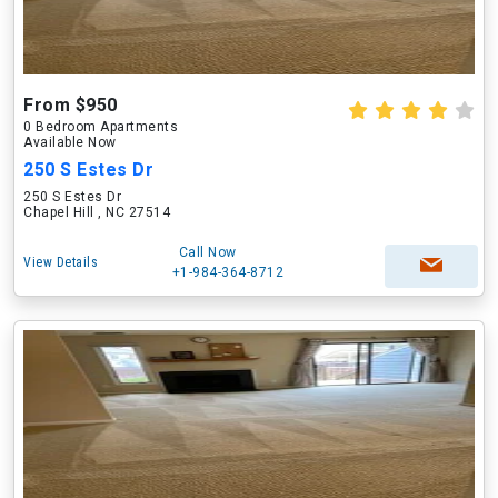
From $950
0 Bedroom Apartments
Available Now
250 S Estes Dr
250 S Estes Dr
Chapel Hill , NC 27514
Call Now
View Details
+1-984-364-8712