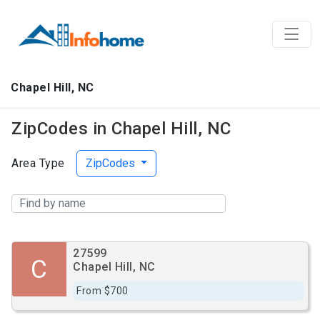
Chapel Hill, NC
ZipCodes in Chapel Hill, NC
Area Type
ZipCodes
27599
C
Chapel Hill, NC
From $700