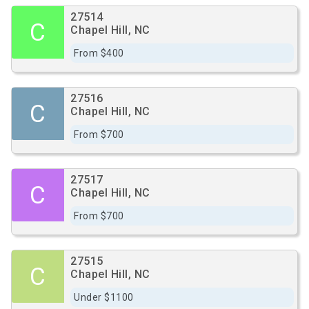
27514
C
Chapel Hill, NC
From $400
27516
C
Chapel Hill, NC
From $700
27517
C
Chapel Hill, NC
From $700
27515
C
Chapel Hill, NC
Under $1100