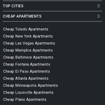
TOP CITIES
CHEAP APARTMENTS
Cheap Toledo Apartments
Cheap New York Apartments
Cheap Las Vegas Apartments
Cheap Memphis Apartments
Cheap Baltimore Apartments
Cheap Fontana Apartments
Cheap El Paso Apartments
Cheap Atlanta Apartments
Cheap Minneapolis Apartments
Cheap Louisville Apartments
Cheap Plano Apartments