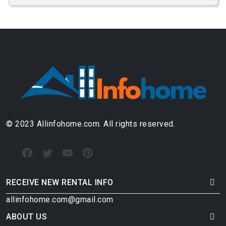
© 2023 Allinfohome.com. All rights reserved.
RECEIVE NEW RENTAL INFO
allinfohome.com@gmail.com
ABOUT US