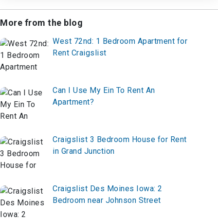
More from the blog
West 72nd: 1 Bedroom Apartment for
Rent Craigslist
Can I Use My Ein To Rent An
Apartment?
Craigslist 3 Bedroom House for Rent
in Grand Junction
Craigslist Des Moines Iowa: 2
Bedroom near Johnson Street