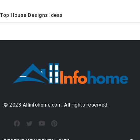
Top House Designs Ideas
© 2023 Allinfohome.com. All rights reserved.