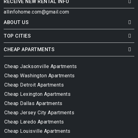
RECEIVE NEW RENTAL INFO
allinfohome.com@gmail.com
ABOUT US
TOP CITIES
CHEAP APARTMENTS
Cheap Jacksonville Apartments
Cheap Washington Apartments
Cheap Detroit Apartments
Cheap Lexington Apartments
Cheap Dallas Apartments
Cheap Jersey City Apartments
Cheap Laredo Apartments
Cheap Louisville Apartments