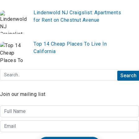
Lindenwold NJ Craigslist: Apartments
for Rent on Chestnut Avenue
Top 14 Cheap Places To Live In
California
Join our mailing list