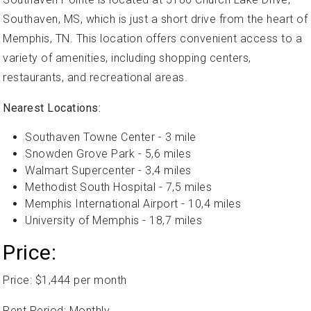
Southaven, MS, which is just a short drive from the heart of
Memphis, TN. This location offers convenient access to a
variety of amenities, including shopping centers,
restaurants, and recreational areas.
Nearest Locations:
Southaven Towne Center - 3 mile
Snowden Grove Park - 5,6 miles
Walmart Supercenter - 3,4 miles
Methodist South Hospital - 7,5 miles
Memphis International Airport - 10,4 miles
University of Memphis - 18,7 miles
Price:
Price: $1,444 per month
Rent Period: Monthly