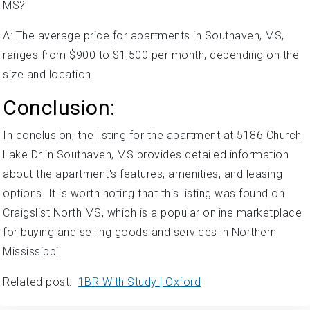
MS?
A: The average price for apartments in Southaven, MS,
ranges from $900 to $1,500 per month, depending on the
size and location.
Conclusion:
In conclusion, the listing for the apartment at 5186 Church
Lake Dr in Southaven, MS provides detailed information
about the apartment's features, amenities, and leasing
options. It is worth noting that this listing was found on
Craigslist North MS, which is a popular online marketplace
for buying and selling goods and services in Northern
Mississippi.
Related post:
1BR With Study | Oxford