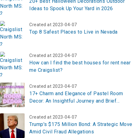
20+ Best Halloween Decorations Outdoor
Ideas to Spook Up Your Yard in 2026
Created at 2023-04-07
Top 8 Safest Places to Live in Nevada
Created at 2023-04-07
How can I find the best houses for rent near
me Craigslist?
Created at 2023-04-07
17+ Charm and Elegance of Pastel Room
Decor: An Insightful Journey and Brief
Summary
Created at 2023-04-07
Trump's $175 Million Bond: A Strategic Move
Amid Civil Fraud Allegations