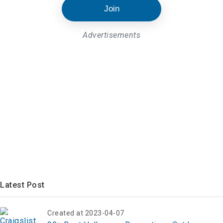
Join
Advertisements
Latest Post
Created at 2023-04-07