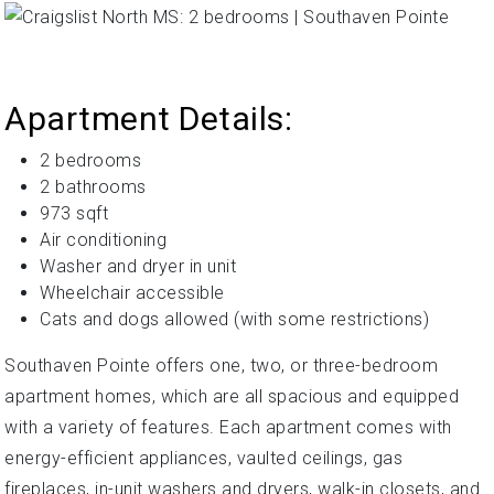
Apartment Details:
2 bedrooms
2 bathrooms
973 sqft
Air conditioning
Washer and dryer in unit
Wheelchair accessible
Cats and dogs allowed (with some restrictions)
Southaven Pointe offers one, two, or three-bedroom
apartment homes, which are all spacious and equipped
with a variety of features. Each apartment comes with
energy-efficient appliances, vaulted ceilings, gas
fireplaces, in-unit washers and dryers, walk-in closets, and