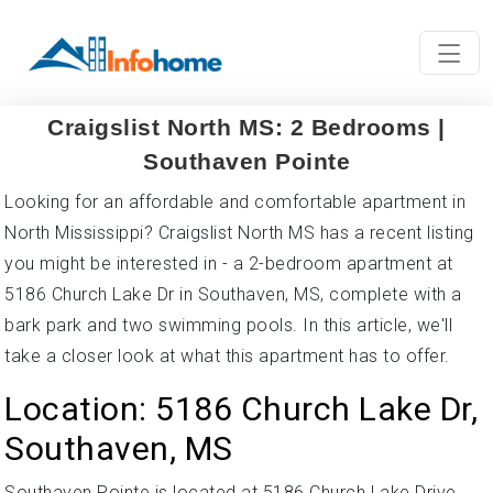
Craigslist North MS: 2 Bedrooms |
Southaven Pointe
Looking for an affordable and comfortable apartment in
North Mississippi? Craigslist North MS has a recent listing
you might be interested in - a 2-bedroom apartment at
5186 Church Lake Dr in Southaven, MS, complete with a
bark park and two swimming pools. In this article, we'll
take a closer look at what this apartment has to offer.
Location: 5186 Church Lake Dr,
Southaven, MS
Southaven Pointe is located at 5186 Church Lake Drive,