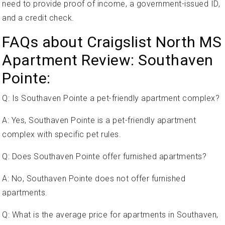
need to provide proof of income, a government-issued ID,
and a credit check.
FAQs about Craigslist North MS
Apartment Review: Southaven
Pointe:
Q: Is Southaven Pointe a pet-friendly apartment complex?
A: Yes, Southaven Pointe is a pet-friendly apartment
complex with specific pet rules.
Q: Does Southaven Pointe offer furnished apartments?
A: No, Southaven Pointe does not offer furnished
apartments.
Q: What is the average price for apartments in Southaven,