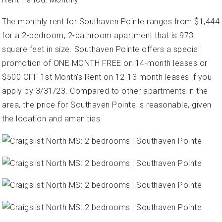
The monthly rent for Southaven Pointe ranges from $1,444
for a 2-bedroom, 2-bathroom apartment that is 973
square feet in size. Southaven Pointe offers a special
promotion of ONE MONTH FREE on 14-month leases or
$500 OFF 1st Month’s Rent on 12-13 month leases if you
apply by 3/31/23. Compared to other apartments in the
area, the price for Southaven Pointe is reasonable, given
the location and amenities.