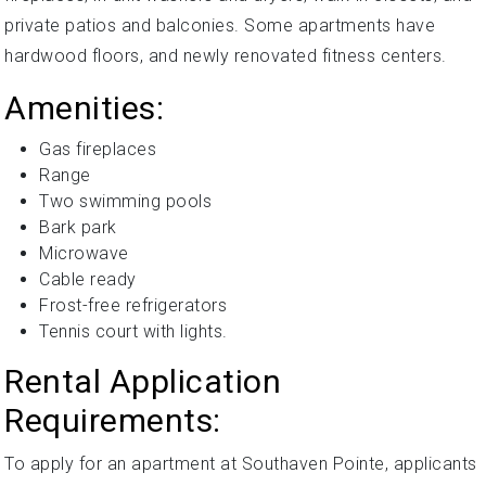
private patios and balconies. Some apartments have
hardwood floors, and newly renovated fitness centers.
Amenities:
Gas fireplaces
Range
Two swimming pools
Bark park
Microwave
Cable ready
Frost-free refrigerators
Tennis court with lights.
Rental Application
Requirements:
To apply for an apartment at Southaven Pointe, applicants