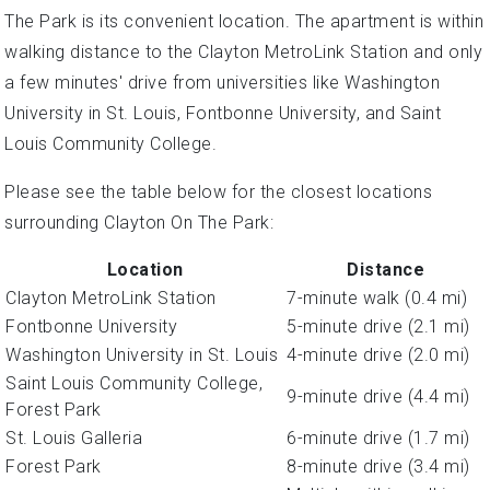
The Park is its convenient location. The apartment is within
walking distance to the Clayton MetroLink Station and only
a few minutes' drive from universities like Washington
University in St. Louis, Fontbonne University, and Saint
Louis Community College.
Please see the table below for the closest locations
surrounding Clayton On The Park:
Location
Distance
Clayton MetroLink Station
7-minute walk (0.4 mi)
Fontbonne University
5-minute drive (2.1 mi)
Washington University in St. Louis
4-minute drive (2.0 mi)
Saint Louis Community College,
9-minute drive (4.4 mi)
Forest Park
St. Louis Galleria
6-minute drive (1.7 mi)
Forest Park
8-minute drive (3.4 mi)