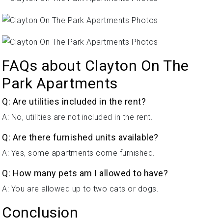
FAQs about Clayton On The
Park Apartments
Q: Are utilities included in the rent?
A: No, utilities are not included in the rent.
Q: Are there furnished units available?
A: Yes, some apartments come furnished.
Q: How many pets am I allowed to have?
A: You are allowed up to two cats or dogs.
Conclusion