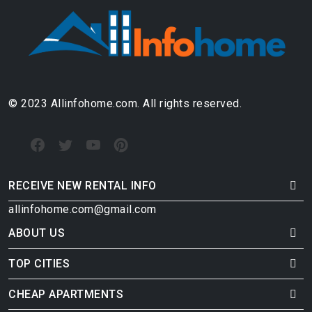
© 2023 Allinfohome.com. All rights reserved.
RECEIVE NEW RENTAL INFO
allinfohome.com@gmail.com
ABOUT US
TOP CITIES
CHEAP APARTMENTS