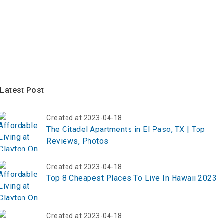
Latest Post
Created at 2023-04-18
The Citadel Apartments in El Paso, TX | Top
Reviews, Photos
Created at 2023-04-18
Top 8 Cheapest Places To Live In Hawaii 2023
Created at 2023-04-18