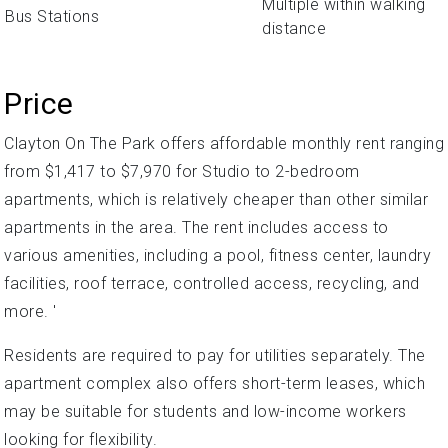
Multiple within walking
Bus Stations
distance
Price
Clayton On The Park offers affordable monthly rent ranging
from $1,417 to $7,970 for Studio to 2-bedroom
apartments, which is relatively cheaper than other similar
apartments in the area. The rent includes access to
various amenities, including a pool, fitness center, laundry
facilities, roof terrace, controlled access, recycling, and
more. '
Residents are required to pay for utilities separately. The
apartment complex also offers short-term leases, which
may be suitable for students and low-income workers
looking for flexibility.