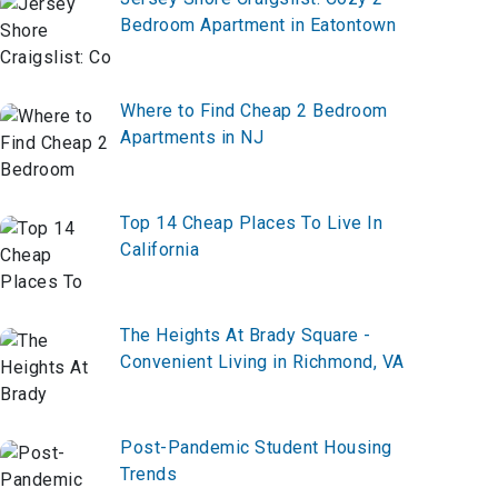
Bedroom Apartment in Eatontown
Where to Find Cheap 2 Bedroom
Apartments in NJ
Top 14 Cheap Places To Live In
California
The Heights At Brady Square -
Convenient Living in Richmond, VA
Post-Pandemic Student Housing
Trends