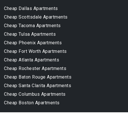
Cheap Dallas Apartments
Cheap Scottsdale Apartments
Cheap Tacoma Apartments
Cheap Tulsa Apartments
Cheap Phoenix Apartments
Cheap Fort Worth Apartments
Cheap Atlanta Apartments
Cheap Rochester Apartments
Cheap Baton Rouge Apartments
Cheap Santa Clarita Apartments
Cheap Columbus Apartments
Cheap Boston Apartments