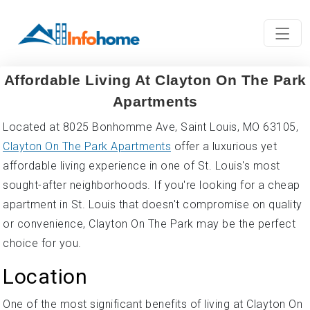
Affordable Living At Clayton On The Park
Apartments
Located at 8025 Bonhomme Ave, Saint Louis, MO 63105,
Clayton On The Park Apartments
offer a luxurious yet
affordable living experience in one of St. Louis's most
sought-after neighborhoods. If you're looking for a cheap
apartment in St. Louis that doesn't compromise on quality
or convenience, Clayton On The Park may be the perfect
choice for you.
Location
One of the most significant benefits of living at Clayton On