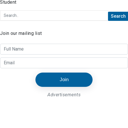
Join our mailing list
Join
Advertisements