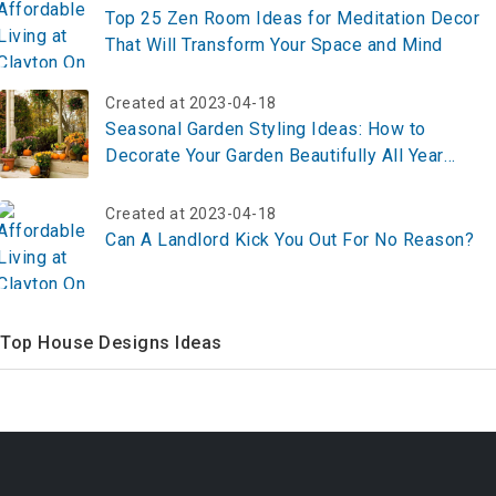
Top 25 Zen Room Ideas for Meditation Decor
That Will Transform Your Space and Mind
Created at 2023-04-18
Seasonal Garden Styling Ideas: How to
Decorate Your Garden Beautifully All Year
Round in 2026
Created at 2023-04-18
Can A Landlord Kick You Out For No Reason?
Top House Designs Ideas