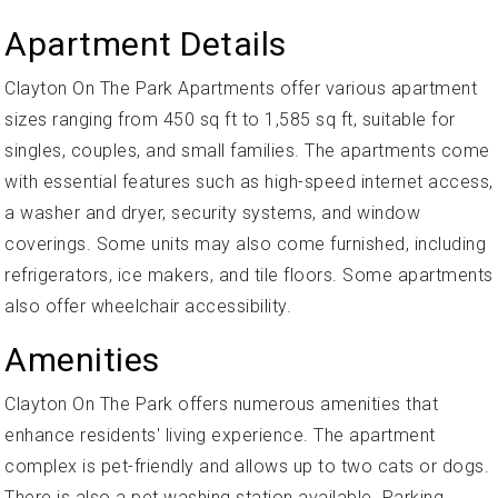
Apartment Details
Clayton On The Park Apartments offer various apartment
sizes ranging from 450 sq ft to 1,585 sq ft, suitable for
singles, couples, and small families. The apartments come
with essential features such as high-speed internet access,
a washer and dryer, security systems, and window
coverings. Some units may also come furnished, including
refrigerators, ice makers, and tile floors. Some apartments
also offer wheelchair accessibility.
Amenities
Clayton On The Park offers numerous amenities that
enhance residents' living experience. The apartment
complex is pet-friendly and allows up to two cats or dogs.
There is also a pet washing station available. Parking