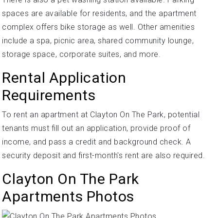
spaces are available for residents, and the apartment
complex offers bike storage as well. Other amenities
include a spa, picnic area, shared community lounge,
storage space, corporate suites, and more.
Rental Application
Requirements
To rent an apartment at Clayton On The Park, potential
tenants must fill out an application, provide proof of
income, and pass a credit and background check. A
security deposit and first-month's rent are also required.
Clayton On The Park
Apartments Photos