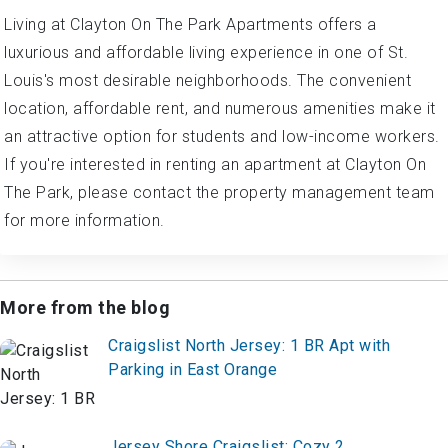
Living at Clayton On The Park Apartments offers a
luxurious and affordable living experience in one of St.
Louis's most desirable neighborhoods. The convenient
location, affordable rent, and numerous amenities make it
an attractive option for students and low-income workers.
If you're interested in renting an apartment at Clayton On
The Park, please contact the property management team
for more information.
More from the blog
Craigslist North Jersey: 1 BR Apt with
Parking in East Orange
Jersey Shore Craigslist: Cozy 2