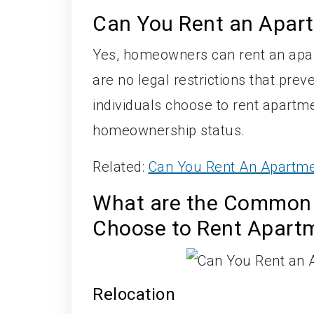
Can You Rent an Apar
Yes, homeowners can rent an apar
are no legal restrictions that p
individuals choose to rent apartme
homeownership status.
Related:
Can You Rent An Apartme
What are the Common
Choose to Rent Apart
Relocation