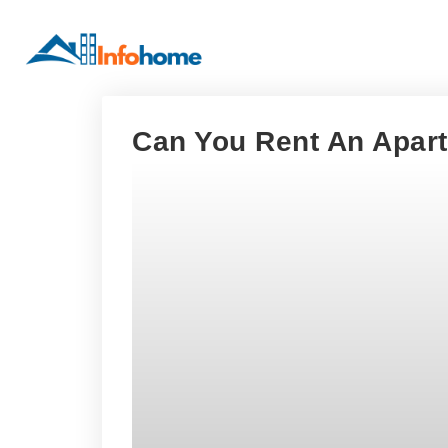
Can You Rent An Apar