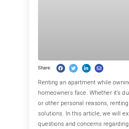
Share:
Renting an apartment while owni
homeowners face. Whether it's due
or other personal reasons, rentin
solutions. In this article, we will
questions and concerns regarding