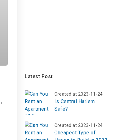
Latest Post
Created at 2023-11-24
,
Is Central Harlem
Safe?
Created at 2023-11-24
Cheapest Type of