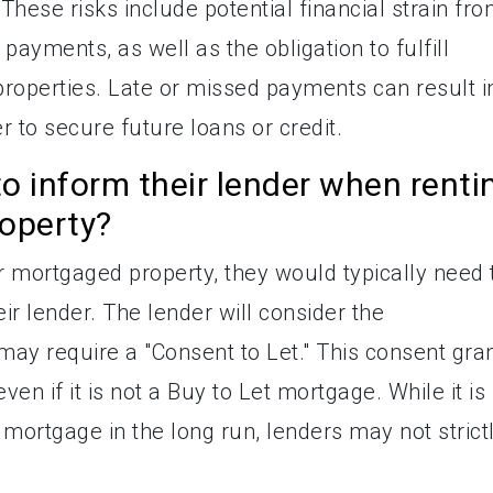
ese risks include potential financial strain fr
payments, as well as the obligation to fulfill
properties. Late or missed payments can result i
er to secure future loans or credit.
 inform their lender when renti
roperty?
r mortgaged property, they would typically need 
r lender. The lender will consider the
y require a "Consent to Let." This consent gra
even if it is not a Buy to Let mortgage. While it is
 mortgage in the long run, lenders may not strict