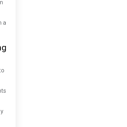
om
n a
ng
to
nts
ly