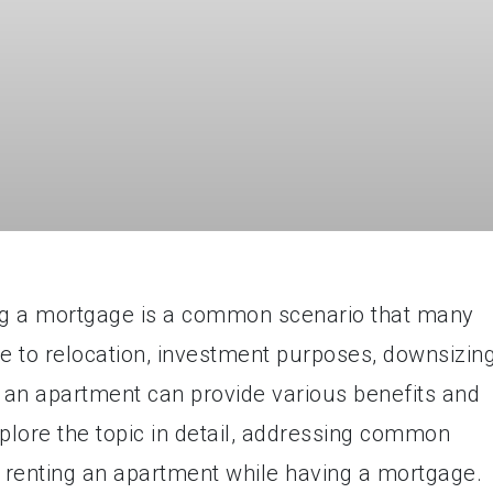
ng a mortgage is a common scenario that many
 to relocation, investment purposes, downsizing
g an apartment can provide various benefits and
 explore the topic in detail, addressing common
 renting an apartment while having a mortgage.