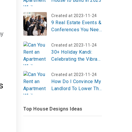
House to Build in 2023
Created at 2023-11-24
9 Real Estate Events &
Conferences You Need
ny
To Know in 2024
Created at 2023-11-24
30+ Holiday Kandi:
Celebrating the Vibrant
Festival of Color and
Unity
Created at 2023-11-24
How Do I Convince My
s
Landlord To Lower The
Rent?
Top House Designs Ideas