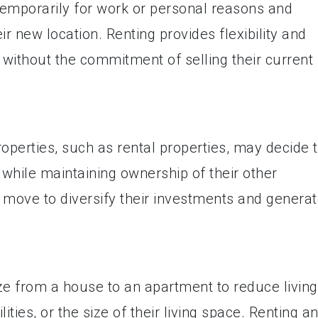
porarily for work or personal reasons and
r new location. Renting provides flexibility and
without the commitment of selling their current
erties, such as rental properties, may decide 
while maintaining ownership of their other
c move to diversify their investments and genera
 from a house to an apartment to reduce living
ies, or the size of their living space. Renting a