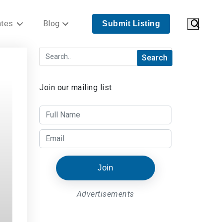
ates
Blog
Submit Listing
Join our mailing list
Join
Advertisements