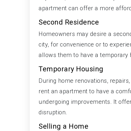
apartment can offer a more affor
Second Residence
Homeowners may desire a second r
city, for convenience or to experie
allows them to have a temporary 
Temporary Housing
During home renovations, repairs
rent an apartment to have a comfor
undergoing improvements. It offer
disruption.
Selling a Home