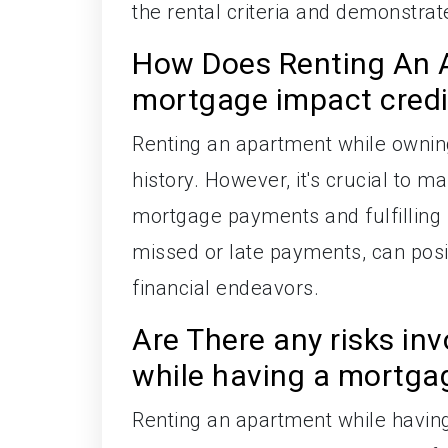
the rental criteria and demonstrat
How Does Renting An 
mortgage impact credit
Renting an apartment while owning
history. However, it's crucial to m
mortgage payments and fulfilling re
missed or late payments, can posit
financial endeavors.
Are There any risks in
while having a mortga
Renting an apartment while having