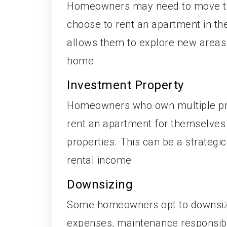
Homeowners may need to move tem
choose to rent an apartment in thei
allows them to explore new areas 
home.
Investment Property
Homeowners who own multiple prop
rent an apartment for themselves 
properties. This can be a strategi
rental income.
Downsizing
Some homeowners opt to downsize
expenses, maintenance responsibilit