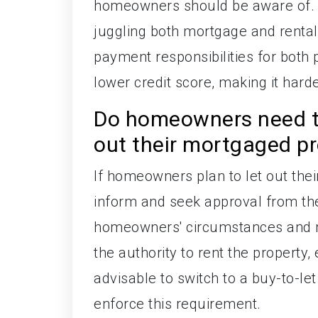
homeowners should be aware of. Th
juggling both mortgage and rental 
payment responsibilities for both 
lower credit score, making it hard
Do homeowners need to
out their mortgaged p
If homeowners plan to let out thei
inform and seek approval from thei
homeowners' circumstances and ma
the authority to rent the property, 
advisable to switch to a buy-to-let
enforce this requirement.