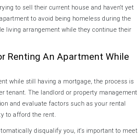
ing to sell their current house and haven't yet
 apartment to avoid being homeless during the
ble living arrangement while they continue their
or Renting An Apartment While
t while still having a mortgage, the process is
her tenant. The landlord or property management
ion and evaluate factors such as your rental
ty to afford the rent.
matically disqualify you, it's important to meet