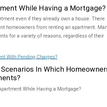
tment While Having a Mortgage?
tment even if they already own a house. There
revent homeowners from renting an apartment. Ma
nts for a variety of reasons, regardless of their
nt With Pending Charges?
 Scenarios In Which Homeowner
ments?