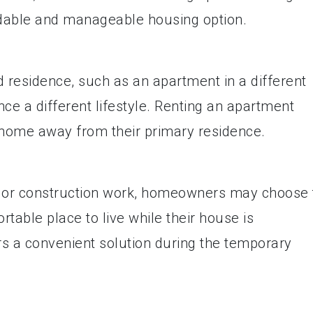
dable and manageable housing option.
esidence, such as an apartment in a different
nce a different lifestyle. Renting an apartment
home away from their primary residence.
, or construction work, homeowners may choose 
table place to live while their house is
s a convenient solution during the temporary