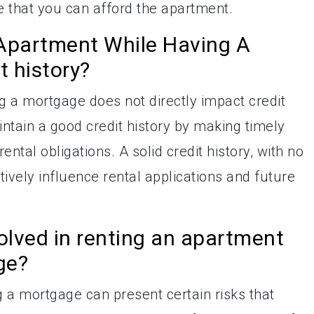
e that you can afford the apartment.
Apartment While Having A
 history?
 a mortgage does not directly impact credit
aintain a good credit history by making timely
ntal obligations. A solid credit history, with no
ively influence rental applications and future
volved in renting an apartment
ge?
 a mortgage can present certain risks that