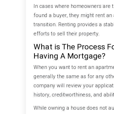
In cases where homeowners are try
found a buyer, they might rent an
transition. Renting provides a sta
efforts to sell their property.
What is The Process F
Having A Mortgage?
When you want to rent an apartmen
generally the same as for any ot
company will review your applicat
history, creditworthiness, and abili
While owning a house does not auto