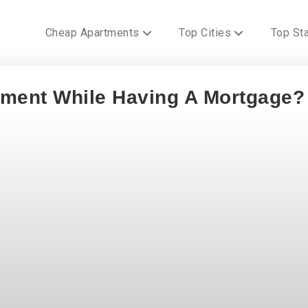
Cheap Apartments
Top Cities
Top St
tment While Having A Mortgage?