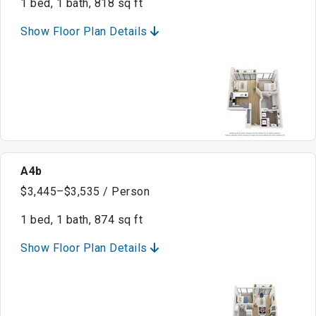
1 bed, 1 bath, 818 sq ft
Show Floor Plan Details
A4b
$3,445–$3,535 / Person
1 bed, 1 bath, 874 sq ft
Show Floor Plan Details