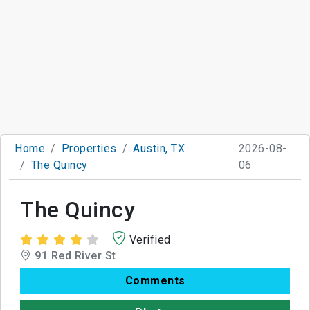
Home
Properties
Austin, TX
2026-08-
The Quincy
06
The Quincy
Verified
91 Red River St
Comments