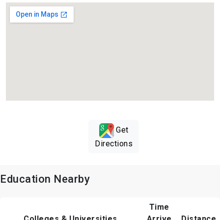
Get
Directions
Education Nearby
Time
Colleges & Universities
Arrive
Distance