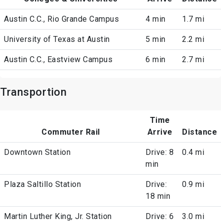
Austin C.C., Rio Grande Campus
4 min
1.7 mi
University of Texas at Austin
5 min
2.2 mi
Austin C.C., Eastview Campus
6 min
2.7 mi
Transportion
Time
Commuter Rail
Arrive
Distance
Downtown Station
Drive: 8
0.4 mi
min
Plaza Saltillo Station
Drive:
0.9 mi
18 min
Martin Luther King, Jr. Station
Drive: 6
3.0 mi