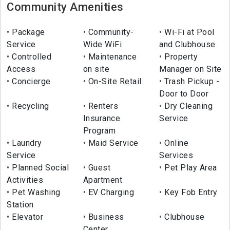
Community Amenities
Package
Community-
Wi-Fi at Pool
Service
Wide WiFi
and Clubhouse
Controlled
Maintenance
Property
Access
on site
Manager on Site
Concierge
On-Site Retail
Trash Pickup -
Door to Door
Recycling
Renters
Dry Cleaning
Insurance
Service
Program
Laundry
Maid Service
Online
Service
Services
Planned Social
Guest
Pet Play Area
Activities
Apartment
Pet Washing
EV Charging
Key Fob Entry
Station
Elevator
Business
Clubhouse
Center