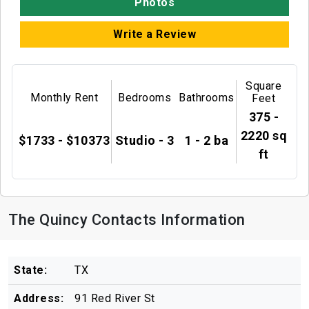
Photos
Write a Review
Square
Monthly Rent
Bedrooms
Bathrooms
Feet
375 -
2220 sq
$1733 - $10373
Studio - 3
1 - 2 ba
ft
The Quincy Contacts Information
State:
TX
Address:
91 Red River St