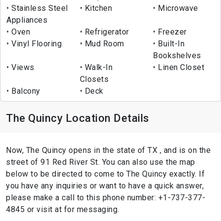
Stainless Steel
Kitchen
Microwave
Appliances
Oven
Refrigerator
Freezer
Vinyl Flooring
Mud Room
Built-In
Bookshelves
Views
Walk-In
Linen Closet
Closets
Balcony
Deck
The Quincy Location Details
Now, The Quincy opens in the state of TX , and is on the
street of 91 Red River St. You can also use the map
below to be directed to come to The Quincy exactly. If
you have any inquiries or want to have a quick answer,
please make a call to this phone number: +1-737-377-
4845 or visit at for messaging.