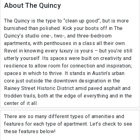
About The Quincy
The Quincy is the type to “clean up good”, but is more
burnished than polished. Kick your boots off in The
Quincy’s studio one-, two-, and three-bedroom
apartments, with penthouses in a class all their own.
Revel in knowing every luxury is yours – but you’re still
utterly yourself. Its spaces were built on creativity and
resilience to allow room for connection and inspiration;
spaces in which to thrive. It stands in Austin’s urban
core just outside the downtown designation in the
Rainey Street Historic District amid paved asphalt and
trodden trails, both at the edge of everything and in the
center of it all.
There are so many different types of amenities and
features for each type of apartment. Let's check to see
these features below!