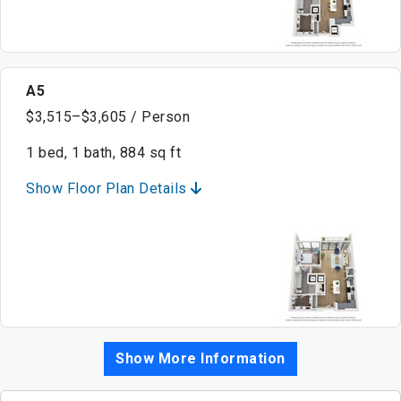
A5
$3,515–$3,605 / Person
1 bed, 1 bath, 884 sq ft
Show Floor Plan Details
Show More Information