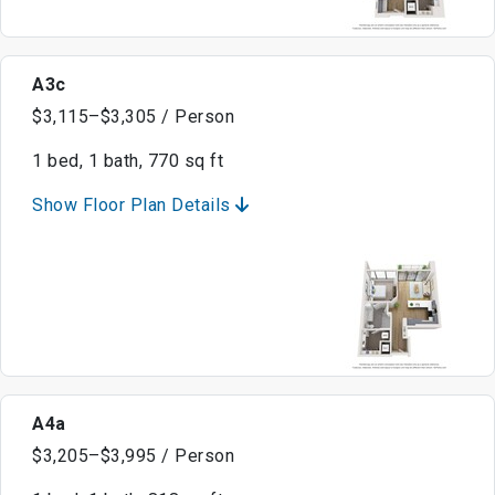
A3c
$3,115–$3,305 / Person
1 bed, 1 bath, 770 sq ft
Show Floor Plan Details
A4a
$3,205–$3,995 / Person