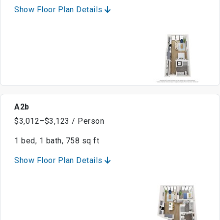
Show Floor Plan Details
A2b
$3,012–$3,123 / Person
1 bed, 1 bath, 758 sq ft
Show Floor Plan Details