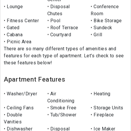
Lounge
Disposal
Conference
Chutes
Room
Fitness Center
Pool
Bike Storage
Gated
Roof Terrace
Sundeck
Cabana
Courtyard
Grill
Picnic Area
There are so many different types of amenities and
features for each type of apartment. Let's check to see
these features below!
Apartment Features
Washer/Dryer
Air
Heating
Conditioning
Ceiling Fans
Smoke Free
Storage Units
Double
Tub/Shower
Fireplace
Vanities
Dishwasher
Disposal
Ice Maker