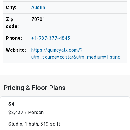
City:
Austin
Zip
78701
code:
Phone:
+1-737-377-4845
Website:
https://quincyatx.com/?
utm_source=costar&utm_medium=listing
Pricing & Floor Plans
S4
$2,437 / Person
Studio, 1 bath, 519 sq ft