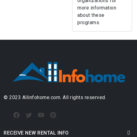
organizations for
more information
about these
programs.
© 2023 Allinfohome.com. All rights reserved.
RECEIVE NEW RENTAL INFO