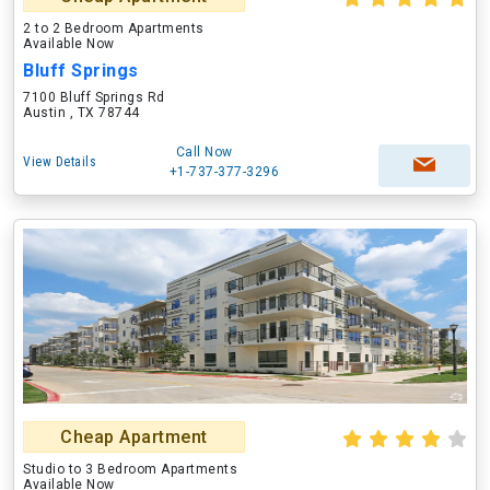
2 to 2 Bedroom Apartments
Available Now
Bluff Springs
7100 Bluff Springs Rd
Austin , TX 78744
Call Now
View Details
+1-737-377-3296
Cheap Apartment
Studio to 3 Bedroom Apartments
Available Now