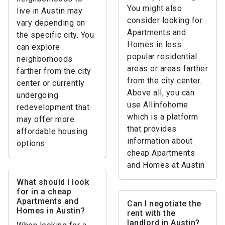
You might also
live in Austin may
consider looking for
vary depending on
Apartments and
the specific city. You
Homes in less
can explore
popular residential
neighborhoods
areas or areas farther
farther from the city
from the city center.
center or currently
Above all, you can
undergoing
use Allinfohome
redevelopment that
which is a platform
may offer more
that provides
affordable housing
information about
options.
cheap Apartments
and Homes at Austin
What should I look
for in a cheap
Apartments and
Can I negotiate the
Homes in Austin?
rent with the
landlord in Austin?