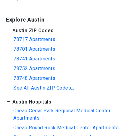
Explore Austin
Austin ZIP Codes
78717 Apartments
78701 Apartments
78741 Apartments
78752 Apartments
78748 Apartments
See All Austin ZIP Codes...
Austin Hospitals
Cheap Cedar Park Regional Medical Center
Apartments
Cheap Round Rock Medical Center Apartments