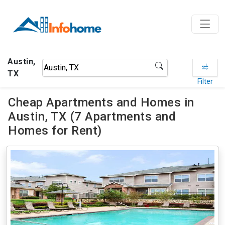
Austin,
TX
Filter
Cheap Apartments and Homes in
Austin, TX (7 Apartments and
Homes for Rent)