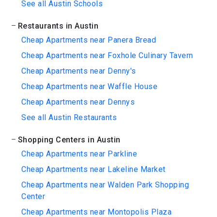
See all Austin Schools
Restaurants in Austin
Cheap Apartments near Panera Bread
Cheap Apartments near Foxhole Culinary Tavern
Cheap Apartments near Denny's
Cheap Apartments near Waffle House
Cheap Apartments near Dennys
See all Austin Restaurants
Shopping Centers in Austin
Cheap Apartments near Parkline
Cheap Apartments near Lakeline Market
Cheap Apartments near Walden Park Shopping
Center
Cheap Apartments near Montopolis Plaza