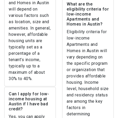
and Homes in Austin
What are the
will depend on
eligibility criteria for
low-income
various factors such
Apartments and
as location, size and
Homes in Austin?
amenities. In general,
Eligibility criteria for
however, affordable
low-income
housing units are
Apartments and
typically set as a
Homes in Austin will
percentage of a
vary depending on
tenant's income,
the specific program
typically up to a
or organization that
maximum of about
provides affordable
30% to 40%.
housing. Income
level, household size
Can I apply for low-
and residency status
income housing at
are among the key
Austin if I have bad
factors in
credit?
determining
Yes, you can apply