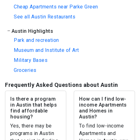
Cheap Apartments near Parke Green
See all Austin Restaurants
Austin Highlights
Park and recreation
Museum and Institute of Art
Military Bases
Groceries
Frequently Asked Questions about Austin
Is there a program
How can I find low-
in Austin that helps
income Apartments
find affordable
and Homes in
housing?
Austin?
Yes, there may be
To find low-income
programs in Austin
Apartments and