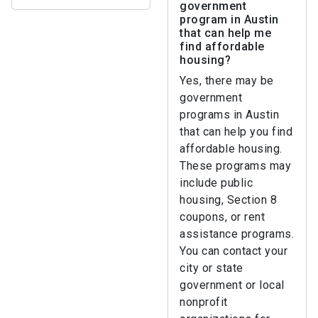
government
program in Austin
that can help me
find affordable
housing?
Yes, there may be
government
programs in Austin
that can help you find
affordable housing.
These programs may
include public
housing, Section 8
coupons, or rent
assistance programs.
You can contact your
city or state
government or local
nonprofit