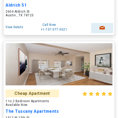
Aldrich 51
2604 Aldrich St
Austin , TX 78723
Call Now
View Details
+1-737-377-3021
Cheap Apartment
1 to 2 Bedroom Apartments
Available Now
The Tuscany Apartments
1512 W 13th St