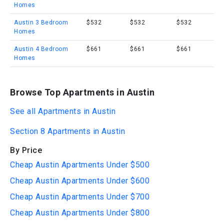
Homes
Austin 3 Bedroom
$532
$532
$532
Homes
Austin 4 Bedroom
$661
$661
$661
Homes
Browse Top Apartments in Austin
See all Apartments in Austin
Section 8 Apartments in Austin
By Price
Cheap Austin Apartments Under $500
Cheap Austin Apartments Under $600
Cheap Austin Apartments Under $700
Cheap Austin Apartments Under $800