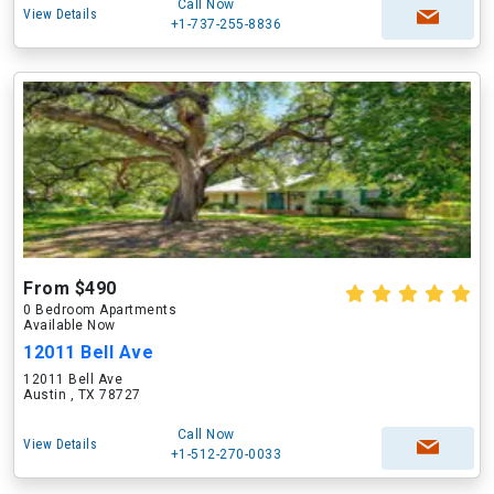
Call Now
View Details
+1-737-255-8836
From $490
0 Bedroom Apartments
Available Now
12011 Bell Ave
12011 Bell Ave
Austin , TX 78727
Call Now
View Details
+1-512-270-0033