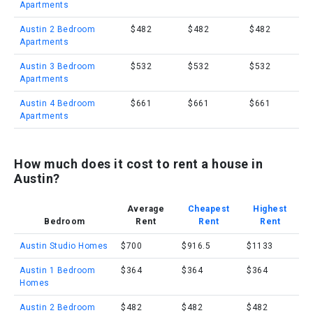
Apartments
Austin 2 Bedroom
$482
$482
$482
Apartments
Austin 3 Bedroom
$532
$532
$532
Apartments
Austin 4 Bedroom
$661
$661
$661
Apartments
How much does it cost to rent a house in
Austin?
Average
Cheapest
Highest
Bedroom
Rent
Rent
Rent
Austin Studio Homes
$700
$916.5
$1133
Austin 1 Bedroom
$364
$364
$364
Homes
Austin 2 Bedroom
$482
$482
$482