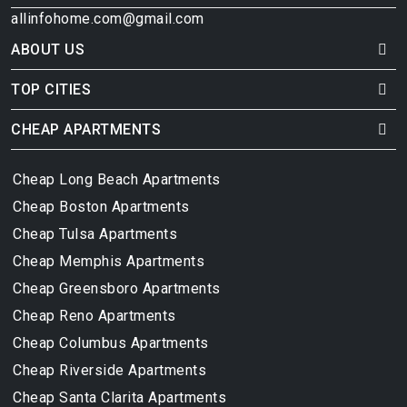
allinfohome.com@gmail.com
ABOUT US
TOP CITIES
CHEAP APARTMENTS
Cheap Long Beach Apartments
Cheap Boston Apartments
Cheap Tulsa Apartments
Cheap Memphis Apartments
Cheap Greensboro Apartments
Cheap Reno Apartments
Cheap Columbus Apartments
Cheap Riverside Apartments
Cheap Santa Clarita Apartments