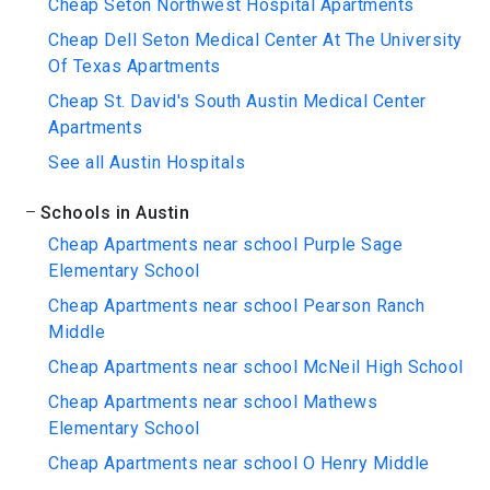
Cheap Seton Northwest Hospital Apartments
Cheap Dell Seton Medical Center At The University
Of Texas Apartments
Cheap St. David's South Austin Medical Center
Apartments
See all Austin Hospitals
Schools in Austin
Cheap Apartments near school Purple Sage
Elementary School
Cheap Apartments near school Pearson Ranch
Middle
Cheap Apartments near school McNeil High School
Cheap Apartments near school Mathews
Elementary School
Cheap Apartments near school O Henry Middle