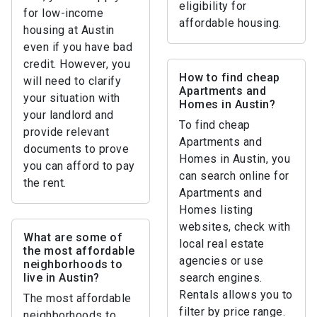
eligibility for
for low-income
affordable housing.
housing at Austin
even if you have bad
credit. However, you
How to find cheap
will need to clarify
Apartments and
your situation with
Homes in Austin?
your landlord and
To find cheap
provide relevant
Apartments and
documents to prove
Homes in Austin, you
you can afford to pay
can search online for
the rent.
Apartments and
Homes listing
websites, check with
What are some of
local real estate
the most affordable
agencies or use
neighborhoods to
live in Austin?
search engines.
Rentals allows you to
The most affordable
filter by price range.
neighborhoods to