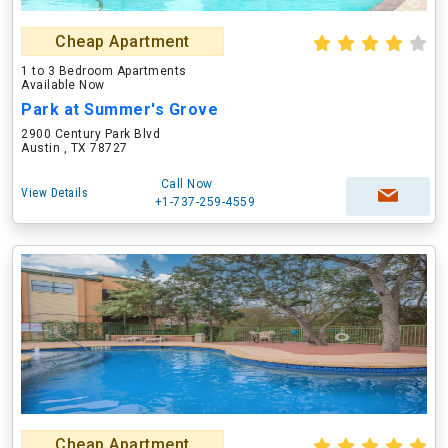
Cheap Apartment
1 to 3 Bedroom Apartments
Available Now
Park at Summer's Grove
2900 Century Park Blvd
Austin , TX 78727
Call Now
View Details
+1-737-259-4559
Cheap Apartment