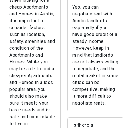
When looking for a
cheap Apartments
Yes, you can
and Homes in Austin,
negotiate rent with
it is important to
Austin landlords,
consider factors
especially if you
such as location,
have good credit or a
safety, amenities and
steady income.
condition of the
However, keep in
Apartments and
mind that landlords
Homes. While you
are not always willing
may be able to find a
to negotiate, and the
cheaper Apartments
rental market in some
and Homes in a less
cities can be
popular area, you
competitive, making
should also make
it more difficult to
sure it meets your
negotiate rents.
basic needs and is
safe and comfortable
to live in.
Is there a