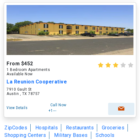
From $452
1 Bedroom Apartments
Available Now
La Reunion Cooperative
7910 Gault St
Austin , TX 78757
Call Now
View Details
+1---
ZipCodes
Hospitals
Restaurants
Groceries
Shopping Centers
Military Bases
Schools