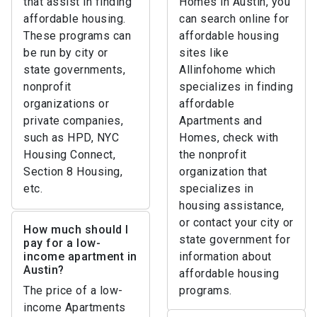
that assist in finding
Homes in Austin, you
affordable housing.
can search online for
These programs can
affordable housing
be run by city or
sites like
state governments,
Allinfohome which
nonprofit
specializes in finding
organizations or
affordable
private companies,
Apartments and
such as HPD, NYC
Homes, check with
Housing Connect,
the nonprofit
Section 8 Housing,
organization that
etc.
specializes in
housing assistance,
or contact your city or
How much should I
state government for
pay for a low-
income apartment in
information about
Austin?
affordable housing
The price of a low-
programs.
income Apartments