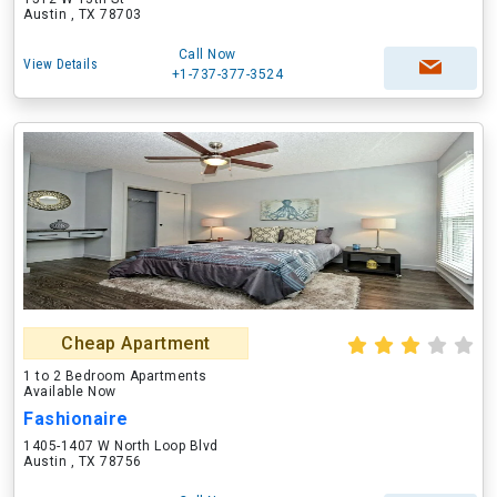
Austin , TX 78703
Call Now
View Details
+1-737-377-3524
Cheap Apartment
1 to 2 Bedroom Apartments
Available Now
Fashionaire
1405-1407 W North Loop Blvd
Austin , TX 78756