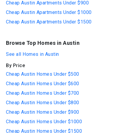
Cheap Austin Apartments Under $900
Cheap Austin Apartments Under $1000
Cheap Austin Apartments Under $1500
Browse Top Homes in Austin
See all Homes in Austin
By Price
Cheap Austin Homes Under $500
Cheap Austin Homes Under $600
Cheap Austin Homes Under $700
Cheap Austin Homes Under $800
Cheap Austin Homes Under $900
Cheap Austin Homes Under $1000
Cheap Austin Homes Under $1500