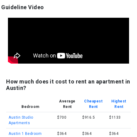
Guideline Video
How much does it cost to rent an apartment in
Austin?
Average
Cheapest
Highest
Bedroom
Rent
Rent
Rent
Austin Studio
$700
$916.5
$1133
Apartments
Austin 1 Bedroom
$364
$364
$364