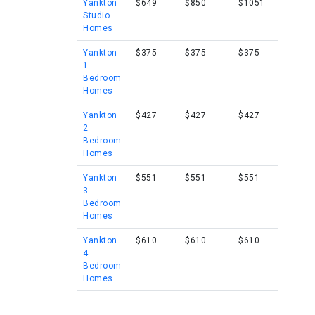
Yankton
$649
$850
$1051
Studio
Homes
Yankton
$375
$375
$375
1
Bedroom
Homes
Yankton
$427
$427
$427
2
Bedroom
Homes
Yankton
$551
$551
$551
3
Bedroom
Homes
Yankton
$610
$610
$610
4
Bedroom
Homes