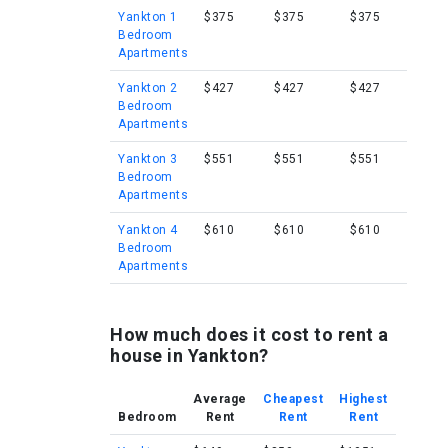
Yankton 1
$375
$375
$375
Bedroom
Apartments
Yankton 2
$427
$427
$427
Bedroom
Apartments
Yankton 3
$551
$551
$551
Bedroom
Apartments
Yankton 4
$610
$610
$610
Bedroom
Apartments
How much does it cost to rent a
house in Yankton?
Average
Cheapest
Highest
Bedroom
Rent
Rent
Rent