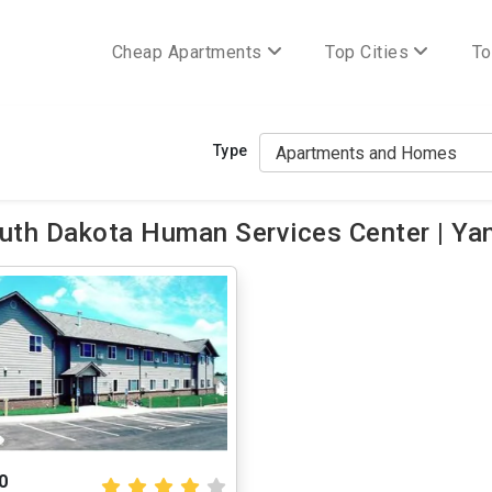
Cheap Apartments
Top Cities
To
Type
uth Dakota Human Services Center | Ya
0