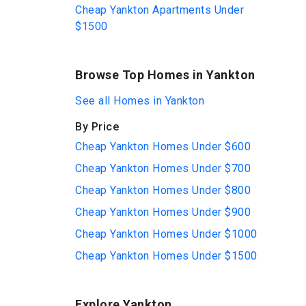
Cheap Yankton Apartments Under
$1500
Browse Top Homes in Yankton
See all Homes in Yankton
By Price
Cheap Yankton Homes Under $600
Cheap Yankton Homes Under $700
Cheap Yankton Homes Under $800
Cheap Yankton Homes Under $900
Cheap Yankton Homes Under $1000
Cheap Yankton Homes Under $1500
Explore Yankton