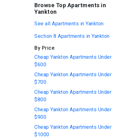
Browse Top Apartments in
Yankton
See all Apartments in Yankton
Section 8 Apartments in Yankton
By Price
Cheap Yankton Apartments Under
$600
Cheap Yankton Apartments Under
$700
Cheap Yankton Apartments Under
$800
Cheap Yankton Apartments Under
$900
Cheap Yankton Apartments Under
$1000