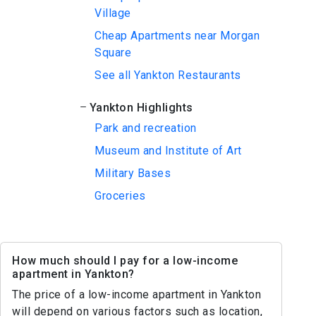
Village
Cheap Apartments near Morgan
Square
See all Yankton Restaurants
Yankton Highlights
Park and recreation
Museum and Institute of Art
Military Bases
Groceries
How much should I pay for a low-income
apartment in Yankton?
The price of a low-income apartment in Yankton
will depend on various factors such as location,