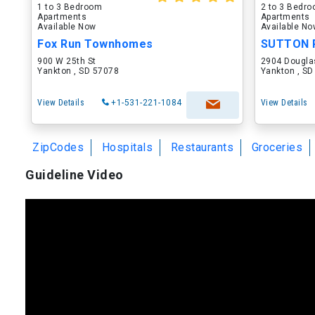
1 to 3 Bedroom
2 to 3 Bedr
Apartments
Apartments
Available Now
Available N
Fox Run Townhomes
SUTTON 
900 W 25th St
2904 Dougla
Yankton , SD 57078
Yankton , S
View Details
+1-531-221-1084
View Details
ZipCodes
Hospitals
Restaurants
Groceries
Guideline Video