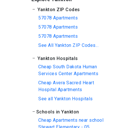
Yankton ZIP Codes
57078 Apartments
57078 Apartments
57078 Apartments
See All Yankton ZIP Codes...
Yankton Hospitals
Cheap South Dakota Human
Services Center Apartments
Cheap Avera Sacred Heart
Hospital Apartments
See all Yankton Hospitals
Schools in Yankton
Cheap Apartments near school
Stewart Elementary - 05