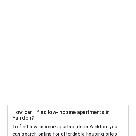
How can I find low-income apartments in
Yankton?
To find low-income apartments in Yankton, you
can search online for affordable housing sites