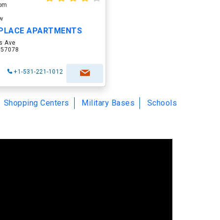
oom
ow
PLACE APARTMENTS
s Ave
D 57078
+1-531-221-1012
Shopping Centers
Military Bases
Schools