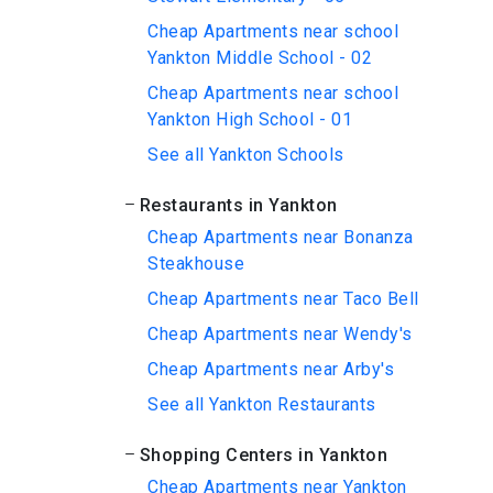
Cheap Apartments near school
Yankton Middle School - 02
Cheap Apartments near school
Yankton High School - 01
See all Yankton Schools
Restaurants in Yankton
Cheap Apartments near Bonanza
Steakhouse
Cheap Apartments near Taco Bell
Cheap Apartments near Wendy's
Cheap Apartments near Arby's
See all Yankton Restaurants
Shopping Centers in Yankton
Cheap Apartments near Yankton