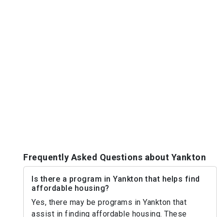
Frequently Asked Questions about Yankton
Is there a program in Yankton that helps find
affordable housing?
Yes, there may be programs in Yankton that
assist in finding affordable housing. These