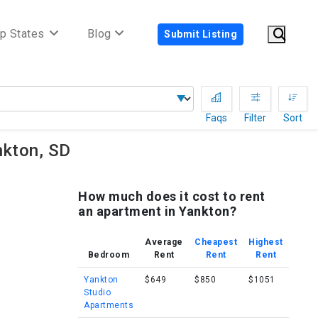
p States
Blog
Submit Listing
Faqs
Filter
Sort
nkton, SD
How much does it cost to rent
an apartment in Yankton?
Average
Cheapest
Highest
Bedroom
Rent
Rent
Rent
Yankton
$649
$850
$1051
Studio
Apartments