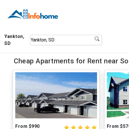
Yankton,
SD
Cheap Apartments for Rent near So
From $990
From $57