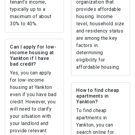
tenant's income,
organization that
typically up to a
provides affordable
maximum of about
housing. Income
30% to 40%.
level, household size
and residency status
are among the key
factors in
Can I apply for low-
income housing at
determining
Yankton if I have
eligibility for
bad credit?
affordable housing.
Yes, you can apply
for low-income
housing at Yankton
How to find cheap
even if you have bad
apartments in
credit. However, you
Yankton?
will need to clarify
To find cheap
your situation with
apartments in
your landlord and
Yankton, you can
provide relevant
search online for