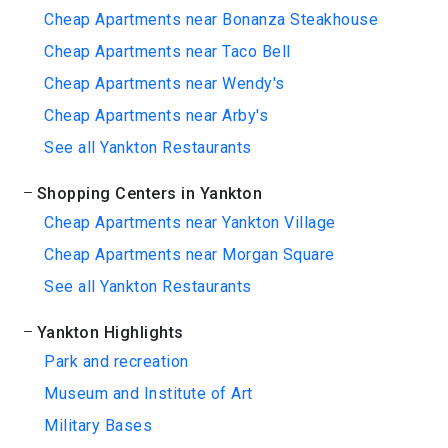
Cheap Apartments near Bonanza Steakhouse
Cheap Apartments near Taco Bell
Cheap Apartments near Wendy's
Cheap Apartments near Arby's
See all Yankton Restaurants
Shopping Centers in Yankton
Cheap Apartments near Yankton Village
Cheap Apartments near Morgan Square
See all Yankton Restaurants
Yankton Highlights
Park and recreation
Museum and Institute of Art
Military Bases