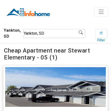
Yankton,
SD
Filter
Cheap Apartment near Stewart
Elementary - 05 (1)