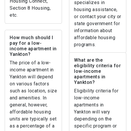
Housing Connect,
specializes in
Section 8 Housing,
housing assistance,
etc.
or contact your city or
state government for
information about
How much should I
affordable housing
pay for a low-
programs.
income apartment in
Yankton?
What are the
The price of a low-
eligibility criteria for
income apartment in
low-income
Yankton will depend
apartments in
Yankton?
on various factors
such as location, size
Eligibility criteria for
and amenities. In
low-income
general, however,
apartments in
affordable housing
Yankton will vary
units are typically set
depending on the
as a percentage of a
specific program or