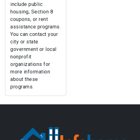
include public
housing, Section 8
coupons, or rent
assistance programs.
You can contact your
city or state
government or local
nonprofit
organizations for
more information
about these
programs.