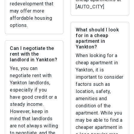
redevelopment that
[AUTO_CITY]
may offer more
affordable housing
options.
What should I look
for in a cheap
apartment in
Yankton?
Can I negotiate the
rent with the
When looking for a
landlord in Yankton?
cheap apartment in
Yes, you can
Yankton, it is
negotiate rent with
important to consider
Yankton landlords,
factors such as
especially if you
location, safety,
have good credit or a
amenities and
steady income.
condition of the
However, keep in
apartment. While you
mind that landlords
may be able to find a
are not always willing
cheaper apartment in
to negotiate, and the