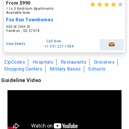
From $990
1 to 3 Bedroom Apartments
Available Now
Fox Run Townhomes
900 W 25th St
Yankton , SD 57078
Call Now
View Details
+1-531-221-1084
ZipCodes
Hospitals
Restaurants
Groceries
Shopping Centers
Military Bases
Schools
Guideline Video