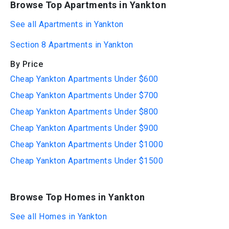
Browse Top Apartments in Yankton
See all Apartments in Yankton
Section 8 Apartments in Yankton
By Price
Cheap Yankton Apartments Under $600
Cheap Yankton Apartments Under $700
Cheap Yankton Apartments Under $800
Cheap Yankton Apartments Under $900
Cheap Yankton Apartments Under $1000
Cheap Yankton Apartments Under $1500
Browse Top Homes in Yankton
See all Homes in Yankton