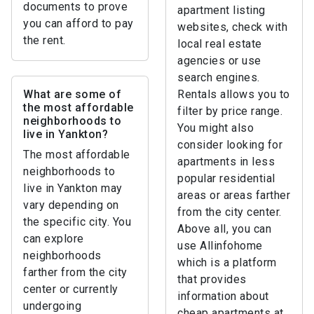
documents to prove
apartment listing
you can afford to pay
websites, check with
the rent.
local real estate
agencies or use
search engines.
What are some of
Rentals allows you to
the most affordable
filter by price range.
neighborhoods to
You might also
live in Yankton?
consider looking for
The most affordable
apartments in less
neighborhoods to
popular residential
live in Yankton may
areas or areas farther
vary depending on
from the city center.
the specific city. You
Above all, you can
can explore
use Allinfohome
neighborhoods
which is a platform
farther from the city
that provides
center or currently
information about
undergoing
cheap apartments at