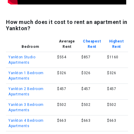
How much does it cost to rent an apartment in
Yankton?
Average
Cheapest
Highest
Bedroom
Rent
Rent
Rent
Yankton Studio
$554
$857
$1160
Apartments
Yankton 1 Bedroom
$326
$326
$326
Apartments
Yankton 2 Bedroom
$457
$457
$457
Apartments
Yankton 3 Bedroom
$502
$502
$502
Apartments
Yankton 4 Bedroom
$663
$663
$663
Apartments