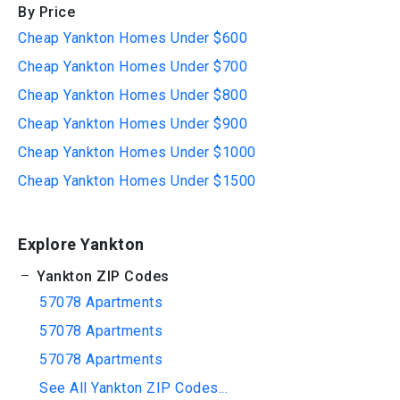
By Price
Cheap Yankton Homes Under $600
Cheap Yankton Homes Under $700
Cheap Yankton Homes Under $800
Cheap Yankton Homes Under $900
Cheap Yankton Homes Under $1000
Cheap Yankton Homes Under $1500
Explore Yankton
Yankton ZIP Codes
57078 Apartments
57078 Apartments
57078 Apartments
See All Yankton ZIP Codes...