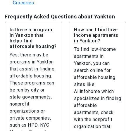
Groceries
Frequently Asked Questions about Yankton
Is there a program
How can I find low-
in Yankton that
income apartments
helps find
in Yankton?
affordable housing?
To find low-income
Yes, there may be
apartments in
programs in Yankton
Yankton, you can
that assist in finding
search online for
affordable housing.
affordable housing
These programs can
sites like
be run by city or
Allinfohome which
state governments,
specializes in finding
nonprofit
affordable
organizations or
apartments, check
private companies,
with the nonprofit
such as HPD, NYC
organization that