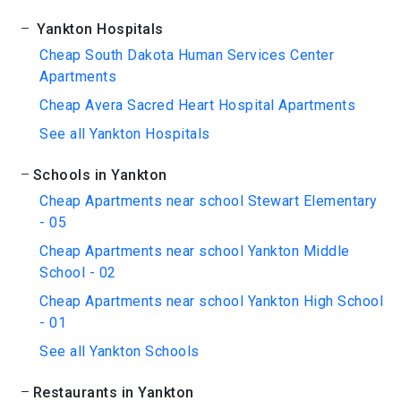
Yankton Hospitals
Cheap South Dakota Human Services Center
Apartments
Cheap Avera Sacred Heart Hospital Apartments
See all Yankton Hospitals
Schools in Yankton
Cheap Apartments near school Stewart Elementary
- 05
Cheap Apartments near school Yankton Middle
School - 02
Cheap Apartments near school Yankton High School
- 01
See all Yankton Schools
Restaurants in Yankton