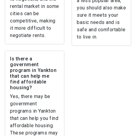
a less popular area,
rental market in some
you should also make
cities can be
sure it meets your
competitive, making
basic needs and is
it more difficult to
safe and comfortable
negotiate rents.
to live in.
Is there a
government
program in Yankton
that can help me
find affordable
housing?
Yes, there may be
government
programs in Yankton
that can help you find
affordable housing.
These programs may