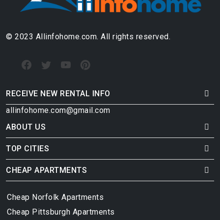
© 2023 Allinfohome.com. All rights reserved.
RECEIVE NEW RENTAL INFO
allinfohome.com@gmail.com
ABOUT US
TOP CITIES
CHEAP APARTMENTS
Cheap Norfolk Apartments
Cheap Pittsburgh Apartments