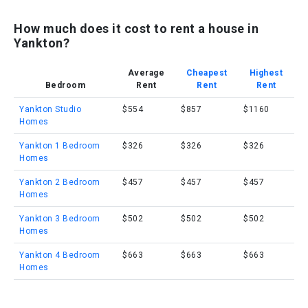
How much does it cost to rent a house in
Yankton?
Average
Cheapest
Highest
Bedroom
Rent
Rent
Rent
Yankton Studio
$554
$857
$1160
Homes
Yankton 1 Bedroom
$326
$326
$326
Homes
Yankton 2 Bedroom
$457
$457
$457
Homes
Yankton 3 Bedroom
$502
$502
$502
Homes
Yankton 4 Bedroom
$663
$663
$663
Homes