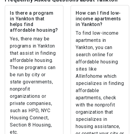
Is there a program
How can I find low-
in Yankton that
income apartments
helps find
in Yankton?
affordable housing?
To find low-income
Yes, there may be
apartments in
programs in Yankton
Yankton, you can
that assist in finding
search online for
affordable housing.
affordable housing
These programs can
sites like
be run by city or
Allinfohome which
state governments,
specializes in finding
nonprofit
affordable
organizations or
apartments, check
private companies,
with the nonprofit
such as HPD, NYC
organization that
Housing Connect,
specializes in
Section 8 Housing,
housing assistance,
etc.
or contact your city or