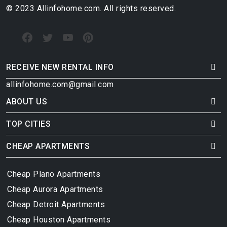
© 2023 Allinfohome.com. All rights reserved.
RECEIVE NEW RENTAL INFO
allinfohome.com@gmail.com
ABOUT US
TOP CITIES
CHEAP APARTMENTS
Cheap Plano Apartments
Cheap Aurora Apartments
Cheap Detroit Apartments
Cheap Houston Apartments