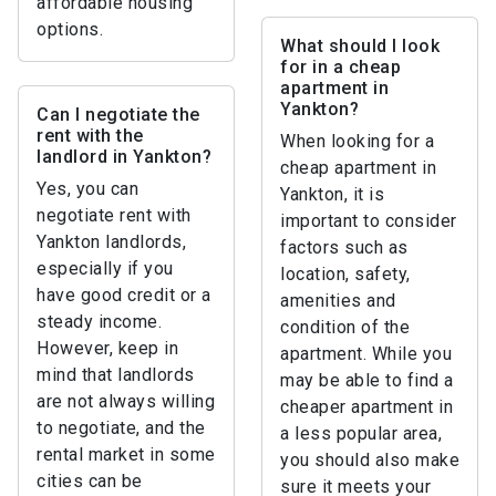
affordable housing
options.
What should I look
for in a cheap
apartment in
Yankton?
Can I negotiate the
rent with the
When looking for a
landlord in Yankton?
cheap apartment in
Yes, you can
Yankton, it is
negotiate rent with
important to consider
Yankton landlords,
factors such as
especially if you
location, safety,
have good credit or a
amenities and
steady income.
condition of the
However, keep in
apartment. While you
mind that landlords
may be able to find a
are not always willing
cheaper apartment in
to negotiate, and the
a less popular area,
rental market in some
you should also make
cities can be
sure it meets your