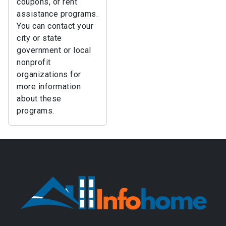
coupons, or rent
assistance programs.
You can contact your
city or state
government or local
nonprofit
organizations for
more information
about these
programs.