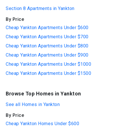
Section 8 Apartments in Yankton
By Price
Cheap Yankton Apartments Under $600
Cheap Yankton Apartments Under $700
Cheap Yankton Apartments Under $800
Cheap Yankton Apartments Under $900
Cheap Yankton Apartments Under $1000
Cheap Yankton Apartments Under $1500
Browse Top Homes in Yankton
See all Homes in Yankton
By Price
Cheap Yankton Homes Under $600