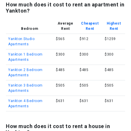
How much does it cost to rent an apartment in
Yankton?
Average
Cheapest
Highest
Bedroom
Rent
Rent
Rent
Yankton Studio
$565
$912
$1259
Apartments
Yankton 1 Bedroom
$300
$300
$300
Apartments
Yankton 2 Bedroom
$485
$485
$485
Apartments
Yankton 3 Bedroom
$505
$505
$505
Apartments
Yankton 4 Bedroom
$631
$631
$631
Apartments
How much does it cost to rent a house in