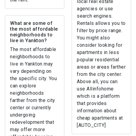
local real estate
agencies or use
search engines.
What are some of
Rentals allows you to
the most affordable
filter by price range.
neighborhoods to
You might also
live in Yankton?
consider looking for
The most affordable
apartments in less
neighborhoods to
popular residential
live in Yankton may
areas or areas farther
vary depending on
from the city center.
the specific city. You
Above all, you can
can explore
use Allinfohome
neighborhoods
which is a platform
farther from the city
that provides
center or currently
information about
undergoing
cheap apartments at
redevelopment that
[AUTO_CITY]
may offer more