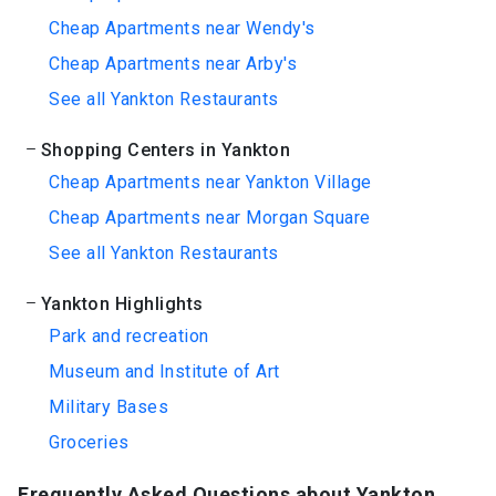
Cheap Apartments near Wendy's
Cheap Apartments near Arby's
See all Yankton Restaurants
Shopping Centers in Yankton
Cheap Apartments near Yankton Village
Cheap Apartments near Morgan Square
See all Yankton Restaurants
Yankton Highlights
Park and recreation
Museum and Institute of Art
Military Bases
Groceries
Frequently Asked Questions about Yankton