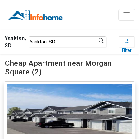
Yankton,
SD
Filter
Cheap Apartment near Morgan
Square (2)