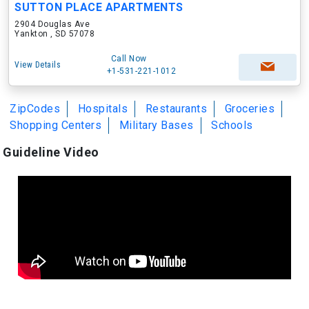
SUTTON PLACE APARTMENTS
2904 Douglas Ave
Yankton , SD 57078
Call Now
View Details
+1-531-221-1012
ZipCodes
Hospitals
Restaurants
Groceries
Shopping Centers
Military Bases
Schools
Guideline Video