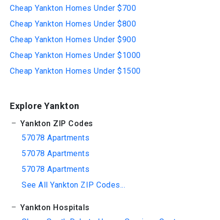
Cheap Yankton Homes Under $700
Cheap Yankton Homes Under $800
Cheap Yankton Homes Under $900
Cheap Yankton Homes Under $1000
Cheap Yankton Homes Under $1500
Explore Yankton
Yankton ZIP Codes
57078 Apartments
57078 Apartments
57078 Apartments
See All Yankton ZIP Codes...
Yankton Hospitals