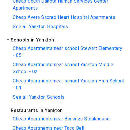
Cheap South Dakota Human Services Center
Apartments
Cheap Avera Sacred Heart Hospital Apartments
See all Yankton Hospitals
Schools in Yankton
Cheap Apartments near school Stewart Elementary
- 05
Cheap Apartments near school Yankton Middle
School - 02
Cheap Apartments near school Yankton High School
- 01
See all Yankton Schools
Restaurants in Yankton
Cheap Apartments near Bonanza Steakhouse
Cheap Apartments near Taco Bell