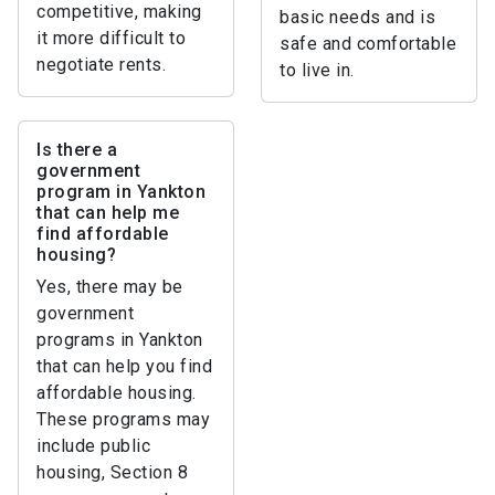
competitive, making
basic needs and is
it more difficult to
safe and comfortable
negotiate rents.
to live in.
Is there a
government
program in Yankton
that can help me
find affordable
housing?
Yes, there may be
government
programs in Yankton
that can help you find
affordable housing.
These programs may
include public
housing, Section 8