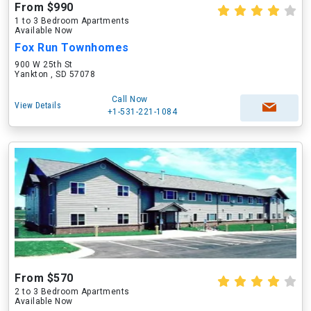
From $990
1 to 3 Bedroom Apartments
Available Now
Fox Run Townhomes
900 W 25th St
Yankton , SD 57078
Call Now
View Details
+1-531-221-1084
From $570
2 to 3 Bedroom Apartments
Available Now