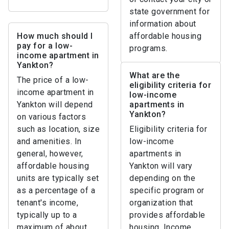
state government for
information about
How much should I
affordable housing
pay for a low-
programs.
income apartment in
Yankton?
What are the
The price of a low-
eligibility criteria for
income apartment in
low-income
Yankton will depend
apartments in
Yankton?
on various factors
such as location, size
Eligibility criteria for
and amenities. In
low-income
general, however,
apartments in
affordable housing
Yankton will vary
units are typically set
depending on the
as a percentage of a
specific program or
tenant's income,
organization that
typically up to a
provides affordable
maximum of about
housing. Income