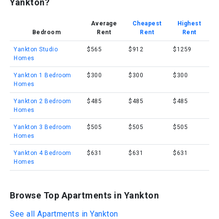
Yankton?
Average
Cheapest
Highest
Bedroom
Rent
Rent
Rent
Yankton Studio
$565
$912
$1259
Homes
Yankton 1 Bedroom
$300
$300
$300
Homes
Yankton 2 Bedroom
$485
$485
$485
Homes
Yankton 3 Bedroom
$505
$505
$505
Homes
Yankton 4 Bedroom
$631
$631
$631
Homes
Browse Top Apartments in Yankton
See all Apartments in Yankton