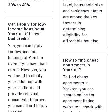
30% to 40%.
level, household size
and residency status
are among the key
factors in
Can I apply for low-
income housing at
determining
Yankton if I have
eligibility for
bad credit?
affordable housing.
Yes, you can apply
for low-income
housing at Yankton
How to find cheap
even if you have bad
apartments in
credit. However, you
Yankton?
will need to clarify
To find cheap
your situation with
apartments in
your landlord and
Yankton, you can
provide relevant
search online for
documents to prove
apartment listing
you can afford to pay
websites, check with
the rent.