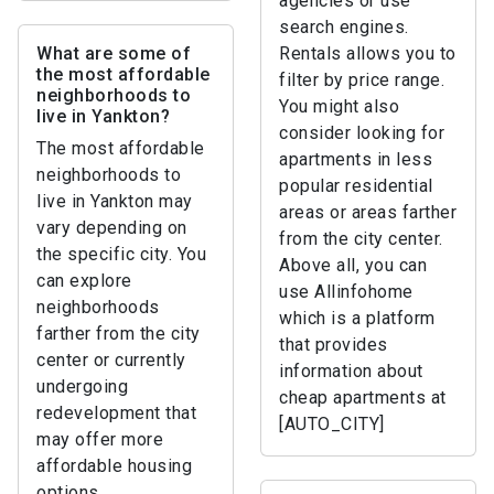
agencies or use
search engines.
What are some of
Rentals allows you to
the most affordable
filter by price range.
neighborhoods to
You might also
live in Yankton?
consider looking for
The most affordable
apartments in less
neighborhoods to
popular residential
live in Yankton may
areas or areas farther
vary depending on
from the city center.
the specific city. You
Above all, you can
can explore
use Allinfohome
neighborhoods
which is a platform
farther from the city
that provides
center or currently
information about
undergoing
cheap apartments at
redevelopment that
[AUTO_CITY]
may offer more
affordable housing
options.