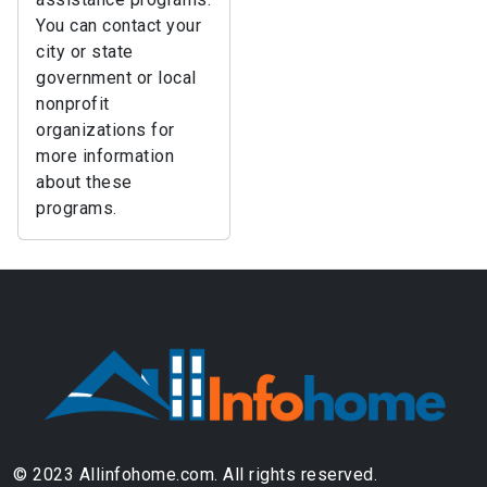
You can contact your
city or state
government or local
nonprofit
organizations for
more information
about these
programs.
© 2023 Allinfohome.com. All rights reserved.