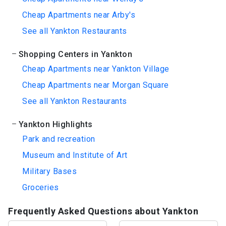
Cheap Apartments near Arby's
See all Yankton Restaurants
Shopping Centers in Yankton
Cheap Apartments near Yankton Village
Cheap Apartments near Morgan Square
See all Yankton Restaurants
Yankton Highlights
Park and recreation
Museum and Institute of Art
Military Bases
Groceries
Frequently Asked Questions about Yankton