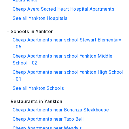
Cheap Avera Sacred Heart Hospital Apartments
See all Yankton Hospitals
Schools in Yankton
Cheap Apartments near school Stewart Elementary
- 05
Cheap Apartments near school Yankton Middle
School - 02
Cheap Apartments near school Yankton High School
- 01
See all Yankton Schools
Restaurants in Yankton
Cheap Apartments near Bonanza Steakhouse
Cheap Apartments near Taco Bell
Cheap Apartments near Wendy's