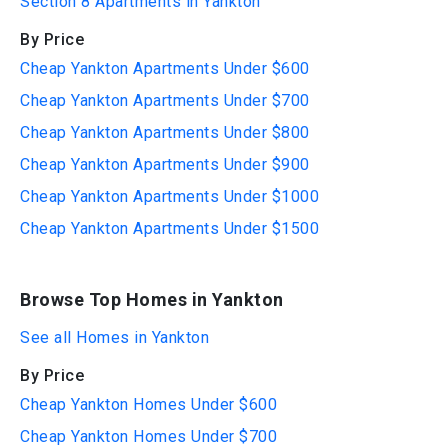
Section 8 Apartments in Yankton
By Price
Cheap Yankton Apartments Under $600
Cheap Yankton Apartments Under $700
Cheap Yankton Apartments Under $800
Cheap Yankton Apartments Under $900
Cheap Yankton Apartments Under $1000
Cheap Yankton Apartments Under $1500
Browse Top Homes in Yankton
See all Homes in Yankton
By Price
Cheap Yankton Homes Under $600
Cheap Yankton Homes Under $700