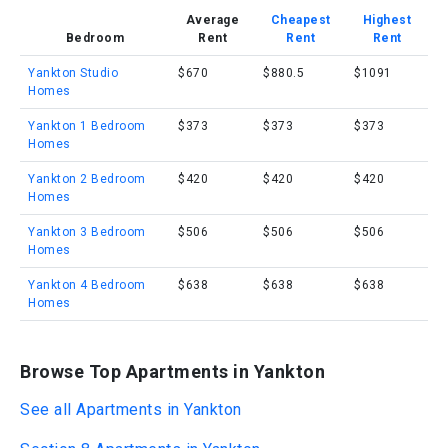
Average
Cheapest
Highest
Bedroom
Rent
Rent
Rent
Yankton Studio
$670
$880.5
$1091
Homes
Yankton 1 Bedroom
$373
$373
$373
Homes
Yankton 2 Bedroom
$420
$420
$420
Homes
Yankton 3 Bedroom
$506
$506
$506
Homes
Yankton 4 Bedroom
$638
$638
$638
Homes
Browse Top Apartments in Yankton
See all Apartments in Yankton