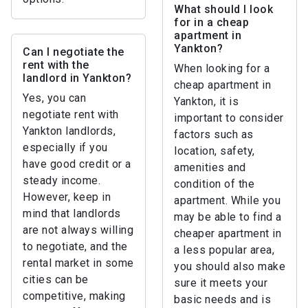
What should I look
for in a cheap
apartment in
Yankton?
Can I negotiate the
rent with the
When looking for a
landlord in Yankton?
cheap apartment in
Yes, you can
Yankton, it is
negotiate rent with
important to consider
Yankton landlords,
factors such as
especially if you
location, safety,
have good credit or a
amenities and
steady income.
condition of the
However, keep in
apartment. While you
mind that landlords
may be able to find a
are not always willing
cheaper apartment in
to negotiate, and the
a less popular area,
rental market in some
you should also make
cities can be
sure it meets your
competitive, making
basic needs and is