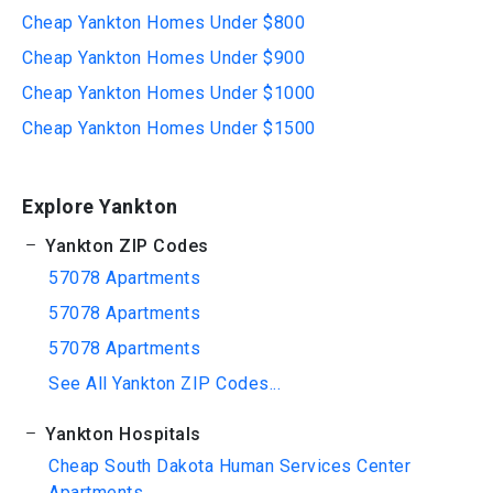
Cheap Yankton Homes Under $800
Cheap Yankton Homes Under $900
Cheap Yankton Homes Under $1000
Cheap Yankton Homes Under $1500
Explore Yankton
Yankton ZIP Codes
57078 Apartments
57078 Apartments
57078 Apartments
See All Yankton ZIP Codes...
Yankton Hospitals
Cheap South Dakota Human Services Center
Apartments