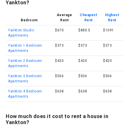
Yankton?
Average
Cheapest
Highest
Bedroom
Rent
Rent
Rent
Yankton Studio
$670
$880.5
$1091
Apartments
Yankton 1 Bedroom
$373
$373
$373
Apartments
Yankton 2 Bedroom
$420
$420
$420
Apartments
Yankton 3 Bedroom
$506
$506
$506
Apartments
Yankton 4 Bedroom
$638
$638
$638
Apartments
How much does it cost to rent a house in
Yankton?