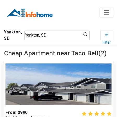
Yankton,
SD
Filter
Cheap Apartment near Taco Bell(2)
From $990