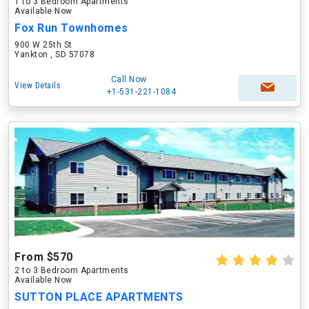
1 to 3 Bedroom Apartments
Available Now
Fox Run Townhomes
900 W 25th St
Yankton , SD 57078
Call Now
View Details
+1-531-221-1084
From $570
2 to 3 Bedroom Apartments
Available Now
SUTTON PLACE APARTMENTS