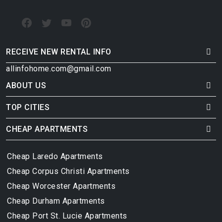
RECEIVE NEW RENTAL INFO
allinfohome.com@gmail.com
ABOUT US
TOP CITIES
CHEAP APARTMENTS
Cheap Laredo Apartments
Cheap Corpus Christi Apartments
Cheap Worcester Apartments
Cheap Durham Apartments
Cheap Port St. Lucie Apartments