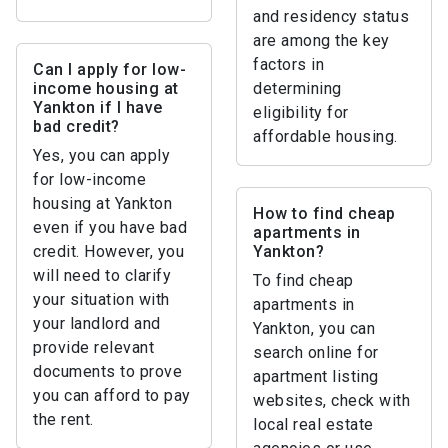
and residency status
are among the key
factors in
Can I apply for low-
income housing at
determining
Yankton if I have
eligibility for
bad credit?
affordable housing.
Yes, you can apply
for low-income
housing at Yankton
How to find cheap
even if you have bad
apartments in
credit. However, you
Yankton?
will need to clarify
To find cheap
your situation with
apartments in
your landlord and
Yankton, you can
provide relevant
search online for
documents to prove
apartment listing
you can afford to pay
websites, check with
the rent.
local real estate