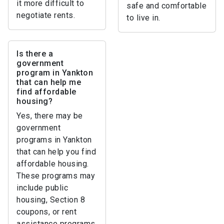
it more difficult to
safe and comfortable
negotiate rents.
to live in.
Is there a
government
program in Yankton
that can help me
find affordable
housing?
Yes, there may be
government
programs in Yankton
that can help you find
affordable housing.
These programs may
include public
housing, Section 8
coupons, or rent
assistance programs.