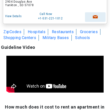
2904 Douglas Ave
Yankton , SD 57078
Call Now
View Details
+1-531-221-1012
ZipCodes
Hospitals
Restaurants
Groceries
Shopping Centers
Military Bases
Schools
Guideline Video
How much does it cost to rent an apartment in