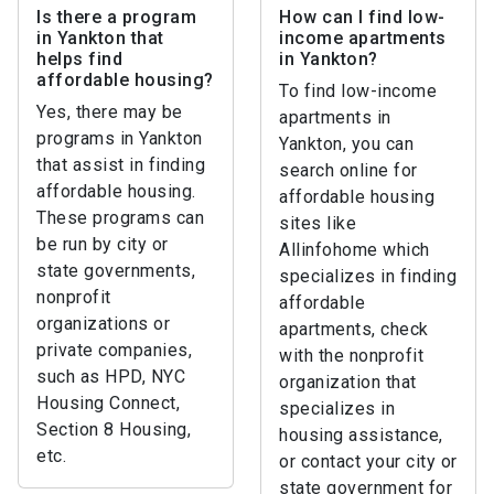
Is there a program
How can I find low-
in Yankton that
income apartments
helps find
in Yankton?
affordable housing?
To find low-income
Yes, there may be
apartments in
programs in Yankton
Yankton, you can
that assist in finding
search online for
affordable housing.
affordable housing
These programs can
sites like
be run by city or
Allinfohome which
state governments,
specializes in finding
nonprofit
affordable
organizations or
apartments, check
private companies,
with the nonprofit
such as HPD, NYC
organization that
Housing Connect,
specializes in
Section 8 Housing,
housing assistance,
etc.
or contact your city or
state government for