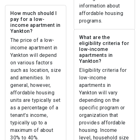
information about
How much should I
affordable housing
pay for a low-
programs.
income apartment in
Yankton?
What are the
The price of a low-
eligibility criteria for
income apartment in
low-income
Yankton will depend
apartments in
Yankton?
on various factors
such as location, size
Eligibility criteria for
and amenities. In
low-income
general, however,
apartments in
affordable housing
Yankton will vary
units are typically set
depending on the
as a percentage of a
specific program or
tenant's income,
organization that
typically up to a
provides affordable
maximum of about
housing. Income
30% to 40%.
level, household size