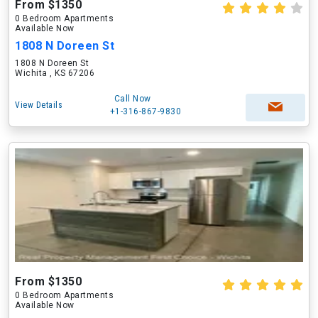
From $1350
0 Bedroom Apartments
Available Now
1808 N Doreen St
1808 N Doreen St
Wichita , KS 67206
Call Now
View Details
+1-316-867-9830
From $1350
0 Bedroom Apartments
Available Now