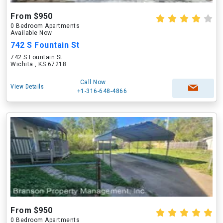
From $950
0 Bedroom Apartments
Available Now
742 S Fountain St
742 S Fountain St
Wichita , KS 67218
Call Now
View Details
+1-316-648-4866
From $950
0 Bedroom Apartments