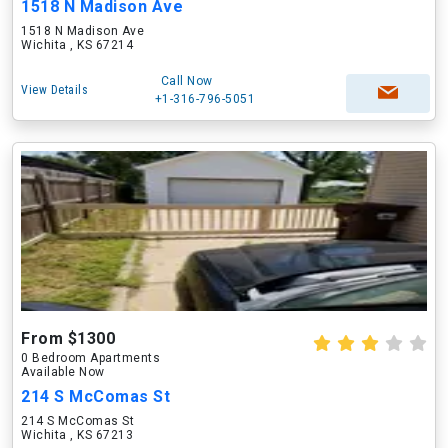
1518 N Madison Ave
1518 N Madison Ave
Wichita , KS 67214
Call Now
View Details
+1-316-796-5051
From $1300
0 Bedroom Apartments
Available Now
214 S McComas St
214 S McComas St
Wichita , KS 67213