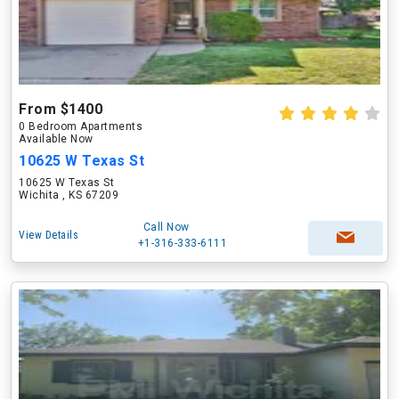
From $1400
0 Bedroom Apartments
Available Now
10625 W Texas St
10625 W Texas St
Wichita , KS 67209
Call Now
View Details
+1-316-333-6111