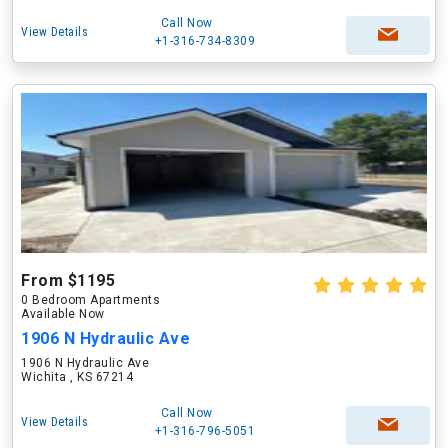
Call Now
View Details
+1-316-734-8309
From $1195
0 Bedroom Apartments
Available Now
1906 N Hydraulic Ave
1906 N Hydraulic Ave
Wichita , KS 67214
Call Now
View Details
+1-316-796-5051