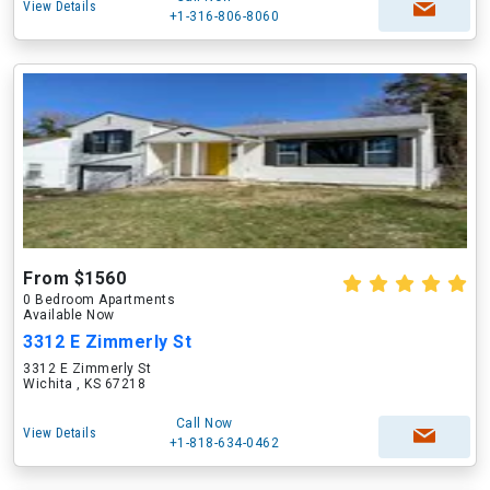
View Details
+1-316-806-8060
From $1560
0 Bedroom Apartments
Available Now
3312 E Zimmerly St
3312 E Zimmerly St
Wichita , KS 67218
Call Now
View Details
+1-818-634-0462