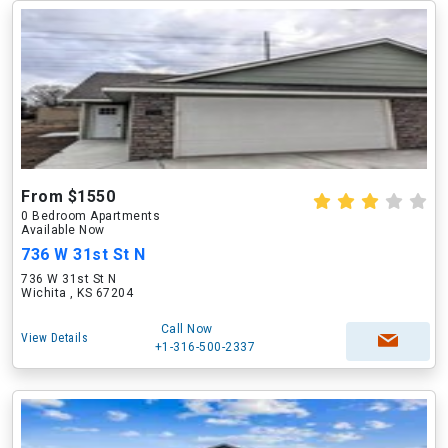
From $1550
0 Bedroom Apartments
Available Now
736 W 31st St N
736 W 31st St N
Wichita , KS 67204
Call Now
View Details
+1-316-500-2337