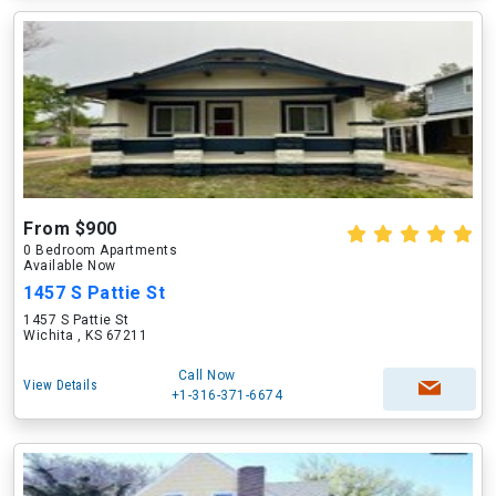
From $900
0 Bedroom Apartments
Available Now
1457 S Pattie St
1457 S Pattie St
Wichita , KS 67211
Call Now
View Details
+1-316-371-6674