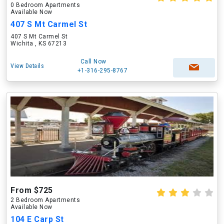
0 Bedroom Apartments
Available Now
407 S Mt Carmel St
407 S Mt Carmel St
Wichita , KS 67213
Call Now
View Details
+1-316-295-8767
From $725
2 Bedroom Apartments
Available Now
104 E Carp St