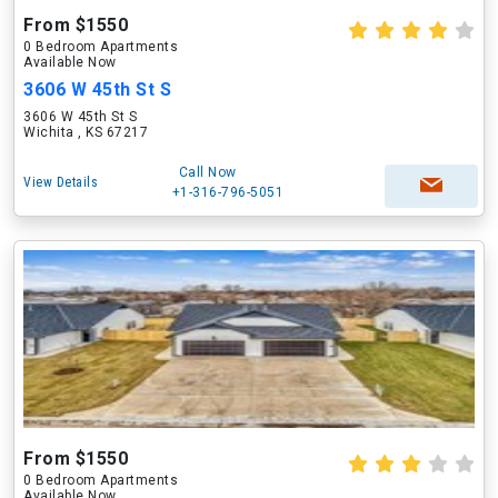
From $1550
0 Bedroom Apartments
Available Now
3606 W 45th St S
3606 W 45th St S
Wichita , KS 67217
Call Now
View Details
+1-316-796-5051
From $1550
0 Bedroom Apartments
Available Now