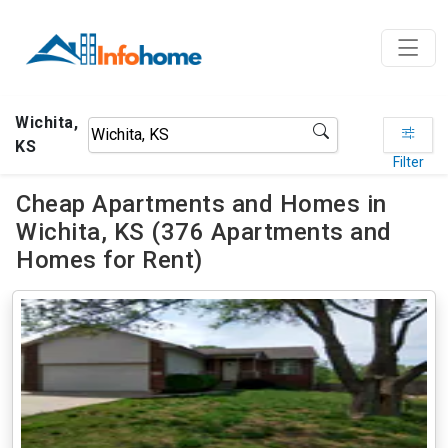
Wichita,
KS
Filter
Cheap Apartments and Homes in
Wichita, KS (376 Apartments and
Homes for Rent)