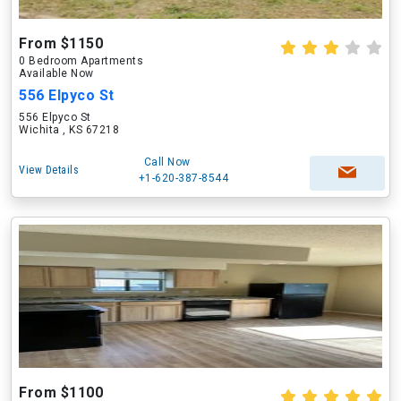
From $1150
0 Bedroom Apartments
Available Now
556 Elpyco St
556 Elpyco St
Wichita , KS 67218
Call Now
View Details
+1-620-387-8544
From $1100