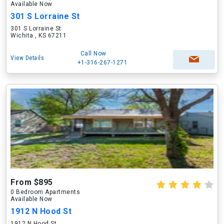
Available Now
301 S Lorraine St
301 S Lorraine St
Wichita , KS 67211
Call Now
View Details
+1-316-267-1271
From $895
0 Bedroom Apartments
Available Now
1912 N Hood St
1912 N Hood St