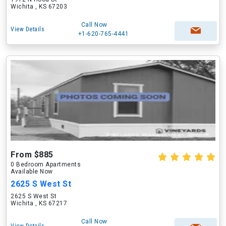
Wichita , KS 67203
Call Now
View Details
+1-620-765-4441
From $885
0 Bedroom Apartments
Available Now
2625 S West St
2625 S West St
Wichita , KS 67217
Call Now