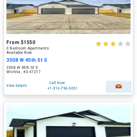
From $1550
0 Bedroom Apartments
Available Now
3508 W 45th St S
3508 W 45th St S
Wichita , KS 67217
Call Now
View Details
+1-316-796-5051