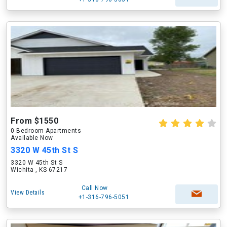
From $1550
0 Bedroom Apartments
Available Now
3320 W 45th St S
3320 W 45th St S
Wichita , KS 67217
Call Now
View Details
+1-316-796-5051