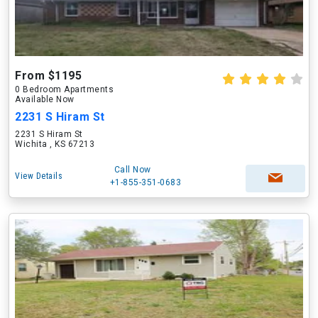
From $1195
0 Bedroom Apartments
Available Now
2231 S Hiram St
2231 S Hiram St
Wichita , KS 67213
Call Now
View Details
+1-855-351-0683