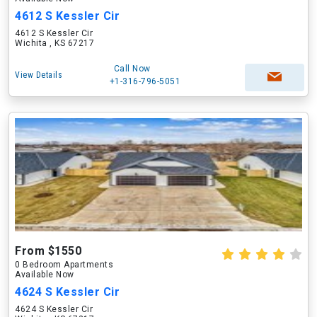
4612 S Kessler Cir
4612 S Kessler Cir
Wichita , KS 67217
Call Now
View Details
+1-316-796-5051
From $1550
0 Bedroom Apartments
Available Now
4624 S Kessler Cir
4624 S Kessler Cir