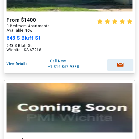
From $1400
0 Bedroom Apartments
Available Now
643 S Bluff St
643 S Bluff St
Wichita , KS 67218
Call Now
View Details
+1-316-867-9830