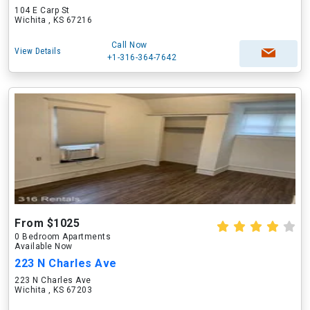
104 E Carp St
Wichita , KS 67216
Call Now
View Details
+1-316-364-7642
From $1025
0 Bedroom Apartments
Available Now
223 N Charles Ave
223 N Charles Ave
Wichita , KS 67203