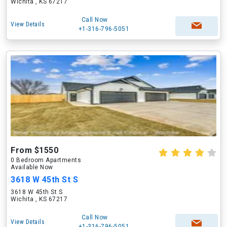
Wichita , KS 67217
Call Now
View Details
+1-316-796-5051
From $1550
0 Bedroom Apartments
Available Now
3618 W 45th St S
3618 W 45th St S
Wichita , KS 67217
Call Now
View Details
+1-316-796-5051