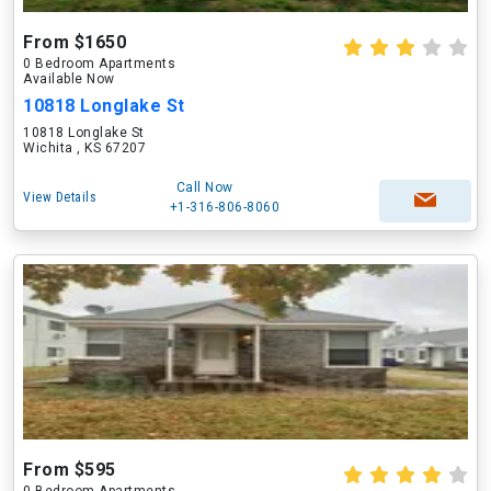
From $1650
0 Bedroom Apartments
Available Now
10818 Longlake St
10818 Longlake St
Wichita , KS 67207
Call Now
View Details
+1-316-806-8060
From $595