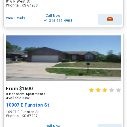
816 N West St
Wichita , KS 67203
Call Now
View Details
+1-316-669-4903
From $1600
0 Bedroom Apartments
Available Now
10907 E Funston St
10907 E Funston St
Wichita , KS 67207
Call Now