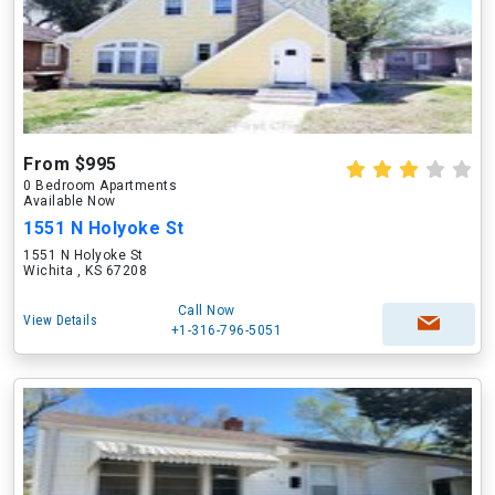
From $995
0 Bedroom Apartments
Available Now
1551 N Holyoke St
1551 N Holyoke St
Wichita , KS 67208
Call Now
View Details
+1-316-796-5051