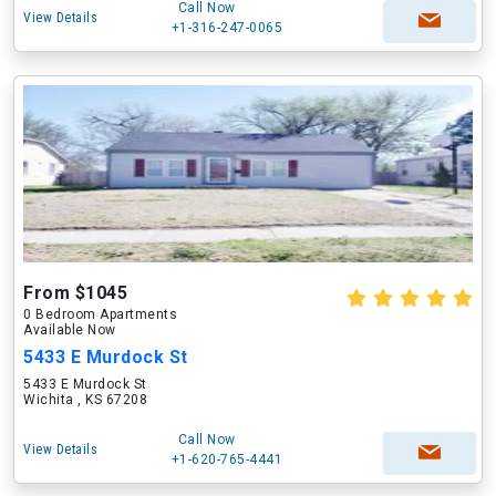
Call Now
View Details
+1-316-247-0065
From $1045
0 Bedroom Apartments
Available Now
5433 E Murdock St
5433 E Murdock St
Wichita , KS 67208
Call Now
View Details
+1-620-765-4441