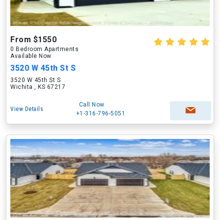
From $1550
0 Bedroom Apartments
Available Now
3520 W 45th St S
3520 W 45th St S
Wichita , KS 67217
Call Now
View Details
+1-316-796-5051