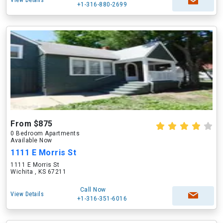
View Details
+1-316-880-2699
From $875
0 Bedroom Apartments
Available Now
1111 E Morris St
1111 E Morris St
Wichita , KS 67211
Call Now
View Details
+1-316-351-6016