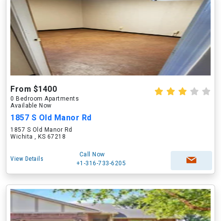
From $1400
0 Bedroom Apartments
Available Now
1857 S Old Manor Rd
1857 S Old Manor Rd
Wichita , KS 67218
Call Now
View Details
+1-316-733-6205