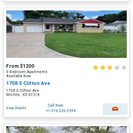
From $1200
0 Bedroom Apartments
Available Now
1708 S Clifton Ave
1708 S Clifton Ave
Wichita , KS 67218
Call Now
View Details
+1-316-226-2398