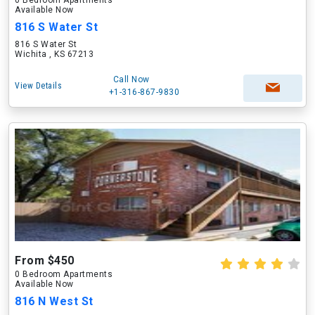
0 Bedroom Apartments
Available Now
816 S Water St
816 S Water St
Wichita , KS 67213
Call Now
View Details
+1-316-867-9830
From $450
0 Bedroom Apartments
Available Now
816 N West St