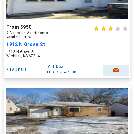
From $950
0 Bedroom Apartments
Available Now
1912 N Grove St
1912 N Grove St
Wichita , KS 67214
Call Now
View Details
+1-316-214-7308