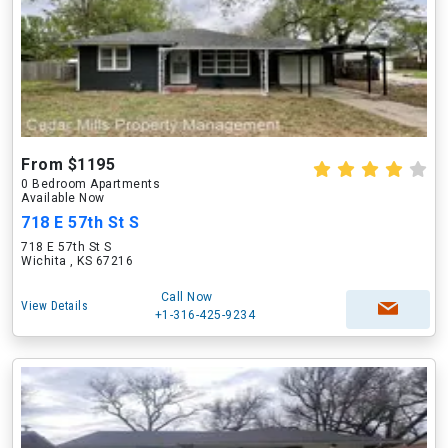
From $1195
0 Bedroom Apartments
Available Now
718 E 57th St S
718 E 57th St S
Wichita , KS 67216
Call Now
View Details
+1-316-425-9234