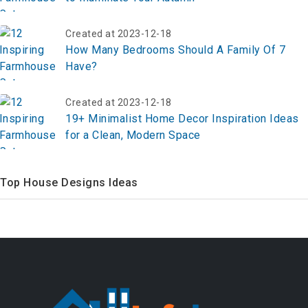
Created at 2023-12-18
How Many Bedrooms Should A Family Of 7
Have?
Created at 2023-12-18
19+ Minimalist Home Decor Inspiration Ideas
for a Clean, Modern Space
Top House Designs Ideas