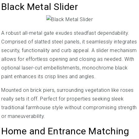
Black Metal Slider
A robust all-metal gate exudes steadfast dependability.
Comprised of slatted steel panels, it seamlessly integrates
security, functionality and curb appeal. A slider mechanism
allows for effortless opening and closing as needed. With
optional laser-cut embellishments, monochrome black
paint enhances its crisp lines and angles.
Mounted on brick piers, surrounding vegetation like roses
really sets it off. Perfect for properties seeking sleek
traditional farmhouse style without compromising strength
or maneuverability.
Home and Entrance Matching