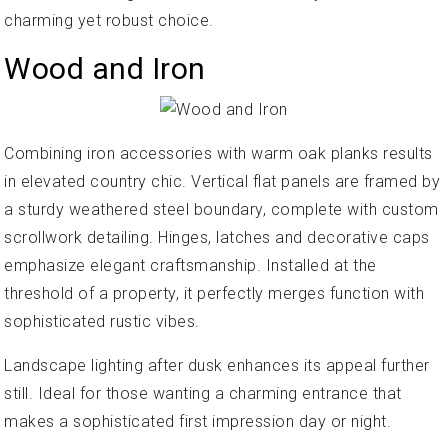
charming yet robust choice.
Wood and Iron
Combining iron accessories with warm oak planks results
in elevated country chic. Vertical flat panels are framed by
a sturdy weathered steel boundary, complete with custom
scrollwork detailing. Hinges, latches and decorative caps
emphasize elegant craftsmanship. Installed at the
threshold of a property, it perfectly merges function with
sophisticated rustic vibes.
Landscape lighting after dusk enhances its appeal further
still. Ideal for those wanting a charming entrance that
makes a sophisticated first impression day or night.