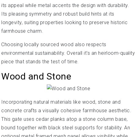
its appeal while metal accents the design with durability.
Its pleasing symmetry and robust build hints at its
longevity, suiting properties looking to preserve historic
farmhouse charm.
Choosing locally sourced wood also respects
environmental sustainability. Overall it's an heirloom-quality
piece that stands the test of time.
Wood and Stone
Incorporating natural materials like wood, stone and
concrete crafts a visually cohesive farmhouse aesthetic.
This gate uses cedar planks atop a stone column base,
bound together with black steel supports for stability. An
optional metal framed mesh panel allows visibility while