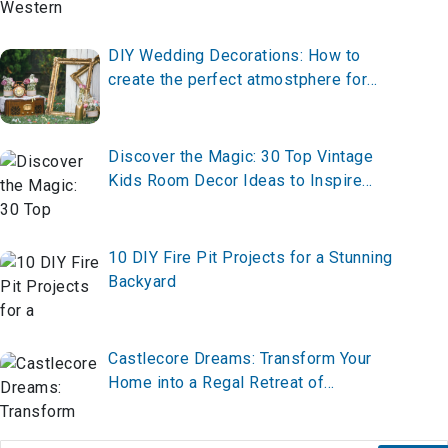
Indoors
DIY Wedding Decorations: How to
create the perfect atmostphere for
your big day
Discover the Magic: 30 Top Vintage
Kids Room Decor Ideas to Inspire
Whimsy and Charm
10 DIY Fire Pit Projects for a Stunning
Backyard
Castlecore Dreams: Transform Your
Home into a Regal Retreat of
Enchantment