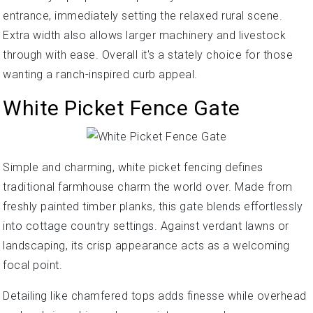
entrance, immediately setting the relaxed rural scene.
Extra width also allows larger machinery and livestock
through with ease. Overall it's a stately choice for those
wanting a ranch-inspired curb appeal.
White Picket Fence Gate
Simple and charming, white picket fencing defines
traditional farmhouse charm the world over. Made from
freshly painted timber planks, this gate blends effortlessly
into cottage country settings. Against verdant lawns or
landscaping, its crisp appearance acts as a welcoming
focal point.
Detailing like chamfered tops adds finesse while overhead