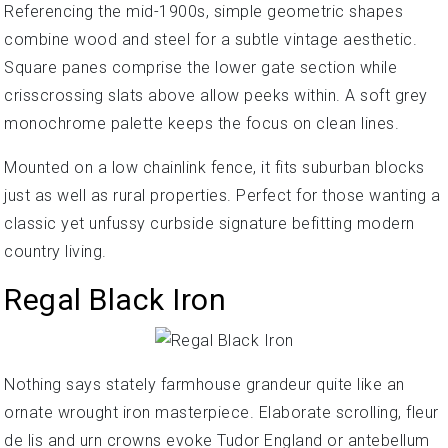
Referencing the mid-1900s, simple geometric shapes
combine wood and steel for a subtle vintage aesthetic.
Square panes comprise the lower gate section while
crisscrossing slats above allow peeks within. A soft grey
monochrome palette keeps the focus on clean lines.
Mounted on a low chainlink fence, it fits suburban blocks
just as well as rural properties. Perfect for those wanting a
classic yet unfussy curbside signature befitting modern
country living.
Regal Black Iron
Nothing says stately farmhouse grandeur quite like an
ornate wrought iron masterpiece. Elaborate scrolling, fleur
de lis and urn crowns evoke Tudor England or antebellum