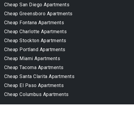
Cheap San Diego Apartments
Cheap Greensboro Apartments
Cheap Fontana Apartments
Cheap Charlotte Apartments
Cheap Stockton Apartments
Cheap Portland Apartments
Cheap Miami Apartments
Cheap Tacoma Apartments
Cheap Santa Clarita Apartments
Cheap El Paso Apartments
Cheap Columbus Apartments