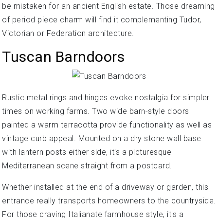
be mistaken for an ancient English estate. Those dreaming
of period piece charm will find it complementing Tudor,
Victorian or Federation architecture.
Tuscan Barndoors
Rustic metal rings and hinges evoke nostalgia for simpler
times on working farms. Two wide barn-style doors
painted a warm terracotta provide functionality as well as
vintage curb appeal. Mounted on a dry stone wall base
with lantern posts either side, it's a picturesque
Mediterranean scene straight from a postcard.
Whether installed at the end of a driveway or garden, this
entrance really transports homeowners to the countryside.
For those craving Italianate farmhouse style, it's a