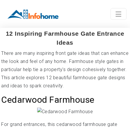
12 Inspiring Farmhouse Gate Entrance
Ideas
There are many inspiring front gate ideas that can enhance
the look and feel of any home. Farmhouse style gates in
particular help tie a property's design cohesively together.
This article explores 12 beautiful farmhouse gate designs
and ideas to spark creativity.
Cedarwood Farmhouse
For grand entrances, this cedarwood farmhouse gate