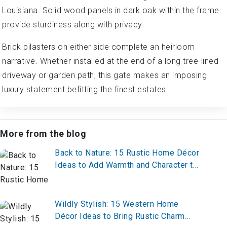
Louisiana. Solid wood panels in dark oak within the frame
provide sturdiness along with privacy.
Brick pilasters on either side complete an heirloom
narrative. Whether installed at the end of a long tree-lined
driveway or garden path, this gate makes an imposing
luxury statement befitting the finest estates.
More from the blog
Back to Nature: 15 Rustic Home Décor
Ideas to Add Warmth and Character to
Any Space
Wildly Stylish: 15 Western Home
Décor Ideas to Bring Rustic Charm