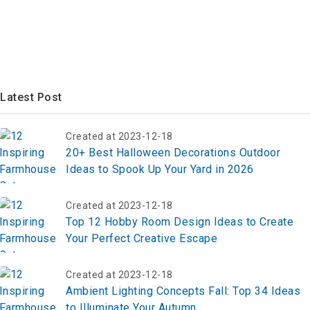
Latest Post
Created at 2023-12-18
20+ Best Halloween Decorations Outdoor
Ideas to Spook Up Your Yard in 2026
Created at 2023-12-18
Top 12 Hobby Room Design Ideas to Create
Your Perfect Creative Escape
Created at 2023-12-18
Ambient Lighting Concepts Fall: Top 34 Ideas
to Illuminate Your Autumn