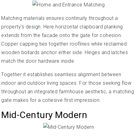
Matching materials ensures continuity throughout a
property’s design. Here horizontal clapboard planking
extends from the facade onto the gate for cohesion.
Copper capping ties together rooflines while reclaimed
wooden bollards anchor either side. Hinges and latches
match the door hardware inside.
Together it establishes seamless alignment between
indoor and outdoor living spaces. For those seeking flow
throughout an integrated farmhouse aesthetic, a matching
gate makes for a cohesive first impression.
Mid-Century Modern