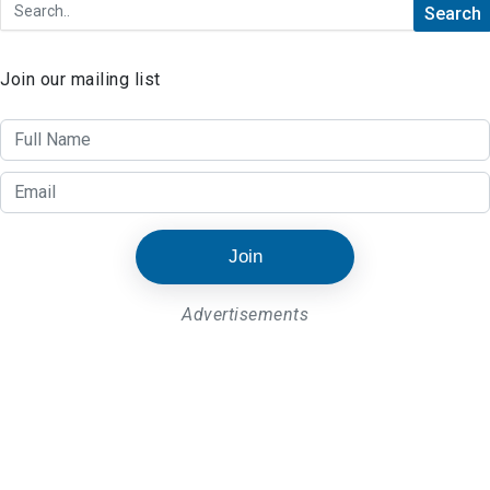
Join our mailing list
Join
Advertisements