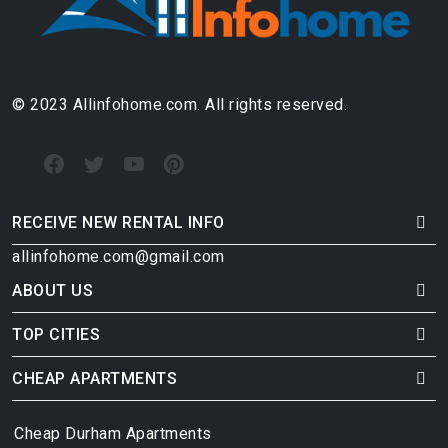
© 2023 Allinfohome.com. All rights reserved.
RECEIVE NEW RENTAL INFO
allinfohome.com@gmail.com
ABOUT US
TOP CITIES
CHEAP APARTMENTS
Cheap Durham Apartments