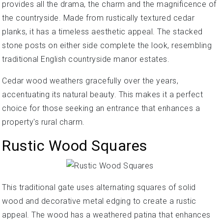
provides all the drama, the charm and the magnificence of
the countryside. Made from rustically textured cedar
planks, it has a timeless aesthetic appeal. The stacked
stone posts on either side complete the look, resembling
traditional English countryside manor estates.
Cedar wood weathers gracefully over the years,
accentuating its natural beauty. This makes it a perfect
choice for those seeking an entrance that enhances a
property's rural charm.
Rustic Wood Squares
This traditional gate uses alternating squares of solid
wood and decorative metal edging to create a rustic
appeal. The wood has a weathered patina that enhances