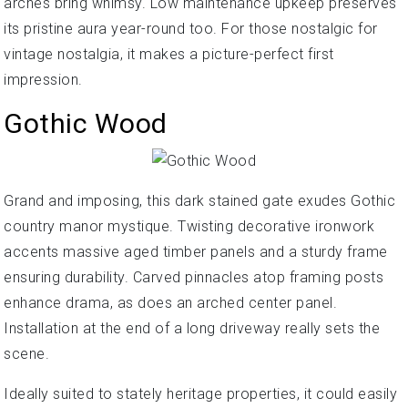
arches bring whimsy. Low maintenance upkeep preserves
its pristine aura year-round too. For those nostalgic for
vintage nostalgia, it makes a picture-perfect first
impression.
Gothic Wood
Grand and imposing, this dark stained gate exudes Gothic
country manor mystique. Twisting decorative ironwork
accents massive aged timber panels and a sturdy frame
ensuring durability. Carved pinnacles atop framing posts
enhance drama, as does an arched center panel.
Installation at the end of a long driveway really sets the
scene.
Ideally suited to stately heritage properties, it could easily