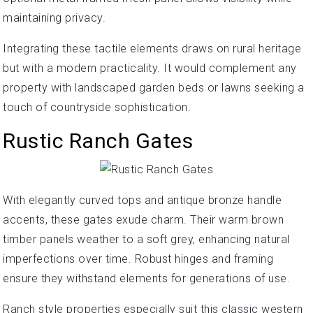
maintaining privacy.
Integrating these tactile elements draws on rural heritage
but with a modern practicality. It would complement any
property with landscaped garden beds or lawns seeking a
touch of countryside sophistication.
Rustic Ranch Gates
With elegantly curved tops and antique bronze handle
accents, these gates exude charm. Their warm brown
timber panels weather to a soft grey, enhancing natural
imperfections over time. Robust hinges and framing
ensure they withstand elements for generations of use.
Ranch style properties especially suit this classic western