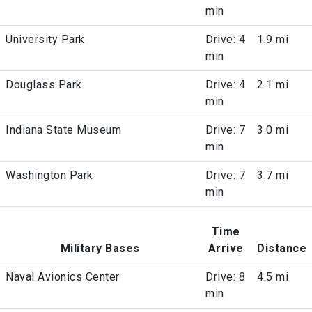
min
University Park
Drive: 4
1.9 mi
min
Douglass Park
Drive: 4
2.1 mi
min
Indiana State Museum
Drive: 7
3.0 mi
min
Washington Park
Drive: 7
3.7 mi
min
Time
Military Bases
Arrive
Distance
Naval Avionics Center
Drive: 8
4.5 mi
min