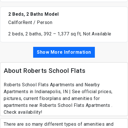
2 Beds, 2 Baths Model
CallforRent / Person
2 beds, 2 baths, 392 – 1,377 sq ft, Not Available
Show More Information
About Roberts School Flats
Roberts School Flats Apartments and Nearby
Apartments in Indianapolis, IN | See official prices,
pictures, current floorplans and amenities for
apartments near Roberts School Flats Apartments .
Check availability!
There are so many different types of amenities and