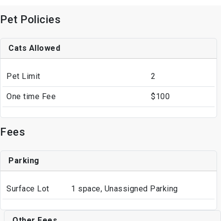
Pet Policies
Cats Allowed
Pet Limit
2
One time Fee
$100
Fees
Parking
Surface Lot
1 space, Unassigned Parking
Other Fees