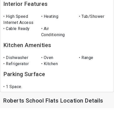
Interior Features
High Speed
Heating
Tub/Shower
Internet Access
Cable Ready
Air
Conditioning
Kitchen Amenities
Dishwasher
Oven
Range
Refrigerator
Kitchen
Parking Surface
1 Space.
Roberts School Flats Location Details