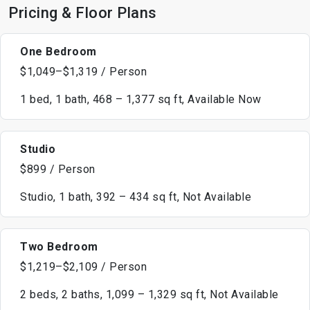
Pricing & Floor Plans
One Bedroom
$1,049–$1,319 / Person
1 bed, 1 bath, 468 – 1,377 sq ft, Available Now
Studio
$899 / Person
Studio, 1 bath, 392 – 434 sq ft, Not Available
Two Bedroom
$1,219–$2,109 / Person
2 beds, 2 baths, 1,099 – 1,329 sq ft, Not Available