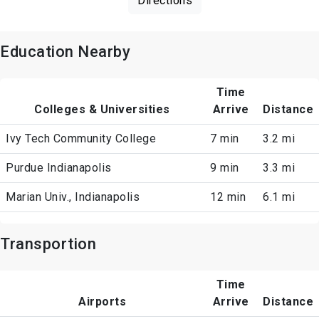
Directions
Education Nearby
Time
Colleges & Universities
Arrive
Distance
Ivy Tech Community College
7 min
3.2 mi
Purdue Indianapolis
9 min
3.3 mi
Marian Univ., Indianapolis
12 min
6.1 mi
Transportion
Time
Airports
Arrive
Distance