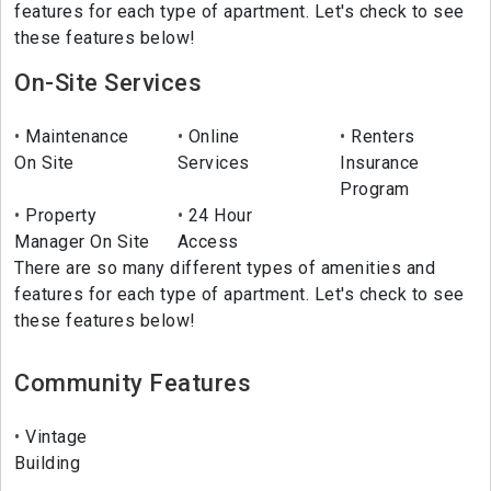
features for each type of apartment. Let's check to see
these features below!
On-Site Services
Maintenance
Online
Renters
On Site
Services
Insurance
Program
Property
24 Hour
Manager On Site
Access
There are so many different types of amenities and
features for each type of apartment. Let's check to see
these features below!
Community Features
Vintage
Building