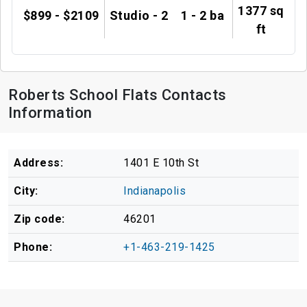
1377 sq
$899 - $2109
Studio - 2
1 - 2 ba
ft
Roberts School Flats Contacts
Information
Address:
1401 E 10th St
City:
Indianapolis
Zip code:
46201
Phone:
+1-463-219-1425