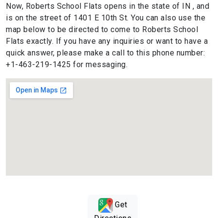
Now, Roberts School Flats opens in the state of IN , and
is on the street of 1401 E 10th St. You can also use the
map below to be directed to come to Roberts School
Flats exactly. If you have any inquiries or want to have a
quick answer, please make a call to this phone number:
+1-463-219-1425 for messaging.
Get