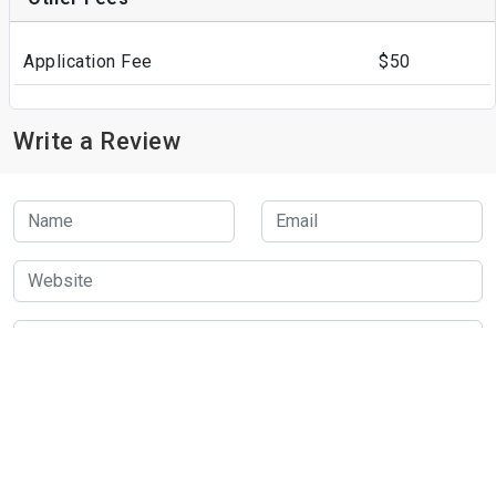
Application Fee
$50
Write a Review