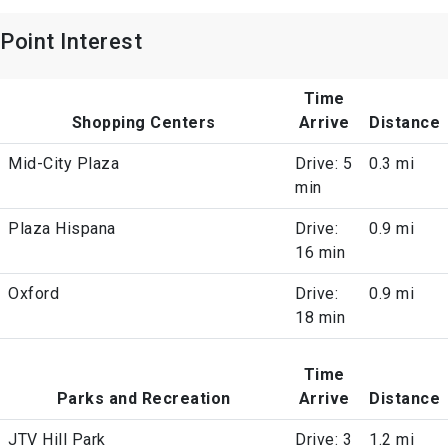
Point Interest
Time
Shopping Centers
Arrive
Distance
Mid-City Plaza
Drive: 5
0.3 mi
min
Plaza Hispana
Drive:
0.9 mi
16 min
Oxford
Drive:
0.9 mi
18 min
Time
Parks and Recreation
Arrive
Distance
JTV Hill Park
Drive: 3
1.2 mi