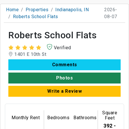
Home
Properties
Indianapolis, IN
2026-
Roberts School Flats
08-07
Roberts School Flats
Verified
1401 E 10th St
Comments
Photos
Write a Review
Square
Monthly Rent
Bedrooms
Bathrooms
Feet
392 -