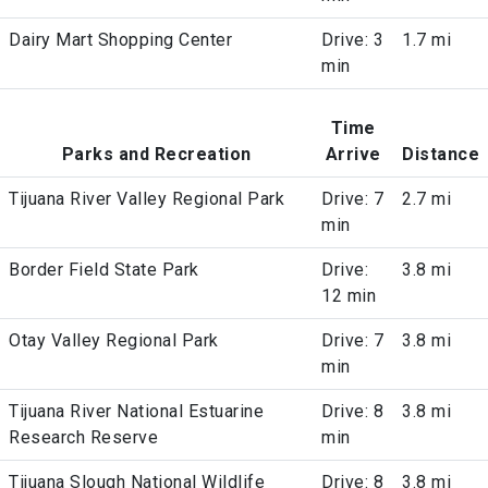
Dairy Mart Shopping Center
Drive: 3
1.7 mi
min
Time
Parks and Recreation
Arrive
Distance
Tijuana River Valley Regional Park
Drive: 7
2.7 mi
min
Border Field State Park
Drive:
3.8 mi
12 min
Otay Valley Regional Park
Drive: 7
3.8 mi
min
Tijuana River National Estuarine
Drive: 8
3.8 mi
Research Reserve
min
Tijuana Slough National Wildlife
Drive: 8
3.8 mi