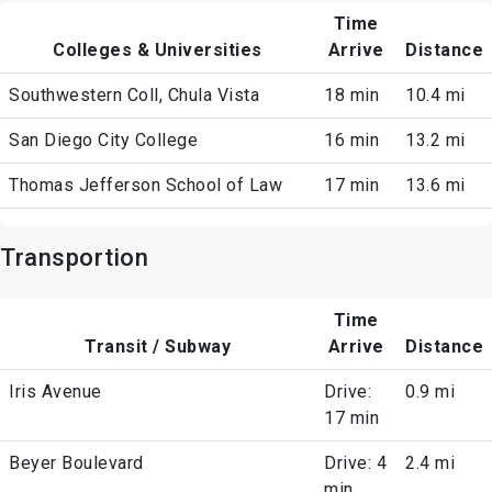
Time
Colleges & Universities
Arrive
Distance
Southwestern Coll, Chula Vista
18 min
10.4 mi
San Diego City College
16 min
13.2 mi
Thomas Jefferson School of Law
17 min
13.6 mi
Transportion
Time
Transit / Subway
Arrive
Distance
Iris Avenue
Drive:
0.9 mi
17 min
Beyer Boulevard
Drive: 4
2.4 mi
min