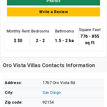
Photos
Write a Review
Square Feet
Monthly Rent
Bedrooms
Bathrooms
776 - 855
$ $0
2 - 2
1.5 - 2 ba
sq ft
Oro Vista Villas Contacts Information
Address:
1767 Oro Vista Rd
City:
San Diego
Zip code:
92154