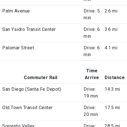
Palm Avenue
Drive: 5
2.6 mi
min
San Ysidro Transit Center
Drive: 6
3.6 mi
min
Palomar Street
Drive: 6
4.1 mi
min
Time
Commuter Rail
Arrive
Distance
San Diego (Santa Fe Depot)
Drive:
14.3 mi
19 min
Old Town Transit Center
Drive:
17.5 mi
20 min
Sorrento Valley
Drive:
28.5 mi