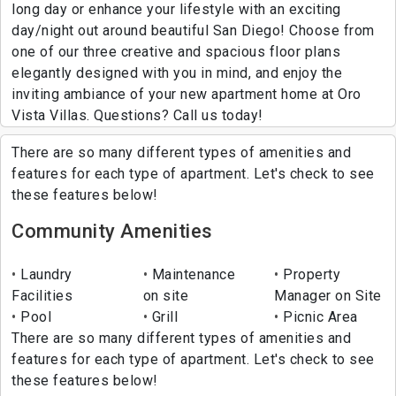
long day or enhance your lifestyle with an exciting
day/night out around beautiful San Diego! Choose from
one of our three creative and spacious floor plans
elegantly designed with you in mind, and enjoy the
inviting ambiance of your new apartment home at Oro
Vista Villas. Questions? Call us today!
There are so many different types of amenities and
features for each type of apartment. Let's check to see
these features below!
Community Amenities
Laundry
Maintenance
Property
Facilities
on site
Manager on Site
Pool
Grill
Picnic Area
There are so many different types of amenities and
features for each type of apartment. Let's check to see
these features below!