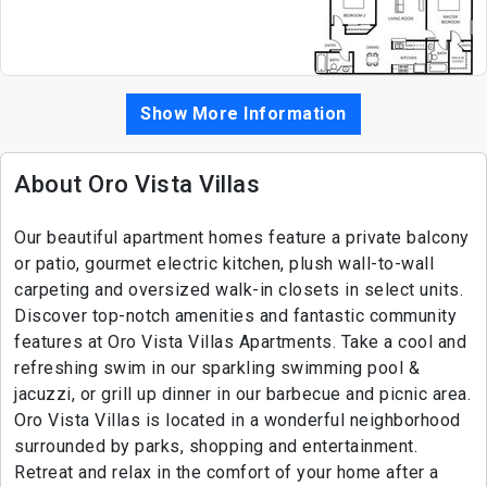
Show More Information
About Oro Vista Villas
Our beautiful apartment homes feature a private balcony
or patio, gourmet electric kitchen, plush wall-to-wall
carpeting and oversized walk-in closets in select units.
Discover top-notch amenities and fantastic community
features at Oro Vista Villas Apartments. Take a cool and
refreshing swim in our sparkling swimming pool &
jacuzzi, or grill up dinner in our barbecue and picnic area.
Oro Vista Villas is located in a wonderful neighborhood
surrounded by parks, shopping and entertainment.
Retreat and relax in the comfort of your home after a