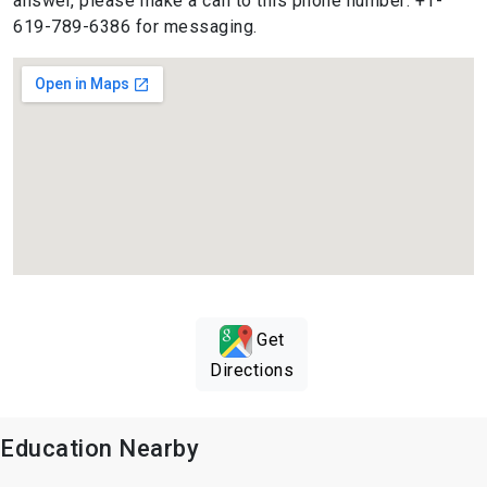
answer, please make a call to this phone number: +1-
619-789-6386 for messaging.
Get
Directions
Education Nearby