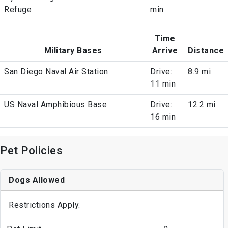
Refuge
min
Time
Military Bases
Arrive
Distance
San Diego Naval Air Station
Drive:
8.9 mi
11 min
US Naval Amphibious Base
Drive:
12.2 mi
16 min
Pet Policies
Dogs Allowed
Restrictions Apply.