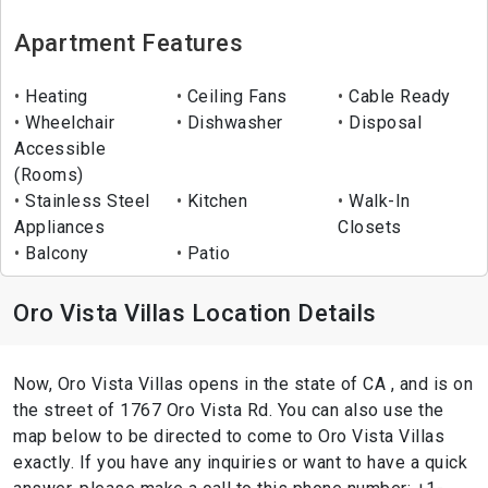
Apartment Features
Heating
Ceiling Fans
Cable Ready
Wheelchair
Dishwasher
Disposal
Accessible
(Rooms)
Stainless Steel
Kitchen
Walk-In
Appliances
Closets
Balcony
Patio
Oro Vista Villas Location Details
Now, Oro Vista Villas opens in the state of CA , and is on
the street of 1767 Oro Vista Rd. You can also use the
map below to be directed to come to Oro Vista Villas
exactly. If you have any inquiries or want to have a quick