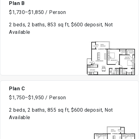
Plan B
$1,730–$1,850 / Person
2 beds, 2 baths, 853 sq ft, $600 deposit, Not
Available
Plan C
$1,750–$1,950 / Person
2 beds, 2 baths, 855 sq ft, $600 deposit, Not
Available