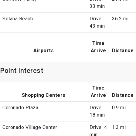
33 min
Solana Beach
Drive:
36.2 mi
43 min
Time
Airports
Arrive
Distance
Point Interest
Time
Shopping Centers
Arrive
Distance
Coronado Plaza
Drive:
0.9 mi
18 min
Coronado Village Center
Drive: 4
1.3 mi
min