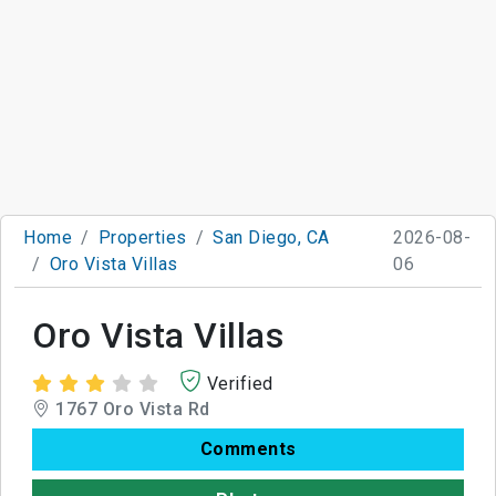
Home
Properties
San Diego, CA
2026-08-
Oro Vista Villas
06
Oro Vista Villas
Verified
1767 Oro Vista Rd
Comments