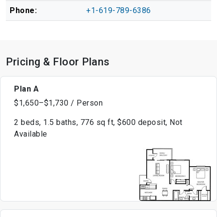
Phone:
+1-619-789-6386
Pricing & Floor Plans
Plan A
$1,650–$1,730 / Person
2 beds, 1.5 baths, 776 sq ft, $600 deposit, Not
Available