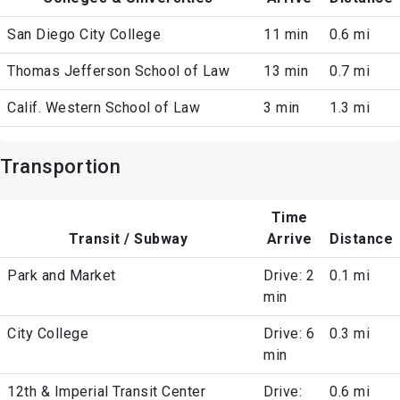
San Diego City College
11 min
0.6 mi
Thomas Jefferson School of Law
13 min
0.7 mi
Calif. Western School of Law
3 min
1.3 mi
Transportion
Time
Transit / Subway
Arrive
Distance
Park and Market
Drive: 2
0.1 mi
min
City College
Drive: 6
0.3 mi
min
12th & Imperial Transit Center
Drive:
0.6 mi