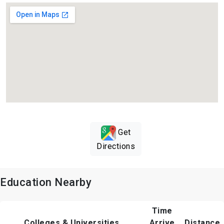
Get
Directions
Education Nearby
Time
Colleges & Universities
Arrive
Distance