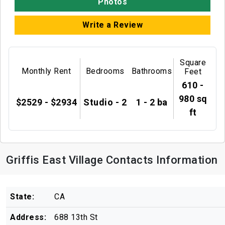
Photos
Write a Review
Square
Monthly Rent
Bedrooms
Bathrooms
Feet
610 -
980 sq
$2529 - $2934
Studio - 2
1 - 2 ba
ft
Griffis East Village Contacts Information
State:
CA
Address:
688 13th St