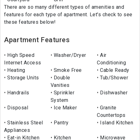
There are so many different types of amenities and
features for each type of apartment. Let's check to see
these features below!
Apartment Features
High Speed
Washer/Dryer
Air
Internet Access
Conditioning
Heating
Smoke Free
Cable Ready
Storage Units
Double
Tub/Shower
Vanities
Handrails
Sprinkler
Dishwasher
System
Disposal
Ice Maker
Granite
Countertops
Stainless Steel
Pantry
Island Kitchen
Appliances
Eat-in Kitchen
Kitchen
Microwave