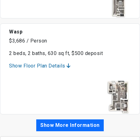
Wasp
$3,686 / Person
2 beds, 2 baths, 630 sq ft, $500 deposit
Show Floor Plan Details
Show More Information