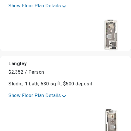
Show Floor Plan Details
Langley
$2,352 / Person
Studio, 1 bath, 630 sq ft, $500 deposit
Show Floor Plan Details