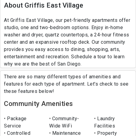
About Griffis East Village
At Griffis East Village, our pet-friendly apartments offer
studio, one and two-bedroom options. Enjoy in-home
washer and dryer, quartz countertops, a 24-hour fitness
center and an expansive rooftop deck. Our community
provides you easy access to dining, shopping, arts,
entertainment and recreation. Schedule a tour to learn
why we are the best of San Diego.
There are so many different types of amenities and
features for each type of apartment. Let's check to see
these features below!
Community Amenities
Package
Community-
Laundry
Service
Wide WiFi
Facilities
Controlled
Maintenance
Property