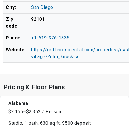
City:
San Diego
Zip
92101
code:
Phone:
+1-619-376-1335
Website:
https://griffisresidential.com/properties/eas
village/?utm_knock=a
Pricing & Floor Plans
Alabama
$2,165–$2,352 / Person
Studio, 1 bath, 630 sq ft, $500 deposit