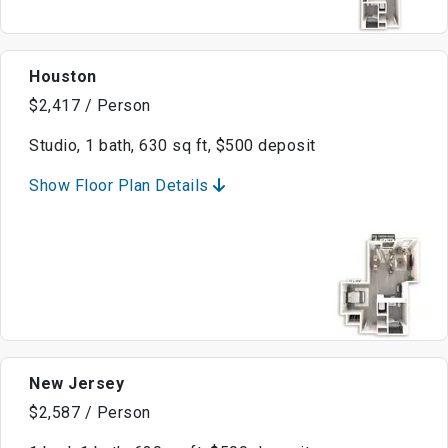
Houston
$2,417 / Person
Studio, 1 bath, 630 sq ft, $500 deposit
Show Floor Plan Details
New Jersey
$2,587 / Person