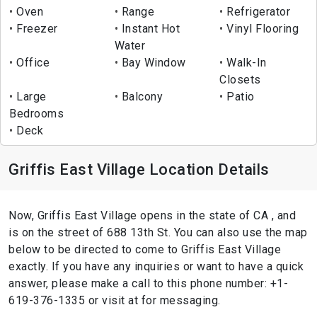
Oven
Range
Refrigerator
Freezer
Instant Hot
Vinyl Flooring
Water
Office
Bay Window
Walk-In
Closets
Large
Balcony
Patio
Bedrooms
Deck
Griffis East Village Location Details
Now, Griffis East Village opens in the state of CA , and
is on the street of 688 13th St. You can also use the map
below to be directed to come to Griffis East Village
exactly. If you have any inquiries or want to have a quick
answer, please make a call to this phone number: +1-
619-376-1335 or visit at for messaging.