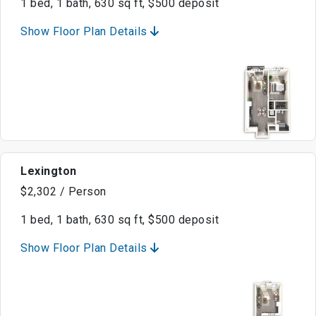
1 bed, 1 bath, 630 sq ft, $500 deposit
Show Floor Plan Details
Lexington
$2,302 / Person
1 bed, 1 bath, 630 sq ft, $500 deposit
Show Floor Plan Details