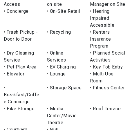
Access
on site
Manager on Site
Concierge
On-Site Retail
Hearing
Impaired
Accessible
Trash Pickup -
Recycling
Renters
Door to Door
Insurance
Program
Dry Cleaning
Online
Planned Social
Service
Services
Activities
Pet Play Area
EV Charging
Key Fob Entry
Elevator
Lounge
Multi Use
Room
Storage Space
Fitness Center
Breakfast/Coffe
e Concierge
Bike Storage
Media
Roof Terrace
Center/Movie
Theatre
Courtyard
Grill