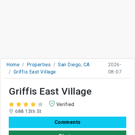
Home
Properties
San Diego, CA
2026-
Griffis East Village
08-07
Griffis East Village
Verified
688 13th St
Comments