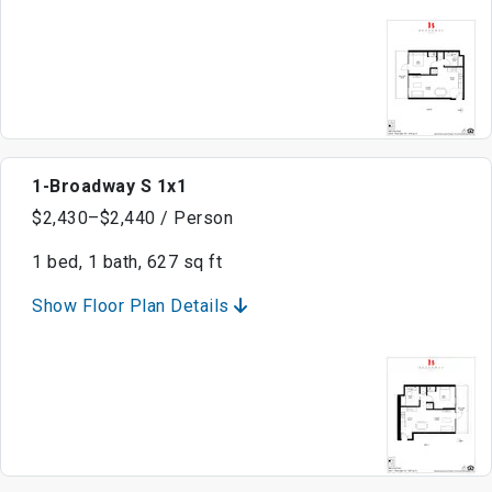
1-Broadway S 1x1
$2,430–$2,440 / Person
1 bed, 1 bath, 627 sq ft
Show Floor Plan Details