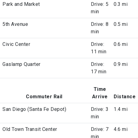
Park and Market
Drive: 5
0.3 mi
min
5th Avenue
Drive: 8
0.5 mi
min
Civic Center
Drive:
0.6 mi
11 min
Gaslamp Quarter
Drive:
0.9 mi
17 min
Time
Commuter Rail
Arrive
Distance
San Diego (Santa Fe Depot)
Drive: 3
1.4 mi
min
Old Town Transit Center
Drive: 7
4.6 mi
min