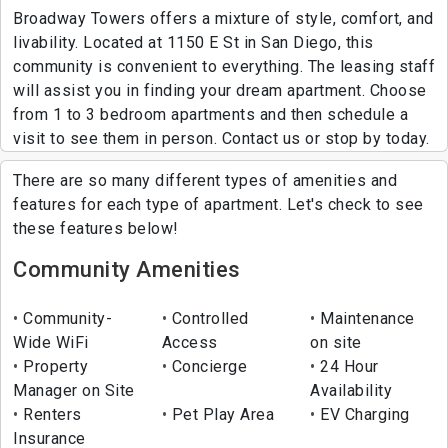
Broadway Towers offers a mixture of style, comfort, and
livability. Located at 1150 E St in San Diego, this
community is convenient to everything. The leasing staff
will assist you in finding your dream apartment. Choose
from 1 to 3 bedroom apartments and then schedule a
visit to see them in person. Contact us or stop by today.
There are so many different types of amenities and
features for each type of apartment. Let's check to see
these features below!
Community Amenities
Community-
Controlled
Maintenance
Wide WiFi
Access
on site
Property
Concierge
24 Hour
Manager on Site
Availability
Renters
Pet Play Area
EV Charging
Insurance