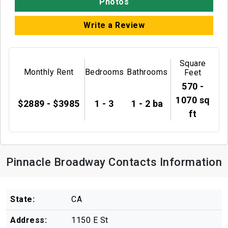
Photos
Write a Review
Square
Monthly Rent
Bedrooms
Bathrooms
Feet
570 -
1070 sq
$2889 - $3985
1 - 3
1 - 2 ba
ft
Pinnacle Broadway Contacts Information
State:
CA
Address:
1150 E St