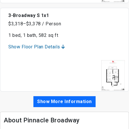
3-Broadway S 1x1
$3,318–$3,378 / Person
1 bed, 1 bath, 582 sq ft
Show Floor Plan Details
Show More Information
About Pinnacle Broadway