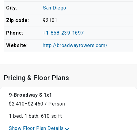
City:
San Diego
Zip code:
92101
Phone:
+1-858-239-1697
Website:
http://broadwaytowers.com/
Pricing & Floor Plans
9-Broadway S 1x1
$2,410–$2,460 / Person
1 bed, 1 bath, 610 sq ft
Show Floor Plan Details