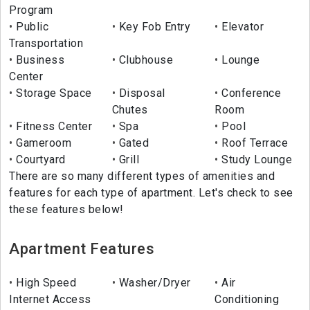
Program
Public
Key Fob Entry
Elevator
Transportation
Business
Clubhouse
Lounge
Center
Storage Space
Disposal
Conference
Chutes
Room
Fitness Center
Spa
Pool
Gameroom
Gated
Roof Terrace
Courtyard
Grill
Study Lounge
There are so many different types of amenities and
features for each type of apartment. Let's check to see
these features below!
Apartment Features
High Speed
Washer/Dryer
Air
Internet Access
Conditioning