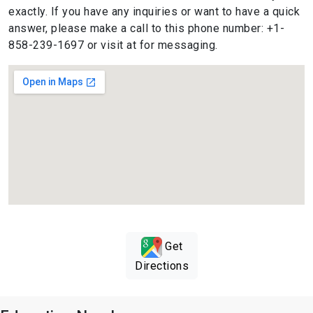
exactly. If you have any inquiries or want to have a quick
answer, please make a call to this phone number: +1-
858-239-1697 or visit at for messaging.
Get
Directions