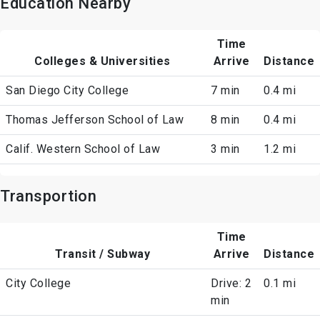
Education Nearby
Time
Colleges & Universities
Arrive
Distance
San Diego City College
7 min
0.4 mi
Thomas Jefferson School of Law
8 min
0.4 mi
Calif. Western School of Law
3 min
1.2 mi
Transportion
Time
Transit / Subway
Arrive
Distance
City College
Drive: 2
0.1 mi
min