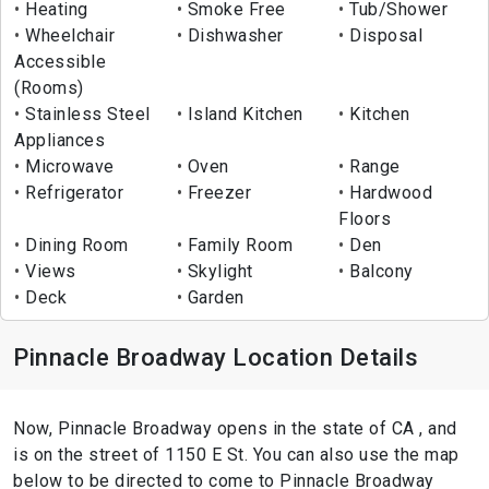
Heating
Smoke Free
Tub/Shower
Wheelchair
Dishwasher
Disposal
Accessible
(Rooms)
Stainless Steel
Island Kitchen
Kitchen
Appliances
Microwave
Oven
Range
Refrigerator
Freezer
Hardwood
Floors
Dining Room
Family Room
Den
Views
Skylight
Balcony
Deck
Garden
Pinnacle Broadway Location Details
Now, Pinnacle Broadway opens in the state of CA , and
is on the street of 1150 E St. You can also use the map
below to be directed to come to Pinnacle Broadway