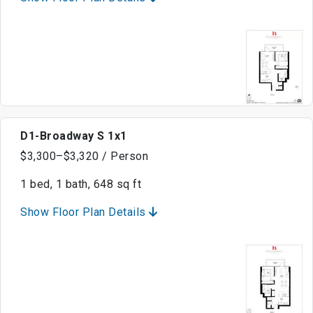
D1-Broadway S 1x1
$3,300–$3,320 / Person
1 bed, 1 bath, 648 sq ft
Show Floor Plan Details