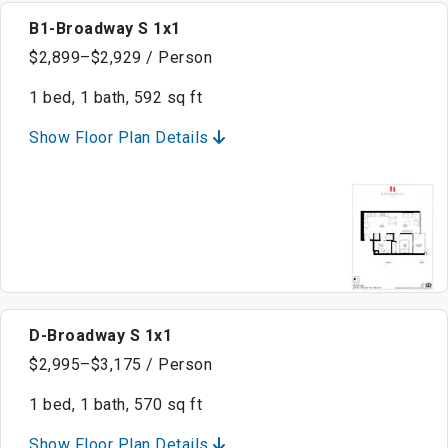
B1-Broadway S 1x1
$2,899–$2,929 / Person
1 bed, 1 bath, 592 sq ft
Show Floor Plan Details
D-Broadway S 1x1
$2,995–$3,175 / Person
1 bed, 1 bath, 570 sq ft
Show Floor Plan Details