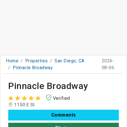
Home
Properties
San Diego, CA
2026-
Pinnacle Broadway
08-06
Pinnacle Broadway
Verified
1150 E St
Comments