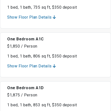
1 bed, 1 bath, 735 sq ft, $350 deposit
Show Floor Plan Details
One Bedroom A1C
$1,850 / Person
1 bed, 1 bath, 806 sq ft, $350 deposit
Show Floor Plan Details
One Bedroom A1D
$1,875 / Person
1 bed, 1 bath, 853 sq ft, $350 deposit