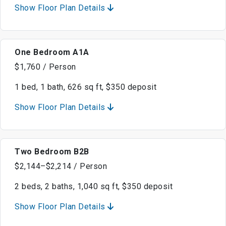
Show Floor Plan Details
One Bedroom A1A
$1,760 / Person
1 bed, 1 bath, 626 sq ft, $350 deposit
Show Floor Plan Details
Two Bedroom B2B
$2,144–$2,214 / Person
2 beds, 2 baths, 1,040 sq ft, $350 deposit
Show Floor Plan Details