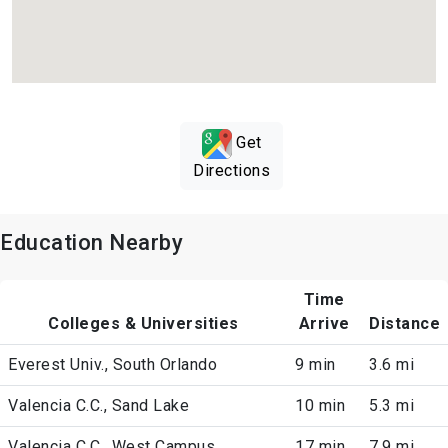
Get
Directions
Education Nearby
Time
Colleges & Universities
Arrive
Distance
Everest Univ., South Orlando
9 min
3.6 mi
Valencia C.C., Sand Lake
10 min
5.3 mi
Valencia C.C., West Campus
17 min
7.9 mi