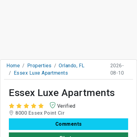
Home
Properties
Orlando, FL
2026-
Essex Luxe Apartments
08-10
Essex Luxe Apartments
Verified
8000 Essex Point Cir
Comments