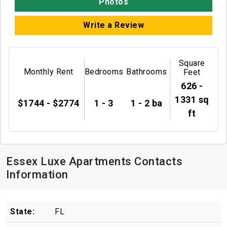
Photos
Write a Review
Square
Monthly Rent
Bedrooms
Bathrooms
Feet
626 -
1331 sq
$1744 - $2774
1 - 3
1 - 2 ba
ft
Essex Luxe Apartments Contacts
Information
State:
FL