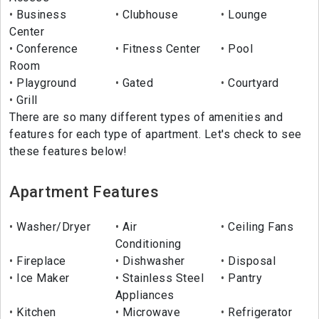
Business
Clubhouse
Lounge
Center
Conference
Fitness Center
Pool
Room
Playground
Gated
Courtyard
Grill
There are so many different types of amenities and
features for each type of apartment. Let's check to see
these features below!
Apartment Features
Washer/Dryer
Air
Ceiling Fans
Conditioning
Fireplace
Dishwasher
Disposal
Ice Maker
Stainless Steel
Pantry
Appliances
Kitchen
Microwave
Refrigerator