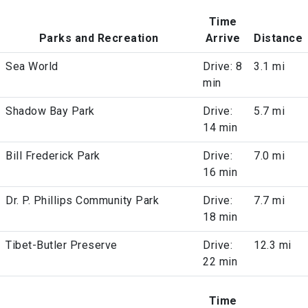
Time
Parks and Recreation
Arrive
Distance
Sea World
Drive: 8
3.1 mi
min
Shadow Bay Park
Drive:
5.7 mi
14 min
Bill Frederick Park
Drive:
7.0 mi
16 min
Dr. P. Phillips Community Park
Drive:
7.7 mi
18 min
Tibet-Butler Preserve
Drive:
12.3 mi
22 min
Time