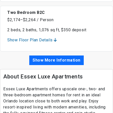
Two Bedroom B2C
$2,174–$2,264 / Person
2 beds, 2 baths, 1,076 sq ft, $350 deposit
Show Floor Plan Details
Show More Information
About Essex Luxe Apartments
Essex Luxe Apartments offers upscale one-, two- and
three-bedroom apartment homes for rent in an ideal
Orlando location close to both work and play. Enjoy
resort-inspired living with modern amenities, including