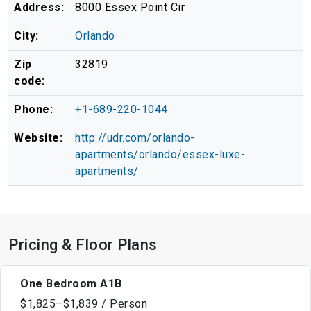
Address:
8000 Essex Point Cir
City:
Orlando
Zip
32819
code:
Phone:
+1-689-220-1044
Website:
http://udr.com/orlando-
apartments/orlando/essex-luxe-
apartments/
Pricing & Floor Plans
One Bedroom A1B
$1,825–$1,839 / Person