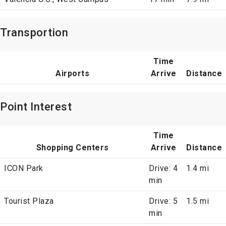
Transportion
Time
Airports
Arrive
Distance
Point Interest
Time
Shopping Centers
Arrive
Distance
ICON Park
Drive: 4
1.4 mi
min
Tourist Plaza
Drive: 5
1.5 mi
min