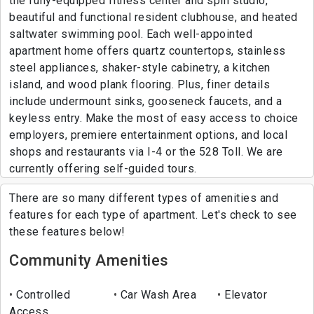
the fully-equipped fitness center and spin studio,
beautiful and functional resident clubhouse, and heated
saltwater swimming pool. Each well-appointed
apartment home offers quartz countertops, stainless
steel appliances, shaker-style cabinetry, a kitchen
island, and wood plank flooring. Plus, finer details
include undermount sinks, gooseneck faucets, and a
keyless entry. Make the most of easy access to choice
employers, premiere entertainment options, and local
shops and restaurants via I-4 or the 528 Toll. We are
currently offering self-guided tours.
There are so many different types of amenities and
features for each type of apartment. Let's check to see
these features below!
Community Amenities
Controlled
Car Wash Area
Elevator
Access