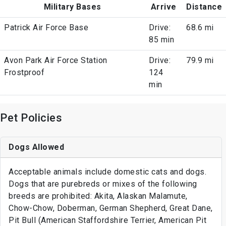
Military Bases
Arrive
Distance
Patrick Air Force Base
Drive:
68.6 mi
85 min
Avon Park Air Force Station
Drive:
79.9 mi
Frostproof
124
min
Pet Policies
Dogs Allowed
Acceptable animals include domestic cats and dogs.
Dogs that are purebreds or mixes of the following
breeds are prohibited: Akita, Alaskan Malamute,
Chow-Chow, Doberman, German Shepherd, Great Dane,
Pit Bull (American Staffordshire Terrier, American Pit