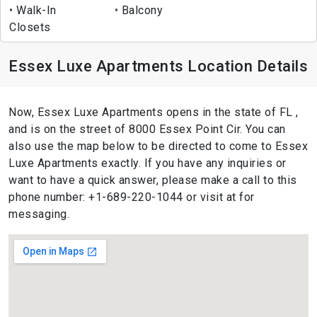
Walk-In
Balcony
Closets
Essex Luxe Apartments Location Details
Now, Essex Luxe Apartments opens in the state of FL ,
and is on the street of 8000 Essex Point Cir. You can
also use the map below to be directed to come to Essex
Luxe Apartments exactly. If you have any inquiries or
want to have a quick answer, please make a call to this
phone number: +1-689-220-1044 or visit at for
messaging.