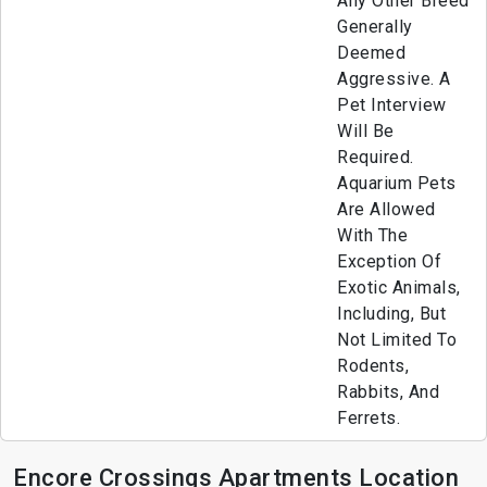
Any Other Breed
Generally
Deemed
Aggressive. A
Pet Interview
Will Be
Required.
Aquarium Pets
Are Allowed
With The
Exception Of
Exotic Animals,
Including, But
Not Limited To
Rodents,
Rabbits, And
Ferrets.
Encore Crossings Apartments Location