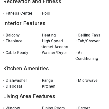
Recreation and Fitness
Fitness Center
Pool
Interior Features
Balcony
Heating
Ceiling Fans
Fireplace
High Speed
Tub/Shower
Internet Access
Cable Ready
Washer/Dryer
Air
Conditioning
Kitchen Amenities
Dishwasher
Range
Microwave
Disposal
Kitchen
Living Area Features
Window
Dining Room
Carpet