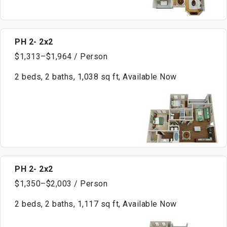
PH 2- 2x2
$1,313–$1,964 / Person
2 beds, 2 baths, 1,038 sq ft, Available Now
PH 2- 2x2
$1,350–$2,003 / Person
2 beds, 2 baths, 1,117 sq ft, Available Now