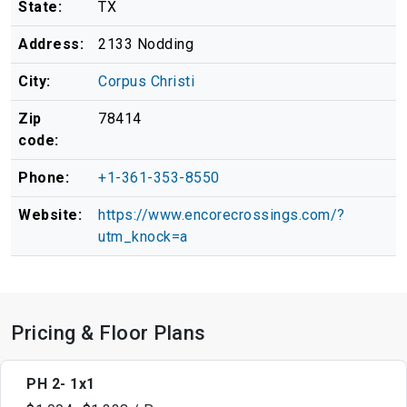
State:
TX
Address:
2133 Nodding
City:
Corpus Christi
Zip
78414
code:
Phone:
+1-361-353-8550
Website:
https://www.encorecrossings.com/?
utm_knock=a
Pricing & Floor Plans
PH 2- 1x1