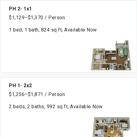
PH 2- 1x1
$1,129–$1,370 / Person
1 bed, 1 bath, 824 sq ft, Available Now
PH 1- 2x2
$1,256–$1,871 / Person
2 beds, 2 baths, 992 sq ft, Available Now