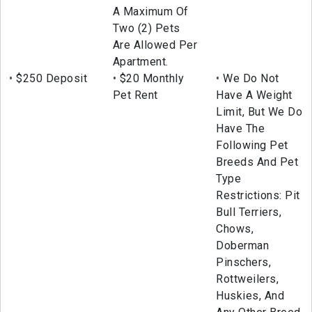
A Maximum Of
Two (2) Pets
Are Allowed Per
Apartment.
$250 Deposit
$20 Monthly
We Do Not
Pet Rent
Have A Weight
Limit, But We Do
Have The
Following Pet
Breeds And Pet
Type
Restrictions: Pit
Bull Terriers,
Chows,
Doberman
Pinschers,
Rottweilers,
Huskies, And