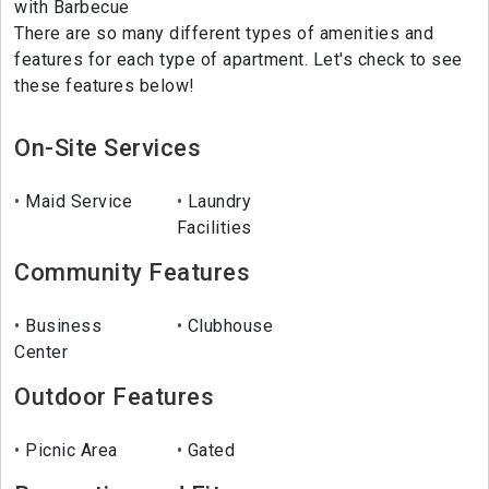
with Barbecue
There are so many different types of amenities and
features for each type of apartment. Let's check to see
these features below!
On-Site Services
Maid Service
Laundry
Facilities
Community Features
Business
Clubhouse
Center
Outdoor Features
Picnic Area
Gated