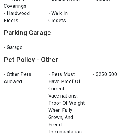
Coverings
Hardwood
Walk In
Floors
Closets
Parking Garage
Garage
Pet Policy - Other
Other Pets
Pets Must
$250 500
Allowed
Have Proof Of
Current
Vaccinations,
Proof Of Weight
When Fully
Grown, And
Breed
Documentation.