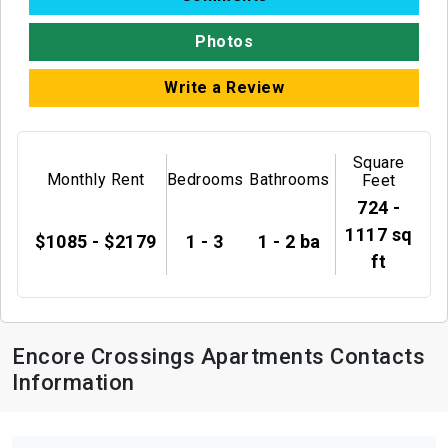
Photos
Write a Review
Square
Monthly Rent
Bedrooms
Bathrooms
Feet
724 -
1117 sq
$1085 - $2179
1 - 3
1 - 2 ba
ft
Encore Crossings Apartments Contacts
Information