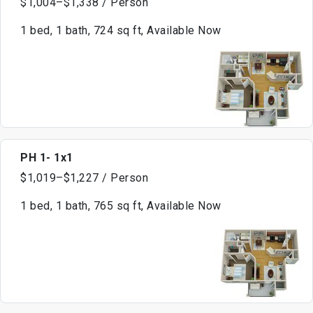
$1,004–$1,338 / Person
1 bed, 1 bath, 724 sq ft, Available Now
PH 1- 1x1
$1,019–$1,227 / Person
1 bed, 1 bath, 765 sq ft, Available Now