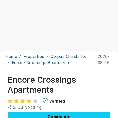
Home
Properties
Corpus Christi, TX
2026-
Encore Crossings Apartments
08-06
Encore Crossings
Apartments
Verified
2133 Nodding
Comments