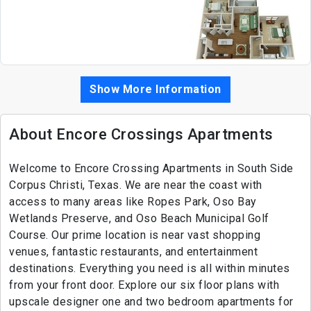
Show More Information
About Encore Crossings Apartments
Welcome to Encore Crossing Apartments in South Side
Corpus Christi, Texas. We are near the coast with
access to many areas like Ropes Park, Oso Bay
Wetlands Preserve, and Oso Beach Municipal Golf
Course. Our prime location is near vast shopping
venues, fantastic restaurants, and entertainment
destinations. Everything you need is all within minutes
from your front door. Explore our six floor plans with
upscale designer one and two bedroom apartments for