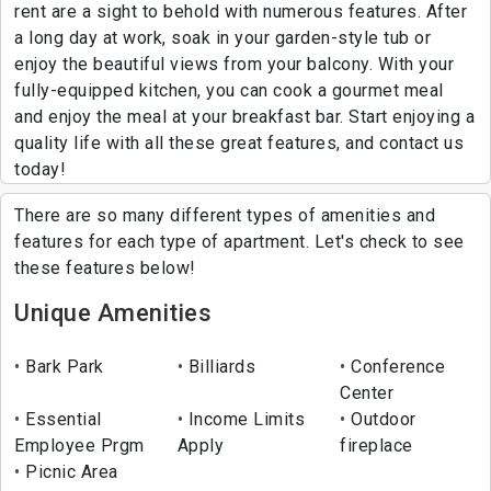
rent are a sight to behold with numerous features. After
a long day at work, soak in your garden-style tub or
enjoy the beautiful views from your balcony. With your
fully-equipped kitchen, you can cook a gourmet meal
and enjoy the meal at your breakfast bar. Start enjoying a
quality life with all these great features, and contact us
today!
There are so many different types of amenities and
features for each type of apartment. Let's check to see
these features below!
Unique Amenities
Bark Park
Billiards
Conference
Center
Essential
Income Limits
Outdoor
Employee Prgm
Apply
fireplace
Picnic Area