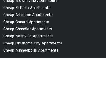
Cheap Brownsville Apartments
Cheap El Paso Apartments
Cheap Arlington Apartments
Cheap Oxnard Apartments
Cheap Chandler Apartments
Cheap Nashville Apartments
Cheap Oklahoma City Apartments
Cheap Minneapolis Apartments