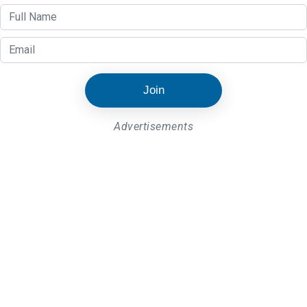
Join
Advertisements