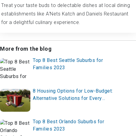
Treat your taste buds to delectable dishes at local dining
establishments like A'Nets Katch and Daniels Restaurant
for a delightful culinary experience.
More from the blog
Top 8 Best Seattle Suburbs for
Families 2023
8 Housing Options for Low-Budget:
Alternative Solutions for Every
Lifestyle
Top 8 Best Orlando Suburbs for
Families 2023