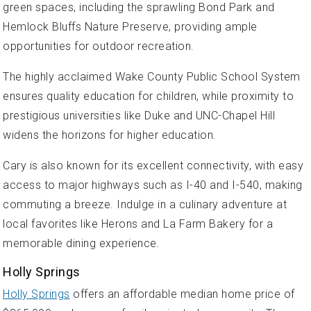
green spaces, including the sprawling Bond Park and
Hemlock Bluffs Nature Preserve, providing ample
opportunities for outdoor recreation.
The highly acclaimed Wake County Public School System
ensures quality education for children, while proximity to
prestigious universities like Duke and UNC-Chapel Hill
widens the horizons for higher education.
Cary is also known for its excellent connectivity, with easy
access to major highways such as I-40 and I-540, making
commuting a breeze. Indulge in a culinary adventure at
local favorites like Herons and La Farm Bakery for a
memorable dining experience.
Holly Springs
Holly Springs
offers an affordable median home price of