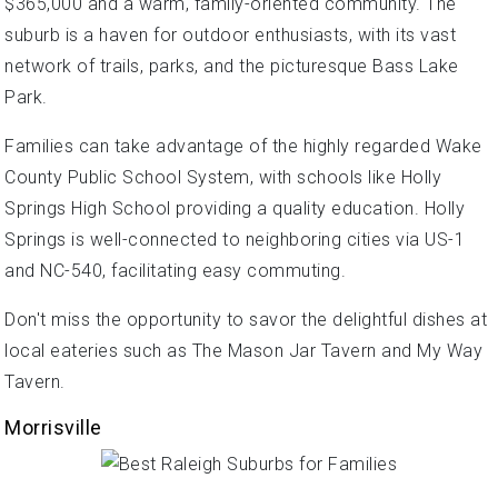
$365,000 and a warm, family-oriented community. The
suburb is a haven for outdoor enthusiasts, with its vast
network of trails, parks, and the picturesque Bass Lake
Park.
Families can take advantage of the highly regarded Wake
County Public School System, with schools like Holly
Springs High School providing a quality education. Holly
Springs is well-connected to neighboring cities via US-1
and NC-540, facilitating easy commuting.
Don't miss the opportunity to savor the delightful dishes at
local eateries such as The Mason Jar Tavern and My Way
Tavern.
Morrisville