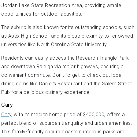
Jordan Lake State Recreation Area, providing ample
opportunities for outdoor activities.
The suburb is also known for its outstanding schools, such
as Apex High School, and its close proximity to renowned
universities like North Carolina State University.
Residents can easily access the Research Triangle Park
and downtown Raleigh via major highways, ensuring a
convenient commute. Don't forget to check out local
dining gems like Daniel's Restaurant and the Salem Street
Pub for a delicious culinary experience.
Cary
Cary
, with its median home price of $400,000, offers a
perfect blend of suburban tranquility and urban amenities.
This family-friendly suburb boasts numerous parks and