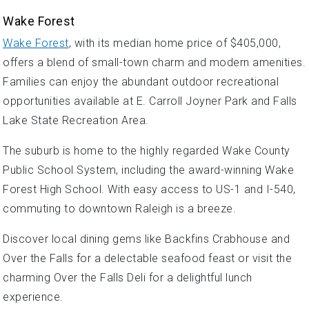
Wake Forest
Wake Forest
, with its median home price of $405,000,
offers a blend of small-town charm and modern amenities.
Families can enjoy the abundant outdoor recreational
opportunities available at E. Carroll Joyner Park and Falls
Lake State Recreation Area.
The suburb is home to the highly regarded Wake County
Public School System, including the award-winning Wake
Forest High School. With easy access to US-1 and I-540,
commuting to downtown Raleigh is a breeze.
Discover local dining gems like Backfins Crabhouse and
Over the Falls for a delectable seafood feast or visit the
charming Over the Falls Deli for a delightful lunch
experience.