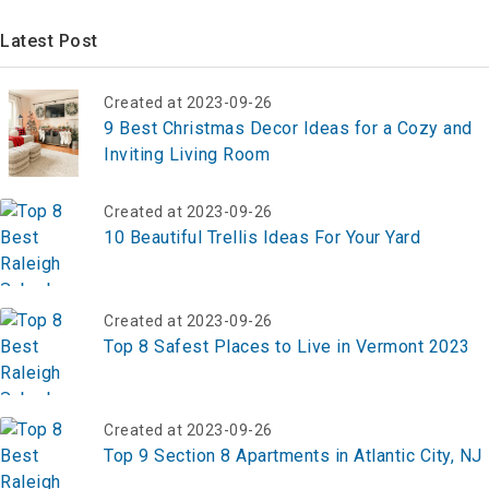
Latest Post
Created at 2023-09-26
9 Best Christmas Decor Ideas for a Cozy and
Inviting Living Room
Created at 2023-09-26
10 Beautiful Trellis Ideas For Your Yard
Created at 2023-09-26
Top 8 Safest Places to Live in Vermont 2023
Created at 2023-09-26
Top 9 Section 8 Apartments in Atlantic City, NJ