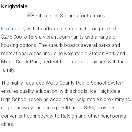
Knightdale
Knightdale
, with its affordable median home price of
$276,000, offers a vibrant community and a range of
housing options. The suburb boasts several parks and
recreational areas, including Knightdale Station Park and
Mingo Creek Park, perfect for outdoor activities with the
family.
The highly regarded Wake County Public School System
ensures quality education, with schools like Knightdale
High School receiving accolades. Knightdale's proximity to
major highways, including I-540 and US-64, provides
convenient connectivity to Raleigh and other neighboring
cities.