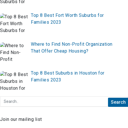
Top 8 Best Fort Worth Suburbs for
Families 2023
Where to Find Non-Profit Organization
That Offer Cheap Housing?
Top 8 Best Suburbs in Houston for
Families 2023
Join our mailing list