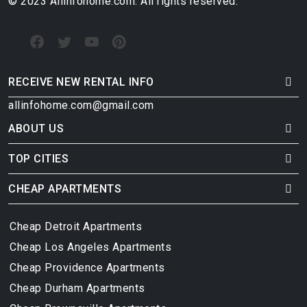
© 2023 Allinfohome.com. All rights reserved.
RECEIVE NEW RENTAL INFO
allinfohome.com@gmail.com
ABOUT US
TOP CITIES
CHEAP APARTMENTS
Cheap Detroit Apartments
Cheap Los Angeles Apartments
Cheap Providence Apartments
Cheap Durham Apartments