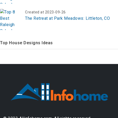
Created at 2023-09-26
The Retreat at Park Meadows: Littleton, CO
Top House Designs Ideas