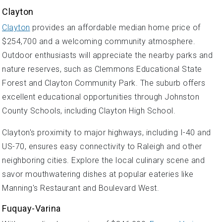
Clayton
Clayton
provides an affordable median home price of
$254,700 and a welcoming community atmosphere.
Outdoor enthusiasts will appreciate the nearby parks and
nature reserves, such as Clemmons Educational State
Forest and Clayton Community Park. The suburb offers
excellent educational opportunities through Johnston
County Schools, including Clayton High School.
Clayton's proximity to major highways, including I-40 and
US-70, ensures easy connectivity to Raleigh and other
neighboring cities. Explore the local culinary scene and
savor mouthwatering dishes at popular eateries like
Manning's Restaurant and Boulevard West.
Fuquay-Varina