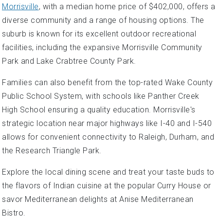
Morrisville
, with a median home price of $402,000, offers a
diverse community and a range of housing options. The
suburb is known for its excellent outdoor recreational
facilities, including the expansive Morrisville Community
Park and Lake Crabtree County Park.
Families can also benefit from the top-rated Wake County
Public School System, with schools like Panther Creek
High School ensuring a quality education. Morrisville's
strategic location near major highways like I-40 and I-540
allows for convenient connectivity to Raleigh, Durham, and
the Research Triangle Park.
Explore the local dining scene and treat your taste buds to
the flavors of Indian cuisine at the popular Curry House or
savor Mediterranean delights at Anise Mediterranean
Bistro.