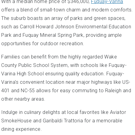
With a median home price of $346,000,
Fuquay-Varina
offers a blend of small-town charm and modern comforts.
The suburb boasts an array of parks and green spaces,
such as Carroll Howard Johnson Environmental Education
Park and Fuquay Mineral Spring Park, providing ample
opportunities for outdoor recreation.
Families can benefit from the highly regarded Wake
County Public School System, with schools like Fuquay-
Varina High School ensuring quality education. Fuquay-
Varina's convenient location near major highways like US-
401 and NC-55 allows for easy commuting to Raleigh and
other nearby areas.
Indulge in culinary delights at local favorites like Aviator
SmokeHouse and Garibaldi Trattoria for a memorable
dining experience.