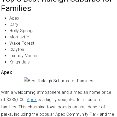
Families
Apex
Cary
Holly Springs
Morrisville
Wake Forest
Clayton
Fuquay-Varina
Knightdale
Apex
With a welcoming atmosphere and a median home price
of $335,000,
Apex
is a highly sought-after suburb for
families. This charming town boasts an abundance of
parks, including the popular Apex Community Park and the