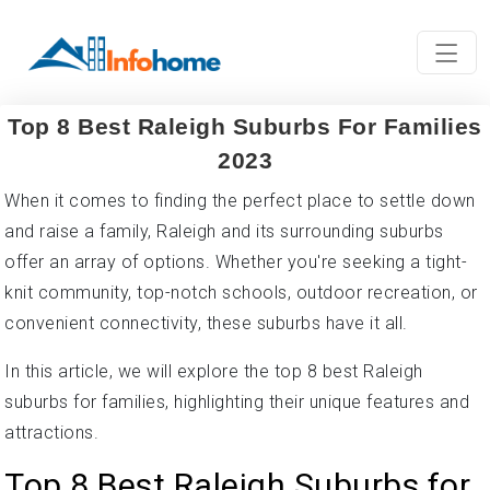
Top 8 Best Raleigh Suburbs For Families
2023
When it comes to finding the perfect place to settle down
and raise a family, Raleigh and its surrounding suburbs
offer an array of options. Whether you're seeking a tight-
knit community, top-notch schools, outdoor recreation, or
convenient connectivity, these suburbs have it all.
In this article, we will explore the top 8 best Raleigh
suburbs for families, highlighting their unique features and
attractions.
Top 8 Best Raleigh Suburbs for