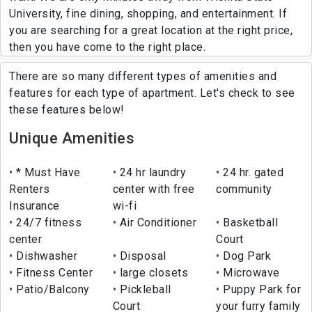
University, fine dining, shopping, and entertainment. If
you are searching for a great location at the right price,
then you have come to the right place.
There are so many different types of amenities and
features for each type of apartment. Let's check to see
these features below!
Unique Amenities
* Must Have
24 hr laundry
24 hr. gated
Renters
center with free
community
Insurance
wi-fi
24/7 fitness
Air Conditioner
Basketball
center
Court
Dishwasher
Disposal
Dog Park
Fitness Center
large closets
Microwave
Patio/Balcony
Pickleball
Puppy Park for
Court
your furry family