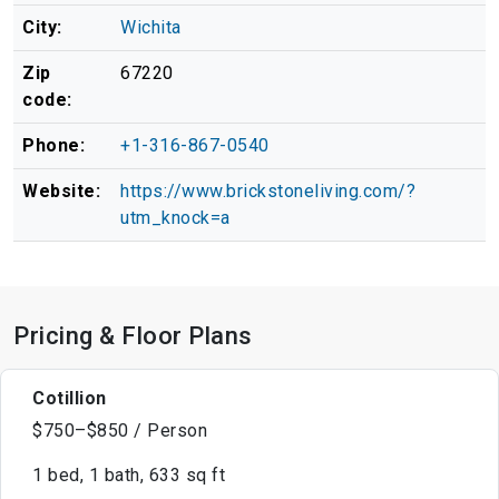
City:
Wichita
Zip
67220
code:
Phone:
+1-316-867-0540
Website:
https://www.brickstoneliving.com/?
utm_knock=a
Pricing & Floor Plans
Cotillion
$750–$850 / Person
1 bed, 1 bath, 633 sq ft