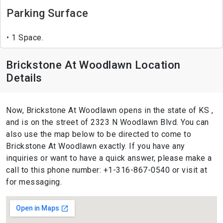
Parking Surface
1 Space.
Brickstone At Woodlawn Location
Details
Now, Brickstone At Woodlawn opens in the state of KS ,
and is on the street of 2323 N Woodlawn Blvd. You can
also use the map below to be directed to come to
Brickstone At Woodlawn exactly. If you have any
inquiries or want to have a quick answer, please make a
call to this phone number: +1-316-867-0540 or visit at
for messaging.