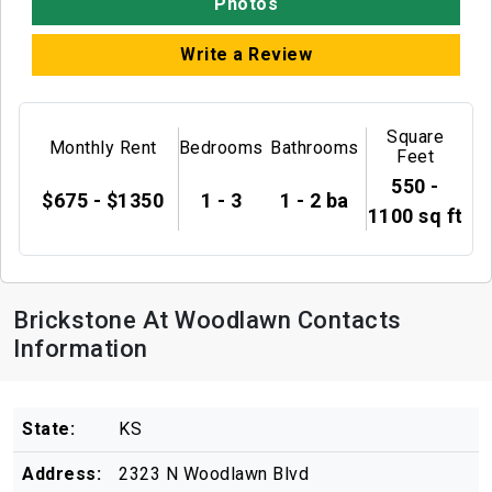
Photos
Write a Review
Square
Monthly Rent
Bedrooms
Bathrooms
Feet
550 -
$675 - $1350
1 - 3
1 - 2 ba
1100 sq ft
Brickstone At Woodlawn Contacts
Information
State:
KS
Address:
2323 N Woodlawn Blvd