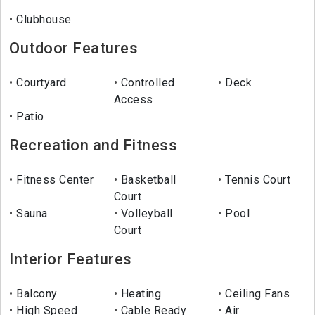
Clubhouse
Outdoor Features
Courtyard
Controlled
Deck
Access
Patio
Recreation and Fitness
Fitness Center
Basketball
Tennis Court
Court
Sauna
Volleyball
Pool
Court
Interior Features
Balcony
Heating
Ceiling Fans
High Speed
Cable Ready
Air