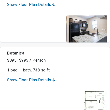
Show Floor Plan Details
Botanica
$895–$995 / Person
1 bed, 1 bath, 738 sq ft
Show Floor Plan Details