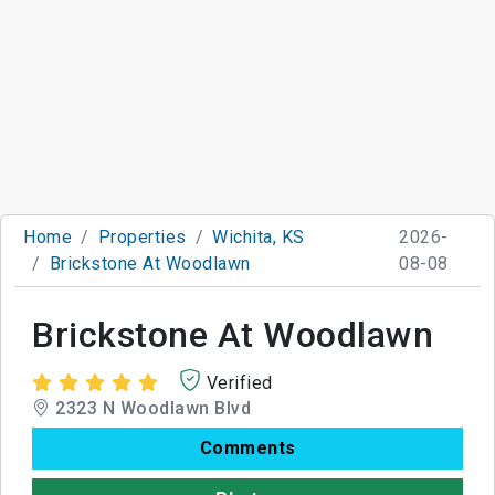
Home
Properties
Wichita, KS
2026-
Brickstone At Woodlawn
08-08
Brickstone At Woodlawn
Verified
2323 N Woodlawn Blvd
Comments