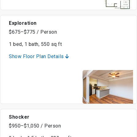
Exploration
$675–$775 / Person
1 bed, 1 bath, 550 sq ft
Show Floor Plan Details
Shocker
$950–$1,050 / Person