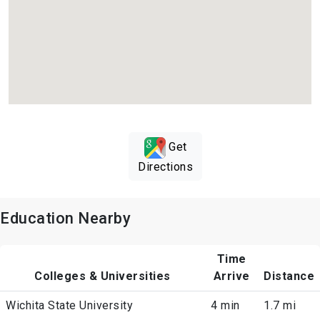
Get
Directions
Education Nearby
Time
Colleges & Universities
Arrive
Distance
Wichita State University
4 min
1.7 mi