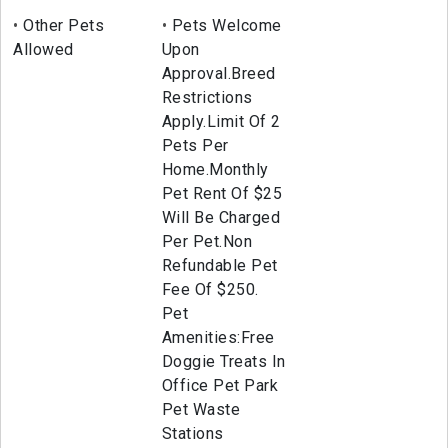
Other Pets
Pets Welcome
Allowed
Upon
Approval.Breed
Restrictions
Apply.Limit Of 2
Pets Per
Home.Monthly
Pet Rent Of $25
Will Be Charged
Per Pet.Non
Refundable Pet
Fee Of $250.
Pet
Amenities:Free
Doggie Treats In
Office Pet Park
Pet Waste
Stations