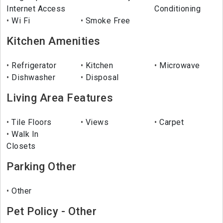
Internet Access
Conditioning
Wi Fi
Smoke Free
Kitchen Amenities
Refrigerator
Kitchen
Microwave
Dishwasher
Disposal
Living Area Features
Tile Floors
Views
Carpet
Walk In
Closets
Parking Other
Other
Pet Policy - Other