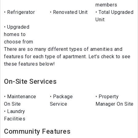
members
Refrigerator
Renovated Unit
Total Upgraded
Unit
Upgraded
homes to
choose from
There are so many different types of amenities and
features for each type of apartment. Let's check to see
these features below!
On-Site Services
Maintenance
Package
Property
On Site
Service
Manager On Site
Laundry
Facilities
Community Features