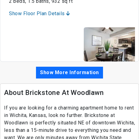
2 beds, 1.5 baths, 932 sq ft
Show Floor Plan Details
Show More Information
About Brickstone At Woodlawn
If you are looking for a charming apartment home to rent
in Wichita, Kansas, look no further. Brickstone at
Woodlawn is perfectly situated NE of downtown Wichita,
less than a 15-minute drive to everything you need and
want. We are only minutes away from Wichita State