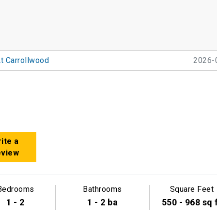
t Carrollwood
2026-
ite a
eview
Bedrooms
Bathrooms
Square Feet
1 - 2
1 - 2 ba
550 - 968 sq 