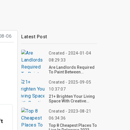
08-06
Latest Post
Created - 2024-01-04
08:29:33
Are Landlords Required
To Paint Between
Tenants?
Created - 2025-09-05
10:37:07
21+ Brighten Your Living
Space With Creative
Floral Arrangements
Created - 2023-08-21
06:34:36
ft
Top 8 Cheapest Places To