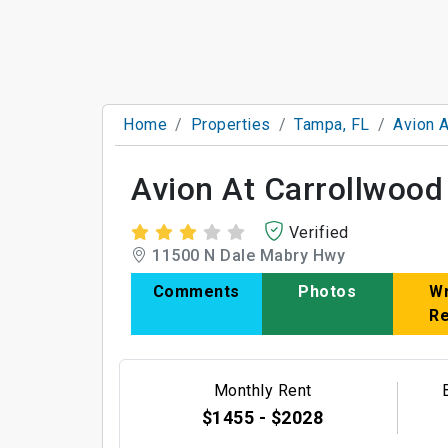
Home
Properties
Tampa, FL
Avion A
Avion At Carrollwood
Verified
11500 N Dale Mabry Hwy
Comments
Photos
Wr
R
Monthly Rent
$1455 - $2028