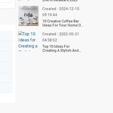
Live In Delaware 2023
Created - 2024-12-10
09:19:44
10 Creative Coffee Bar
Ideas For Your Home Or
Business
Created - 2025-05-21
04:58:52
Top 10 Ideas For
Creating A Stylish And
Functional Home Coffee
Station