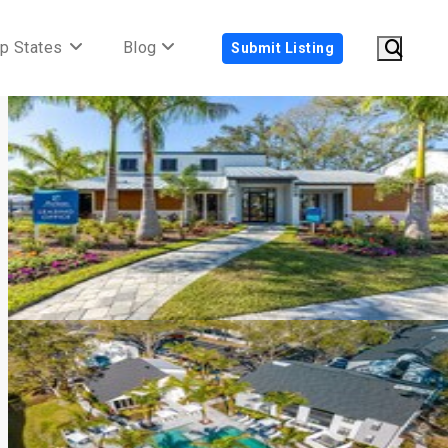
p States
Blog
Submit Listing