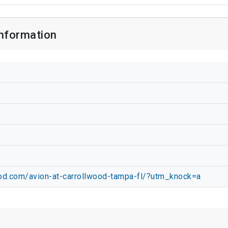
Information
ood.com/avion-at-carrollwood-tampa-fl/?utm_knock=a