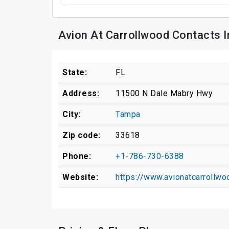
Avion At Carrollwood Contacts 
State:
FL
Address:
11500 N Dale Mabry Hwy
City:
Tampa
Zip code:
33618
Phone:
+1-786-730-6388
Website:
https://www.avionatcarrollw