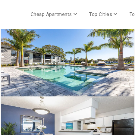
Cheap Apartments
Top Cities
To