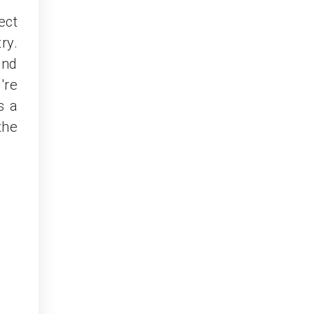
ect
ry.
and
're
s a
the