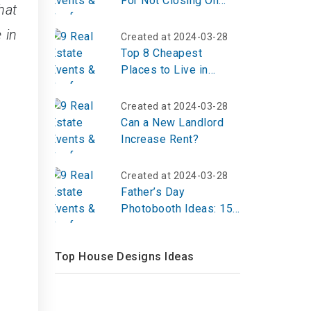
For Not Closing On
hat
Time?
 in
Created at 2024-03-28
Top 8 Cheapest
Places to Live in
Louisiana 2023
Created at 2024-03-28
Can a New Landlord
Increase Rent?
Created at 2024-03-28
Father’s Day
Photobooth Ideas: 15
Fun & Creative Setups
for 2026
Top House Designs Ideas