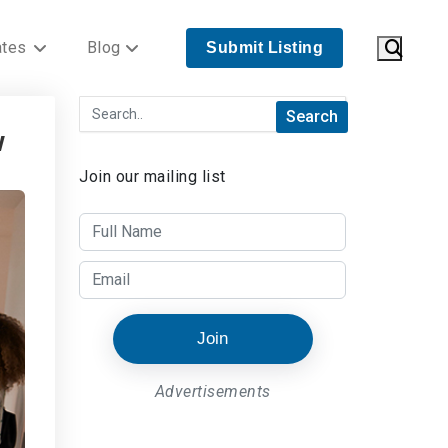
ates
Blog
Submit Listing
w
Join our mailing list
Join
Advertisements