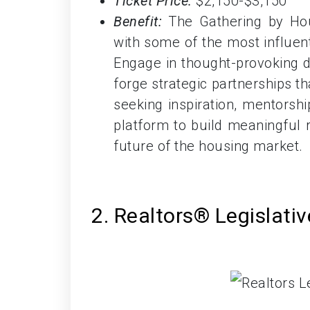
Ticket Price:
$2,150-$3,150
Benefit:
The Gathering by Hou
with some of the most influent
Engage in thought-provoking di
forge strategic partnerships t
seeking inspiration, mentorship
platform to build meaningful 
future of the housing market.
2. Realtors® Legislati