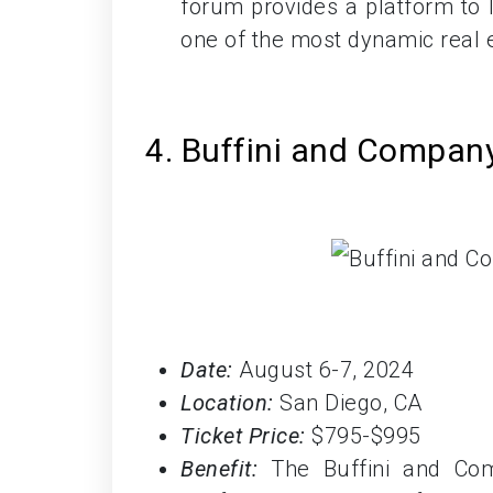
forum provides a platform to 
one of the most dynamic real e
4. Buffini and Compa
Date:
August 6-7, 2024
Location:
San Diego, CA
Ticket Price:
$795-$995
Benefit:
The Buffini and Com