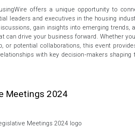
singWire offers a unique opportunity to conn
ial leaders and executives in the housing indust
scussions, gain insights into emerging trends, 
hat can drive your business forward. Whether you
, or potential collaborations, this event provide
relationships with key decision-makers shaping 
ve Meetings 2024