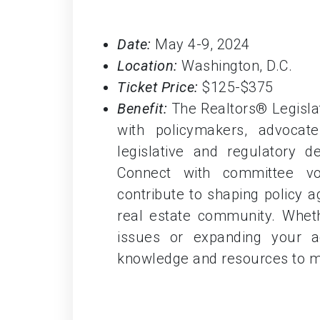
Date:
May 4-9, 2024
Location:
Washington, D.C.
Ticket Price:
$125-$375
Benefit:
The Realtors® Legislat
with policymakers, advocate 
legislative and regulatory 
Connect with committee vol
contribute to shaping policy 
real estate community. Wheth
issues or expanding your ad
knowledge and resources to m