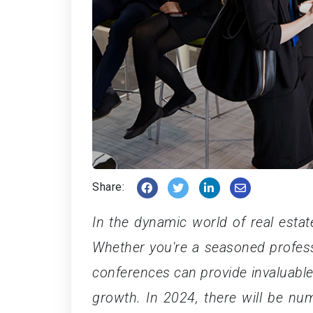
Share:
In the dynamic world of real estat
Whether you're a seasoned professi
conferences can provide invaluable
growth. In 2024, there will be nu