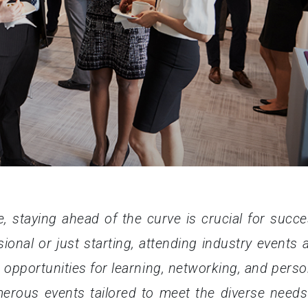
e, staying ahead of the curve is crucial for succe
onal or just starting, attending industry events 
 opportunities for learning, networking, and perso
merous events tailored to meet the diverse needs