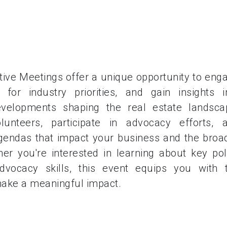
ive Meetings offer a unique opportunity to eng
for industry priorities, and gain insights i
developments shaping the real estate landsca
unteers, participate in advocacy efforts, 
agendas that impact your business and the broa
er you're interested in learning about key pol
vocacy skills, this event equips you with 
ake a meaningful impact.