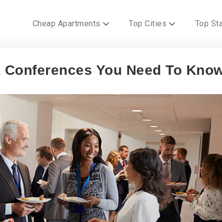
Cheap Apartments
Top Cities
Top St
 & Conferences You Need To Kno