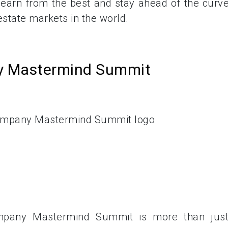
learn from the best and stay ahead of the curve
state markets in the world.
ny Mastermind Summit
pany Mastermind Summit is more than jus