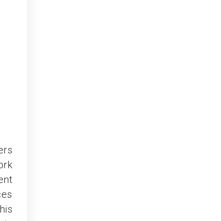
ers
ork
ent
ces
his