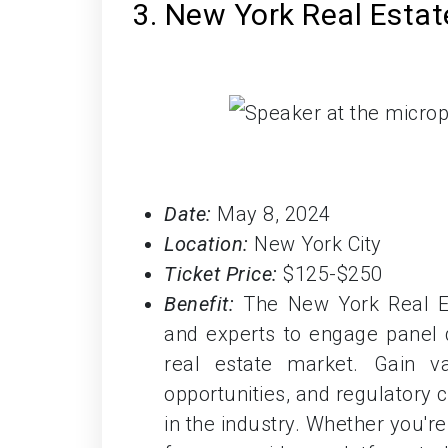
3. New York Real Esta
Date:
May 8, 2024
Location:
New York City
Ticket Price:
$125-$250
Benefit:
The New York Real Es
and experts to engage panel d
real estate market. Gain va
opportunities, and regulatory
in the industry. Whether you'r