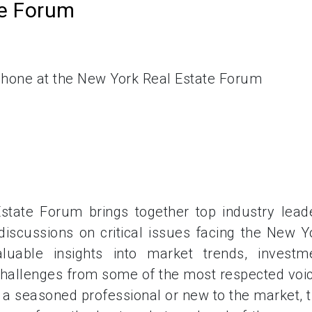
te Forum
tate Forum brings together top industry lead
iscussions on critical issues facing the New Y
luable insights into market trends, investm
 challenges from some of the most respected voi
e a seasoned professional or new to the market, t