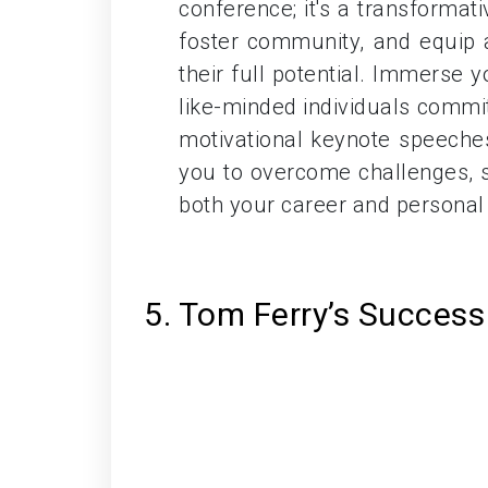
conference; it's a transformat
foster community, and equip a
their full potential. Immerse 
like-minded individuals commi
motivational keynote speeche
you to overcome challenges, s
both your career and personal l
5. Tom Ferry’s Succes