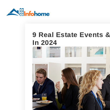
9 Real Estate Events
In 2024