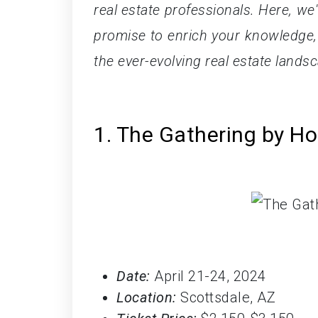
real estate professionals. Here, we'
promise to enrich your knowledge,
the ever-evolving real estate lands
1. The Gathering by H
Date:
April 21-24, 2024
Location:
Scottsdale, AZ