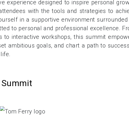
ive experience designed to inspire personal grow
ttendees with the tools and strategies to achi
yourself in a supportive environment surrounded
tted to personal and professional excellence. F
s to interactive workshops, this summit empow
et ambitious goals, and chart a path to success
ife.
s Summit