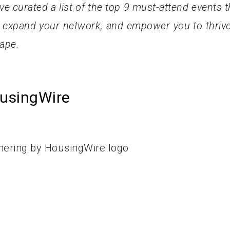
ve curated a list of the top 9 must-attend events t
 expand your network, and empower you to thrive
cape.
ousingWire