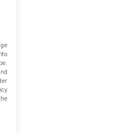
age
nto
pe.
and
der
icy
the