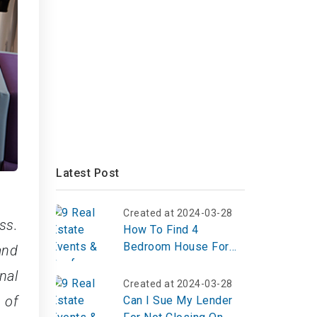
Latest Post
Created at 2024-03-28
ss.
How To Find 4
Bedroom House For
and
Rent Section 8
nal
Accepted?
Created at 2024-03-28
 of
Can I Sue My Lender