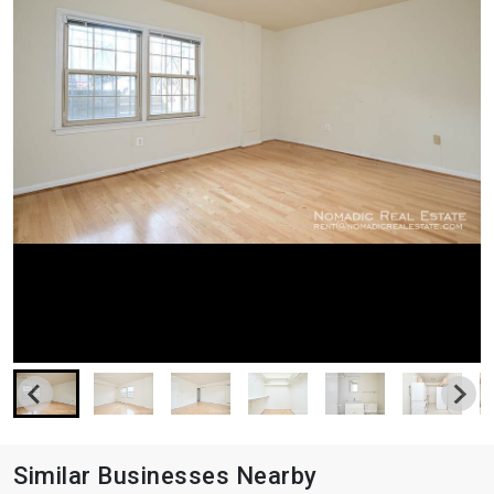
Similar Businesses Nearby