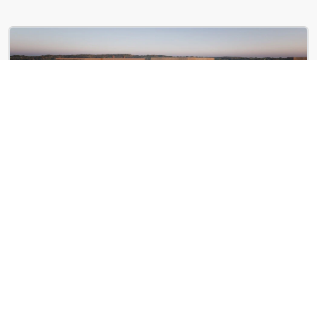
Illume
853 New Jersey Ave SE