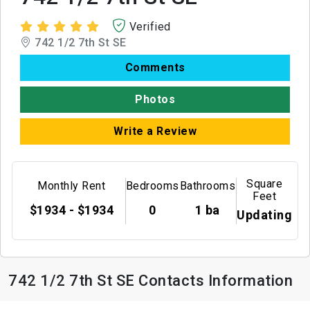
Verified
742 1/2 7th St SE
Comments
Photos
Write a Review
Square
Monthly Rent
Bedrooms
Bathrooms
Feet
$1934 - $1934
0
1 ba
Updating
742 1/2 7th St SE Contacts Information