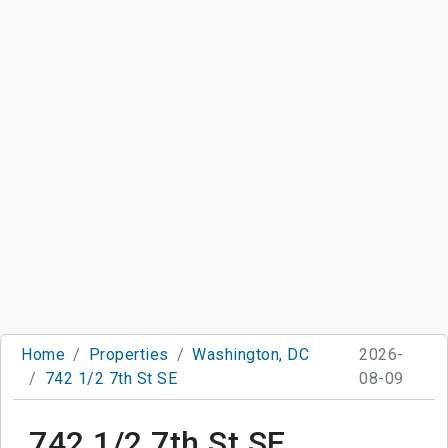
Home
Properties
Washington, DC
2026-
742 1/2 7th St SE
08-09
742 1/2 7th St SE