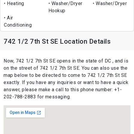
Heating
Washer/Dryer
Washer/Dryer
Hookup
Air
Conditioning
742 1/2 7th St SE Location Details
Now, 742 1/2 7th St SE opens in the state of DC , and is
on the street of 742 1/2 7th St SE. You can also use the
map below to be directed to come to 742 1/2 7th St SE
exactly. If you have any inquiries or want to have a quick
answer, please make a call to this phone number: +1-
202-788-2883 for messaging.