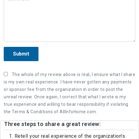
Submit
The whole of my review above is real, I ensure what I share
is my own real experience. I have never gotten any payments
or sponsor fee from the organization in order to post the
unreal review. Once again, I correct that what I wrote is my
true experience and willing to bear responsibility if violating
the Terms & Conditions of AllInfoHome.com.
Three steps to share a great review:
1. Retell your real experience of the organization's