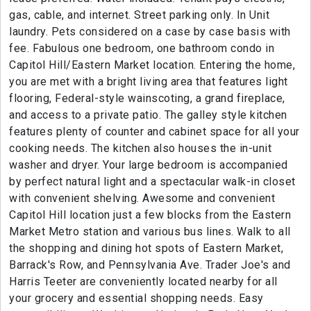
gas, cable, and internet. Street parking only. In Unit
laundry. Pets considered on a case by case basis with
fee. Fabulous one bedroom, one bathroom condo in
Capitol Hill/Eastern Market location. Entering the home,
you are met with a bright living area that features light
flooring, Federal-style wainscoting, a grand fireplace,
and access to a private patio. The galley style kitchen
features plenty of counter and cabinet space for all your
cooking needs. The kitchen also houses the in-unit
washer and dryer. Your large bedroom is accompanied
by perfect natural light and a spectacular walk-in closet
with convenient shelving. Awesome and convenient
Capitol Hill location just a few blocks from the Eastern
Market Metro station and various bus lines. Walk to all
the shopping and dining hot spots of Eastern Market,
Barrack's Row, and Pennsylvania Ave. Trader Joe's and
Harris Teeter are conveniently located nearby for all
your grocery and essential shopping needs. Easy