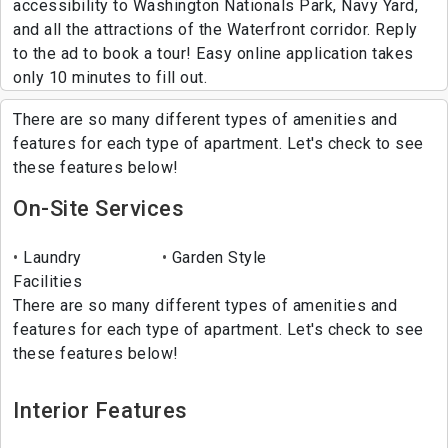
accessibility to Washington Nationals Park, Navy Yard,
and all the attractions of the Waterfront corridor. Reply
to the ad to book a tour! Easy online application takes
only 10 minutes to fill out.
There are so many different types of amenities and
features for each type of apartment. Let's check to see
these features below!
On-Site Services
Laundry
Garden Style
Facilities
There are so many different types of amenities and
features for each type of apartment. Let's check to see
these features below!
Interior Features