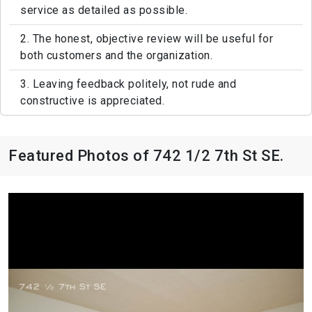
service as detailed as possible.
2. The honest, objective review will be useful for
both customers and the organization.
3. Leaving feedback politely, not rude and
constructive is appreciated.
Featured Photos of 742 1/2 7th St SE.