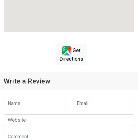
Get
Directions
Write a Review