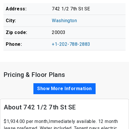
Address:
742 1/2 7th St SE
City:
Washington
Zip code:
20003
Phone:
+1-202-788-2883
Pricing & Floor Plans
Show More Information
About 742 1/2 7th St SE
$1,934.00 per month,Immediately available. 12 month
lease preferred. Water included. Tenant pays electric,