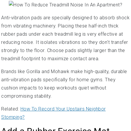
Anti-vibration pads are specially designed to absorb shock
from vibrating machinery. Placing these half-inch thick
rubber pads under each treadmill leg is very effective at
reducing noise. It isolates vibrations so they don't transfer
strongly to the floor. Choose pads slightly larger than the
treadmill footprint to maximize contact area.
Brands like Gorilla and Mohawk make high-quality, durable
anti-vibration pads specifically for home gyms. They
cushion impacts to keep workouts quiet without
compromising stability.
Related:
How To Record Your Upstairs Neighbor
Stomping?