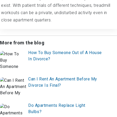
exist. With patient trials of different techniques, treadmill
workouts can be a private, undisturbed activity even in
close apartment quarters.
More from the blog
How To Buy Someone Out of A House
In Divorce?
Can I Rent An Apartment Before My
Divorce Is Final?
Do Apartments Replace Light
Bulbs?