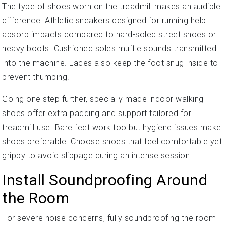
The type of shoes worn on the treadmill makes an audible
difference. Athletic sneakers designed for running help
absorb impacts compared to hard-soled street shoes or
heavy boots. Cushioned soles muffle sounds transmitted
into the machine. Laces also keep the foot snug inside to
prevent thumping.
Going one step further, specially made indoor walking
shoes offer extra padding and support tailored for
treadmill use. Bare feet work too but hygiene issues make
shoes preferable. Choose shoes that feel comfortable yet
grippy to avoid slippage during an intense session.
Install Soundproofing Around
the Room
For severe noise concerns, fully soundproofing the room