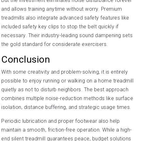
But the investment eliminates noise disturbance forever
and allows training anytime without worry. Premium
treadmills also integrate advanced safety features like
included safety key clips to stop the belt quickly if
necessary. Their industry-leading sound dampening sets
the gold standard for considerate exercisers.
Conclusion
With some creativity and problem-solving, it is entirely
possible to enjoy running or walking on a home treadmill
quietly as not to disturb neighbors. The best approach
combines multiple noise-reduction methods like surface
isolation, distance buffering, and strategic usage times.
Periodic lubrication and proper footwear also help
maintain a smooth, friction-free operation. While a high-
end silent treadmill guarantees peace, budget solutions