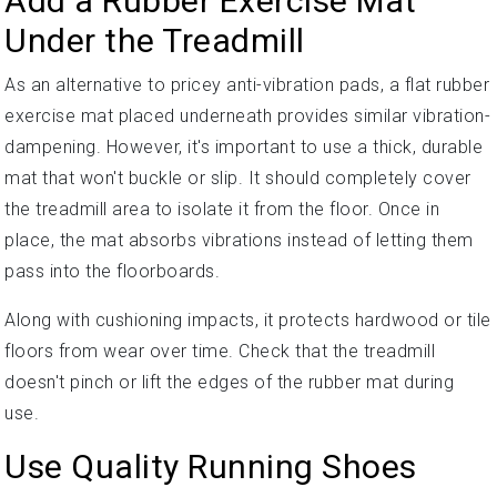
Add a Rubber Exercise Mat
Under the Treadmill
As an alternative to pricey anti-vibration pads, a flat rubber
exercise mat placed underneath provides similar vibration-
dampening. However, it's important to use a thick, durable
mat that won't buckle or slip. It should completely cover
the treadmill area to isolate it from the floor. Once in
place, the mat absorbs vibrations instead of letting them
pass into the floorboards.
Along with cushioning impacts, it protects hardwood or tile
floors from wear over time. Check that the treadmill
doesn't pinch or lift the edges of the rubber mat during
use.
Use Quality Running Shoes