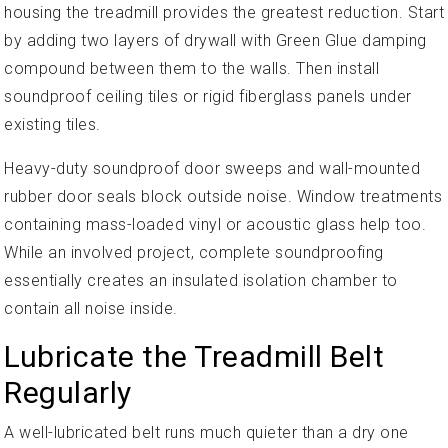
housing the treadmill provides the greatest reduction. Start
by adding two layers of drywall with Green Glue damping
compound between them to the walls. Then install
soundproof ceiling tiles or rigid fiberglass panels under
existing tiles.
Heavy-duty soundproof door sweeps and wall-mounted
rubber door seals block outside noise. Window treatments
containing mass-loaded vinyl or acoustic glass help too.
While an involved project, complete soundproofing
essentially creates an insulated isolation chamber to
contain all noise inside.
Lubricate the Treadmill Belt
Regularly
A well-lubricated belt runs much quieter than a dry one