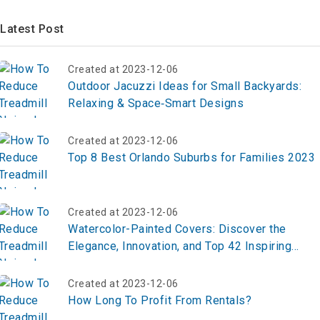
Latest Post
Created at 2023-12-06
Outdoor Jacuzzi Ideas for Small Backyards:
Relaxing & Space‑Smart Designs
Created at 2023-12-06
Top 8 Best Orlando Suburbs for Families 2023
Created at 2023-12-06
Watercolor-Painted Covers: Discover the
Elegance, Innovation, and Top 42 Inspiring
Ideas for Transforming Everyday Designs
Created at 2023-12-06
How Long To Profit From Rentals?