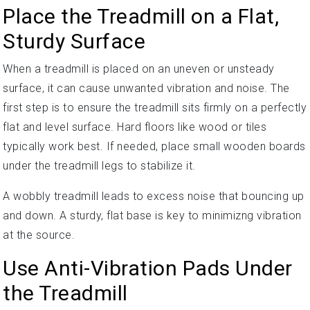
Place the Treadmill on a Flat,
Sturdy Surface
When a treadmill is placed on an uneven or unsteady
surface, it can cause unwanted vibration and noise. The
first step is to ensure the treadmill sits firmly on a perfectly
flat and level surface. Hard floors like wood or tiles
typically work best. If needed, place small wooden boards
under the treadmill legs to stabilize it.
A wobbly treadmill leads to excess noise that bouncing up
and down. A sturdy, flat base is key to minimizng vibration
at the source.
Use Anti-Vibration Pads Under
the Treadmill