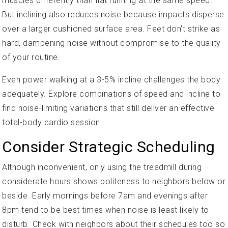
muscles differently than flat running at the same speed.
But inclining also reduces noise because impacts disperse
over a larger cushioned surface area. Feet don't strike as
hard, dampening noise without compromise to the quality
of your routine.
Even power walking at a 3-5% incline challenges the body
adequately. Explore combinations of speed and incline to
find noise-limiting variations that still deliver an effective
total-body cardio session.
Consider Strategic Scheduling
Although inconvenient, only using the treadmill during
considerate hours shows politeness to neighbors below or
beside. Early mornings before 7am and evenings after
8pm tend to be best times when noise is least likely to
disturb. Check with neighbors about their schedules too so