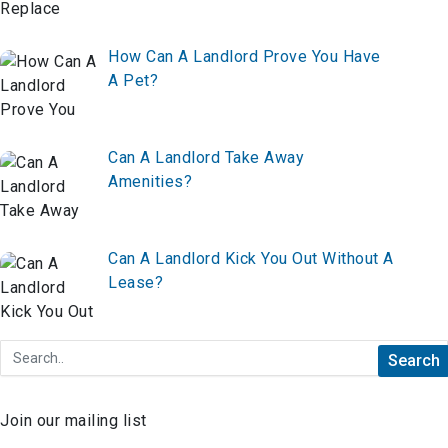
How Can A Landlord Prove You Have
A Pet?
Can A Landlord Take Away
Amenities?
Can A Landlord Kick You Out Without A
Lease?
Join our mailing list