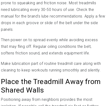
prone to squeaking and friction noise. Most treadmills
need lubricating every 30-50 hours of use. Check the
manual for the brand's lube recommendations. Apply a few
drops in each groove or slide of the belt under the side
panels.
Then power on to spread evenly while avoiding excess
that may fling off. Regular oiling conditions the belt,
softens friction sound, and extends equipment life.
Make lubrication part of routine treadmill care along with
cleaning to keep workouts running smoothly and silently.
Place the Treadmill Away from
Shared Walls
Positioning away from neighbors provides the most