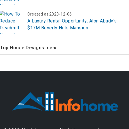
Created at 2023-12-06
A Luxury Rental Opportunity: Alon Abady's
$17M Beverly Hills Mansion
Top House Designs Ideas