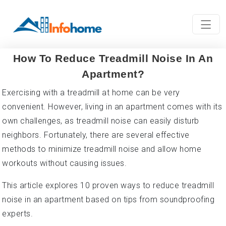
How To Reduce Treadmill Noise In An
Apartment?
Exercising with a treadmill at home can be very
convenient. However, living in an apartment comes with its
own challenges, as treadmill noise can easily disturb
neighbors. Fortunately, there are several effective
methods to minimize treadmill noise and allow home
workouts without causing issues.
This article explores 10 proven ways to reduce treadmill
noise in an apartment based on tips from soundproofing
experts.