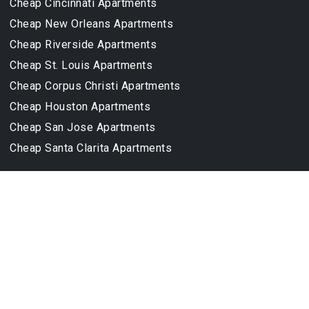
Cheap Cincinnati Apartments
Cheap New Orleans Apartments
Cheap Riverside Apartments
Cheap St. Louis Apartments
Cheap Corpus Christi Apartments
Cheap Houston Apartments
Cheap San Jose Apartments
Cheap Santa Clarita Apartments