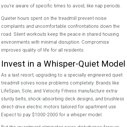
you're aware of specific times to avoid, like nap periods.
Quieter hours spent on the treadmill prevent noise
complaints and uncomfortable confrontations down the
road. Silent workouts keep the peace in shared housing
environments with minimal disruption. Compromise
improves quality of life for all residents.
Invest in a Whisper-Quiet Model
As a last resort, upgrading to a specially engineered quiet
treadmill solves noise problems completely. Brands like
LifeSpan, Sole, and Velocity Fitness manufacture extra-
sturdy belts, shock-absorbing deck designs, and brushless
direct-drive electric motors tailored for apartment use.
Expect to pay $1000-2000 for a whisper model.