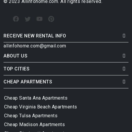
© 2023 Allinfohome.com. All rights reserved.
RECEIVE NEW RENTAL INFO
allinfohome.com@gmail.com
ABOUT US
TOP CITIES
CHEAP APARTMENTS
Cheap Santa Ana Apartments
Cheap Virginia Beach Apartments
Cheap Tulsa Apartments
Cheap Madison Apartments