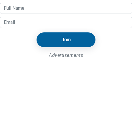
Join
Advertisements