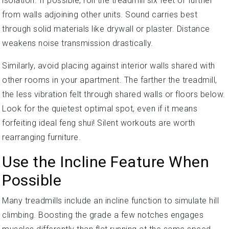
isolation. If possible, roll the treadmill six feet or further
from walls adjoining other units. Sound carries best
through solid materials like drywall or plaster. Distance
weakens noise transmission drastically.
Similarly, avoid placing against interior walls shared with
other rooms in your apartment. The farther the treadmill,
the less vibration felt through shared walls or floors below.
Look for the quietest optimal spot, even if it means
forfeiting ideal feng shui! Silent workouts are worth
rearranging furniture.
Use the Incline Feature When
Possible
Many treadmills include an incline function to simulate hill
climbing. Boosting the grade a few notches engages