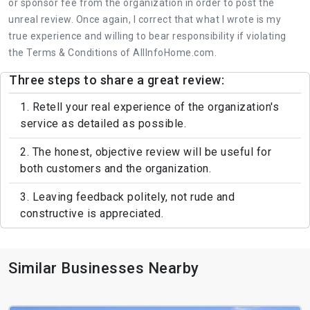
or sponsor fee from the organization in order to post the
unreal review. Once again, I correct that what I wrote is my
true experience and willing to bear responsibility if violating
the Terms & Conditions of AllInfoHome.com.
Three steps to share a great review:
1. Retell your real experience of the organization's
service as detailed as possible.
2. The honest, objective review will be useful for
both customers and the organization.
3. Leaving feedback politely, not rude and
constructive is appreciated.
Similar Businesses Nearby