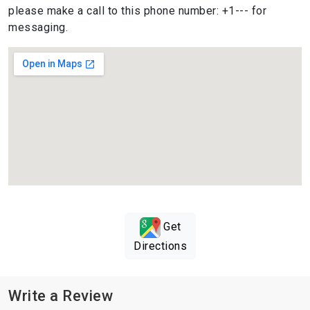
please make a call to this phone number: +1--- for
messaging.
Get
Directions
Write a Review