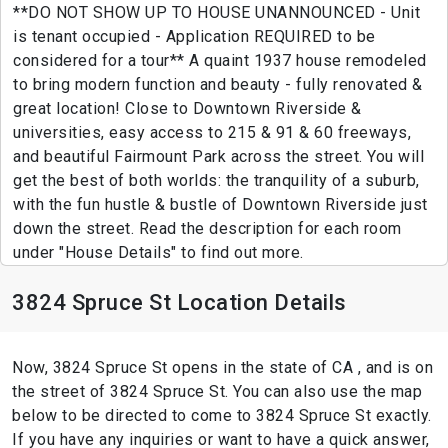
**DO NOT SHOW UP TO HOUSE UNANNOUNCED - Unit
is tenant occupied - Application REQUIRED to be
considered for a tour** A quaint 1937 house remodeled
to bring modern function and beauty - fully renovated &
great location! Close to Downtown Riverside &
universities, easy access to 215 & 91 & 60 freeways,
and beautiful Fairmount Park across the street. You will
get the best of both worlds: the tranquility of a suburb,
with the fun hustle & bustle of Downtown Riverside just
down the street. Read the description for each room
under "House Details" to find out more.
3824 Spruce St Location Details
Now, 3824 Spruce St opens in the state of CA , and is on
the street of 3824 Spruce St. You can also use the map
below to be directed to come to 3824 Spruce St exactly.
If you have any inquiries or want to have a quick answer,