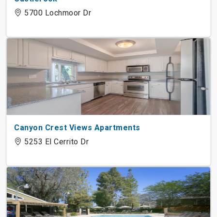
5700 Lochmoor Dr
Canyon Crest Views Apartments
5253 El Cerrito Dr