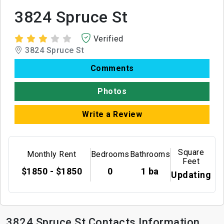
3824 Spruce St
Verified
3824 Spruce St
Comments
Photos
Write a Review
Square
Monthly Rent
Bedrooms
Bathrooms
Feet
$1850 - $1850
0
1 ba
Updating
3824 Spruce St Contacts Information