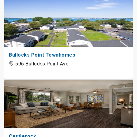
Bullocks Point Townhomes
596 Bullocks Point Ave
Castlerock