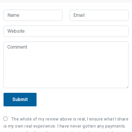
Submit
The whole of my review above is real, I ensure what I share
is my own real experience. I have never gotten any payments