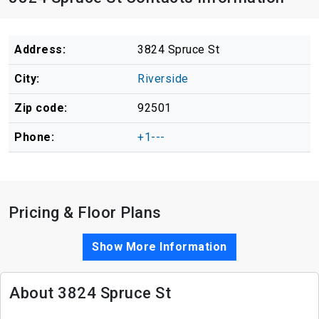
Address:
3824 Spruce St
City:
Riverside
Zip code:
92501
Phone:
+1---
Pricing & Floor Plans
Show More Information
About 3824 Spruce St