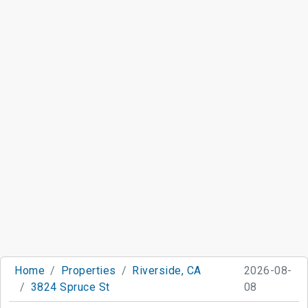
Home
Properties
Riverside, CA
2026-08-
3824 Spruce St
08