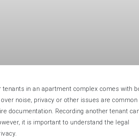
her tenants in an apartment complex comes with b
 over noise, privacy or other issues are common
re documentation. Recording another tenant ca
ever, it is important to understand the legal
rivacy.