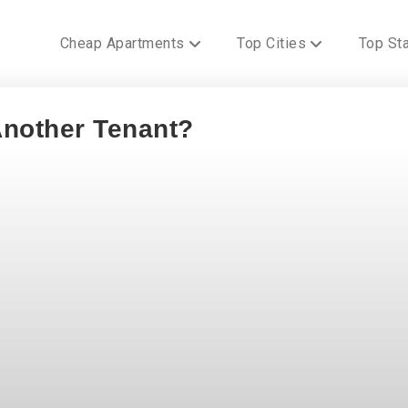
Cheap Apartments
Top Cities
Top St
Another Tenant?