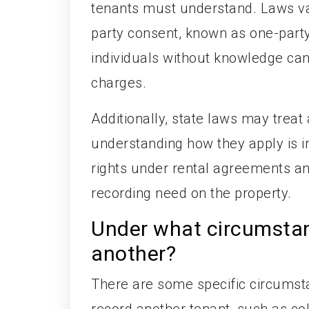
tenants must understand. Laws va
party consent, known as one-party
individuals without knowledge can 
charges.
Additionally, state laws may treat 
understanding how they apply is i
rights under rental agreements a
recording need on the property.
Under what circumstan
another?
There are some specific circumst
record another tenant, such as col