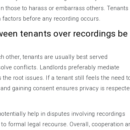
an those to harass or embarrass others. Tenants
 factors before any recording occurs.
ween tenants over recordings be
h other, tenants are usually best served
olve conflicts. Landlords preferably mediate
he root issues. If a tenant still feels the need t
t and gaining consent ensures privacy is respect
otentially help in disputes involving recordings
 to formal legal recourse. Overall, cooperation a