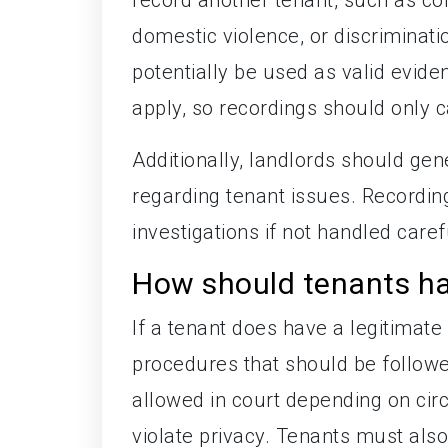
domestic violence, or discriminat
potentially be used as valid eviden
apply, so recordings should only c
Additionally, landlords should gen
regarding tenant issues. Recording
investigations if not handled caref
How should tenants han
If a tenant does have a legitimate
procedures that should be follow
allowed in court depending on ci
violate privacy. Tenants must als