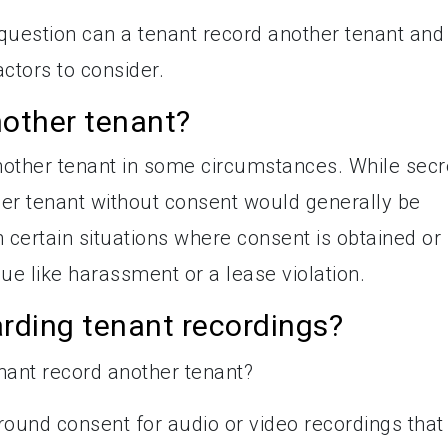
he question can a tenant record another tenant and
ctors to consider.
nother tenant?
another tenant in some circumstances. While secr
ther tenant without consent would generally be
n certain situations where consent is obtained or
ue like harassment or a lease violation.
rding tenant recordings?
ound consent for audio or video recordings that