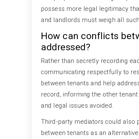
possess more legal legitimacy th
and landlords must weigh all such
How can conflicts bet
addressed?
Rather than secretly recording eac
communicating respectfully to res
between tenants and help address t
record, informing the other tenan
and legal issues avoided.
Third-party mediators could also p
between tenants as an alternative