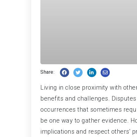
Share:
Living in close proximity with ot
benefits and challenges. Disputes
occurrences that sometimes requi
be one way to gather evidence. How
implications and respect others' p