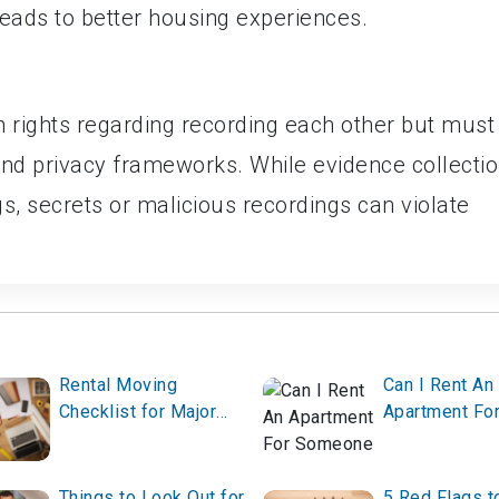
eads to better housing experiences.
n rights regarding recording each other but must
 and privacy frameworks. While evidence collecti
, secrets or malicious recordings can violate
Rental Moving
Can I Rent An
Checklist for Major
Apartment Fo
Holidays or Season
Someone Els
Changes
Things to Look Out for
5 Red Flags t