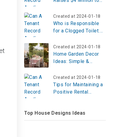
Raises $4 Million to
Expand Real Estate
Investment Platform
Created at 2024-01-18
Who is Responsible
for a Clogged Toilet:
Landlord or Tenant?
Created at 2024-01-18
et
Home Garden Decor
Ideas: Simple &
Stylish Outdoor
Inspiration
Created at 2024-01-18
Tips for Maintaining a
Positive Rental
History
Top House Designs Ideas