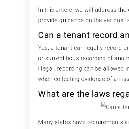
In this article, we will address t
provide guidance on the various fa
Can a tenant record a
Yes, a tenant can legally record 
or surreptitious recording of ano
illegal, recording can be allowed i
when collecting evidence of an iss
What are the laws rega
Many states have requirements ar