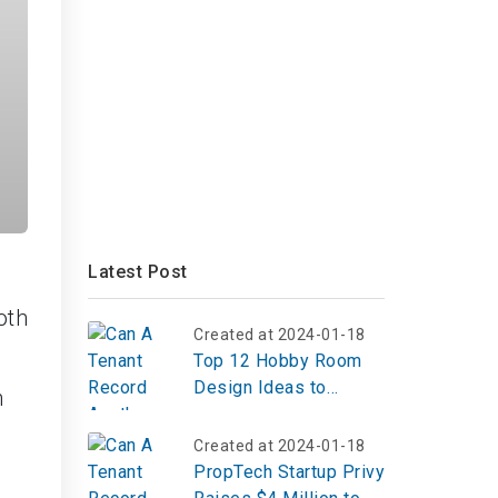
Latest Post
oth
Created at 2024-01-18
Top 12 Hobby Room
Design Ideas to
n
Create Your Perfect
Creative Escape
Created at 2024-01-18
PropTech Startup Privy