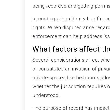
being recorded and getting permis
Recordings should only be of nece
rights. When disputes arise regar
enforcement can help address issu
What factors affect th
Several considerations affect whe
or constitutes an invasion of priva
private spaces like bedrooms allo
whether the jurisdiction requires 
understood.
The purpose of recordings impacts