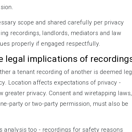
sion.
ssary scope and shared carefully per privacy
ding recordings, landlords, mediators and law
es properly if engaged respectfully.
e legal implications of recording
ther a tenant recording of another is deemed leg
cy. Location affects expectations of privacy -
w greater privacy. Consent and wiretapping laws,
one-party or two-party permission, must also be
 analysis too - recordings for safety reasons