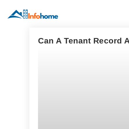
Can A Tenant Record 