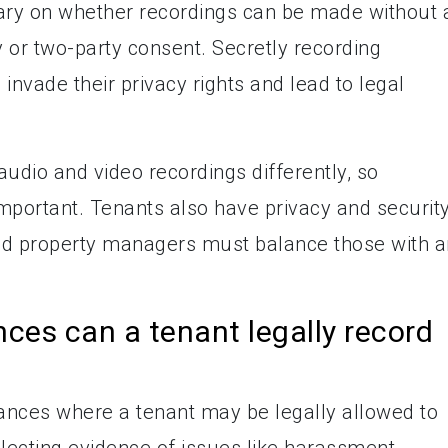
ry on whether recordings can be made without a
 or two-party consent. Secretly recording
invade their privacy rights and lead to legal
audio and video recordings differently, so
mportant. Tenants also have privacy and securit
nd property managers must balance those with 
ces can a tenant legally record
ances where a tenant may be legally allowed to
lecting evidence of issues like harassment,