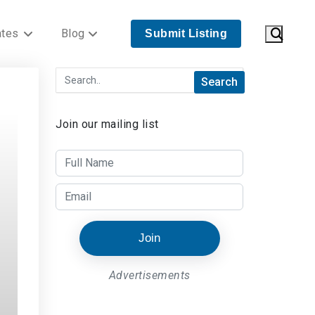
ates
Blog
Submit Listing
Join our mailing list
Join
Advertisements