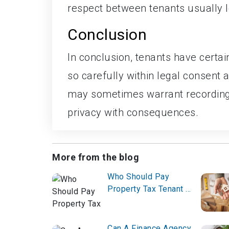
respect between tenants usually l
Conclusion
In conclusion, tenants have certai
so carefully within legal consent
may sometimes warrant recordings
privacy with consequences.
More from the blog
Who Should Pay
Property Tax Tenant or
Owner?
Can A Finance Agency