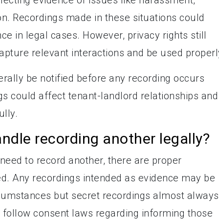
ion. Recordings made in these situations could
ce in legal cases. However, privacy rights still
apture relevant interactions and be used properl
erally be notified before any recording occurs
s could affect tenant-landlord relationships and
ully.
dle recording another legally?
 need to record another, there are proper
ed. Any recordings intended as evidence may be
rcumstances but secret recordings almost always
o follow consent laws regarding informing those