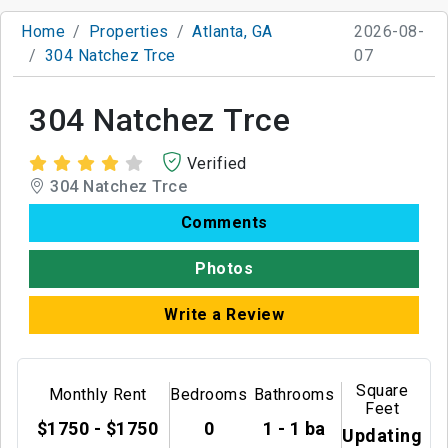
Home
Properties
Atlanta, GA
2026-08-
304 Natchez Trce
07
304 Natchez Trce
Verified
304 Natchez Trce
Comments
Photos
Write a Review
Square
Monthly Rent
Bedrooms
Bathrooms
Feet
$1750 - $1750
0
1 - 1 ba
Updating