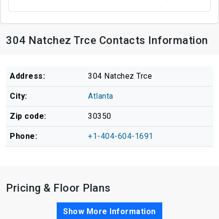
304 Natchez Trce Contacts Information
Address:
304 Natchez Trce
City:
Atlanta
Zip code:
30350
Phone:
+1-404-604-1691
Pricing & Floor Plans
Show More Information