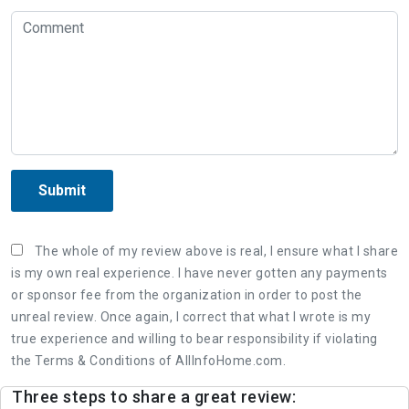
Submit
The whole of my review above is real, I ensure what I share
is my own real experience. I have never gotten any payments
or sponsor fee from the organization in order to post the
unreal review. Once again, I correct that what I wrote is my
true experience and willing to bear responsibility if violating
the Terms & Conditions of AllInfoHome.com.
Three steps to share a great review: