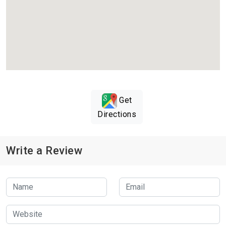
Get
Directions
Write a Review