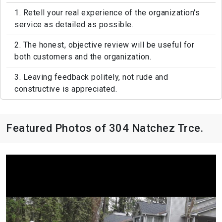
1. Retell your real experience of the organization's
service as detailed as possible.
2. The honest, objective review will be useful for
both customers and the organization.
3. Leaving feedback politely, not rude and
constructive is appreciated.
Featured Photos of 304 Natchez Trce.