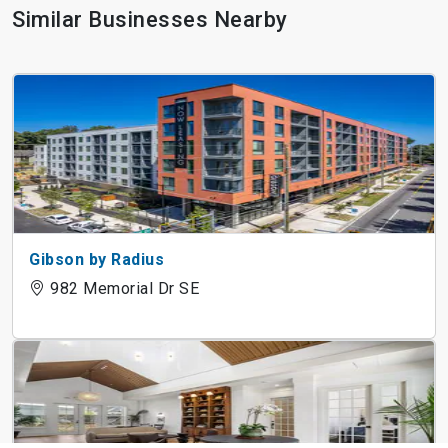
Similar Businesses Nearby
Gibson by Radius
982 Memorial Dr SE