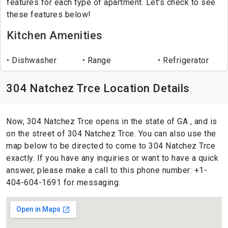
features for each type of apartment. Let's check to see
these features below!
Kitchen Amenities
Dishwasher
Range
Refrigerator
304 Natchez Trce Location Details
Now, 304 Natchez Trce opens in the state of GA , and is
on the street of 304 Natchez Trce. You can also use the
map below to be directed to come to 304 Natchez Trce
exactly. If you have any inquiries or want to have a quick
answer, please make a call to this phone number: +1-
404-604-1691 for messaging.