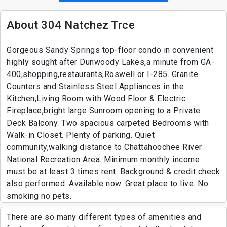
About 304 Natchez Trce
Gorgeous Sandy Springs top-floor condo in convenient
highly sought after Dunwoody Lakes,a minute from GA-
400,shopping,restaurants,Roswell or I-285. Granite
Counters and Stainless Steel Appliances in the
Kitchen,Living Room with Wood Floor & Electric
Fireplace,bright large Sunroom opening to a Private
Deck Balcony. Two spacious carpeted Bedrooms with
Walk-in Closet. Plenty of parking. Quiet
community,walking distance to Chattahoochee River
National Recreation Area. Minimum monthly income
must be at least 3 times rent. Background & credit check
also performed. Available now. Great place to live. No
smoking no pets.
There are so many different types of amenities and