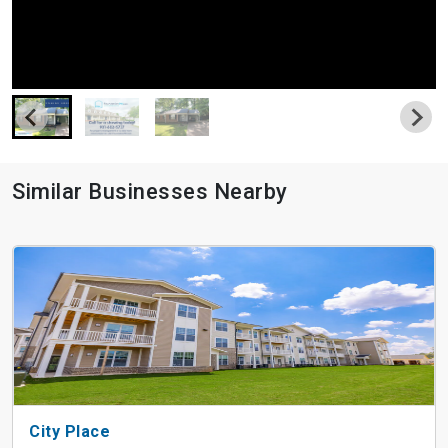
Similar Businesses Nearby
City Place