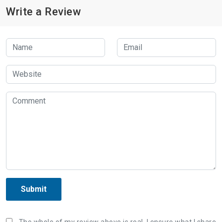
Write a Review
Submit
The whole of my review above is real, I ensure what I share