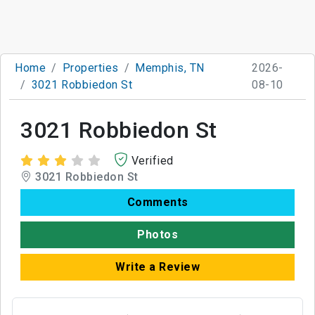
Home
Properties
Memphis, TN
2026-
3021 Robbiedon St
08-10
3021 Robbiedon St
Verified
3021 Robbiedon St
Comments
Photos
Write a Review