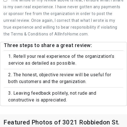
is my own real experience. I have never gotten any payments
or sponsor fee from the organization in order to post the
unreal review. Once again, I correct that what I wrote is my
true experience and willing to bear responsibility if violating
the Terms & Conditions of AllInfoHome.com.
Three steps to share a great review:
1. Retell your real experience of the organization's
service as detailed as possible.
2. The honest, objective review will be useful for
both customers and the organization.
3. Leaving feedback politely, not rude and
constructive is appreciated.
Featured Photos of 3021 Robbiedon St.