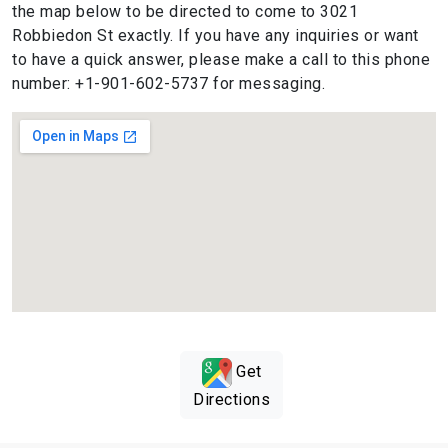
the map below to be directed to come to 3021
Robbiedon St exactly. If you have any inquiries or want
to have a quick answer, please make a call to this phone
number: +1-901-602-5737 for messaging.
Get
Directions