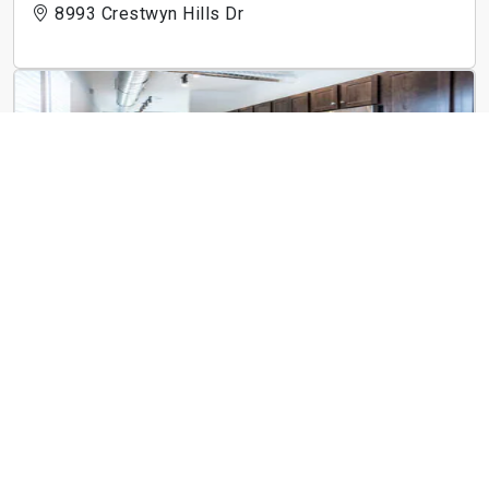
8993 Crestwyn Hills Dr
Art Lofts at Overton
1973 Poplar Ave