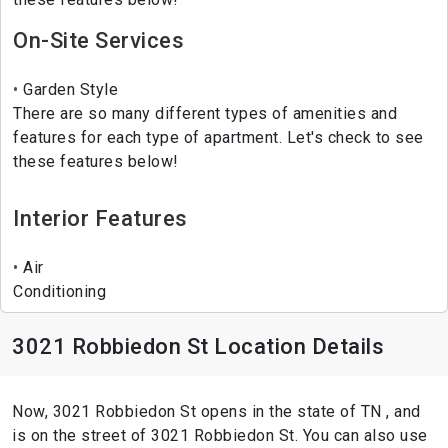
On-Site Services
Garden Style
There are so many different types of amenities and
features for each type of apartment. Let's check to see
these features below!
Interior Features
Air
Conditioning
3021 Robbiedon St Location Details
Now, 3021 Robbiedon St opens in the state of TN , and
is on the street of 3021 Robbiedon St. You can also use