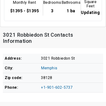
Square
Monthly Rent
Bedrooms
Bathrooms
Feet
$1395 - $1395
3
1 ba
Updating
3021 Robbiedon St Contacts
Information
Address:
3021 Robbiedon St
City:
Memphis
Zip code:
38128
Phone:
+1-901-602-5737