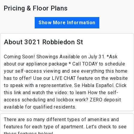
Pricing & Floor Plans
Show More Information
About 3021 Robbiedon St
Coming Soon! Showings Available on July 31. *Ask
about our appliance package * Call TODAY to schedule
your self-access viewing and see everything this home
has to offer! Use our LIVE CHAT feature on the website
to speak with a representative. Se Habla Español. Click
this link and watch the video: to learn How the self-
access scheduling and lockbox work? ZERO deposit
available for qualified residents.
There are so many different types of amenities and
features for each type of apartment. Let's check to see
these features below!